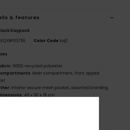
ils & features
Black Daypack
EQYBP03755
Color Code
kvj0
ures
abric:
600D recycled polyester
ompartments:
Main compartment, front zipped
ket
ther:
Interior secure mesh pocket, assorted branding
imensions:
45 x 30 x 19 cm
olume:
20 L
osition
[Main Fabric] 100% Recycled Polyester