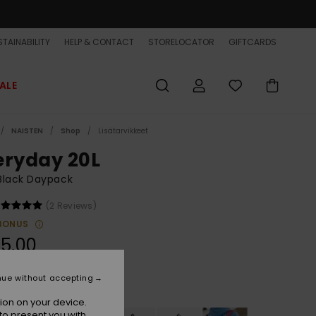
TAINABILITY
HELP & CONTACT
STORELOCATOR
GIFTCARDS
ALE
NAISTEN
Shop
Lisätarvikkeet
eryday 20L
Black Daypack
(2 Reviews)
BONUS
5,00
nue without accepting
Black
r
ion on your device.
to present you with