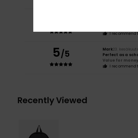
5
Mark
7. heinäkuut
/5
It's just a bag
Comfort
: 5
Va
/5
I recommend t
5
Mark
23. kesäkuut
/5
Perfect as a sch
Value for mone
I recommend t
Recently Viewed