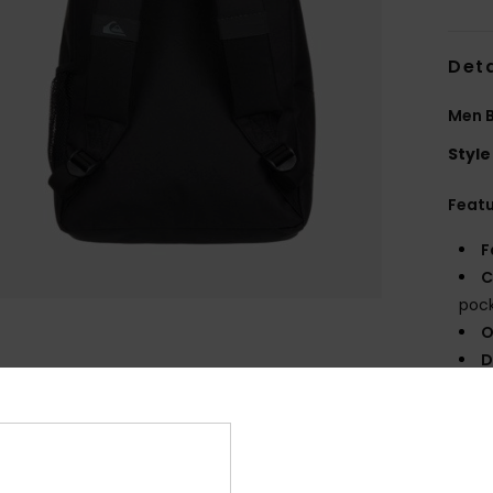
Deta
Men 
Style
Feat
F
C
poc
O
D
V
Comp