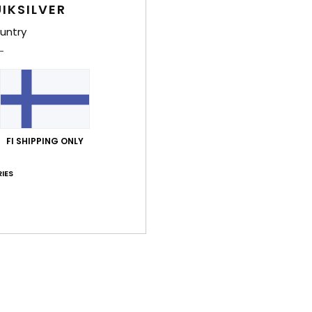
IKSILVER
Shi
untry
Average Score
FI SHIPPING ONLY
5.0
IES
/5
based on
2 verified reviews
since kesäkuuta 2026
100% of our customers recommend this product
Value for money
Size
Material
4.0
4.0
Too small
Too large