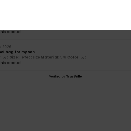
a 2026
lue for money
: 3
Size
: Perfect size
Material
: 3
Color
: 4
/5
/5
/5
his product
a 2026
ool bag for my son
y
: 5
Size
: Perfect size
Material
: 5
Color
: 5
/5
/5
/5
his product
Verified by
TrustVille