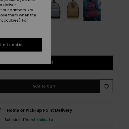
o deliver
 our partners. You
ppose them when the
t cookies). For
 all cookies
1SZ
Add to Cart
Home or Pick-up Point Delivery
Scheduled from
8 elokuuta