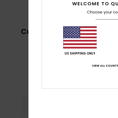
WELCOME TO QU
Choose your co
Customer Reviews
US SHIPPING ONLY
VIEW ALL COUNTR
Comfort
5.0