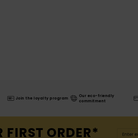
Our eco-friendly
Join the loyalty program
commitment
R FIRST ORDER*