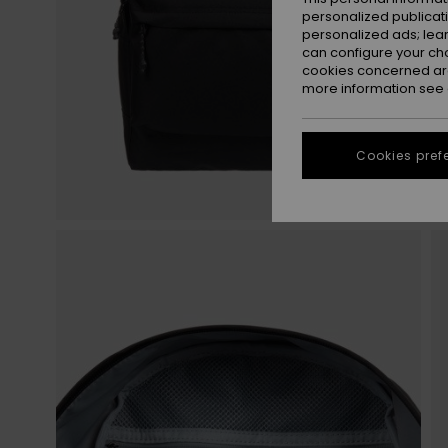
personalized publicat
personalized ads; lea
can configure your ch
cookies concerned are
more information see
Cookies pref