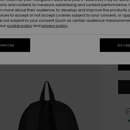
ions and content; to measure advertising and content performance; t
rn more about their audience; to develop and improve the products of
oices to accept or not accept cookies subject to your consent, or o
 not subject to your consent (such as certain audience measuremen
 our
cookie policy
and
privacy policy
erences
Accept