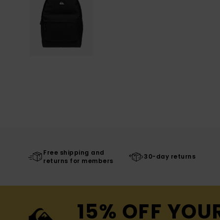
Free shipping and
30-day returns
returns for members
15% OFF YOU