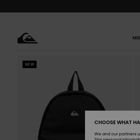
Skip
to
Product
Information
MI
NEW
CHOOSE WHAT HA
We and our partners u
This personal informat