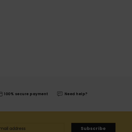
100% secure payment
Need help?
Subscribe