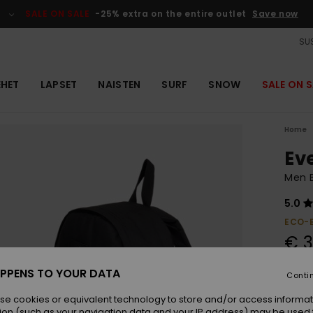
SALE ON SALE
-25% extra on the entire outlet
Save now
SUS
EHET
LAPSET
NAISTEN
SURF
SNOW
SALE ON S
Home
Ev
Men 
5.0
ECO-
€ 3
PPENS TO YOUR DATA
Conti
Colou
se cookies or equivalent technology to store and/or access informat
ion (such as your navigation data and your IP address) may be used 