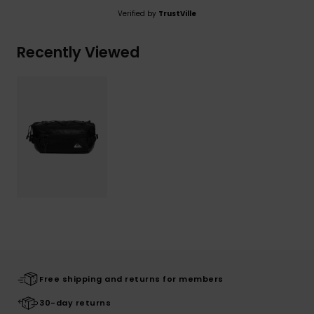
Verified by
TrustVille
Recently Viewed
Free shipping and returns for members
30-day returns