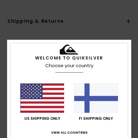
Shipping & Returns
Customer Reviews
WELCOME TO QUIKSILVER
Choose your country
Average Score
5.0
/5
based on
1 verified reviews
since heinäkuuta 2026
100% of our customers recommend this product
US SHIPPING ONLY
FI SHIPPING ONLY
Comfort
Value for money
5.0
5.0
VIEW ALL COUNTRIES