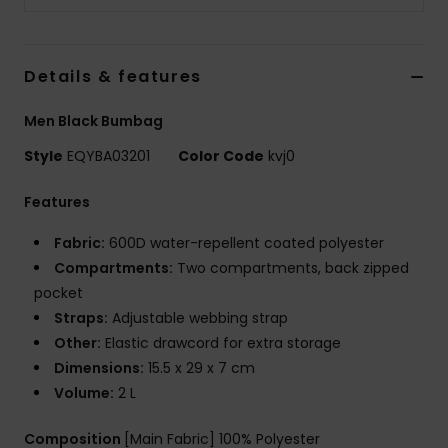
Details & features
Men Black Bumbag
Style
EQYBA03201
Color Code
kvj0
Features
Fabric:
600D water-repellent coated polyester
Compartments:
Two compartments, back zipped
pocket
Straps:
Adjustable webbing strap
Other:
Elastic drawcord for extra storage
Dimensions:
15.5 x 29 x 7 cm
Volume:
2 L
Composition
[Main Fabric] 100% Polyester