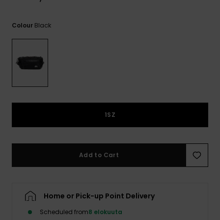
View
the
FAQ
Black
Colour
1SZ
Add to Cart
Home or Pick-up Point Delivery
Scheduled from
8 elokuuta