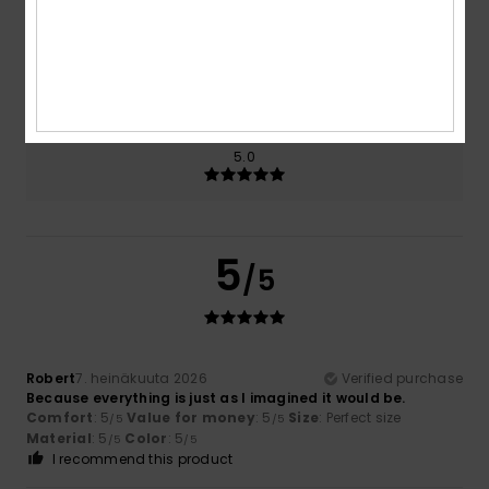
Size
Material
5.0
Too small
Too large
Color
5.0
5
/5
Robert
7. heinäkuuta 2026
Verified purchase
Because everything is just as I imagined it would be.
Comfort
: 5
Value for money
: 5
Size
: Perfect size
/5
/5
Material
: 5
Color
: 5
/5
/5
I recommend this product