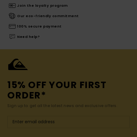
Join the loyalty program
Our eco-friendly commitment
100% secure payment
Need help?
15% OFF YOUR FIRST
ORDER*
Sign up to get all the latest news and exclusive offers.