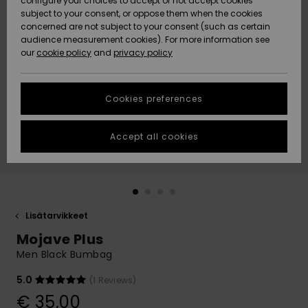
configure your choices to accept or not accept cookies
Snow
Lumi
Community
subject to your consent, or oppose them when the cookies
Data Protection
concerned are not subject to your consent (such as certain
HELP &
audience measurement cookies). For more information see
CONTACT
our
cookie policy
and
privacy policy
Uutuudet
Uutuudet
Size Chart
SUSTAINABILITY
Cookies preferences
Suosikit
Suosikit
Start a
conversation
STORELOCATOR
to get the
Accept all cookies
fastest answer
GIFTCARDS
to your
question.
WISHLIST
Start a
conversation
Lisätarvikkeet
Find answers
Mojave Plus
to the most
common
Men Black Bumbag
questions and
access our
5.0
(1 Reviews)
contact form.
€ 35,00