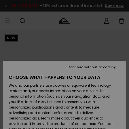
Skip
to
SALE ON SALE
-25% extra on the entire outlet
Save now
Product
Information
NEW
Access my
MIEHET
Vaatteet
Vaatteet
Shop
Miesten
MiestenTalvivarusteet
Outlet
order
Lainelautailuvarusteet
MIEHILLE
LAPSET
Shipping
Lisätarvikkeet
Lisätarvikkeet
Uutuudet
Lasten
Lasten
Talvivarusteet
LASTEN
Continue without accepting
NAISTEN
Lainelautailuvarusteet
TUOTTEIDEN
Returns
CHOOSE WHAT HAPPENS TO YOUR DATA
Kengät ja
Kengät ja
Suosikit
We and our partners use cookies or equivalent technology
sandaalit
sandaalit
Naisten
SURF
Payment
Highlights
Talvivarusteet
Outlet
to store and/or access information on your device. This
Women
personal information (such as your navigation data and
Snow
SNOW
your IP address) may be used to present you with
Gift Card
Surffaus /
Surffaus /
personalized publications and content; to measure
Vesi
Vesi
Yhteisö
Highlights
advertising and content performance; to deliver
SALE ON
personalized ads; learn more about their audience; to
Quiksilver
SALE
develop and improve the products of our partners. You can
Freedom