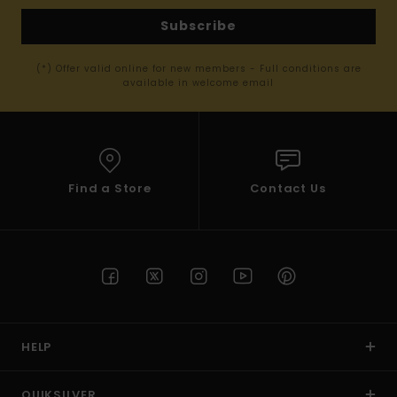
Subscribe
(*) Offer valid online for new members - Full conditions are
available in welcome email
Find a Store
Contact Us
HELP
QUIKSILVER