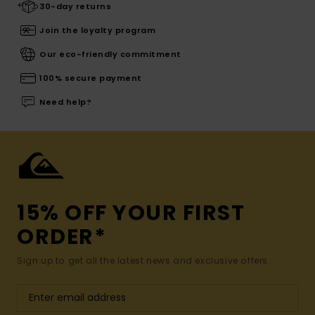
30-day returns
Join the loyalty program
Our eco-friendly commitment
100% secure payment
Need help?
15% OFF YOUR FIRST
ORDER*
Sign up to get all the latest news and exclusive offers.