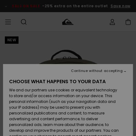
Skip
to
SALE ON SALE
-25% extra on the entire outlet
Save now
Product
Information
NEW
Access my
MIEHET
Vaatteet
Vaatteet
Shop
Miesten
MiestenTalvivarusteet
Outlet
order
Lainelautailuvarusteet
MIEHILLE
LAPSET
Shipping
Lisätarvikkeet
Lisätarvikkeet
Uutuudet
Lasten
Lasten
Talvivarusteet
LASTEN
Continue without accepting
NAISTEN
Lainelautailuvarusteet
TUOTTEIDEN
Returns
CHOOSE WHAT HAPPENS TO YOUR DATA
Kengät ja
Kengät ja
Suosikit
We and our partners use cookies or equivalent technology
sandaalit
sandaalit
Naisten
SURF
Payment
Highlights
Talvivarusteet
Outlet
to store and/or access information on your device. This
Women
personal information (such as your navigation data and
Snow
SNOW
your IP address) may be used to present you with
Gift Card
Surffaus /
Surffaus /
personalized publications and content; to measure
Vesi
Vesi
Yhteisö
Highlights
advertising and content performance; to deliver
SALE ON
personalized ads; learn more about their audience; to
Quiksilver
SALE
develop and improve the products of our partners. You can
Freedom