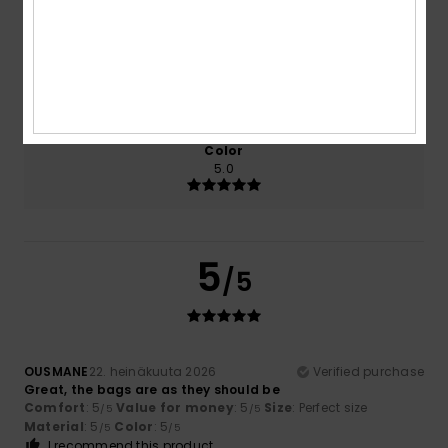
5.0
5.0
Size
Material
5.0
Too small
Too large
Color
5.0
5
/5
OUSMANE
22. heinäkuuta 2026
Verified purchase
Great, the bags are as they should be
Comfort
: 5
Value for money
: 5
Size
: Perfect size
/5
/5
Material
: 5
Color
: 5
/5
/5
I recommend this product