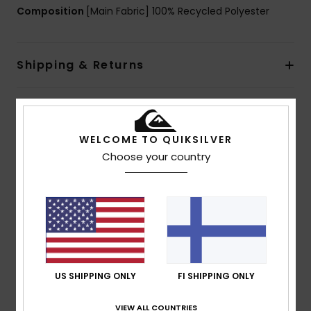
Composition
[Main Fabric] 100% Recycled Polyester
Shipping & Returns
Customer Reviews
WELCOME TO QUIKSILVER
Choose your country
Average Score
5.0
/5
based on
1 verified reviews
since heinäkuuta 2026
100% of our customers recommend this product
US SHIPPING ONLY
FI SHIPPING ONLY
Comfort
Value for money
VIEW ALL COUNTRIES