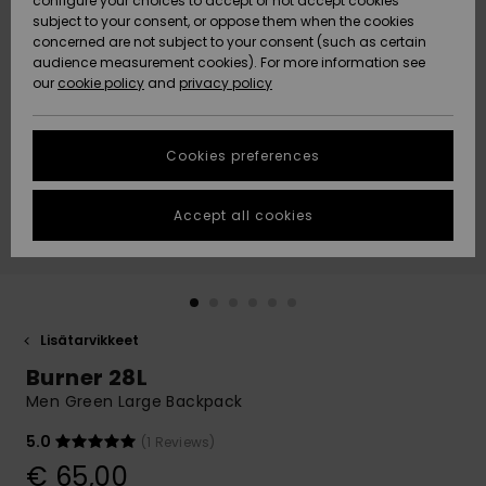
configure your choices to accept or not accept cookies
Snow
Lumi
Community
subject to your consent, or oppose them when the cookies
Data Protection
concerned are not subject to your consent (such as certain
HELP &
audience measurement cookies). For more information see
CONTACT
our
cookie policy
and
privacy policy
Uutuudet
Uutuudet
Size Chart
SUSTAINABILITY
Cookies preferences
Suosikit
Suosikit
Start a
conversation
STORELOCATOR
to get the
Accept all cookies
fastest answer
GIFTCARDS
to your
question.
WISHLIST
Start a
conversation
Lisätarvikkeet
Find answers
Burner 28L
to the most
common
Men Green Large Backpack
questions and
access our
5.0
(1 Reviews)
contact form.
€ 65,00