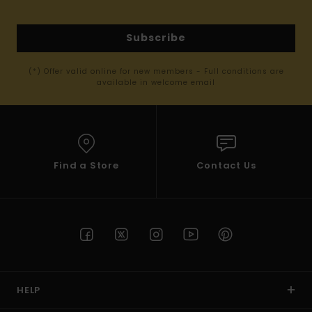
Subscribe
(*) Offer valid online for new members - Full conditions are
available in welcome email
Find a Store
Contact Us
HELP