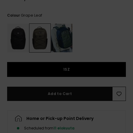
View
the
FAQ
Grape Leaf
Colour
1SZ
Add to Cart
Home or Pick-up Point Delivery
Scheduled from
11 elokuuta