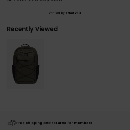
Verified by
TrustVille
Recently Viewed
Free shipping and returns for members