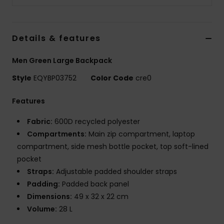
Details & features
Men Green Large Backpack
Style
EQYBP03752
Color Code
cre0
Features
Fabric:
600D recycled polyester
Compartments:
Main zip compartment, laptop
compartment, side mesh bottle pocket, top soft-lined
pocket
Straps:
Adjustable padded shoulder straps
Padding:
Padded back panel
Dimensions:
49 x 32 x 22 cm
Volume:
28 L