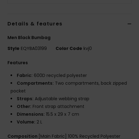
Details & features
Men Black Bumbag
Style
EQYBA03199
Color Code
kvj0
Features
Fabric:
600D recycled polyester
Compartments:
Two compartments, back zipped
pocket
Straps:
Adjustable webbing strap
Other:
Front strap attachment
Dimensions:
15.5 x 29 x 7 cm
Volume:
2 L
Composition
[Main Fabric] 100% Recycled Polyester