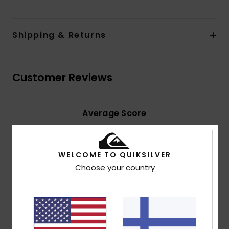
Shipping & Returns
Customer Reviews
Average Score
5.0
/5
WELCOME TO QUIKSILVER
Choose your country
based on
2 verified reviews
since kesäkuuta 2026
100% of our customers recommend this product
Comfort
Value for money
5.0
5.0