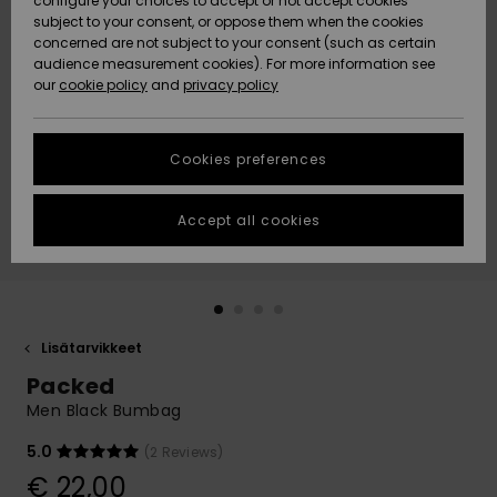
configure your choices to accept or not accept cookies
Snow
Lumi
Community
subject to your consent, or oppose them when the cookies
Data Protection
concerned are not subject to your consent (such as certain
HELP &
audience measurement cookies). For more information see
CONTACT
our
cookie policy
and
privacy policy
Uutuudet
Uutuudet
Size Chart
SUSTAINABILITY
Cookies preferences
Suosikit
Suosikit
Start a
conversation
STORELOCATOR
to get the
Accept all cookies
fastest answer
GIFTCARDS
to your
question.
WISHLIST
Start a
conversation
Lisätarvikkeet
Find answers
Packed
to the most
common
Men Black Bumbag
questions and
access our
5.0
(2 Reviews)
contact form.
€ 22,00