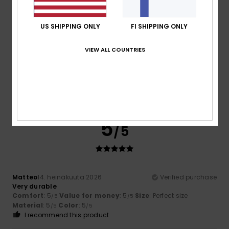
Size
Material
US SHIPPING ONLY
FI SHIPPING ONLY
5.0
Too small
Too large
VIEW ALL COUNTRIES
Color
5.0
5
/5
Matteo
14. heinäkuuta 2026
Verified purchase
Very durable
Comfort
: 5
Value for money
: 5
Size
: Perfect size
/5
/5
Material
: 5
Color
: 5
/5
/5
I recommend this product