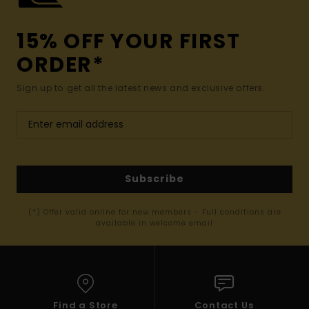
15% OFF YOUR FIRST
ORDER*
Sign up to get all the latest news and exclusive offers.
Subscribe
(*) Offer valid online for new members - Full conditions are
available in welcome email
Find a Store
Contact Us