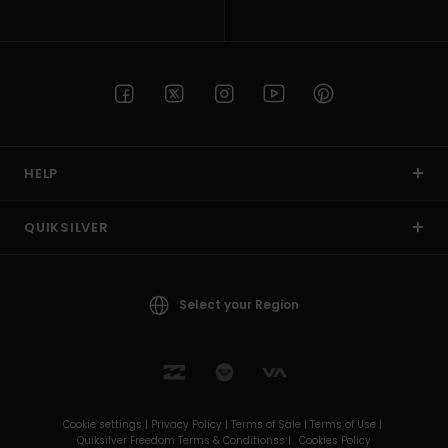
HELP
QUIKSILVER
Select your Region
Cookie settings |
Privacy Policy |
Terms of Sale |
Terms of Use |
Quiksilver Freedom Terms & Conditionss |
Cookies Policy