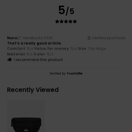
5
/5
Nuno
27. kesäkuuta 2026
Verified purchase
That’s a really good article.
Comfort
: 5
Value for money
: 5
Size
: Too large
/5
/5
Material
: 5
Color
: 5
/5
/5
I recommend this product
Verified by
TrustVille
Recently Viewed