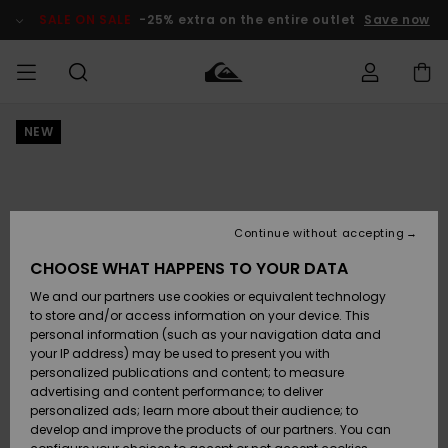
Skip
to
SALE ON SALE
-25% extra on the entire outlet
Save now
Product
Information
NEW
Access my
MIEHET
Vaatteet
Vaatteet
Shop
Miesten
MiestenTalvivarusteet
Outlet
order
Lainelautailuvarusteet
MIEHILLE
LAPSET
Shipping
Lisätarvikkeet
Lisätarvikkeet
Uutuudet
Lasten
Lasten
Talvivarusteet
LASTEN
Continue without accepting
NAISTEN
Lainelautailuvarusteet
TUOTTEIDEN
Returns
CHOOSE WHAT HAPPENS TO YOUR DATA
Kengät ja
Kengät ja
Suosikit
We and our partners use cookies or equivalent technology
sandaalit
sandaalit
Naisten
SURF
Payment
Highlights
Talvivarusteet
Outlet
to store and/or access information on your device. This
Women
personal information (such as your navigation data and
Snow
SNOW
your IP address) may be used to present you with
Gift Card
Surffaus /
Surffaus /
personalized publications and content; to measure
Vesi
Vesi
Yhteisö
Highlights
advertising and content performance; to deliver
SALE ON
personalized ads; learn more about their audience; to
Quiksilver
SALE
develop and improve the products of our partners. You can
Freedom