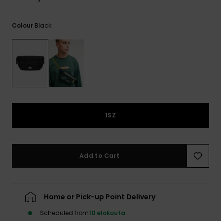
View
the
FAQ
Black
Colour
1SZ
Add to Cart
Home or Pick-up Point Delivery
Scheduled from
10 elokuuta