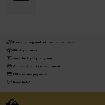
Free shipping and returns for members
30-day returns
Join the loyalty program
Our eco-friendly commitment
100% secure payment
Need help?