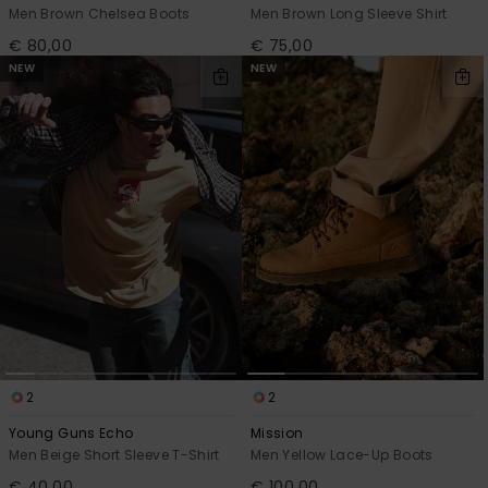
Men Brown Chelsea Boots
Men Brown Long Sleeve Shirt
€ 80,00
€ 75,00
NEW
NEW
2
2
Young Guns Echo
Mission
Men Beige Short Sleeve T-Shirt
Men Yellow Lace-Up Boots
€ 40,00
€ 100,00