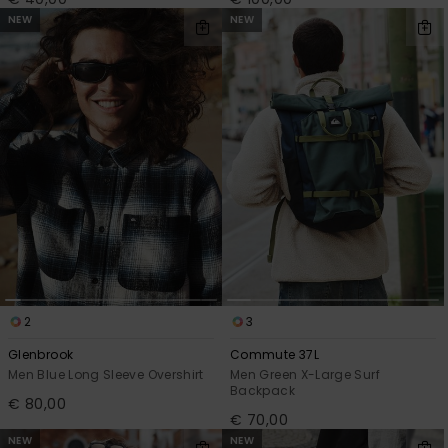
NEW
NEW
2
3
Glenbrook
Commute 37L
Men Blue Long Sleeve Overshirt
Men Green X-Large Surf
Backpack
€ 80,00
€ 70,00
NEW
NEW