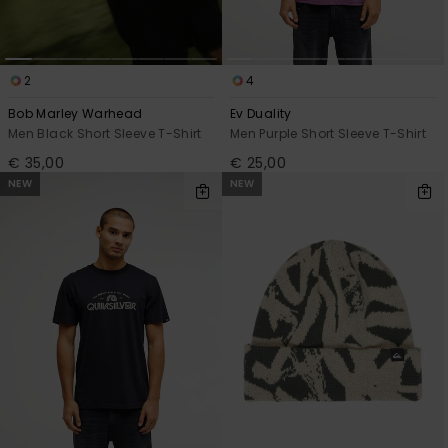
2
4
Bob Marley Warhead
Ev Duality
Men Black Short Sleeve T-Shirt
Men Purple Short Sleeve T-Shirt
€ 35,00
€ 25,00
NEW
NEW