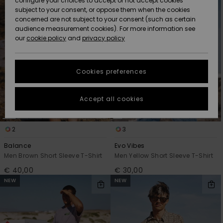
configure your choices to accept or not accept cookies
Snow
Lumi
Community
subject to your consent, or oppose them when the cookies
Data Protection
concerned are not subject to your consent (such as certain
HELP &
audience measurement cookies). For more information see
CONTACT
our
cookie policy
and
privacy policy
Uutuudet
Uutuudet
Size Chart
SUSTAINABILITY
Cookies preferences
Suosikit
Suosikit
Start a
conversation
STORELOCATOR
to get the
Accept all cookies
fastest answer
GIFTCARDS
to your
question.
2
3
WISHLIST
Start a
conversation
Balance
Evo Vibes
Men Brown Short Sleeve T-Shirt
Men Yellow Short Sleeve T-Shirt
Find answers
€ 40,00
€ 30,00
to the most
NEW
NEW
common
questions and
access our
contact form.