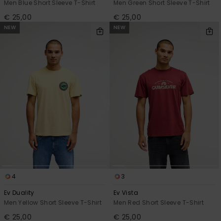
Men Blue Short Sleeve T-Shirt
Men Green Short Sleeve T-Shirt
€ 25,00
€ 25,00
NEW
NEW
4
3
Ev Duality
Ev Vista
Men Yellow Short Sleeve T-Shirt
Men Red Short Sleeve T-Shirt
€ 25,00
€ 25,00