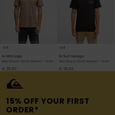
11
4
Ev Mini Logo
Ev Surf Garage
Men Brown Short Sleeve T-Shirt
Men Black Short Sleeve T-Shirt
€ 25,00
€ 25,00
15% OFF YOUR FIRST
ORDER*