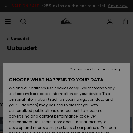
Skip
to
SALE ON SALE
-25% extra on the entire outlet
Save now
products
grid
selection
Uutuudet
Access my
MIEHET
Vaatteet
Vaatteet
Shop
Miesten
MiestenTalvivarusteet
Outlet
order
Uutuudet
Lainelautailuvarusteet
MIEHILLE
LAPSET
Shipping
Lisätarvikkeet
Lisätarvikkeet
Uutuudet
Lasten
Lasten
Talvivarusteet
LASTEN
Continue without accepting
NAISTEN
Lainelautailuvarusteet
TUOTTEIDEN
Returns
Stay tuned, products will be back soon
CHOOSE WHAT HAPPENS TO YOUR DATA
Kengät ja
Kengät ja
Suosikit
We and our partners use cookies or equivalent technology
sandaalit
sandaalit
Naisten
SURF
Payment
Highlights
Talvivarusteet
Outlet
to store and/or access information on your device. This
Women
personal information (such as your navigation data and
Snow
You may also like
SNOW
your IP address) may be used to present you with
Gift Card
Surffaus /
Surffaus /
personalized publications and content; to measure
Vesi
Vesi
Yhteisö
Highlights
advertising and content performance; to deliver
Skip
Skip
SALE ON
NEW
NEW
to
to
personalized ads; learn more about their audience; to
Quiksilver
search
sort
SALE
filter
by
develop and improve the products of our partners. You can
Freedom
criterias