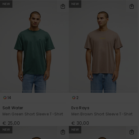
NEW
NEW
14
2
Salt Water
Evo Rays
Men Green Short Sleeve T-Shirt
Men Brown Short Sleeve T-Shirt
€ 25,00
€ 30,00
NEW
NEW