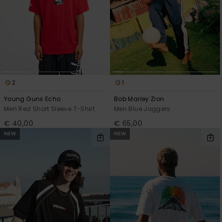
2
1
Young Guns Echo
Bob Marley Zion
Men Red Short Sleeve T-Shirt
Men Blue Joggers
€ 40,00
€ 65,00
NEW
NEW