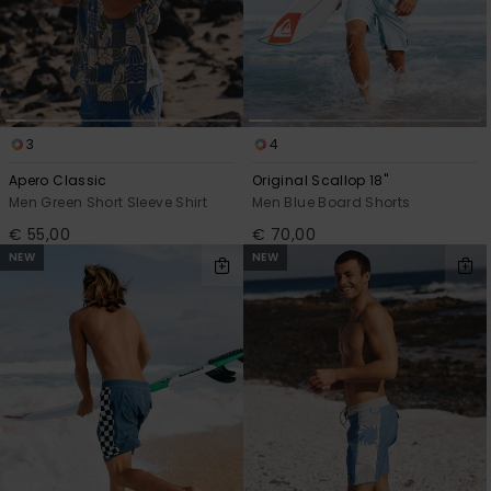
3
4
Apero Classic
Original Scallop 18"
Men Green Short Sleeve Shirt
Men Blue Board Shorts
€ 55,00
€ 70,00
NEW
NEW