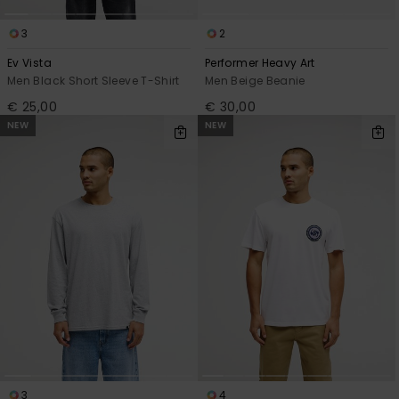
3
2
Ev Vista
Performer Heavy Art
Men Black Short Sleeve T-Shirt
Men Beige Beanie
€ 25,00
€ 30,00
NEW
NEW
3
4