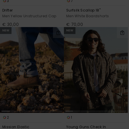
3
7
Drifter
Surfsilk Scallop 18"
Men Yellow Unstructured Cap
Men White Boardshorts
€ 30,00
€ 70,00
NEW
NEW
2
1
Mission Elastic
Young Guns Check In