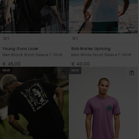
1
1
Young Guns Lazer
Bob Marley Uprising
Men Black Short Sleeve T-Shirt
Men White Short Sleeve T-Shirt
€ 45,00
€ 40,00
NEW
NEW