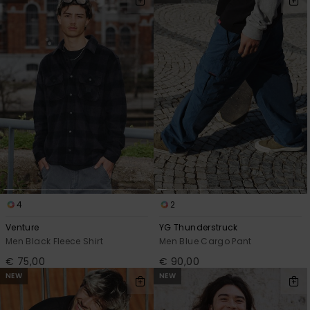
4
2
Venture
YG Thunderstruck
Men Black Fleece Shirt
Men Blue Cargo Pant
€ 75,00
€ 90,00
NEW
NEW