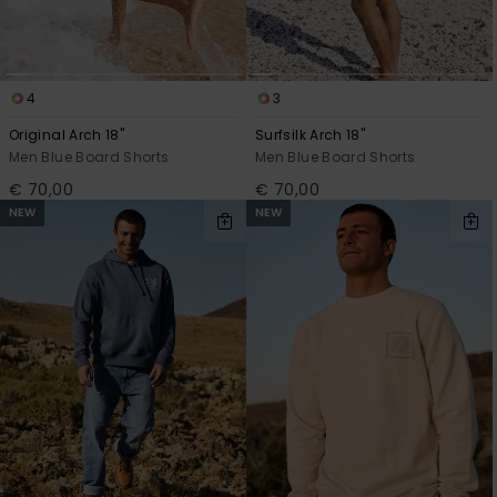
4
3
Original Arch 18"
Surfsilk Arch 18"
Men Blue Board Shorts
Men Blue Board Shorts
€ 70,00
€ 70,00
NEW
NEW