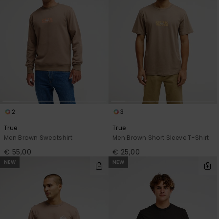
2
3
True
True
Men Brown Sweatshirt
Men Brown Short Sleeve T-Shirt
€ 55,00
€ 25,00
NEW
NEW