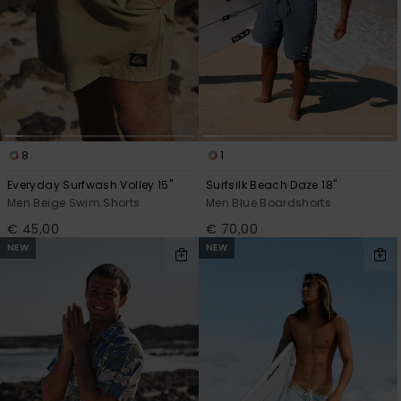
8
1
Everyday Surfwash Volley 15"
Surfsilk Beach Daze 18"
Men Beige Swim Shorts
Men Blue Boardshorts
€ 45,00
€ 70,00
NEW
NEW