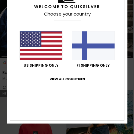
WELCOME TO QUIKSILVER
Choose your country
1
1
US SHIPPING ONLY
FI SHIPPING ONLY
Bob Marley Zion
Young Guns Denim
Men Blue Full Zip Sweatshirt
Men Black Baggy Jeans
VIEW ALL COUNTRIES
€ 75,00
€ 100,00
NEW
NEW