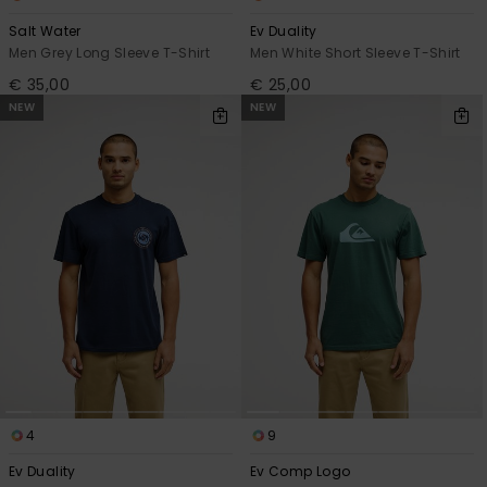
Salt Water
Ev Duality
Men Grey Long Sleeve T-Shirt
Men White Short Sleeve T-Shirt
€ 35,00
€ 25,00
NEW
NEW
4
9
Ev Duality
Ev Comp Logo