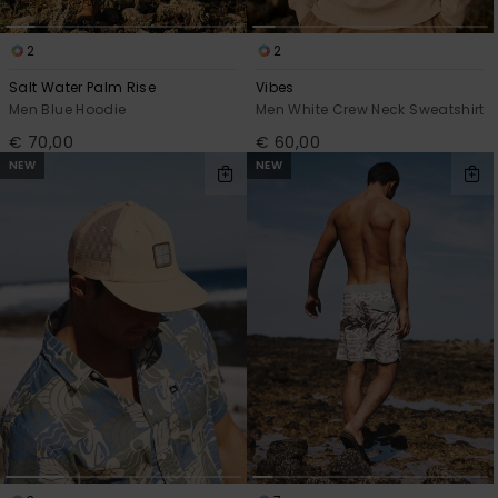
2
2
Salt Water Palm Rise
Vibes
Men Blue Hoodie
Men White Crew Neck Sweatshirt
€ 70,00
€ 60,00
NEW
NEW