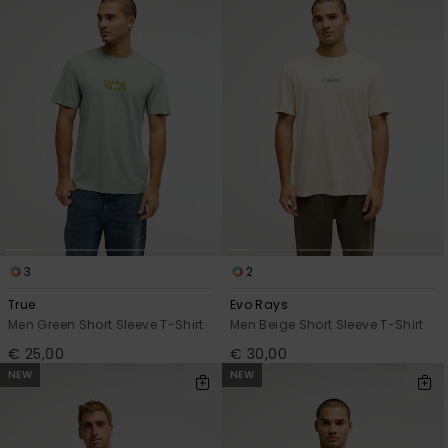
3
2
True
Evo Rays
Men Green Short Sleeve T-Shirt
Men Beige Short Sleeve T-Shirt
€ 25,00
€ 30,00
NEW
NEW