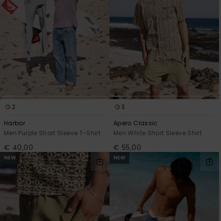
View
the
FAQ
2
3
Harbor
Apero Classic
Men Purple Short Sleeve T-Shirt
Men White Short Sleeve Shirt
€ 40,00
€ 55,00
NEW
NEW