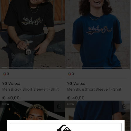
3
3
YG Vortex
YG Vortex
Men Black Short Sleeve T-Shirt
Men Blue Short Sleeve T-Shirt
€ 40,00
€ 40,00
NEW
NEW