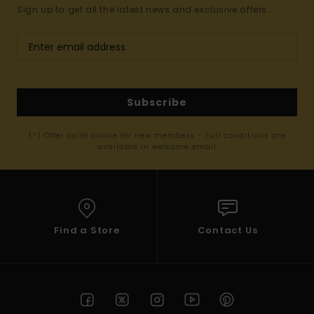
Sign up to get all the latest news and exclusive offers.
Subscribe
(*) Offer valid online for new members - Full conditions are
available in welcome email
Find a Store
Contact Us