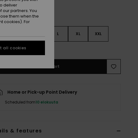
o deliver
 our partners. You
ppose them when the
t cookies). For
S
S
M
L
XL
XXL
 all cookies
e Size Guide
Add to Cart
Home or Pick-up Point Delivery
Scheduled from
10 elokuuta
ils & features