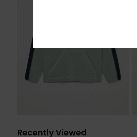
Recently Viewed