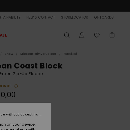
TAINABILITY
HELP & CONTACT
STORELOCATOR
GIFTCARDS
ALE
Snow
MiestenTalvivarusteet
Kerrokset
ean Coast Block
Green Zip-Up Fleece
BONUS
90,00
Iceberg Green
r
nue without accepting
ion on your device.
to present you with