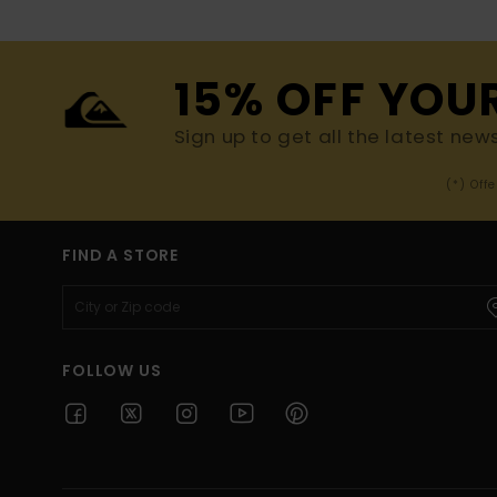
15% OFF YOU
Sign up to get all the latest new
(*) Off
FIND A STORE
FOLLOW US