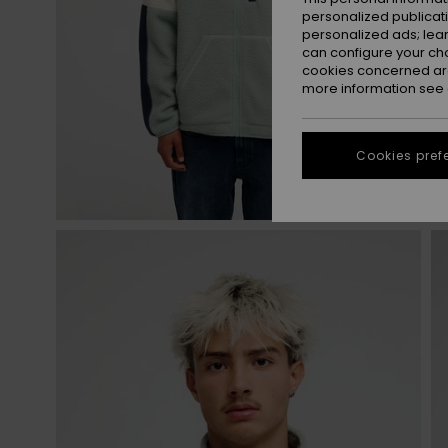
personalized publicat
personalized ads; lea
can configure your ch
cookies concerned are
more information see
Cookies pref