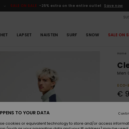
SALE ON SALE
-25% extra on the entire outlet
Save now
SUS
EHET
LAPSET
NAISTEN
SURF
SNOW
SALE ON S
Home
Cl
Men 
ECO-
€ 
Colou
PPENS TO YOUR DATA
Conti
se cookies or equivalent technology to store and/or access informat
ion (such as your navigation data and your IP address) may be used 