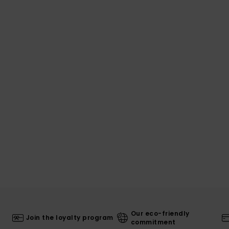
Our eco-friendly
Join the loyalty program
commitment