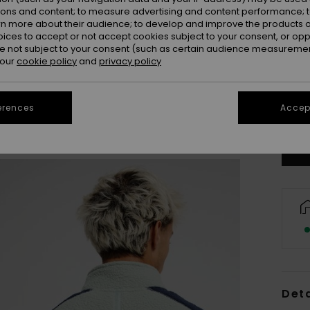
ions and content; to measure advertising and content performance; t
rn more about their audience; to develop and improve the products of
oices to accept or not accept cookies subject to your consent, or o
 not subject to your consent (such as certain audience measuremen
 our
cookie policy
and
privacy policy
X
erences
Accept
Se
Deta