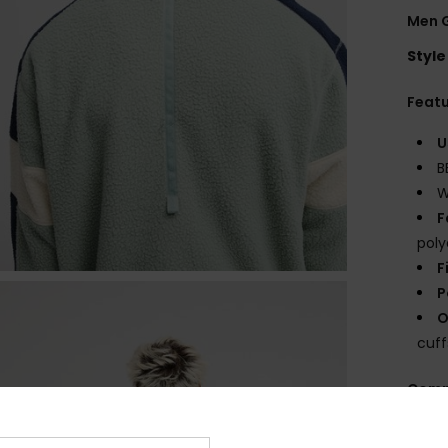
Men G
Style
Feat
U
B
W
F
poly
F
P
O
cuff
Comp