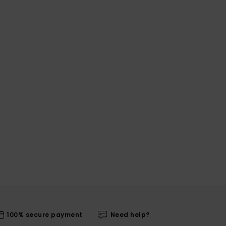
100% secure payment
Need help?