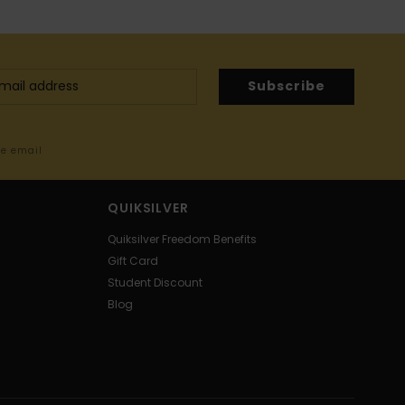
Subscribe
me email
QUIKSILVER
Quiksilver Freedom Benefits
Gift Card
Student Discount
Blog