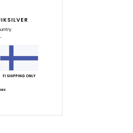
Shi
IKSILVER
untry
FI SHIPPING ONLY
IES