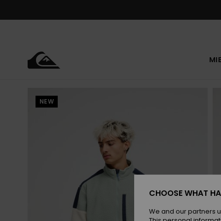
Skip
to
Product
Information
MI
NEW
CHOOSE WHAT HA
We and our partners u
This personal informat