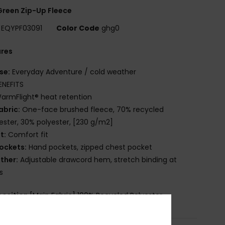
reen Zip-Up Fleece
EQYPF03091
Color Code
ghg0
ures
se:
Everyday Adventure / cold weather
ENEFITS
armFlight® heat retention
abric:
One-face brushed fleece, 70% recycled
ester, 30% polyester, [230 g/m2]
it:
Comfort fit
ockets:
Hand pockets, zipped chest pocket
ther:
Adjustable drawcord hem, stretch binding at
s
osition
[Main Fabric] 100% Recycled Polyester