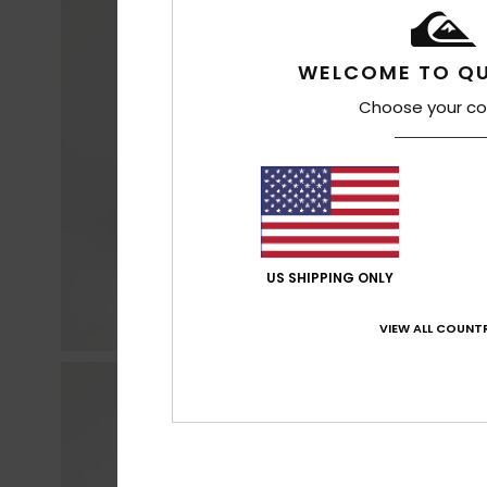
WELCOME TO QU
Choose your co
US SHIPPING ONLY
VIEW ALL COUNTR