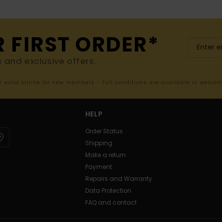
R FIRST ORDER*
s and exclusive offers.
er valid online for new members - Full conditions are available in welco
HELP
Order Status
Shipping
Make a return
Payment
Repairs and Warranty
Data Protection
FAQ and contact