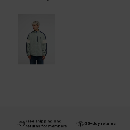
Free shipping and
30-day returns
returns for members