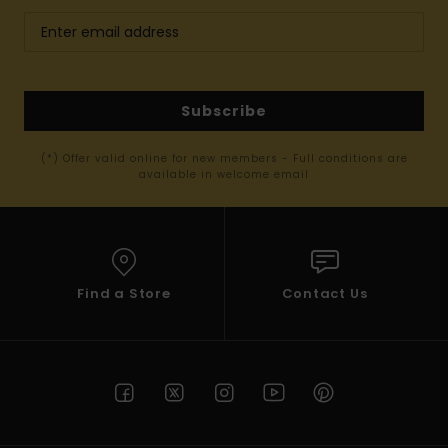
Subscribe
(*) Offer valid online for new members - Full conditions are
available in welcome email
Find a Store
Contact Us