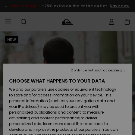
Skip
to
SALE ON SALE
-25% extra on the entire outlet
Save now
Product
Information
NEW
Access my
MIEHET
Vaatteet
Vaatteet
Shop
Miesten
MiestenTalvivarusteet
Outlet
order
Lainelautailuvarusteet
MIEHILLE
LAPSET
Shipping
Lisätarvikkeet
Lisätarvikkeet
Uutuudet
Lasten
Lasten
Talvivarusteet
LASTEN
Continue without accepting
NAISTEN
Lainelautailuvarusteet
TUOTTEIDEN
Returns
CHOOSE WHAT HAPPENS TO YOUR DATA
Kengät ja
Kengät ja
Suosikit
We and our partners use cookies or equivalent technology
sandaalit
sandaalit
Naisten
SURF
Payment
Highlights
Talvivarusteet
Outlet
to store and/or access information on your device. This
Women
personal information (such as your navigation data and
Snow
SNOW
your IP address) may be used to present you with
Gift Card
Surffaus /
Surffaus /
personalized publications and content; to measure
Vesi
Vesi
Yhteisö
Highlights
advertising and content performance; to deliver
SALE ON
personalized ads; learn more about their audience; to
Quiksilver
SALE
develop and improve the products of our partners. You can
Freedom