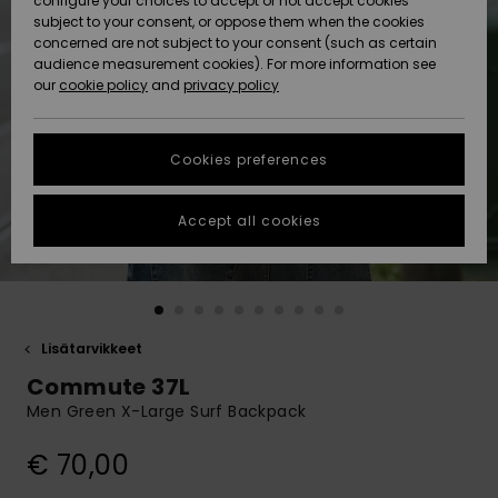
configure your choices to accept or not accept cookies
Snow
Lumi
Community
subject to your consent, or oppose them when the cookies
Data Protection
concerned are not subject to your consent (such as certain
HELP &
audience measurement cookies). For more information see
CONTACT
our
cookie policy
and
privacy policy
Uutuudet
Uutuudet
Size Chart
SUSTAINABILITY
Cookies preferences
Suosikit
Suosikit
Start a
conversation
STORELOCATOR
to get the
Accept all cookies
fastest answer
GIFTCARDS
to your
question.
WISHLIST
Start a
conversation
Lisätarvikkeet
Find answers
Commute 37L
to the most
common
Men Green X-Large Surf Backpack
questions and
access our
€ 70,00
contact form.