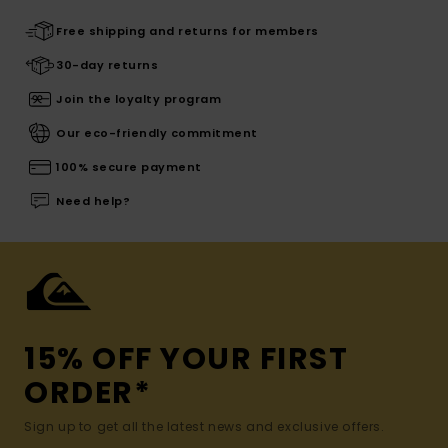
Free shipping and returns for members
30-day returns
Join the loyalty program
Our eco-friendly commitment
100% secure payment
Need help?
15% OFF YOUR FIRST
ORDER*
Sign up to get all the latest news and exclusive offers.