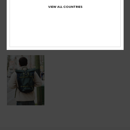
VIEW ALL COUNTRIES
Shipping & Returns
Recently Viewed