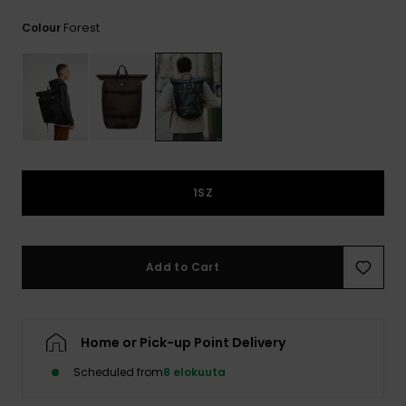
View
the
Forest
Colour
FAQ
1SZ
Add to Cart
Home or Pick-up Point Delivery
Scheduled from
8 elokuuta