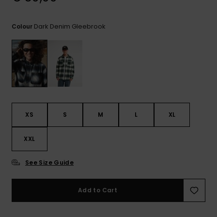
View
the
FAQ
Dark Denim Gleebrook
Colour
XS
S
M
L
XL
XXL
See Size Guide
Add to Cart