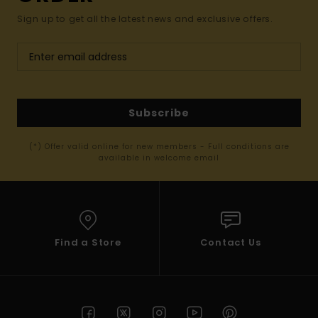
Sign up to get all the latest news and exclusive offers.
Subscribe
(*) Offer valid online for new members - Full conditions are
available in welcome email
Find a Store
Contact Us