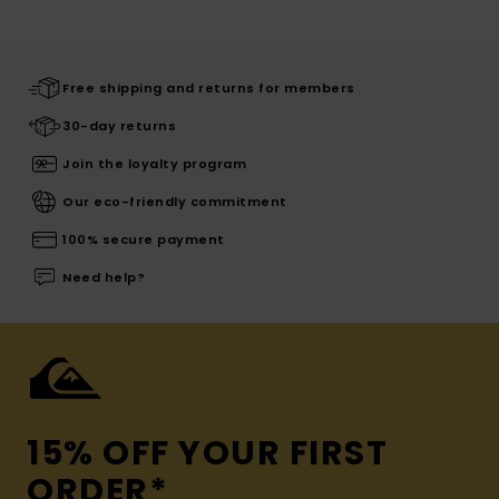
Free shipping and returns for members
30-day returns
Join the loyalty program
Our eco-friendly commitment
100% secure payment
Need help?
15% OFF YOUR FIRST
ORDER*