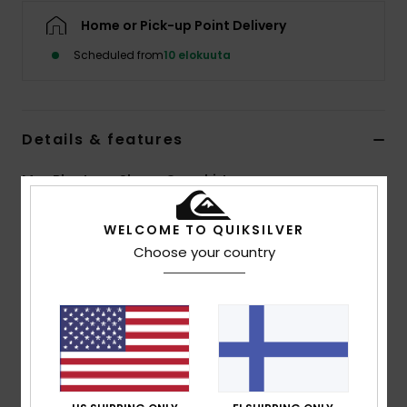
Home or Pick-up Point Delivery
Scheduled from
10 elokuuta
Details & features
Men Blue Long Sleeve Overshirt
Style
EQYWT04707
Color Code
brq1
WELCOME TO QUIKSILVER
Choose your country
Features
Fabric:
100% organic cotton flannel [275 g/m2]
Fit:
Comfort fit
Closure:
Button closure
Wash:
Garment wash
Pockets:
Double chest pockets
Branding:
Recycled Quiksilver woven label pack