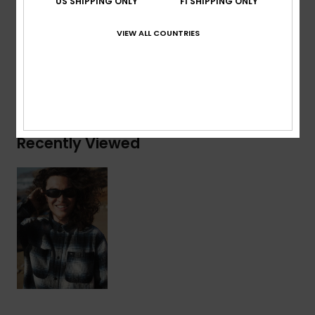
US SHIPPING ONLY
FI SHIPPING ONLY
Composition
[Main Fabric] 100% Organic Cotton
VIEW ALL COUNTRIES
Shipping & Returns
Recently Viewed