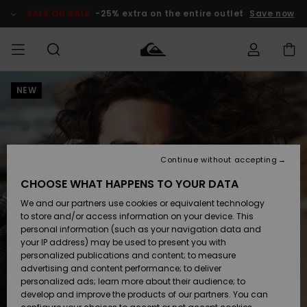
Skip
to
SALE ON SALE
-25% extra on the entire outlet
Save now
Product
Information
NEW
Access my
MIEHET
Vaatteet
Vaatteet
Shop
Miesten
MiestenTalvivarusteet
Outlet
order
Lainelautailuvarusteet
MIEHILLE
LAPSET
Shipping
Lisätarvikkeet
Lisätarvikkeet
Uutuudet
Lasten
Lasten
Talvivarusteet
LASTEN
Continue without accepting
NAISTEN
Lainelautailuvarusteet
TUOTTEIDEN
Returns
CHOOSE WHAT HAPPENS TO YOUR DATA
Kengät ja
Kengät ja
Suosikit
We and our partners use cookies or equivalent technology
sandaalit
sandaalit
Naisten
SURF
Payment
Highlights
Talvivarusteet
Outlet
to store and/or access information on your device. This
Women
personal information (such as your navigation data and
Snow
SNOW
your IP address) may be used to present you with
Gift Card
Surffaus /
Surffaus /
personalized publications and content; to measure
Vesi
Vesi
Yhteisö
Highlights
advertising and content performance; to deliver
SALE ON
personalized ads; learn more about their audience; to
Quiksilver
SALE
develop and improve the products of our partners. You can
Freedom