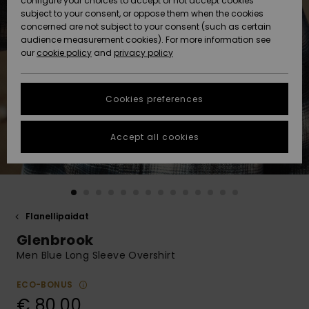
configure your choices to accept or not accept cookies
Snow
Lumi
Community
subject to your consent, or oppose them when the cookies
Data Protection
concerned are not subject to your consent (such as certain
HELP &
audience measurement cookies). For more information see
CONTACT
our
cookie policy
and
privacy policy
Uutuudet
Uutuudet
Size Chart
SUSTAINABILITY
Cookies preferences
Suosikit
Suosikit
Start a
conversation
STORELOCATOR
to get the
Accept all cookies
fastest answer
GIFTCARDS
to your
question.
WISHLIST
Start a
conversation
Flanellipaidat
Find answers
Glenbrook
to the most
common
Men Blue Long Sleeve Overshirt
questions and
access our
ECO-BONUS
contact form.
€ 80,00