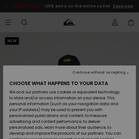
Skip
to
SALE ON SALE
-25% extra on the entire outlet
Save now
Product
Information
NEW
Access my
MIEHET
Vaatteet
Vaatteet
Shop
Miesten
MiestenTalvivarusteet
Outlet
order
Lainelautailuvarusteet
MIEHILLE
LAPSET
Shipping
Lisätarvikkeet
Lisätarvikkeet
Uutuudet
Lasten
Lasten
Talvivarusteet
LASTEN
Continue without accepting
NAISTEN
Lainelautailuvarusteet
TUOTTEIDEN
Returns
CHOOSE WHAT HAPPENS TO YOUR DATA
Kengät ja
Kengät ja
Suosikit
We and our partners use cookies or equivalent technology
sandaalit
sandaalit
Naisten
SURF
Payment
Highlights
Talvivarusteet
Outlet
to store and/or access information on your device. This
Women
personal information (such as your navigation data and
Snow
SNOW
your IP address) may be used to present you with
Gift Card
Surffaus /
Surffaus /
personalized publications and content; to measure
Vesi
Vesi
Yhteisö
Highlights
advertising and content performance; to deliver
SALE ON
personalized ads; learn more about their audience; to
Quiksilver
SALE
develop and improve the products of our partners. You can
Freedom