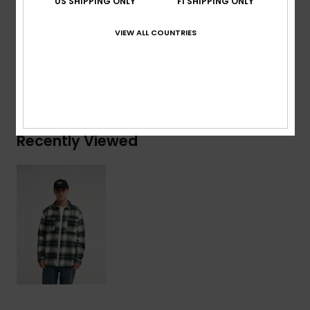
US SHIPPING ONLY
FI SHIPPING ONLY
Composition
[Main Fabric] 100% Organic Cotton
VIEW ALL COUNTRIES
Shipping & Returns
Recently Viewed