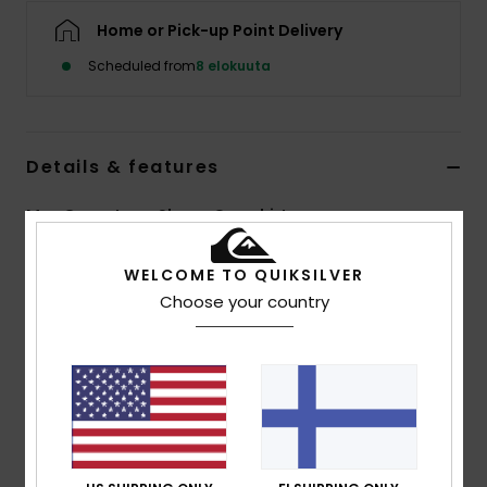
Home or Pick-up Point Delivery
Scheduled from
8 elokuuta
Details & features
Men Green Long Sleeve Overshirt
Style
EQYWT04707
Color Code
grt1
WELCOME TO QUIKSILVER
Choose your country
Features
Fabric:
100% organic cotton flannel [275 g/m2]
Fit:
Comfort fit
Closure:
Button closure
Wash:
Garment wash
Pockets:
Double chest pockets
Branding:
Recycled Quiksilver woven label pack