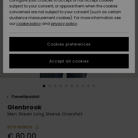
configure your choices to accept or not accept cookies
Snow
Lumi
Community
subject to your consent, or oppose them when the cookies
Data Protection
concerned are not subject to your consent (such as certain
HELP &
audience measurement cookies). For more information see
CONTACT
our
cookie policy
and
privacy policy
Uutuudet
Uutuudet
Size Chart
SUSTAINABILITY
Cookies preferences
Suosikit
Suosikit
Start a
conversation
STORELOCATOR
to get the
Accept all cookies
fastest answer
GIFTCARDS
to your
question.
WISHLIST
Start a
conversation
Flanellipaidat
Find answers
Glenbrook
to the most
common
Men Green Long Sleeve Overshirt
questions and
access our
ECO-BONUS
contact form.
€ 80,00