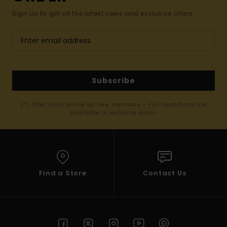
Sign up to get all the latest news and exclusive offers.
Subscribe
(*) Offer valid online for new members - Full conditions are
available in welcome email
Find a Store
Contact Us