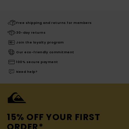
Free shipping and returns for members
30-day returns
Join the loyalty program
Our eco-friendly commitment
100% secure payment
Need help?
15% OFF YOUR FIRST
ORDER*