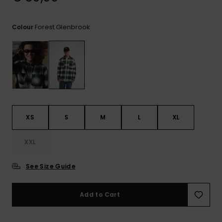
View
the
FAQ
Forest Glenbrook
Colour
XS
S
M
L
XL
XXL
See Size Guide
Add to Cart