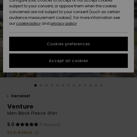
configure your choices to accept or not accept cookies
Snow
Lumi
Community
subject to your consent, or oppose them when the cookies
Data Protection
concerned are not subject to your consent (such as certain
HELP &
audience measurement cookies). For more information see
CONTACT
our
cookie policy
and
privacy policy
Uutuudet
Uutuudet
Size Chart
SUSTAINABILITY
Cookies preferences
Suosikit
Suosikit
Start a
conversation
STORELOCATOR
to get the
Accept all cookies
fastest answer
GIFTCARDS
to your
question.
WISHLIST
Start a
conversation
Kerrokset
Find answers
Venture
to the most
common
Men Black Fleece Shirt
questions and
access our
5.0
(1 Reviews)
contact form.
ECO-BONUS