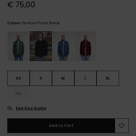
View
€ 75,00
the
FAQ
Venture Polar Black
Colour
XS
S
M
L
XL
XXL
See Size Guide
Add to Cart