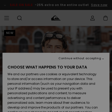
Skip
to
SALE ON SALE
-25% extra on the entire outlet
Save now
Product
Information
NEW
Access my
MIEHET
Vaatteet
Vaatteet
Shop
Miesten
MiestenTalvivarusteet
Outlet
order
Lainelautailuvarusteet
MIEHILLE
LAPSET
Shipping
Lisätarvikkeet
Lisätarvikkeet
Uutuudet
Lasten
Lasten
Talvivarusteet
LASTEN
Continue without accepting
NAISTEN
Lainelautailuvarusteet
TUOTTEIDEN
Returns
CHOOSE WHAT HAPPENS TO YOUR DATA
Kengät ja
Kengät ja
Suosikit
We and our partners use cookies or equivalent technology
sandaalit
sandaalit
Naisten
SURF
Payment
Highlights
Talvivarusteet
Outlet
to store and/or access information on your device. This
Women
personal information (such as your navigation data and
Snow
SNOW
your IP address) may be used to present you with
Gift Card
Surffaus /
Surffaus /
personalized publications and content; to measure
Vesi
Vesi
Yhteisö
Highlights
advertising and content performance; to deliver
SALE ON
personalized ads; learn more about their audience; to
Quiksilver
SALE
develop and improve the products of our partners. You can
Freedom