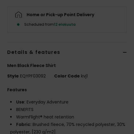
Home or Pick-up Point Delivery
Scheduled from
12 elokuuta
Details & features
Men Black Fleece Shirt
Style
EQYPF03092
Color Code
kvj1
Features
Use:
Everyday Adventure
BENEFITS
WarmFlight® heat retention
Fabric:
Brushed fleece, 70% recycled polyester, 30%
polyester, [230 g/m2]