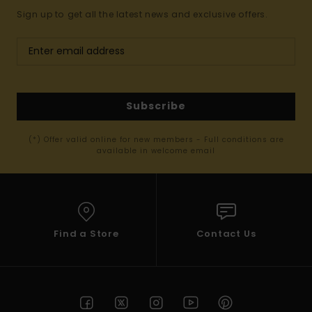
Sign up to get all the latest news and exclusive offers.
Subscribe
(*) Offer valid online for new members - Full conditions are
available in welcome email
Find a Store
Contact Us