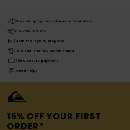
Free shipping and returns for members
30-day returns
Join the loyalty program
Our eco-friendly commitment
100% secure payment
Need help?
15% OFF YOUR FIRST
ORDER*