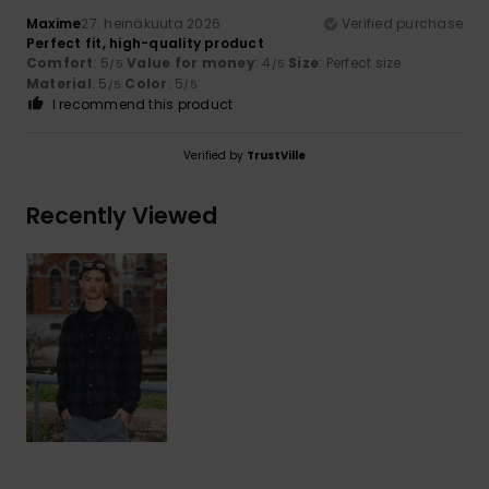
Maxime
27. heinäkuuta 2026
Verified purchase
Perfect fit, high-quality product
Comfort
: 5
Value for money
: 4
Size
: Perfect size
/5
/5
Material
: 5
Color
: 5
/5
/5
I recommend this product
Verified by
TrustVille
Recently Viewed