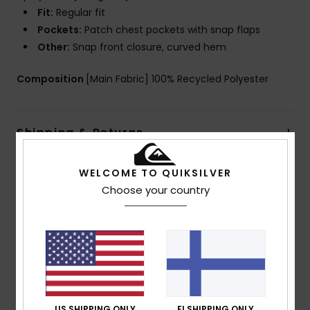
Fit:
Regular fit
Pockets:
Patch chest pockets with snap flaps
Other:
Snap front closure, curved hem
Composition
[Main Fabric] 100% Recycled Polyester
Shipping & Returns
WELCOME TO QUIKSILVER
Customer Reviews
Choose your country
Average Score
5.0
/5
US SHIPPING ONLY
FI SHIPPING ONLY