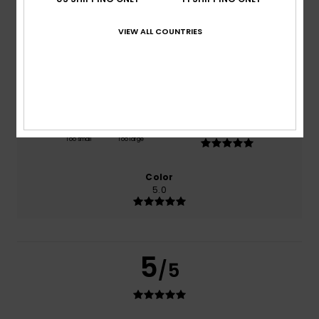
based on
1 verified reviews
since heinäkuuta 2026
100% of our customers recommend this product
VIEW ALL COUNTRIES
Comfort
Value for money
5.0
4.0
Size
Material
5.0
Too small
Too large
Color
5.0
5
/5