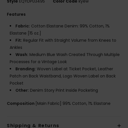
Style
EQYDP03495
Color Code
kyew
Features
Fabric:
Cotton Elastane Denim: 99% Cotton, 1%
Elastane [15 oz.]
Fit:
Regular Fit with Straight Volume from Knees to
Ankles
Wash:
Medium Blue Wash Created Through Multiple
Processes for a Vintage Look
Branding:
Woven Label at Ticket Pocket, Leather
Patch on Back Waistband, Logo Woven Label on Back
Pocket
Other:
Denim Story Print Inside Pocketing
Composition
[Main Fabric] 99% Cotton, 1% Elastane
Shipping & Returns