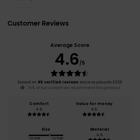
Customer Reviews
Average Score
4.6
/5
based on
65 verified reviews
since syyskuuta 2025
75% of our customers recommend this product
Comfort
Value for money
4.6
4.5
Size
Material
4.6
Too small
Too large