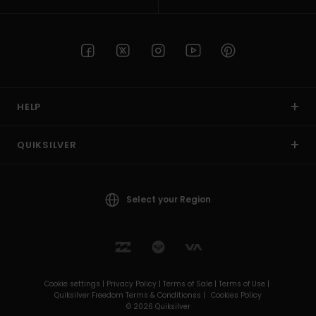
HELP
QUIKSILVER
Select your Region
Cookie settings |
Privacy Policy |
Terms of Sale |
Terms of Use |
Quiksilver Freedom Terms & Conditionss |
Cookies Policy
© 2026 Quiksilver