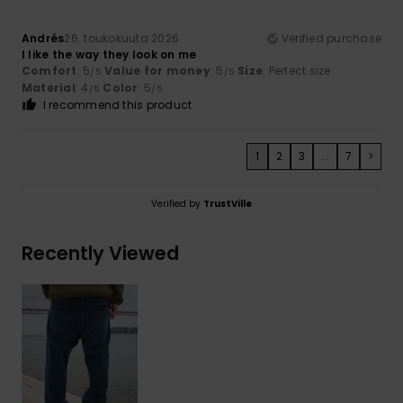
Andrés
26. toukokuuta 2026
Verified purchase
I like the way they look on me
Comfort
: 5
Value for money
: 5
Size
: Perfect size
/5
/5
Material
: 4
Color
: 5
/5
/5
I recommend this product
1
2
3
...
7
>
Verified by
TrustVille
Recently Viewed