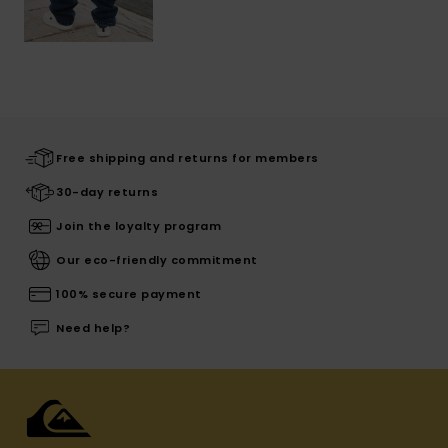
Free shipping and returns for members
30-day returns
Join the loyalty program
Our eco-friendly commitment
100% secure payment
Need help?