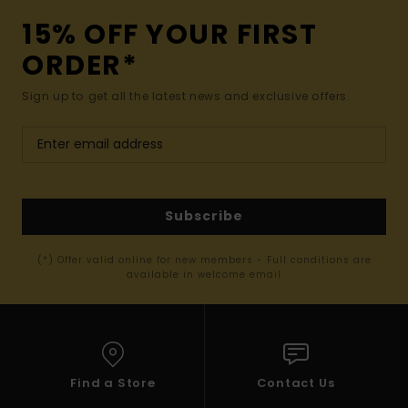
15% OFF YOUR FIRST
ORDER*
Sign up to get all the latest news and exclusive offers.
Subscribe
(*) Offer valid online for new members - Full conditions are
available in welcome email
Find a Store
Contact Us