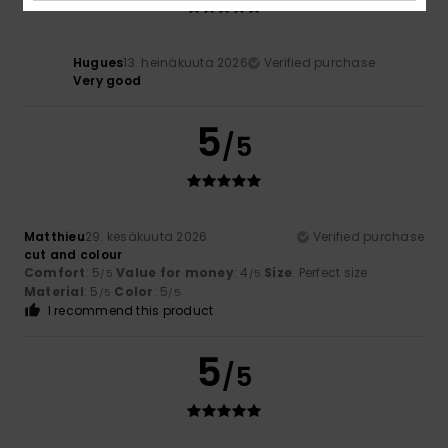
Hugues
13. heinäkuuta 2026
Verified purchase
Very good
5
/5
Matthieu
29. kesäkuuta 2026
Verified purchase
cut and colour
Comfort
: 5
Value for money
: 4
Size
: Perfect size
/5
/5
Material
: 5
Color
: 5
/5
/5
I recommend this product
5
/5