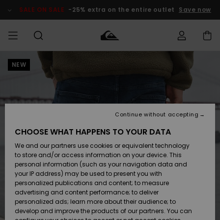
Skip
to
SALE ON SALE
-25% extra on the entire outlet
Save now
Product
Information
NEW
Access my
MIEHET
Vaatteet
Vaatteet
Shop
Miesten
MiestenTalvivarusteet
Outlet
order
Lainelautailuvarusteet
MIEHILLE
LAPSET
Shipping
Lisätarvikkeet
Lisätarvikkeet
Uutuudet
Lasten
Lasten
Talvivarusteet
LASTEN
Continue without accepting
NAISTEN
Lainelautailuvarusteet
TUOTTEIDEN
Returns
CHOOSE WHAT HAPPENS TO YOUR DATA
Kengät ja
Kengät ja
Suosikit
We and our partners use cookies or equivalent technology
sandaalit
sandaalit
Naisten
SURF
Payment
Highlights
Talvivarusteet
Outlet
to store and/or access information on your device. This
Women
personal information (such as your navigation data and
Snow
SNOW
your IP address) may be used to present you with
Gift Card
Surffaus /
Surffaus /
personalized publications and content; to measure
Vesi
Vesi
Yhteisö
Highlights
advertising and content performance; to deliver
SALE ON
personalized ads; learn more about their audience; to
Quiksilver
SALE
develop and improve the products of our partners. You can
Freedom