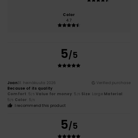
Color
4.7
5
/5
Joan
31. heinäkuuta 2026
Verified purchase
Because of its quality
Comfort
: 5
Value for money
: 5
Size
: Large
Material
:
/5
/5
5
Color
: 5
/5
/5
I recommend this product
5
/5