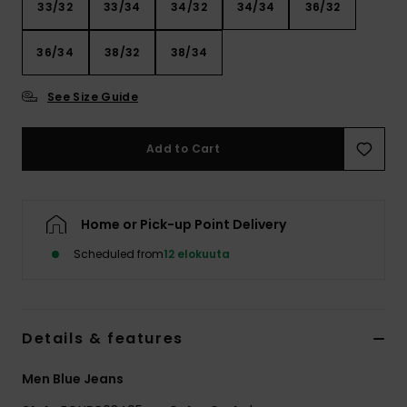
33/32
33/34
34/32
34/34
36/32
36/34
38/32
38/34
See Size Guide
Add to Cart
Home or Pick-up Point Delivery
Scheduled from
12 elokuuta
Details & features
Men Blue Jeans