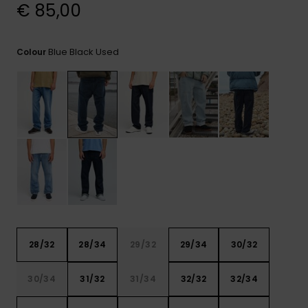
View
€ 85,00
the
FAQ
Blue Black Used
Colour
28/32
28/34
29/32
29/34
30/32
30/34
31/32
31/34
32/32
32/34