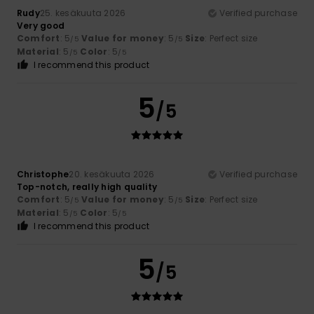
Rudy
25. kesäkuuta 2026
Verified purchase
Very good
Comfort
: 5
Value for money
: 5
Size
: Perfect size
/5
/5
Material
: 5
Color
: 5
/5
/5
I recommend this product
5
/5
Christophe
20. kesäkuuta 2026
Verified purchase
Top-notch, really high quality
Comfort
: 5
Value for money
: 5
Size
: Perfect size
/5
/5
Material
: 5
Color
: 5
/5
/5
I recommend this product
5
/5