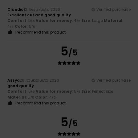
Cláudio
12. kesäkuuta 2026
Verified purchase
Excellent cut and good quality
Comfort
: 5
Value for money
: 4
Size
: Large
Material
:
/5
/5
4
Color
: 5
/5
/5
I recommend this product
5
/5
Assya
26. toukokuuta 2026
Verified purchase
good quality
Comfort
: 5
Value for money
: 5
Size
: Perfect size
/5
/5
Material
: 5
Color
: 4
/5
/5
I recommend this product
5
/5