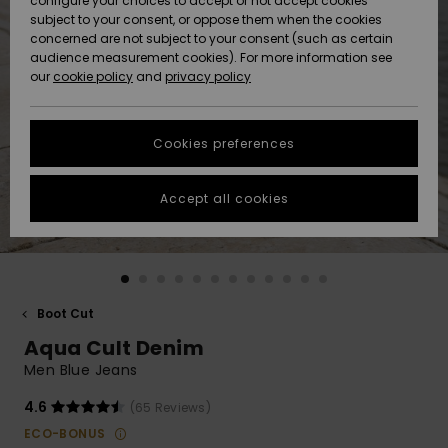
configure your choices to accept or not accept cookies
Snow
Lumi
Community
subject to your consent, or oppose them when the cookies
Data Protection
concerned are not subject to your consent (such as certain
HELP &
audience measurement cookies). For more information see
CONTACT
our
cookie policy
and
privacy policy
Uutuudet
Uutuudet
Size Chart
SUSTAINABILITY
Cookies preferences
Suosikit
Suosikit
Start a
conversation
STORELOCATOR
to get the
Accept all cookies
fastest answer
GIFTCARDS
to your
question.
WISHLIST
Start a
conversation
Boot Cut
Find answers
Aqua Cult Denim
to the most
common
Men Blue Jeans
questions and
access our
4.6
(65 Reviews)
contact form.
ECO-BONUS