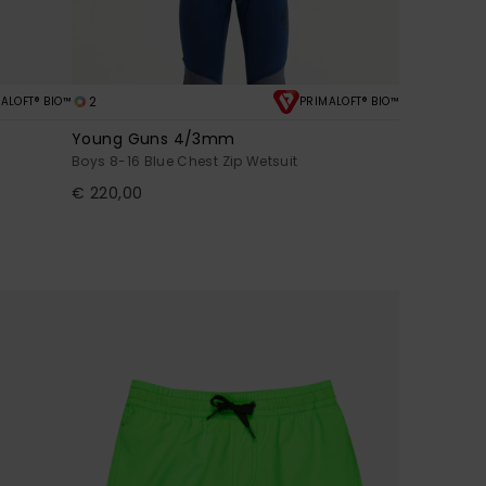
2
ALOFT® BIO™
PRIMALOFT® BIO™
Young Guns 4/3mm
Boys 8-16 Blue Chest Zip Wetsuit
€ 220,00