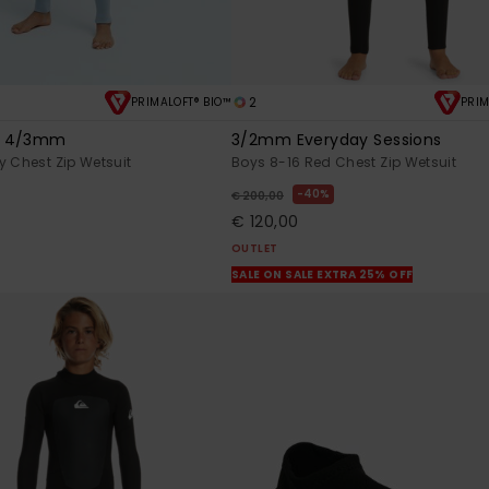
2
PRIMALOFT® BIO™
PRIM
s 4/3mm
3/2mm Everyday Sessions
y Chest Zip Wetsuit
Boys 8-16 Red Chest Zip Wetsuit
40%
€ 200,00
€ 120,00
OUTLET
SALE ON SALE EXTRA 25% OFF