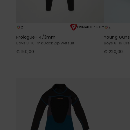
2
2
PRIMALOFT® BIO™
Prologue+ 4/3mm
Young Gun
Boys 8-16 Pink Back Zip Wetsuit
Boys 8-16 Gre
€ 150,00
€ 220,00