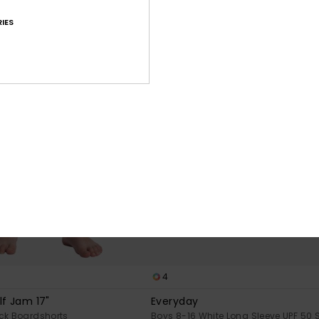
IES
4
lf Jam 17"
Everyday
ck Boardshorts
Boys 8-16 White Long Sleeve UPF 50 S