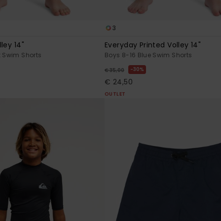
3
ley 14"
Everyday Printed Volley 14"
k Swim Shorts
Boys 8-16 Blue Swim Shorts
30%
€ 35,00
€ 24,50
OUTLET