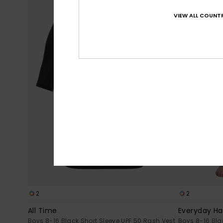
VIEW ALL COUNTR
2
2
All Time
Everyday Ha
Boys 8-16 Black Short Sleeve UPF 50 Rash Vest
Boys 8-16 Bla