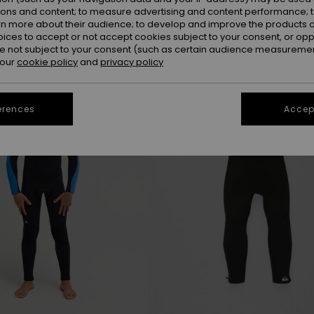
ions and content; to measure advertising and content performance; t
rn more about their audience; to develop and improve the products of
oices to accept or not accept cookies subject to your consent, or o
NEW
 not subject to your consent (such as certain audience measuremen
 our
cookie policy
and
privacy policy
erences
Accept