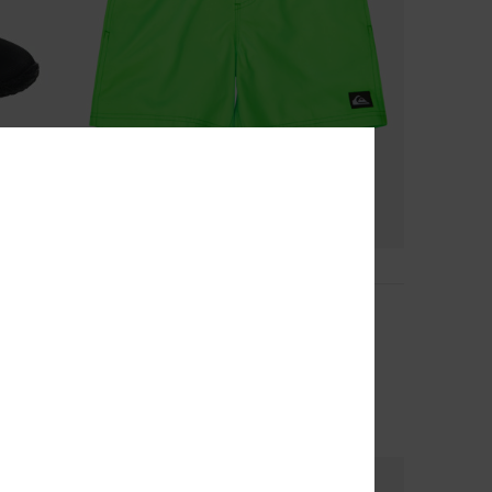
7
Everyday Volley 14"
Boys 8-16 Green Swim Shorts
€ 25,00