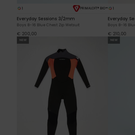
1
1
PRIMALOFT® BIO™
Everyday Sessions 3/2mm
Everyday S
Boys 8-16 Blue Chest Zip Wetsuit
Boys 8-16 Blu
€ 200,00
€ 210,00
NEW
NEW