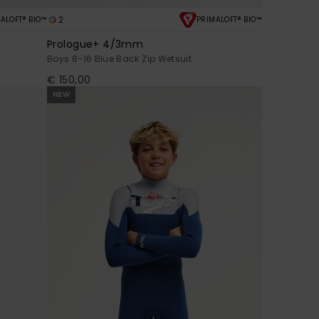
2
ALOFT® BIO™
PRIMALOFT® BIO™
Prologue+ 4/3mm
Boys 8-16 Blue Back Zip Wetsuit
€ 150,00
NEW