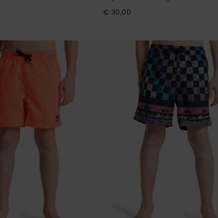
€ 30,00