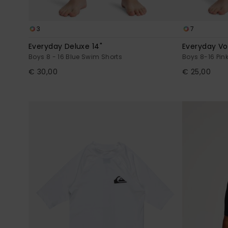
3
7
Everyday Deluxe 14"
Everyday Vol
Boys 8 - 16 Blue Swim Shorts
Boys 8-16 Pin
€ 30,00
€ 25,00