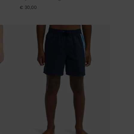
€ 30,00