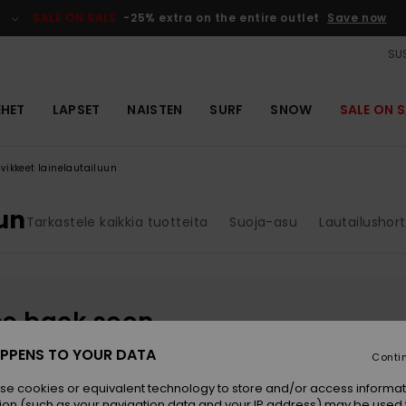
SALE ON SALE
-25% extra on the entire outlet
Save now
SUS
EHET
LAPSET
NAISTEN
SURF
SNOW
SALE ON S
rvikkeet lainelautailuun
uun
Tarkastele kaikkia tuotteita
Suoja-asu
Lautailushort
be back soon
PPENS TO YOUR DATA
Conti
se cookies or equivalent technology to store and/or access informat
ion (such as your navigation data and your IP address) may be used 