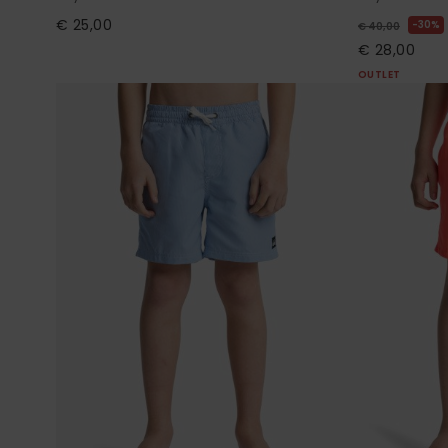
€ 25,00
30%
€ 40,00
€ 28,00
OUTLET