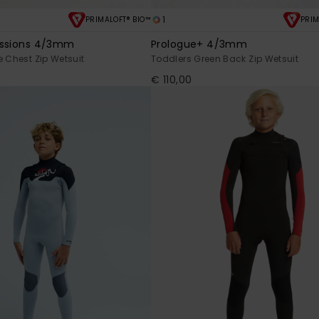
1
PRIMALOFT® BIO™
PRIM
essions 4/3mm
Prologue+ 4/3mm
e Chest Zip Wetsuit
Toddlers Green Back Zip Wetsuit
€ 110,00