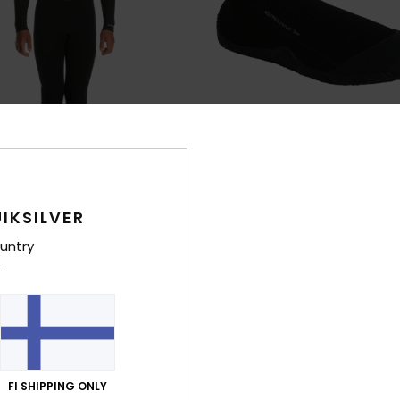
IKSILVER
2
untry
ogue
1mm Prologue
ck Zip Wetsuit
Boys Black Round Toe Reef Boots
€ 25,00
XTRA 25% OFF
FI SHIPPING ONLY