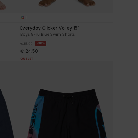
1
Everyday Clicker Volley 15"
Boys 8-16 Blue Swim Shorts
30%
€ 35,00
€ 24,50
OUTLET