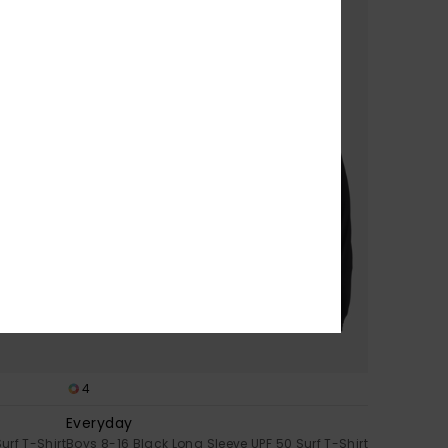
4
Everyday
urf T-Shirt
Boys 8-16 Black Long Sleeve UPF 50 Surf T-Shirt