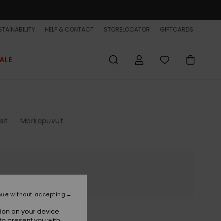
TAINABILITY
HELP & CONTACT
STORELOCATOR
GIFTCARDS
ALE
sit
Märkäpuvut
nue without accepting
ion on your device.
to present you with