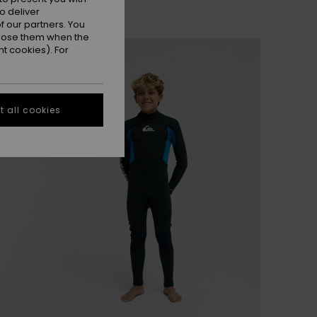
o deliver
 our partners. You
ppose them when the
NEW
t cookies). For
 all cookies