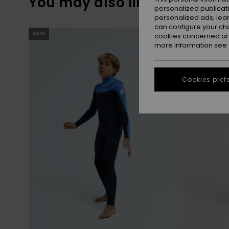
You may also like
personalized publicat
personalized ads; lea
can configure your ch
Skip
Skip
NEW
NEW
to
to
cookies concerned are
search
sort
more information see
filter
by
criterias
Cookies pref