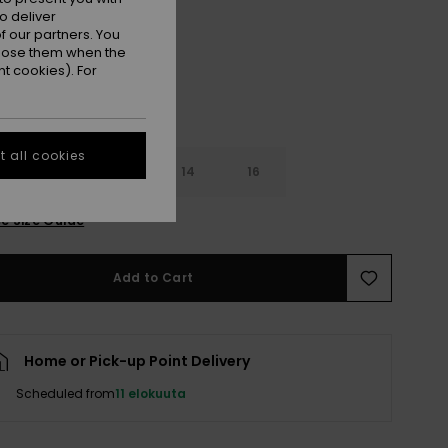
Black
r
o deliver
 our partners. You
ppose them when the
t cookies). For
 all cookies
10
12
14
16
e Size Guide
Add to Cart
Home or Pick-up Point Delivery
Scheduled from
11 elokuuta