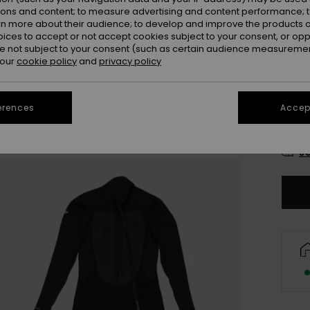
Colou
ions and content; to measure advertising and content performance; t
rn more about their audience; to develop and improve the products of
oices to accept or not accept cookies subject to your consent, or o
 not subject to your consent (such as certain audience measuremen
 our
cookie policy
and
privacy policy
erences
Accept
8
Se