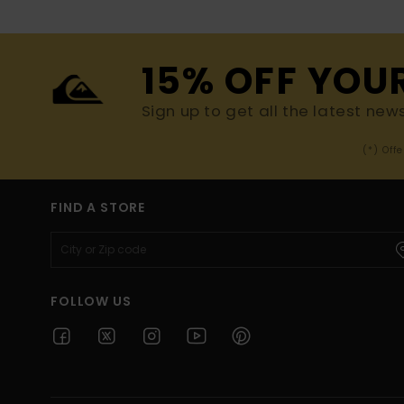
15% OFF YOU
Sign up to get all the latest new
(*) Off
FIND A STORE
FOLLOW US