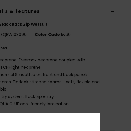
ils & features
Black Back Zip Wetsuit
EQBW103090
Color Code
kvd0
ures
eoprene: Freemax neoprene coupled with
ETCHFlight neoprene
hermal Smoothie on front and back panels
eams: Flatlock stitched seams - soft, flexible and
ble
ntry system: Back zip entry
QUA GLUE eco-friendly lamination
osition
83% Nylon, 17% Elastane