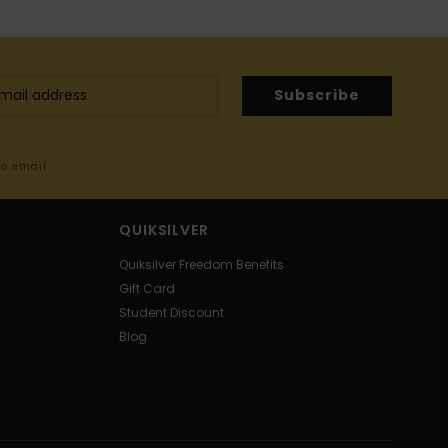
Subscribe
me email
QUIKSILVER
Quiksilver Freedom Benefits
Gift Card
Student Discount
Blog