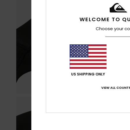
WELCOME TO QU
Choose your co
US SHIPPING ONLY
VIEW ALL COUNTR