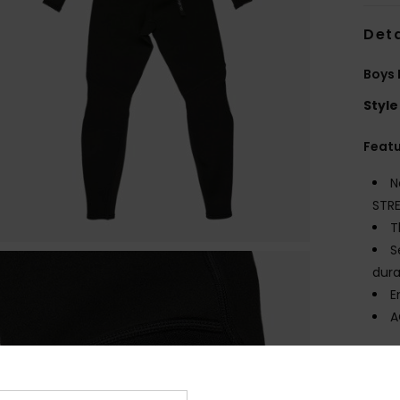
Deta
Boys 
Style
Feat
N
STR
T
S
dura
E
A
Comp