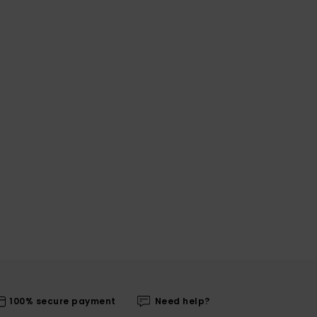
100% secure payment
Need help?