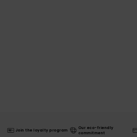
Our eco-friendly
Join the loyalty program
commitment