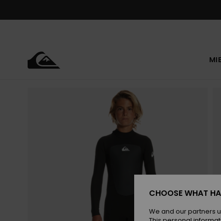
Skip
to
Product
Information
MI
CHOOSE WHAT HA
We and our partners u
This personal informat