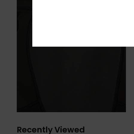
Recently Viewed