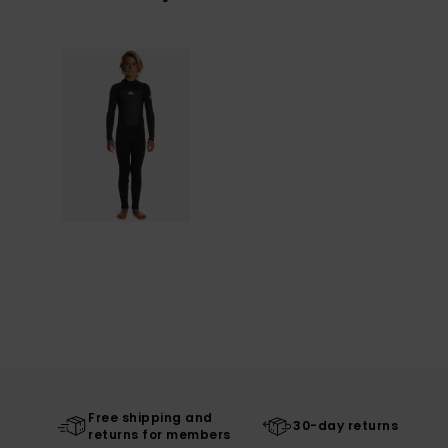
Free shipping and
30-day returns
returns for members