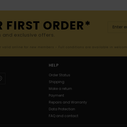
R FIRST ORDER*
s and exclusive offers.
er valid online for new members - Full conditions are available in welco
HELP
Order Status
Shipping
Make a return
Payment
Repairs and Warranty
Data Protection
FAQ and contact