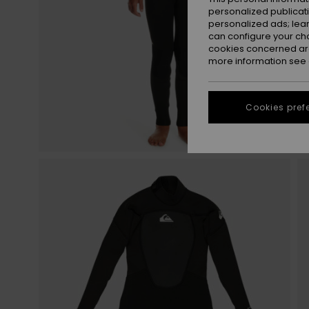
personalized publicat
personalized ads; lea
can configure your ch
cookies concerned are
more information see
Cookies pref