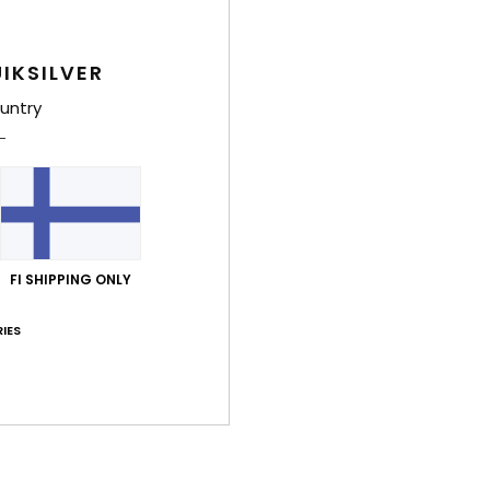
Shi
IKSILVER
War
untry
FI SHIPPING ONLY
IES