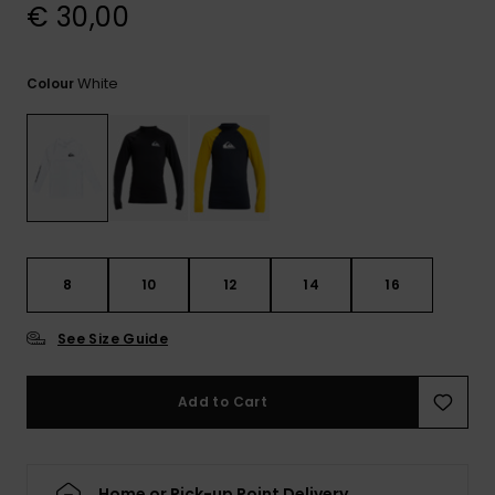
View
€ 30,00
the
FAQ
White
Colour
8
10
12
14
16
See Size Guide
Add to Cart
Home or Pick-up Point Delivery