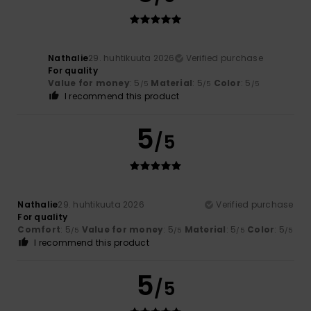
Nathalie
29. huhtikuuta 2026
Verified purchase
For quality
Value for money
: 5
Material
: 5
Color
: 5
/5
/5
/5
I recommend this product
5
/5
Nathalie
29. huhtikuuta 2026
Verified purchase
For quality
Comfort
: 5
Value for money
: 5
Material
: 5
Color
: 5
/5
/5
/5
/5
I recommend this product
5
/5