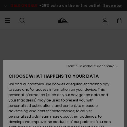
Skip
to
SALE ON SALE
-25% extra on the entire outlet
Save now
Product
Information
Access my
MIEHET
Vaatteet
Vaatteet
Shop
Miesten
MiestenTalvivarusteet
Outlet
order
Lainelautailuvarusteet
MIEHILLE
LAPSET
Shipping
Lisätarvikkeet
Lisätarvikkeet
Uutuudet
Lasten
Lasten
Talvivarusteet
LASTEN
Continue without accepting
NAISTEN
Lainelautailuvarusteet
TUOTTEIDEN
Returns
CHOOSE WHAT HAPPENS TO YOUR DATA
Kengät ja
Kengät ja
Suosikit
We and our partners use cookies or equivalent technology
sandaalit
sandaalit
Naisten
SURF
Payment
Highlights
Talvivarusteet
Outlet
to store and/or access information on your device. This
Women
personal information (such as your navigation data and
Snow
SNOW
your IP address) may be used to present you with
Gift Card
Surffaus /
Surffaus /
personalized publications and content; to measure
Vesi
Vesi
Yhteisö
Highlights
advertising and content performance; to deliver
SALE ON
personalized ads; learn more about their audience; to
Quiksilver
SALE
develop and improve the products of our partners. You can
Freedom