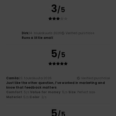
3
/5
Dirk
24. toukokuuta 2026
Verified purchase
Runs a little small
5
/5
Camila
23. toukokuuta 2026
Verified purchase
Just like the other question, I’ve worked in marketing and
know that feedback matters
Comfort
: 5
Value for money
: 5
Size
: Perfect size
/5
/5
Material
: 5
Color
: 2
/5
/5
5
/5