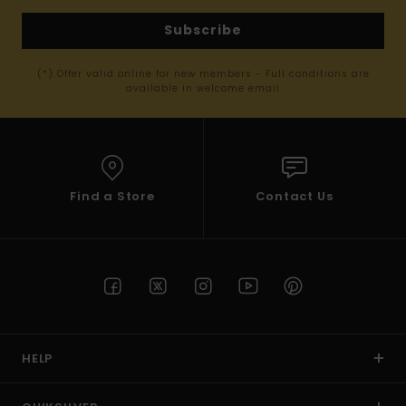
Subscribe
(*) Offer valid online for new members - Full conditions are
available in welcome email
Find a Store
Contact Us
HELP