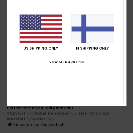
5
/5
Ali Ertug
12. kesäkuuta 2026
Verified purchase
Good quality material. Good fit. True to size.
Comfort
: 5
Value for money
: 4
Size
: Perfect size
/5
/5
US SHIPPING ONLY
FI SHIPPING ONLY
Material
: 5
Color
: 5
/5
/5
I recommend this product
VIEW ALL COUNTRIES
5
/5
Emmalyn
28. toukokuuta 2026
Verified purchase
Perfect size and quality material
Comfort
: 5
Value for money
: 5
Size
: Perfect size
/5
/5
Material
: 5
Color
: 5
/5
/5
I recommend this product