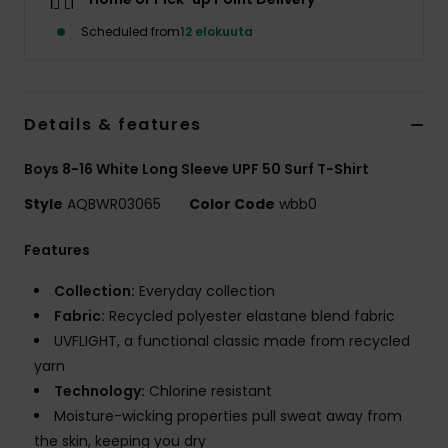
Scheduled from
12 elokuuta
Details & features
Boys 8-16 White Long Sleeve UPF 50 Surf T-Shirt
Style
AQBWR03065
Color Code
wbb0
Features
Collection:
Everyday collection
Fabric:
Recycled polyester elastane blend fabric
UVFLIGHT, a functional classic made from recycled
yarn
Technology:
Chlorine resistant
Moisture-wicking properties pull sweat away from
the skin, keeping you dry