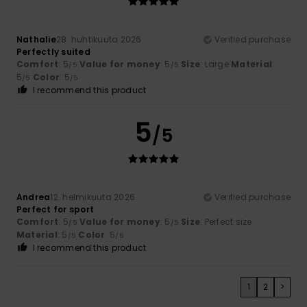
Nathalie
28. huhtikuuta 2026
Verified purchase
Perfectly suited
Comfort
: 5
Value for money
: 5
Size
: Large
Material
:
/5
/5
5
Color
: 5
/5
/5
I recommend this product
5
/5
Andrea
12. helmikuuta 2026
Verified purchase
Perfect for sport
Comfort
: 5
Value for money
: 5
Size
: Perfect size
/5
/5
Material
: 5
Color
: 5
/5
/5
I recommend this product
1
2
>