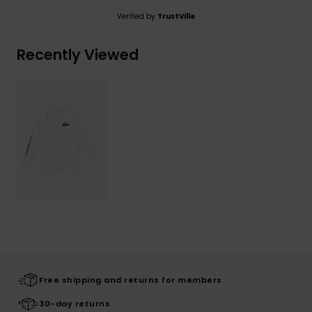
Verified by
TrustVille
Recently Viewed
Free shipping and returns for members
30-day returns