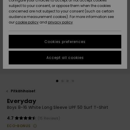
configure your choices to accept or not accept cookies
Snow
Lumi
Community
subject to your consent, or oppose them when the cookies
Data Protection
concerned are not subject to your consent (such as certain
HELP &
audience measurement cookies). For more information see
CONTACT
our
cookie policy
and
privacy policy
Uutuudet
Uutuudet
Size Chart
SUSTAINABILITY
Cookies preferences
Suosikit
Suosikit
Start a
conversation
STORELOCATOR
to get the
Accept all cookies
fastest answer
GIFTCARDS
to your
question.
WISHLIST
Start a
conversation
Pitkähihaiset
Find answers
Everyday
to the most
common
Boys 8-16 White Long Sleeve UPF 50 Surf T-Shirt
questions and
access our
4.7
(15 Reviews)
contact form.
ECO-BONUS