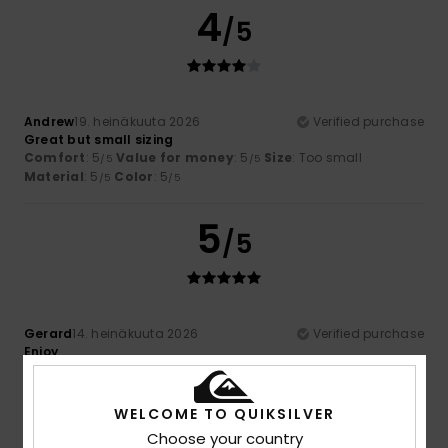
4
/5
Andrew
19. heinäkuuta 2026
Verified purchase
Great but small sizing
Comfort
: 5
Value for money
: 5
Size
: Too small
/5
/5
Material
: 5
Color
: 5
/5
/5
5
/5
Gerard
14. heinäkuuta 2026
Verified purchase
Enjoy
Comfort
: 5
Value for money
: 5
Size
: Perfect size
/5
/5
Material
: 5
Color
: 5
/5
/5
I recommend this product
WELCOME TO QUIKSILVER
Choose your country