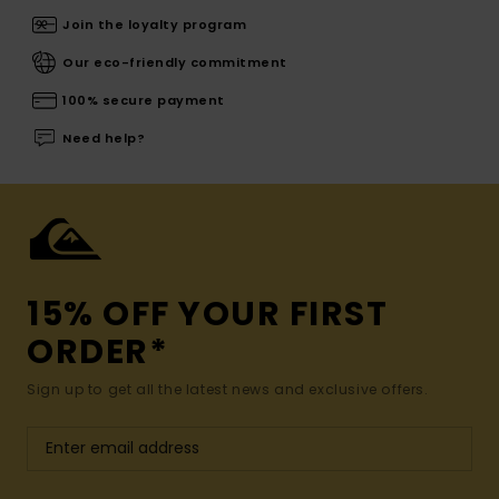
Join the loyalty program
Our eco-friendly commitment
100% secure payment
Need help?
15% OFF YOUR FIRST
ORDER*
Sign up to get all the latest news and exclusive offers.