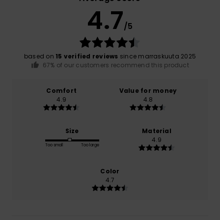
4.7
/5
based on
15 verified reviews
since marraskuuta 2025
67% of our customers recommend this product
Comfort
Value for money
4.9
4.8
Size
Material
4.9
Too small
Too large
Color
4.7