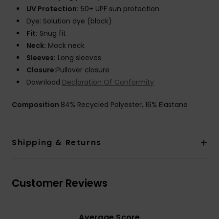
UV Protection:
50+ UPF sun protection
Dye: Solution dye (black)
Fit:
Snug fit
Neck:
Mock neck
Sleeves:
Long sleeves
Closure:
Pullover closure
Download
Declaration Of Conformity
Composition
84% Recycled Polyester, 16% Elastane
Shipping & Returns
Customer Reviews
Average Score