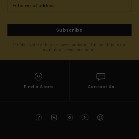
Subscribe
(*) Offer valid online for new members - Full conditions are
available in welcome email
Find a Store
Contact Us