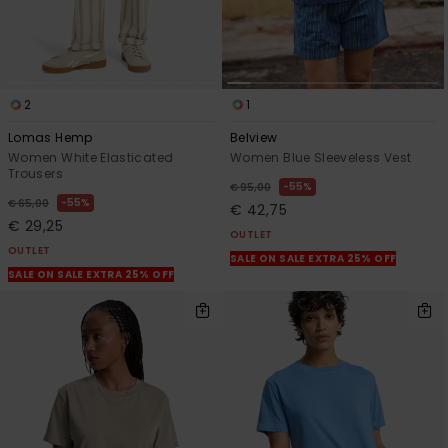
2
1
Lomas Hemp
Belview
Women White Elasticated
Women Blue Sleeveless Vest
Trousers
55%
€ 95,00
55%
€ 65,00
€ 42,75
€ 29,25
OUTLET
OUTLET
SALE ON SALE EXTRA 25% OFF
SALE ON SALE EXTRA 25% OFF