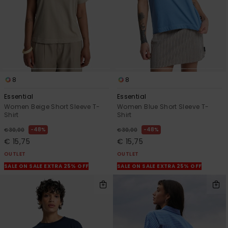
8
8
Essential
Essential
Women Beige Short Sleeve T-
Women Blue Short Sleeve T-
Shirt
Shirt
48%
48%
€ 30,00
€ 30,00
€ 15,75
€ 15,75
OUTLET
OUTLET
SALE ON SALE EXTRA 25% OFF
SALE ON SALE EXTRA 25% OFF