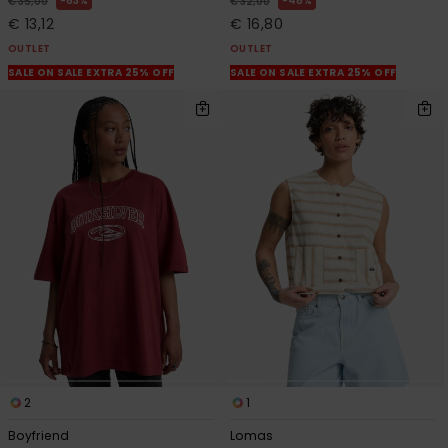
63%
48%
€ 35,00
€ 32,00
€ 13,12
€ 16,80
OUTLET
OUTLET
SALE ON SALE EXTRA 25% OFF
SALE ON SALE EXTRA 25% OFF
2
1
Boyfriend
Lomas