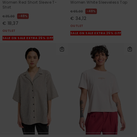
Women Red Short Sleeve T-
Women White Sleeveless Top
Shirt
48%
€ 65,00
48%
€ 35,00
€ 34,12
€ 18,37
OUTLET
OUTLET
SALE ON SALE EXTRA 25% OFF
SALE ON SALE EXTRA 25% OFF