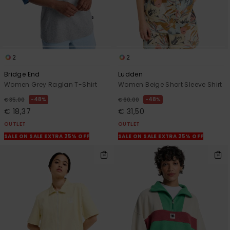
2
2
Bridge End
Ludden
Women Grey Raglan T-Shirt
Women Beige Short Sleeve Shirt
48%
48%
€ 35,00
€ 60,00
€ 18,37
€ 31,50
OUTLET
OUTLET
SALE ON SALE EXTRA 25% OFF
SALE ON SALE EXTRA 25% OFF