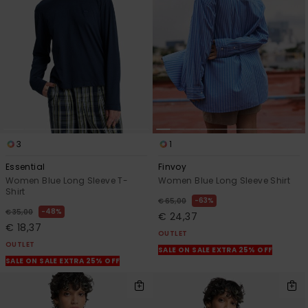
3
1
Essential
Finvoy
Women Blue Long Sleeve T-
Women Blue Long Sleeve Shirt
Shirt
63%
€ 65,00
48%
€ 35,00
€ 24,37
€ 18,37
OUTLET
OUTLET
SALE ON SALE EXTRA 25% OFF
SALE ON SALE EXTRA 25% OFF