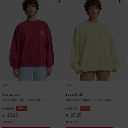
5
3
Standard
Essential
Women Red Crew Neck
Women Yellow Crew Neck
55%
55%
€ 65,00
€ 65,00
€ 29,25
€ 29,25
OUTLET
OUTLET