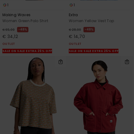
1
1
Making Waves
Extra
Women Green Polo Shirt
Women Yellow Vest Top
48%
48%
€ 65,00
€ 28,00
€ 34,12
€ 14,70
OUTLET
OUTLET
SALE ON SALE EXTRA 25% OFF
SALE ON SALE EXTRA 25% OFF