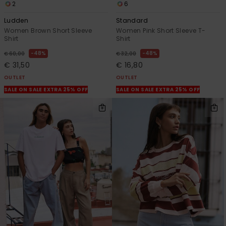
2
6
Ludden
Standard
Women Brown Short Sleeve
Women Pink Short Sleeve T-
Shirt
Shirt
48%
48%
€ 60,00
€ 32,00
€ 31,50
€ 16,80
OUTLET
OUTLET
SALE ON SALE EXTRA 25% OFF
SALE ON SALE EXTRA 25% OFF