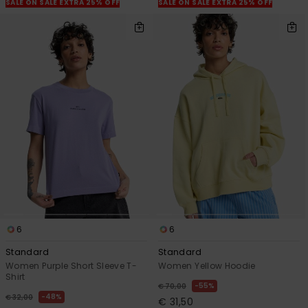
SALE ON SALE EXTRA 25% OFF
SALE ON SALE EXTRA 25% OFF
6
6
Standard
Standard
Women Purple Short Sleeve T-
Women Yellow Hoodie
Shirt
55%
€ 70,00
48%
€ 32,00
€ 31,50