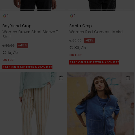
1
1
Boyfriend Crop
Santa Crop
Women Brown Short Sleeve T-
Women Red Canvas Jacket
Shirt
63%
€ 90,00
48%
€ 30,00
€ 33,75
€ 15,75
OUTLET
OUTLET
SALE ON SALE EXTRA 25% OFF
SALE ON SALE EXTRA 25% OFF