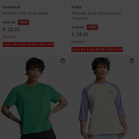
Essential
Vista
Women Pink Crew Neck
Women Grey Elasticated
Trousers
55%
€ 65,00
55%
€ 65,00
€ 29,25
€ 29,25
OUTLET
OUTLET
SALE ON SALE EXTRA 25% OFF
SALE ON SALE EXTRA 25% OFF