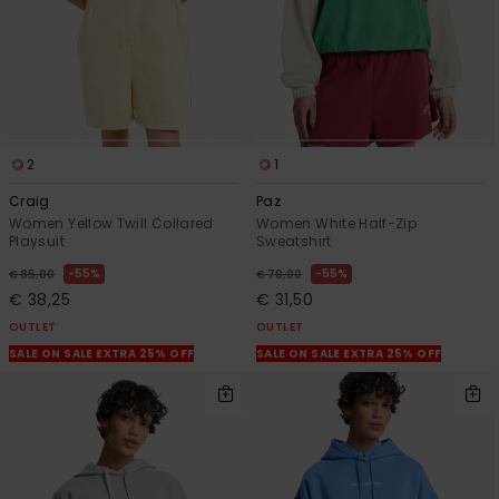
2
1
Craig
Paz
Women Yellow Twill Collared
Women White Half-Zip
Playsuit
Sweatshirt
55%
55%
€ 85,00
€ 70,00
€ 38,25
€ 31,50
OUTLET
OUTLET
SALE ON SALE EXTRA 25% OFF
SALE ON SALE EXTRA 25% OFF