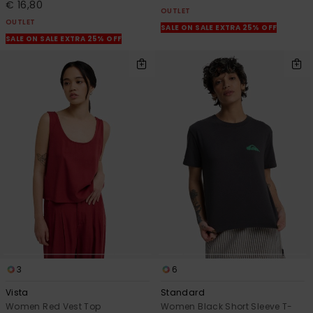
€ 16,80
OUTLET
OUTLET
SALE ON SALE EXTRA 25% OFF
SALE ON SALE EXTRA 25% OFF
3
6
Vista
Standard
Women Red Vest Top
Women Black Short Sleeve T-