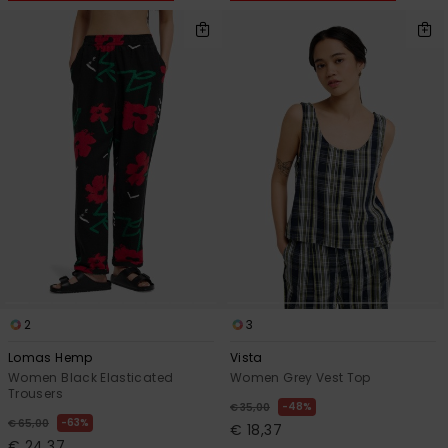
2
3
Lomas Hemp
Vista
Women Black Elasticated
Women Grey Vest Top
Trousers
48%
€ 35,00
63%
€ 65,00
€ 18,37
€ 24,37