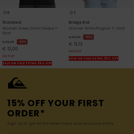
6
2
Standard
Bridge End
Women Green Short Sleeve T-
Women White Raglan T-Shirt
Shirt
63%
€ 35,00
63%
€ 32,00
€ 13,12
€ 12,00
OUTLET
OUTLET
SALE ON SALE EXTRA 25% OFF
SALE ON SALE EXTRA 25% OFF
15% OFF YOUR FIRST
ORDER*
Sign up to get all the latest news and exclusive offers.