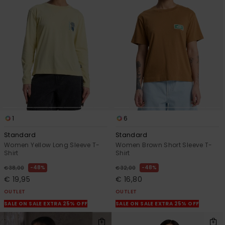
1
6
Standard
Standard
Women Yellow Long Sleeve T-
Women Brown Short Sleeve T-
Shirt
Shirt
48%
48%
€ 38,00
€ 32,00
€ 19,95
€ 16,80
OUTLET
OUTLET
SALE ON SALE EXTRA 25% OFF
SALE ON SALE EXTRA 25% OFF