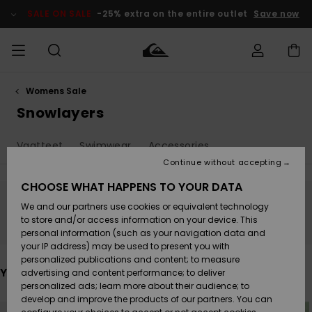
Skip
to
SALE ON SALE
-25% extra on the entire outlet
Save now
products
grid
selection
Womens Sale
Access my
MIEHET
Vaatteet
Vaatteet
Shop
Miesten
MiestenTalvivarusteet
Outlet
order
Snowlayers
Lainelautailuvarusteet
MIEHILLE
LAPSET
Shipping
Vaatteet
Swimwear
Accessories
Lisätarvikkeet
Lisätarvikkeet
Uutuudet
Lasten
Lasten
Talvivarusteet
LASTEN
Continue without accepting
NAISTEN
Lainelautailuvarusteet
TUOTTEIDEN
Returns
CHOOSE WHAT HAPPENS TO YOUR DATA
Kengät ja
Kengät ja
Suosikit
We and our partners use cookies or equivalent technology
sandaalit
sandaalit
Naisten
SURF
Stay tuned, products will be back soon
Payment
Highlights
Talvivarusteet
Outlet
to store and/or access information on your device. This
Women
personal information (such as your navigation data and
Snow
SNOW
your IP address) may be used to present you with
Gift Card
Surffaus /
Surffaus /
personalized publications and content; to measure
Vesi
Vesi
Yhteisö
Highlights
You may also like
advertising and content performance; to deliver
SALE ON
personalized ads; learn more about their audience; to
Quiksilver
SALE
develop and improve the products of our partners. You can
Freedom
Skip
Skip
to
to