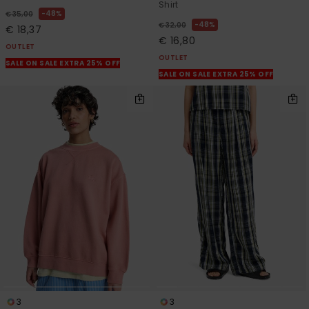
Shirt
48%
€ 35,00
48%
€ 32,00
€ 18,37
€ 16,80
OUTLET
OUTLET
SALE ON SALE EXTRA 25% OFF
SALE ON SALE EXTRA 25% OFF
3
3