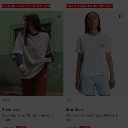
View
the
SALE ON SALE EXTRA 25% OFF
SALE ON SALE EXTRA 25% OFF
FAQ
2
6
Boyfriend
Standard
Women Grey Short Sleeve T-
Women White Short Sleeve T-
Shirt
Shirt