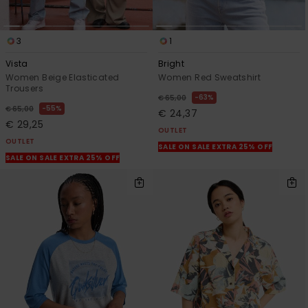
3
1
Vista
Bright
Women Beige Elasticated
Women Red Sweatshirt
Trousers
63%
€ 65,00
55%
€ 65,00
€ 24,37
€ 29,25
OUTLET
OUTLET
SALE ON SALE EXTRA 25% OFF
SALE ON SALE EXTRA 25% OFF