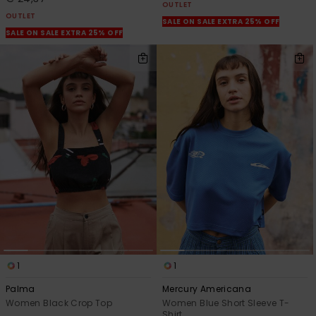
OUTLET
OUTLET
SALE ON SALE EXTRA 25% OFF
SALE ON SALE EXTRA 25% OFF
1
1
Palma
Mercury Americana
Women Black Crop Top
Women Blue Short Sleeve T-
Shirt