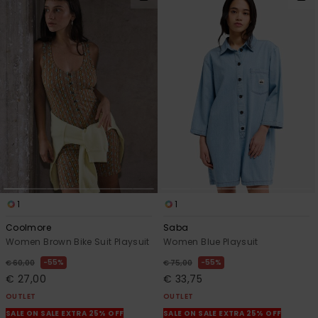
1
1
Coolmore
Saba
Women Brown Bike Suit Playsuit
Women Blue Playsuit
55%
55%
€ 60,00
€ 75,00
€ 27,00
€ 33,75
OUTLET
OUTLET
SALE ON SALE EXTRA 25% OFF
SALE ON SALE EXTRA 25% OFF