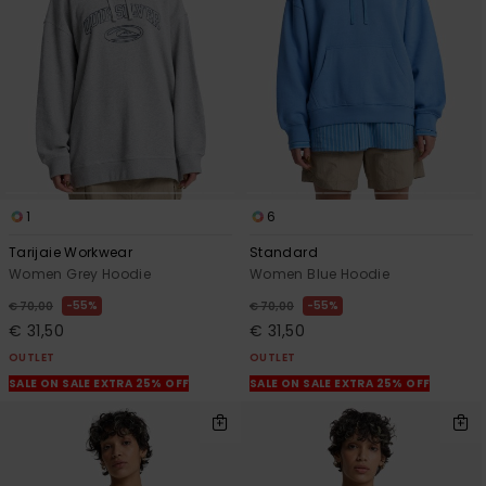
1
6
Tarijaie Workwear
Standard
Women Grey Hoodie
Women Blue Hoodie
55%
55%
€ 70,00
€ 70,00
€ 31,50
€ 31,50
OUTLET
OUTLET
SALE ON SALE EXTRA 25% OFF
SALE ON SALE EXTRA 25% OFF