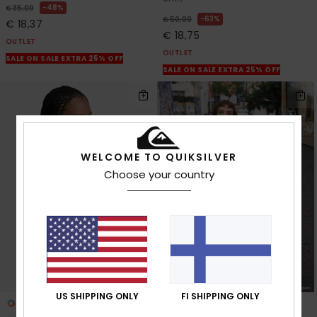
48%
€ 35,00
63%
€ 50,00
€ 18,37
€ 18,75
OUTLET
OUTLET
SALE ON SALE EXTRA 25% OFF
SALE ON SALE EXTRA 25% OFF
WELCOME TO QUIKSILVER
Choose your country
US SHIPPING ONLY
FI SHIPPING ONLY
3
1