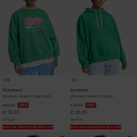
5
3
Standard
Essential
Women Green Crew Neck
Women Green Hoodie
55%
63%
€ 65,00
€ 70,00
€ 29,25
€ 26,25
OUTLET
OUTLET
SALE ON SALE EXTRA 25% OFF
SALE ON SALE EXTRA 25% OFF