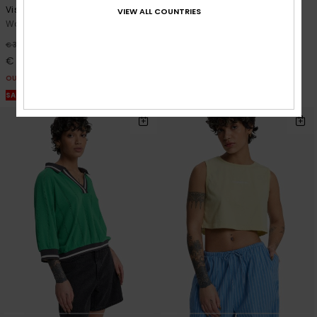
Vista
Tilcara Tube
VIEW ALL COUNTRIES
Women Beige Vest Top
Women Grey Long Dress
48%
55%
€ 35,00
€ 60,00
€ 18,37
€ 27,00
OUTLET
OUTLET
SALE ON SALE EXTRA 25% OFF
SALE ON SALE EXTRA 25% OFF