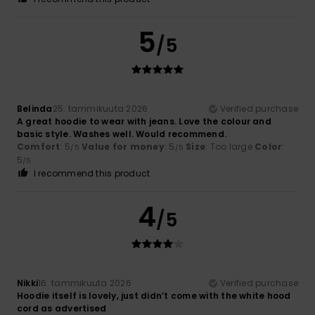
5
/5
Belinda
25. tammikuuta 2026
Verified purchase
A great hoodie to wear with jeans. Love the colour and
basic style. Washes well. Would recommend.
Comfort
: 5
Value for money
: 5
Size
: Too large
Color
:
/5
/5
5
/5
I recommend this product
4
/5
Nikki
16. tammikuuta 2026
Verified purchase
Hoodie itself is lovely, just didn’t come with the white hood
cord as advertised