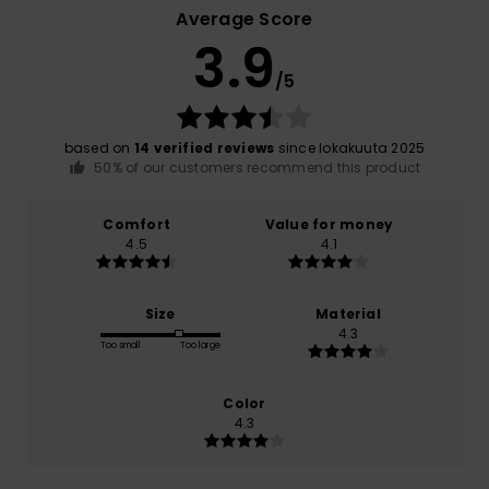
Average Score
3.9
/5
based on
14 verified reviews
since lokakuuta 2025
50% of our customers recommend this product
Comfort
Value for money
4.5
4.1
Size
Material
4.3
Too small
Too large
Color
4.3