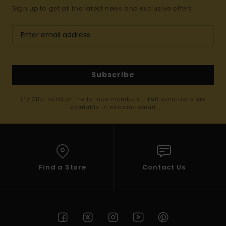
Sign up to get all the latest news and exclusive offers.
Subscribe
(*) Offer valid online for new members - Full conditions are
available in welcome email
Find a Store
Contact Us