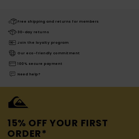
Free shipping and returns for members
30-day returns
Join the loyalty program
Our eco-friendly commitment
100% secure payment
Need help?
15% OFF YOUR FIRST
ORDER*