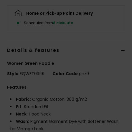
Home or Pick-up Point Delivery
Scheduled from
8 elokuuta
Details & features
Women Green Hoodie
Style
EQWFT03191
Color Code
gnz0
Features
Fabric:
Organic Cotton, 300 g/m2
Fit:
Standard Fit
Neck:
Hood Neck
Wash:
Pigment Garment Dye with Softener Wash
for Vintage Look