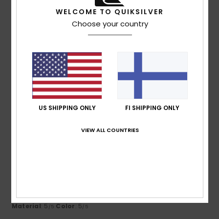
WELCOME TO QUIKSILVER
4
Choose your country
/5
Maria
9. huhtikuuta 2026
Verified purchase
Runs very large
Comfort
: 4
Value for money
: 5
Size
: Too large
/5
/5
Material
: 5
Color
: 5
/5
/5
US SHIPPING ONLY
FI SHIPPING ONLY
4
VIEW ALL COUNTRIES
/5
Christelle
5. huhtikuuta 2026
Verified purchase
Runs a bit large
Comfort
: 5
Value for money
: 5
Size
: Too large
/5
/5
Material
: 5
Color
: 5
/5
/5