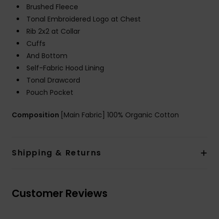
Brushed Fleece
Tonal Embroidered Logo at Chest
Rib 2x2 at Collar
Cuffs
And Bottom
Self-Fabric Hood Lining
Tonal Drawcord
Pouch Pocket
Composition
[Main Fabric] 100% Organic Cotton
Shipping & Returns
Customer Reviews