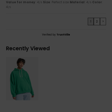
Value for money
: 4
Size
: Perfect size
Material
: 4
Color
:
/5
/5
4
/5
1
2
>
Verified by
TrustVille
Recently Viewed