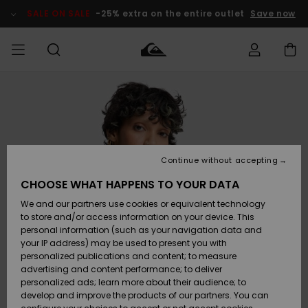
Skip
to
SALE ON SALE
-25% extra on the entire outlet
Save now
Product
Information
Access my
MIEHET
Vaatteet
Vaatteet
Shop
Miesten
MiestenTalvivarusteet
Outlet
order
Lainelautailuvarusteet
MIEHILLE
LAPSET
Shipping
Lisätarvikkeet
Lisätarvikkeet
Uutuudet
Lasten
Lasten
Talvivarusteet
LASTEN
Continue without accepting
NAISTEN
Lainelautailuvarusteet
TUOTTEIDEN
Returns
CHOOSE WHAT HAPPENS TO YOUR DATA
Kengät ja
Kengät ja
Suosikit
We and our partners use cookies or equivalent technology
sandaalit
sandaalit
Naisten
SURF
Payment
Highlights
Talvivarusteet
Outlet
to store and/or access information on your device. This
Women
personal information (such as your navigation data and
Snow
SNOW
your IP address) may be used to present you with
Gift Card
Surffaus /
Surffaus /
personalized publications and content; to measure
Vesi
Vesi
Yhteisö
Highlights
advertising and content performance; to deliver
SALE ON
personalized ads; learn more about their audience; to
Quiksilver
SALE
develop and improve the products of our partners. You can
Freedom