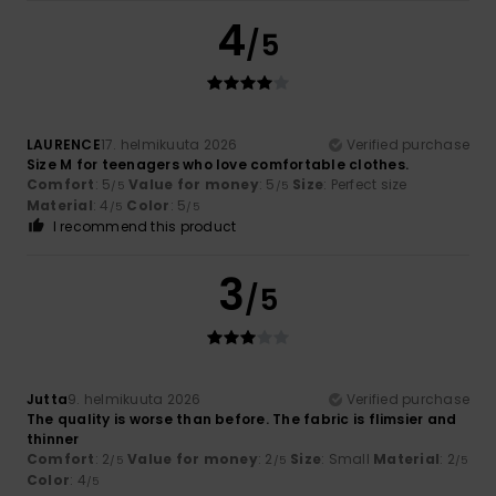
4
/5
LAURENCE
17. helmikuuta 2026
Verified purchase
Size M for teenagers who love comfortable clothes.
Comfort
: 5
Value for money
: 5
Size
: Perfect size
/5
/5
Material
: 4
Color
: 5
/5
/5
I recommend this product
3
/5
Jutta
9. helmikuuta 2026
Verified purchase
The quality is worse than before. The fabric is flimsier and
thinner
Comfort
: 2
Value for money
: 2
Size
: Small
Material
: 2
/5
/5
/5
Color
: 4
/5