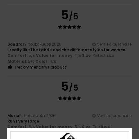
5
/5
Sandra
19. toukokuuta 2026
Verified purchase
I really like the fabric and the different styles for women
Comfort
: 5
Value for money
: 4
Size
: Perfect size
/5
/5
Material
: 5
Color
: 4
/5
/5
I recommend this product
5
/5
Maria
9. huhtikuuta 2026
Verified purchase
Runs very large
Comfort
: 5
Value for money
: 5
Size
: Too large
/5
/5
Material
: 5
Color
: 5
/5
/5
I recommend this product