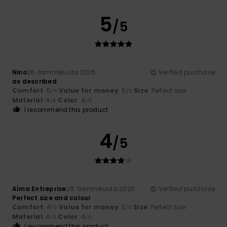
5
/5
Nino
26. tammikuuta 2026
Verified purchase
as described
Comfort
: 5
Value for money
: 5
Size
: Perfect size
/5
/5
Material
: 4
Color
: 4
/5
/5
I recommend this product
4
/5
Alma Entreprise
26. tammikuuta 2026
Verified purchase
Perfect size and colour
Comfort
: 4
Value for money
: 3
Size
: Perfect size
/5
/5
Material
: 4
Color
: 4
/5
/5
I recommend this product