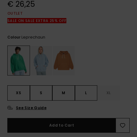
View
€ 26,25
the
FAQ
OUTLET
SALE ON SALE EXTRA 25% OFF
Leprechaun
Colour
XS
S
M
L
XL
See Size Guide
Add to Cart