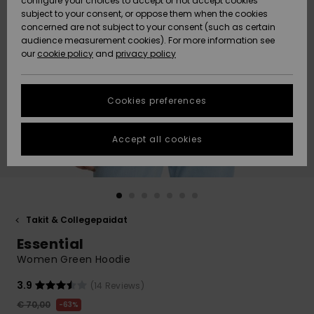
configure your choices to accept or not accept cookies
Snow
Lumi
Community
subject to your consent, or oppose them when the cookies
Data Protection
concerned are not subject to your consent (such as certain
HELP &
audience measurement cookies). For more information see
CONTACT
our
cookie policy
and
privacy policy
Uutuudet
Uutuudet
Size Chart
SUSTAINABILITY
Cookies preferences
Suosikit
Suosikit
Start a
conversation
STORELOCATOR
to get the
Accept all cookies
fastest answer
GIFTCARDS
to your
question.
WISHLIST
Start a
conversation
Takit & Collegepaidat
Find answers
Essential
to the most
common
Women Green Hoodie
questions and
access our
3.9
(14 Reviews)
contact form.
€ 70,00
63%