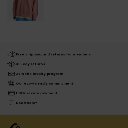
Free shipping and returns for members
30-day returns
Join the loyalty program
Our eco-friendly commitment
100% secure payment
Need help?