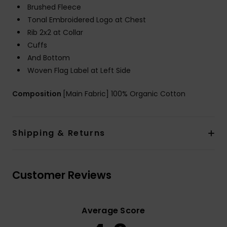
Brushed Fleece
Tonal Embroidered Logo at Chest
Rib 2x2 at Collar
Cuffs
And Bottom
Woven Flag Label at Left Side
Composition
[Main Fabric] 100% Organic Cotton
Shipping & Returns
Customer Reviews
Average Score