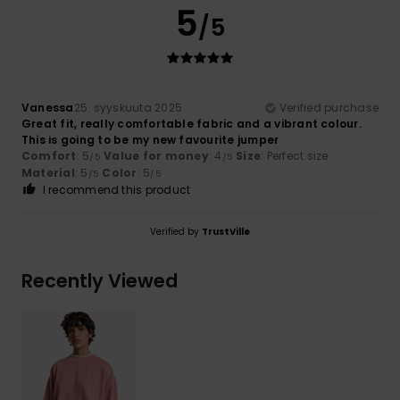
5
/5
Vanessa
25. syyskuuta 2025
Verified purchase
Great fit, really comfortable fabric and a vibrant colour.
This is going to be my new favourite jumper
Comfort
: 5
Value for money
: 4
Size
: Perfect size
/5
/5
Material
: 5
Color
: 5
/5
/5
I recommend this product
Verified by
TrustVille
Recently Viewed