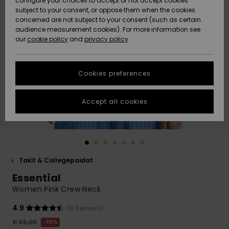
configure your choices to accept or not accept cookies
Snow
Lumi
Community
subject to your consent, or oppose them when the cookies
Data Protection
concerned are not subject to your consent (such as certain
HELP &
audience measurement cookies). For more information see
CONTACT
our
cookie policy
and
privacy policy
Uutuudet
Uutuudet
Size Chart
SUSTAINABILITY
Cookies preferences
Suosikit
Suosikit
Start a
conversation
STORELOCATOR
to get the
Accept all cookies
fastest answer
GIFTCARDS
to your
question.
WISHLIST
Start a
conversation
Takit & Collegepaidat
Find answers
Essential
to the most
common
Women Pink Crew Neck
questions and
access our
4.9
(9 Reviews)
contact form.
€ 65,00
55%