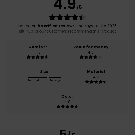
4.9
/5
based on
9 verified reviews
since syyskuuta 2025
78% of our customers recommend this product
Comfort
Value for money
4.8
4.3
Size
Material
4.6
Too small
Too large
Color
4.8
5