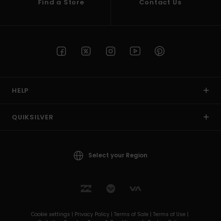
Find a Store
Contact Us
HELP
QUIKSILVER
Select your Region
Cookie settings |
Privacy Policy |
Terms of Sale |
Terms of Use |