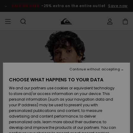
Skip
to
SALE ON SALE
-25% extra on the entire outlet
Save now
Product
Information
Access my
MIEHET
Vaatteet
Vaatteet
Shop
Miesten
MiestenTalvivarusteet
Outlet
order
Lainelautailuvarusteet
MIEHILLE
LAPSET
Shipping
Lisätarvikkeet
Lisätarvikkeet
Uutuudet
Lasten
Lasten
Talvivarusteet
LASTEN
Continue without accepting
NAISTEN
Lainelautailuvarusteet
TUOTTEIDEN
Returns
CHOOSE WHAT HAPPENS TO YOUR DATA
Kengät ja
Kengät ja
Suosikit
We and our partners use cookies or equivalent technology
sandaalit
sandaalit
Naisten
SURF
Payment
Highlights
Talvivarusteet
Outlet
to store and/or access information on your device. This
Women
personal information (such as your navigation data and
Snow
SNOW
your IP address) may be used to present you with
Gift Card
Surffaus /
Surffaus /
personalized publications and content; to measure
Vesi
Vesi
Yhteisö
Highlights
advertising and content performance; to deliver
SALE ON
personalized ads; learn more about their audience; to
Quiksilver
SALE
develop and improve the products of our partners. You can
Freedom