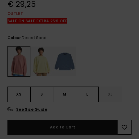
View
€ 29,25
the
FAQ
OUTLET
SALE ON SALE EXTRA 25% OFF
Desert Sand
Colour
XS
S
M
L
XL
See Size Guide
Add to Cart