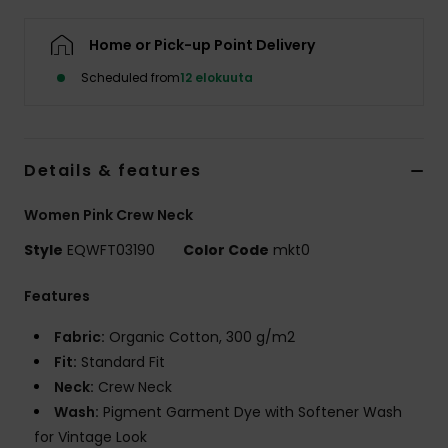
Home or Pick-up Point Delivery
Scheduled from
12 elokuuta
Details & features
Women Pink Crew Neck
Style
EQWFT03190
Color Code
mkt0
Features
Fabric:
Organic Cotton, 300 g/m2
Fit:
Standard Fit
Neck:
Crew Neck
Wash:
Pigment Garment Dye with Softener Wash
for Vintage Look