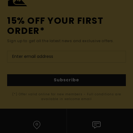
15% OFF YOUR FIRST
ORDER*
Sign up to get all the latest news and exclusive offers.
Subscribe
(*) Offer valid online for new members - Full conditions are
available in welcome email