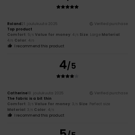
Roland
21. joulukuuta 2025
Verified purchase
Top product
Comfort
: 5
Value for money
: 4
Size
: Large
Material
:
/5
/5
4
Color
: 4
/5
/5
I recommend this product
4
/5
Catherine
18. joulukuuta 2025
Verified purchase
The fabric is a bit thin
Comfort
: 3
Value for money
: 3
Size
: Perfect size
/5
/5
Material
: 3
Color
: 4
/5
/5
I recommend this product
5