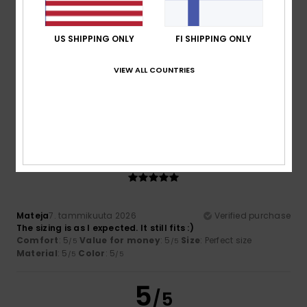
US SHIPPING ONLY
FI SHIPPING ONLY
Katrin
8. tammikuuta 2026
Verified purchase
VIEW ALL COUNTRIES
The jumper is just as lovely as I’d hoped. Everything’s great!
Comfort
: 5
Value for money
: 5
Size
: Perfect size
/5
/5
Material
: 5
Color
: 5
/5
/5
I recommend this product
5
/5
Mateja
7. tammikuuta 2026
Verified purchase
The sizing is as I expected. It still fits :)
Comfort
: 5
Value for money
: 5
Size
: Perfect size
/5
/5
Material
: 5
Color
: 5
/5
/5
5
/5