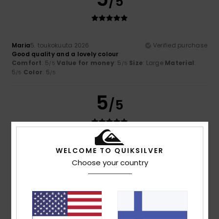
/5
Maria
5. toukokuuta 2026
Verified purchase
Good quality and a lovely colour
Comfort
: 5
Value for money
: 5
Size
: Large
Material
:
/5
/5
5
Color
: 5
/5
/5
5
/5
Belinda
25. tammikuuta 2026
Verified purchase
WELCOME TO QUIKSILVER
A great top to wear with jeans or with trousers for that
Choose your country
casual look. Washes well and fits o.k.
Size
: Large
I recommend this product
5
/5