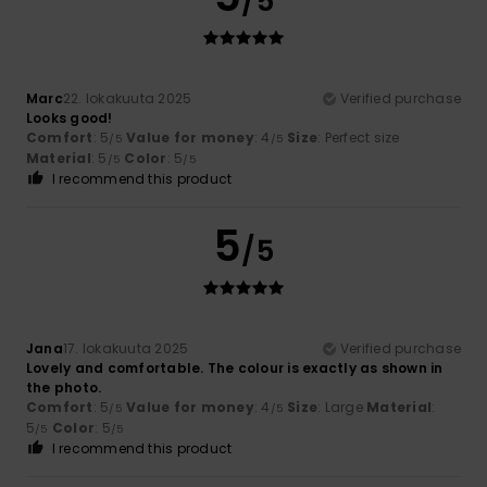
/5
Marc
22. lokakuuta 2025
Verified purchase
Looks good!
Comfort
: 5
Value for money
: 4
Size
: Perfect size
/5
/5
Material
: 5
Color
: 5
/5
/5
I recommend this product
5
/5
Jana
17. lokakuuta 2025
Verified purchase
Lovely and comfortable. The colour is exactly as shown in
the photo.
Comfort
: 5
Value for money
: 4
Size
: Large
Material
:
/5
/5
5
Color
: 5
/5
/5
I recommend this product