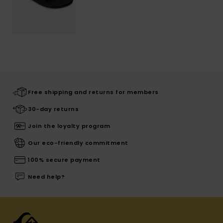
Free shipping and returns for members
30-day returns
Join the loyalty program
Our eco-friendly commitment
100% secure payment
Need help?