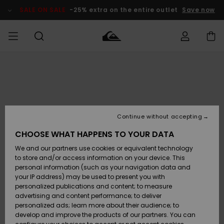
Skip
to
SALE ON SALE
-25% extra on the entire outlet
Save now
Product
Information
Access my
MIEHET
Vaatteet
Vaatteet
Shop
Miesten
MiestenTalvivarusteet
Outlet
order
Lainelautailuvarusteet
MIEHILLE
LAPSET
Shipping
Lisätarvikkeet
Lisätarvikkeet
Uutuudet
Lasten
Lasten
Talvivarusteet
LASTEN
Continue without accepting
NAISTEN
Lainelautailuvarusteet
TUOTTEIDEN
Returns
CHOOSE WHAT HAPPENS TO YOUR DATA
Kengät ja
Kengät ja
Suosikit
We and our partners use cookies or equivalent technology
sandaalit
sandaalit
Naisten
SURF
Payment
Highlights
Talvivarusteet
Outlet
to store and/or access information on your device. This
Women
personal information (such as your navigation data and
Snow
SNOW
your IP address) may be used to present you with
Gift Card
Surffaus /
Surffaus /
personalized publications and content; to measure
Vesi
Vesi
Yhteisö
Highlights
advertising and content performance; to deliver
SALE ON
personalized ads; learn more about their audience; to
Quiksilver
SALE
develop and improve the products of our partners. You can
Freedom