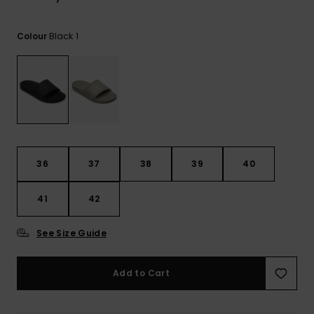
View
the
FAQ
Black 1
Colour
36
37
38
39
40
41
42
See Size Guide
Add to Cart