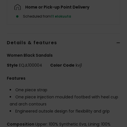
Home or Pick-up Point Delivery
Scheduled from
11 elokuuta
Details & features
Women Black Sandals
Style
EQJL100004
Color Code
kvj1
Features
One piece strap
One piece injection moulded footbed with heel cup
and arch contours
Engineered outsole design for flexibility and grip
Composition
Upper: 100% Synthetic Eva, Lining: 100%