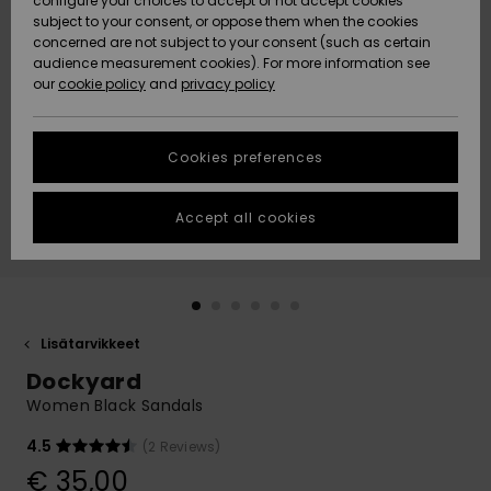
configure your choices to accept or not accept cookies
Snow
Lumi
Community
subject to your consent, or oppose them when the cookies
Data Protection
concerned are not subject to your consent (such as certain
HELP &
audience measurement cookies). For more information see
CONTACT
our
cookie policy
and
privacy policy
Uutuudet
Uutuudet
Size Chart
SUSTAINABILITY
Cookies preferences
Suosikit
Suosikit
Start a
conversation
STORELOCATOR
to get the
Accept all cookies
fastest answer
GIFTCARDS
to your
question.
WISHLIST
Start a
conversation
Lisätarvikkeet
Find answers
Dockyard
to the most
common
Women Black Sandals
questions and
access our
4.5
(2 Reviews)
contact form.
€ 35,00