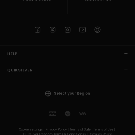
HELP
QUIKSILVER
Select your Region
Cookie settings |
Privacy Policy |
Terms of Sale |
Terms of Use |
Quiksilver Freedom Terms & Conditionss |
Cookies Policy