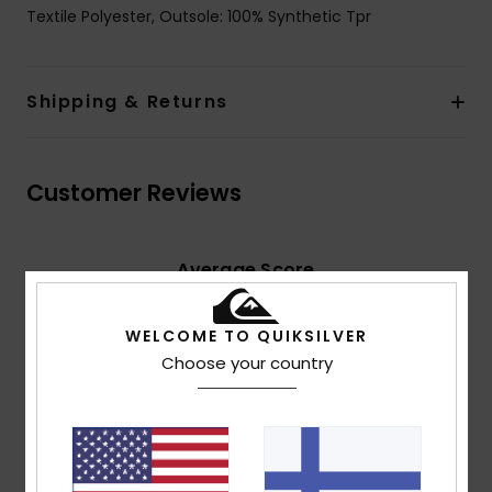
Textile Polyester, Outsole: 100% Synthetic Tpr
Shipping & Returns
Customer Reviews
Average Score
4.5
/5
WELCOME TO QUIKSILVER
Choose your country
based on
2 verified reviews
since huhtikuuta 2026
100% of our customers recommend this product
Comfort
Value for money