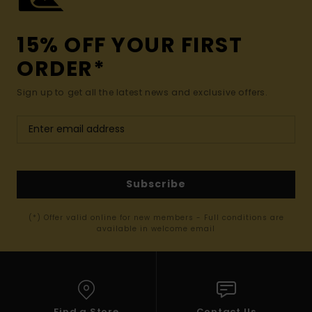
15% OFF YOUR FIRST
ORDER*
Sign up to get all the latest news and exclusive offers.
Subscribe
(*) Offer valid online for new members - Full conditions are
available in welcome email
Find a Store
Contact Us