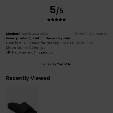
5
/5
Monica
5. huhtikuuta 2026
Verified purchase
Good product, a bit on the pricey side
Comfort
: 4
Value for money
: 4
Size
: Perfect size
/5
/5
Material
: 4
Color
: 3
/5
/5
I recommend this product
Verified by
TrustVille
Recently Viewed