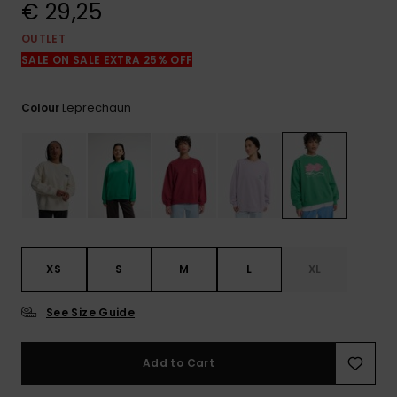
View
€ 29,25
the
FAQ
OUTLET
SALE ON SALE EXTRA 25% OFF
Leprechaun
Colour
XS
S
M
L
XL
See Size Guide
Add to Cart