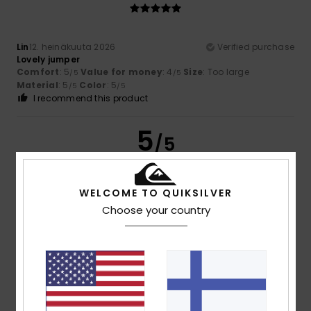
Lin
12. heinäkuuta 2026
Verified purchase
Lovely jumper
Comfort
: 5
Value for money
: 4
Size
: Too large
/5
/5
Material
: 5
Color
: 5
/5
/5
I recommend this product
5
/5
WELCOME TO QUIKSILVER
Melinda
24. kesäkuuta 2026
Verified purchase
Choose your country
Lovely colour, lovely fine fabric, though the sleeves are a
bit on the short side
Comfort
: 5
Value for money
: 5
Size
: Small
Material
:
/5
/5
5
Color
: 5
/5
/5
I recommend this product