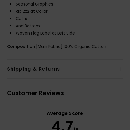
Seasonal Graphics
Rib 2x2 at Collar
Cuffs
And Bottom
Woven Flag Label at Left Side
Composition
[Main Fabric] 100% Organic Cotton
Shipping & Returns
Customer Reviews
Average Score
4.7
/5