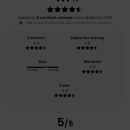
based on
9 verified reviews
since lokakuuta 2025
78% of our customers recommend this product
Comfort
Value for money
4.9
4.6
Size
Material
4.9
Too small
Too large
Color
4.9
5
/5