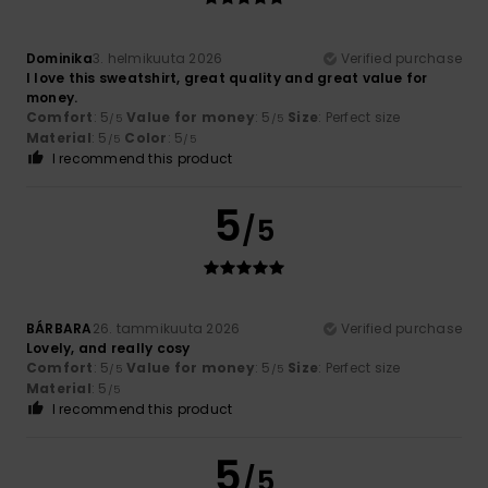
Dominika
3. helmikuuta 2026
Verified purchase
I love this sweatshirt, great quality and great value for
money.
Comfort
: 5
Value for money
: 5
Size
: Perfect size
/5
/5
Material
: 5
Color
: 5
/5
/5
I recommend this product
5
/5
BÁRBARA
26. tammikuuta 2026
Verified purchase
Lovely, and really cosy
Comfort
: 5
Value for money
: 5
Size
: Perfect size
/5
/5
Material
: 5
/5
I recommend this product
5
/5