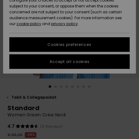
configure your choices to accept or not accept cookies
Snow
Lumi
Community
subject to your consent, or oppose them when the cookies
Data Protection
concerned are not subject to your consent (such as certain
HELP &
audience measurement cookies). For more information see
CONTACT
our
cookie policy
and
privacy policy
Uutuudet
Uutuudet
Size Chart
SUSTAINABILITY
Cookies preferences
Suosikit
Suosikit
Start a
conversation
STORELOCATOR
to get the
Accept all cookies
fastest answer
GIFTCARDS
to your
question.
WISHLIST
Start a
conversation
Takit & Collegepaidat
Find answers
Standard
to the most
common
Women Green Crew Neck
questions and
access our
4.7
(9 Reviews)
contact form.
€ 65,00
55%