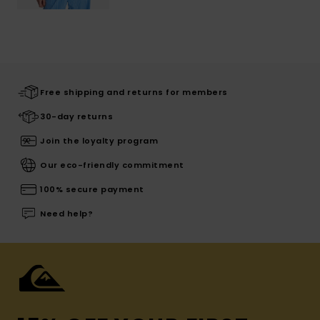
Free shipping and returns for members
30-day returns
Join the loyalty program
Our eco-friendly commitment
100% secure payment
Need help?