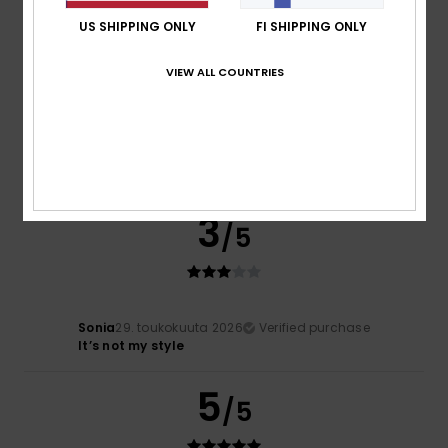
5
/5
US SHIPPING ONLY
FI SHIPPING ONLY
VIEW ALL COUNTRIES
Béatrice
1. kesäkuuta 2026
Verified purchase
Very good
Comfort
: 5
Value for money
: 5
Size
: Large
Material
:
/5
/5
5
Color
: 5
/5
/5
I recommend this product
3
/5
Sonia
29. toukokuuta 2026
Verified purchase
It’s not my style
5
/5