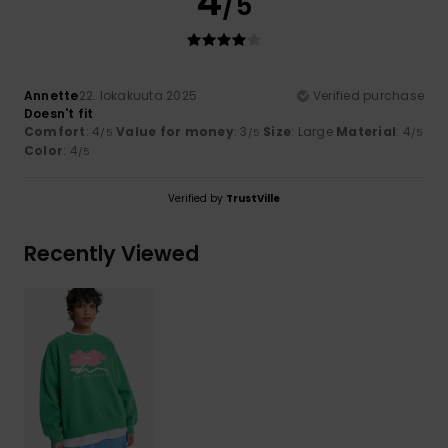
4
/5
Annette
22. lokakuuta 2025
Verified purchase
Doesn't fit
Comfort
: 4
Value for money
: 3
Size
: Large
Material
: 4
/5
/5
/5
Color
: 4
/5
Verified by
TrustVille
Recently Viewed