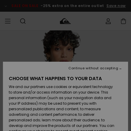
Skip
to
SALE ON SALE
-25% extra on the entire outlet
Save now
Product
Information
Access my
MIEHET
Vaatteet
Vaatteet
Shop
Miesten
MiestenTalvivarusteet
Outlet
order
Lainelautailuvarusteet
MIEHILLE
LAPSET
Shipping
Lisätarvikkeet
Lisätarvikkeet
Uutuudet
Lasten
Lasten
Talvivarusteet
LASTEN
Continue without accepting
NAISTEN
Lainelautailuvarusteet
TUOTTEIDEN
Returns
CHOOSE WHAT HAPPENS TO YOUR DATA
Kengät ja
Kengät ja
Suosikit
We and our partners use cookies or equivalent technology
sandaalit
sandaalit
Naisten
SURF
Payment
Highlights
Talvivarusteet
Outlet
to store and/or access information on your device. This
Women
personal information (such as your navigation data and
Snow
SNOW
your IP address) may be used to present you with
Gift Card
Surffaus /
Surffaus /
personalized publications and content; to measure
Vesi
Vesi
Yhteisö
Highlights
advertising and content performance; to deliver
SALE ON
personalized ads; learn more about their audience; to
Quiksilver
SALE
develop and improve the products of our partners. You can
Freedom