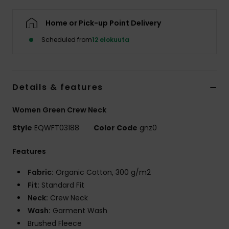
Home or Pick-up Point Delivery
Scheduled from
12 elokuuta
Details & features
Women Green Crew Neck
Style
EQWFT03188
Color Code
gnz0
Features
Fabric:
Organic Cotton, 300 g/m2
Fit:
Standard Fit
Neck:
Crew Neck
Wash:
Garment Wash
Brushed Fleece