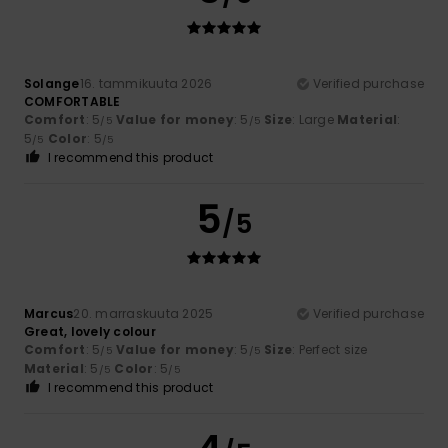
Solange
16. tammikuuta 2026
Verified purchase
COMFORTABLE
Comfort
: 5
Value for money
: 5
Size
: Large
Material
:
/5
/5
5
Color
: 5
/5
/5
I recommend this product
5
/5
Marcus
20. marraskuuta 2025
Verified purchase
Great, lovely colour
Comfort
: 5
Value for money
: 5
Size
: Perfect size
/5
/5
Material
: 5
Color
: 5
/5
/5
I recommend this product