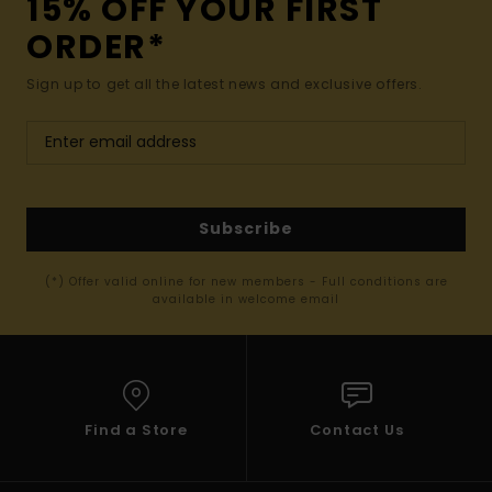
15% OFF YOUR FIRST
ORDER*
Sign up to get all the latest news and exclusive offers.
Subscribe
(*) Offer valid online for new members - Full conditions are
available in welcome email
Find a Store
Contact Us