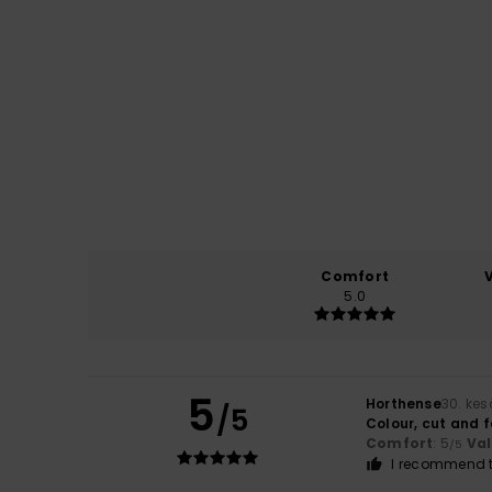
Comfort
5.0
5
Horthense
30. ke
/5
Colour, cut and f
Comfort
: 5
Va
/5
I recommend t