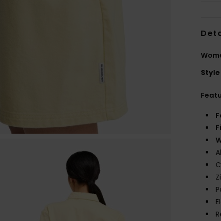
Deta
Women
Style
Feat
F
F
W
A
C
Z
P
E
R