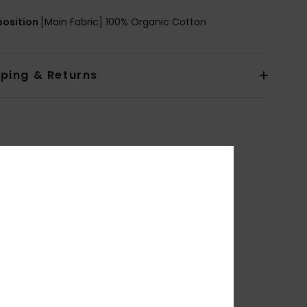
osition
[Main Fabric] 100% Organic Cotton
pping & Returns