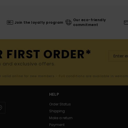
Our eco-friendly
Join the loyalty program
commitment
R FIRST ORDER*
s and exclusive offers.
er valid online for new members - Full conditions are available in welco
HELP
Order Status
Shipping
Make a return
Payment