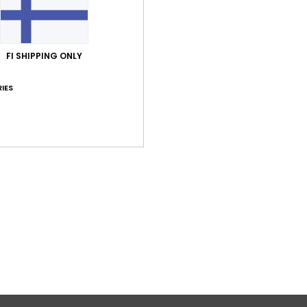
FI SHIPPING ONLY
IES