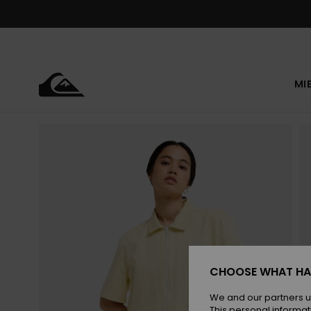
Skip
to
Product
Information
MI
CHOOSE WHAT HA
We and our partners u
This personal informat