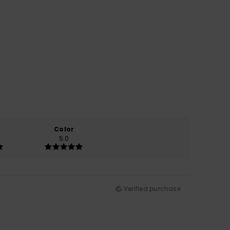
Color
5.0
Verified purchase