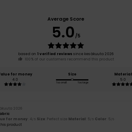
Average Score
5.0
/5
based on
1 verified reviews
since kesäkuuta 2026
100% of our customers recommend this product
Value for money
Size
Material
4.0
5.0
Too small
Too large
säkuuta 2026
abric
lue for money
: 4
Size
: Perfect size
Material
: 5
Color
: 5
/5
/5
/5
his product