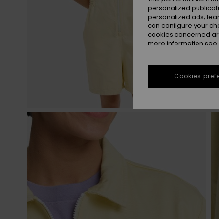
personalized publicat
personalized ads; lea
can configure your ch
cookies concerned are
more information see
Cookies pref