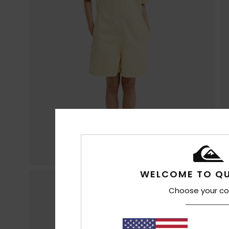
WELCOME TO QU
Choose your co