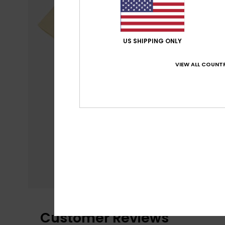
US SHIPPING ONLY
VIEW ALL COUNTR
Customer Reviews