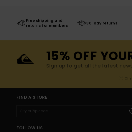
Free shipping and
30-day returns
returns for members
15% OFF YOU
Sign up to get all the latest new
(*) Off
FIND A STORE
FOLLOW US