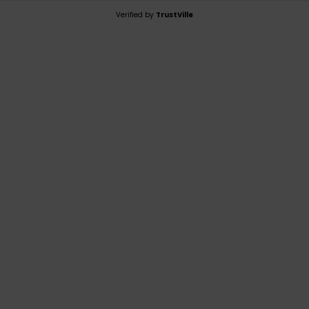
Verified by
TrustVille