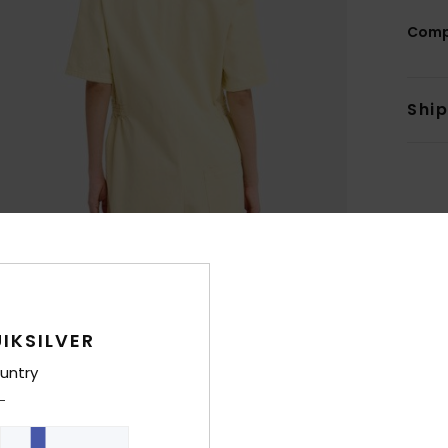
Comp
Shi
IKSILVER
untry