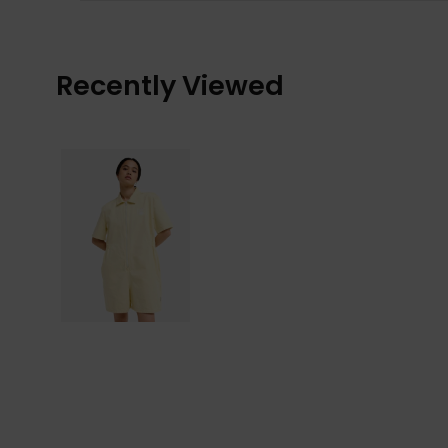
Recently Viewed