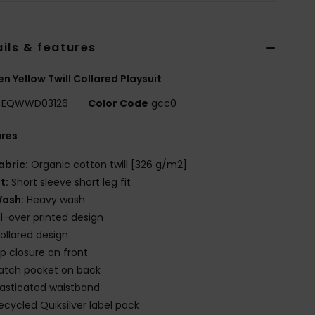
ils & features
 Yellow Twill Collared Playsuit
EQWWD03126
Color Code
gcc0
ures
abric:
Organic cotton twill [326 g/m2]
it:
Short sleeve short leg fit
ash:
Heavy wash
ll-over printed design
ollared design
ip closure on front
atch pocket on back
lasticated waistband
ecycled Quiksilver label pack