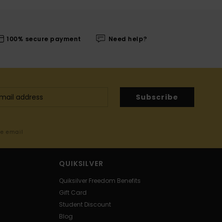
100% secure payment
Need help?
Subscribe
me email
QUIKSILVER
Quiksilver Freedom Benefits
Gift Card
Student Discount
Blog