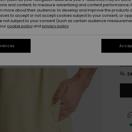
ions and content; to measure advertising and content performance; t
Colou
rn more about their audience; to develop and improve the products of
oices to accept or not accept cookies subject to your consent, or o
 not subject to your consent (such as certain audience measuremen
 our
cookie policy
and
privacy policy
erences
Accept
X
Se