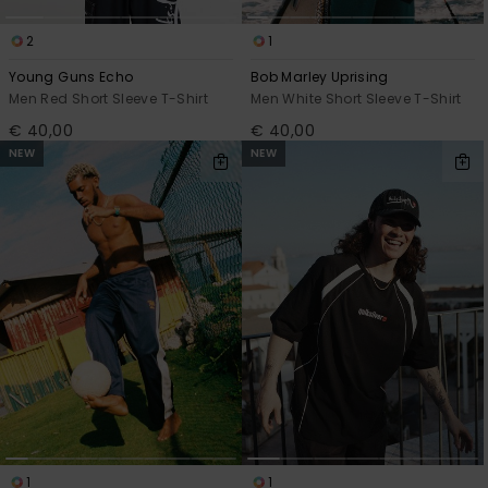
2
1
Young Guns Echo
Bob Marley Uprising
Men Red Short Sleeve T-Shirt
Men White Short Sleeve T-Shirt
€ 40,00
€ 40,00
NEW
NEW
1
1