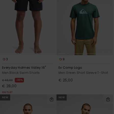
3
9
Everyday Holmes Volley 16"
Ev Comp Logo
Men Black Swim Shorts
Men Green Short Sleeve T-Shirt
€ 25,00
30%
€ 40,00
€ 28,00
OUTLET
NEW
NEW