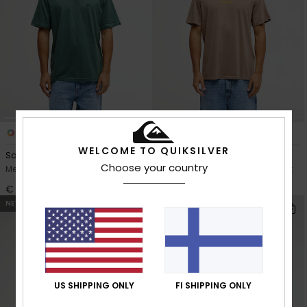
12
2
WELCOME TO QUIKSILVER
Salt Water
Evo Rays
Choose your country
Men Green Short Sleeve T-Shirt
Men Brown Short Sleeve T-Shirt
€ 25,00
€ 30,00
NEW
NEW
US SHIPPING ONLY
FI SHIPPING ONLY