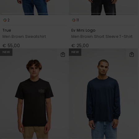
2
11
True
Ev Mini Logo
Men Brown Sweatshirt
Men Brown Short Sleeve T-Shirt
€ 55,00
€ 25,00
NEW
NEW