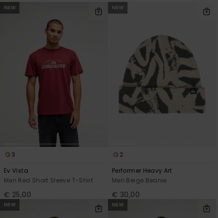
NEW
NEW
3
2
Ev Vista
Performer Heavy Art
Men Red Short Sleeve T-Shirt
Men Beige Beanie
€ 25,00
€ 30,00
NEW
NEW