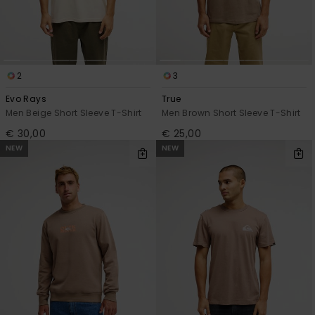
2
3
Evo Rays
True
Men Beige Short Sleeve T-Shirt
Men Brown Short Sleeve T-Shirt
€ 30,00
€ 25,00
NEW
NEW