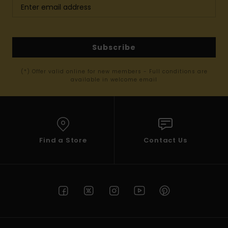
Subscribe
(*) Offer valid online for new members - Full conditions are
available in welcome email
Find a Store
Contact Us