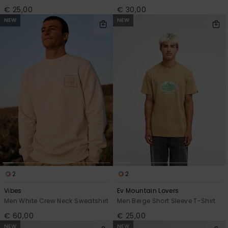
€ 25,00
€ 30,00
NEW
NEW
2
2
Vibes
Ev Mountain Lovers
Men White Crew Neck Sweatshirt
Men Beige Short Sleeve T-Shirt
€ 60,00
€ 25,00
NEW
NEW