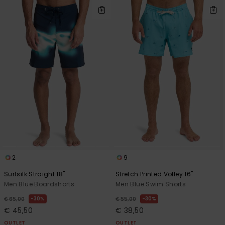
2
9
Surfsilk Straight 18"
Stretch Printed Volley 16"
Men Blue Boardshorts
Men Blue Swim Shorts
30%
30%
€ 65,00
€ 55,00
€ 45,50
€ 38,50
OUTLET
OUTLET