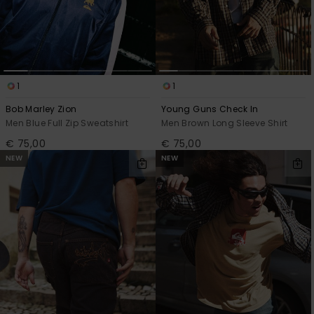
View
the
FAQ
1
1
Bob Marley Zion
Young Guns Check In
Men Blue Full Zip Sweatshirt
Men Brown Long Sleeve Shirt
€ 75,00
€ 75,00
NEW
NEW