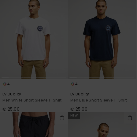
4
4
Ev Duality
Ev Duality
Men White Short Sleeve T-Shirt
Men Blue Short Sleeve T-Shirt
€ 25,00
€ 25,00
NEW