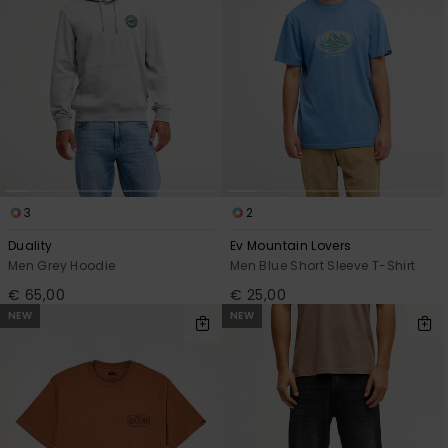
3
2
Duality
Ev Mountain Lovers
Men Grey Hoodie
Men Blue Short Sleeve T-Shirt
€ 65,00
€ 25,00
NEW
NEW