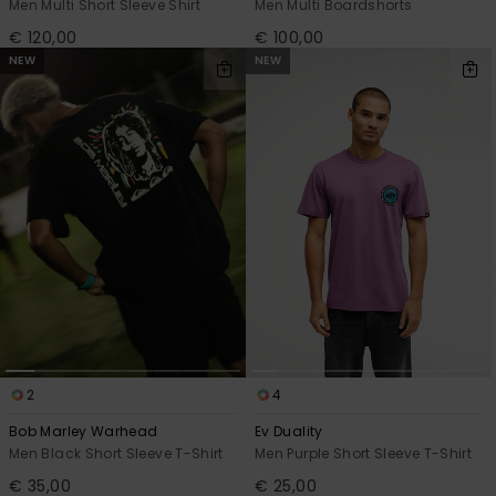
Men Multi Short Sleeve Shirt
Men Multi Boardshorts
€ 120,00
€ 100,00
NEW
NEW
2
4
Bob Marley Warhead
Ev Duality
Men Black Short Sleeve T-Shirt
Men Purple Short Sleeve T-Shirt
€ 35,00
€ 25,00