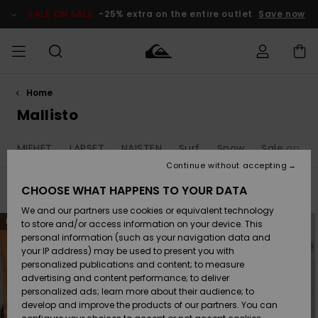
Skip
to
SALE ON SALE
-25% extra on the entire outlet
Save now
products
grid
selection
Home
Access my
MIEHET
Vaatteet
Vaatteet
Shop
Miesten
MiestenTalvivarusteet
Outlet
order
Mallisto
Lainelautailuvarusteet
MIEHILLE
LAPSET
Shipping
MIEHET
LAPSET
NAISTEN
Surf
Snow
Sale on Sa
Lisätarvikkeet
Lisätarvikkeet
Uutuudet
Lasten
Lasten
Talvivarusteet
LASTEN
Continue without accepting
NAISTEN
Lainelautailuvarusteet
TUOTTEIDEN
Returns
CHOOSE WHAT HAPPENS TO YOUR DATA
Filter & Sort
1.197
Results
Kengät ja
Kengät ja
Suosikit
We and our partners use cookies or equivalent technology
sandaalit
sandaalit
Naisten
SURF
Skip
Skip
Payment
NEW
NEW
Highlights
Talvivarusteet
Outlet
to
to
to store and/or access information on your device. This
search
sort
Women
personal information (such as your navigation data and
filter
by
criterias
Snow
SNOW
your IP address) may be used to present you with
Gift Card
Surffaus /
Surffaus /
personalized publications and content; to measure
Vesi
Vesi
Yhteisö
Highlights
advertising and content performance; to deliver
SALE ON
personalized ads; learn more about their audience; to
Quiksilver
SALE
develop and improve the products of our partners. You can
Freedom