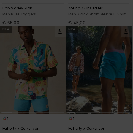
Bob Marley Zion
Young Guns Lazer
Men Blue Joggers
Men Black Short Sleeve T-Shirt
€ 65,00
€ 45,00
NEW
NEW
1
1
Faherty x Quiksilver
Faherty x Quiksilver