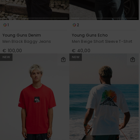
1
2
Young Guns Denim
Young Guns Echo
Men Black Baggy Jeans
Men Beige Short Sleeve T-Shirt
€ 100,00
€ 40,00
NEW
NEW