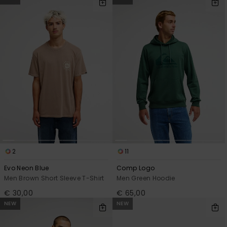
2
11
Evo Neon Blue
Comp Logo
Men Brown Short Sleeve T-Shirt
Men Green Hoodie
€ 30,00
€ 65,00
NEW
NEW