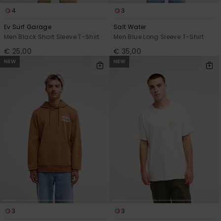
4
3
Ev Surf Garage
Salt Water
Men Black Short Sleeve T-Shirt
Men Blue Long Sleeve T-Shirt
€ 25,00
€ 35,00
NEW
NEW
3
3