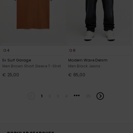
4
8
Ev Surf Garage
Modern Wave Denim
Men Brown Short Sleeve T-Shirt
Men Black Jeans
€ 25,00
€ 85,00
...
1
2
3
4
25