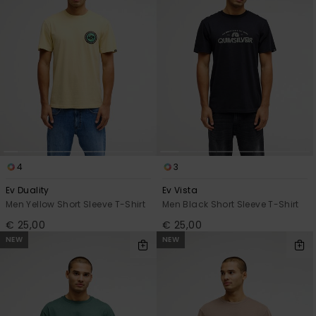
4
3
Ev Duality
Ev Vista
Men Yellow Short Sleeve T-Shirt
Men Black Short Sleeve T-Shirt
€ 25,00
€ 25,00
NEW
NEW