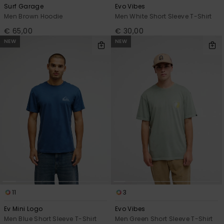
Surf Garage
Evo Vibes
Men Brown Hoodie
Men White Short Sleeve T-Shirt
€ 65,00
€ 30,00
NEW
NEW
11
3
Ev Mini Logo
Evo Vibes
Men Blue Short Sleeve T-Shirt
Men Green Short Sleeve T-Shirt