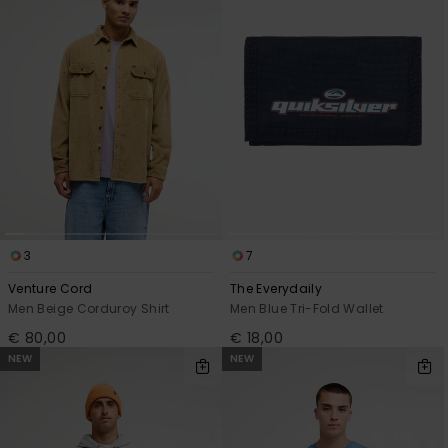
3
7
Venture Cord
The Everydaily
Men Beige Corduroy Shirt
Men Blue Tri-Fold Wallet
€ 80,00
€ 18,00
NEW
NEW