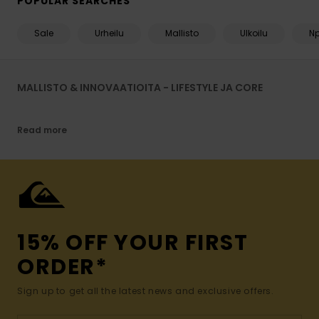
POPULAR SEARCHES
Sale
Urheilu
Mallisto
Ulkoilu
N
MALLISTO & INNOVAATIOITA - LIFESTYLE JA CORE
Read more
15% OFF YOUR FIRST
ORDER*
Sign up to get all the latest news and exclusive offers.