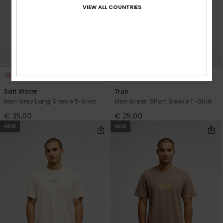
VIEW ALL COUNTRIES
3
3
Salt Water
True
Men Grey Long Sleeve T-Shirt
Men Green Short Sleeve T-Shirt
€ 35,00
€ 25,00
NEW
NEW