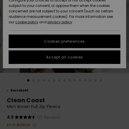
configure your choices to accept or not accept cookies
Snow
Lumi
Community
subject to your consent, or oppose them when the cookies
Data Protection
concerned are not subject to your consent (such as certain
HELP &
audience measurement cookies). For more information see
CONTACT
our
cookie policy
and
privacy policy
Uutuudet
Uutuudet
Size Chart
SUSTAINABILITY
Cookies preferences
Suosikit
Suosikit
Start a
conversation
STORELOCATOR
to get the
Accept all cookies
fastest answer
GIFTCARDS
to your
question.
WISHLIST
Start a
conversation
Kerrokset
Find answers
Clean Coast
to the most
common
Men Brown Full Zip Fleece
questions and
access our
4.8
(22 Reviews)
contact form.
ECO-BONUS