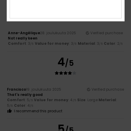
3
/5
Anne-Angélique
28. joulukuuta 2025
Verified purchase
Not really keen
Comfort
: 3
Value for money
: 3
Material
: 3
Color
: 2
/5
/5
/5
/5
4
/5
Francisco
19. joulukuuta 2025
Verified purchase
That's really good
Comfort
: 5
Value for money
: 4
Size
: Large
Material
:
/5
/5
5
Color
: 4
/5
/5
I recommend this product
5
/5