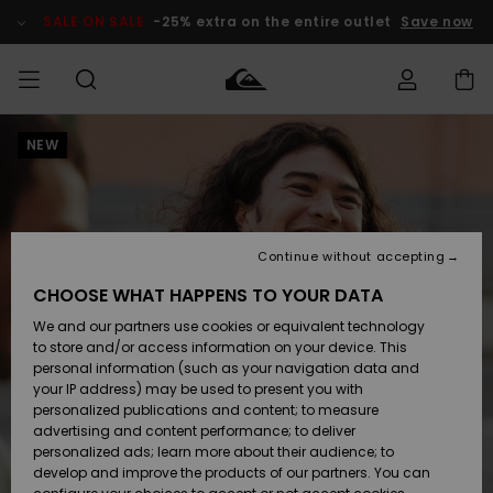
Skip
to
SALE ON SALE
-25% extra on the entire outlet
Save now
Product
Information
NEW
Access my
MIEHET
Vaatteet
Vaatteet
Shop
Miesten
MiestenTalvivarusteet
Outlet
order
Lainelautailuvarusteet
MIEHILLE
LAPSET
Shipping
Lisätarvikkeet
Lisätarvikkeet
Uutuudet
Lasten
Lasten
Talvivarusteet
LASTEN
Continue without accepting
NAISTEN
Lainelautailuvarusteet
TUOTTEIDEN
Returns
CHOOSE WHAT HAPPENS TO YOUR DATA
Kengät ja
Kengät ja
Suosikit
We and our partners use cookies or equivalent technology
sandaalit
sandaalit
Naisten
SURF
Payment
Highlights
Talvivarusteet
Outlet
to store and/or access information on your device. This
Women
personal information (such as your navigation data and
Snow
SNOW
your IP address) may be used to present you with
Gift Card
Surffaus /
Surffaus /
personalized publications and content; to measure
Vesi
Vesi
Yhteisö
Highlights
advertising and content performance; to deliver
SALE ON
personalized ads; learn more about their audience; to
Quiksilver
SALE
develop and improve the products of our partners. You can
Freedom