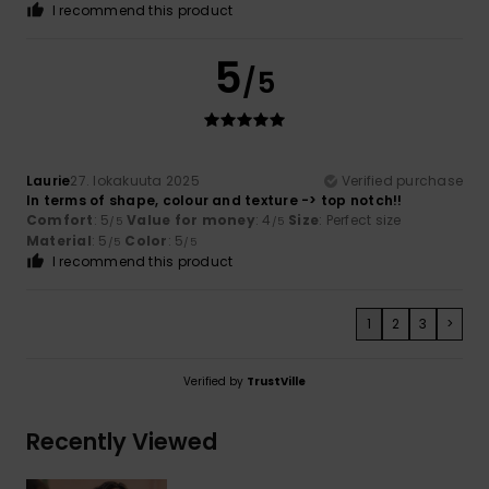
I recommend this product
5
/5
Laurie
27. lokakuuta 2025
Verified purchase
In terms of shape, colour and texture -> top notch!!
Comfort
: 5
Value for money
: 4
Size
: Perfect size
/5
/5
Material
: 5
Color
: 5
/5
/5
I recommend this product
1
2
3
>
Verified by
TrustVille
Recently Viewed