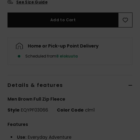
See Size Guide
Add to Cart
Home or Pick-up Point Delivery
Scheduled from
8 elokuuta
Details & features
Men Brown Full Zip Fleece
Style
EQYPF03066
Color Code
clm1
Features
Use:
Everyday Adventure