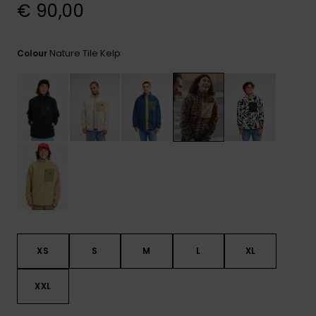
View
€ 90,00
the
FAQ
Nature Tile Kelp
Colour
XS
S
M
L
XL
XXL