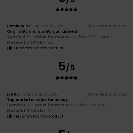
Dominique
15. joulukuuta 2025
Verified purchase
Originality and quality guaranteed
Comfort
: 5
Value for money
: 4
Size
: Perfect size
/5
/5
Material
: 5
Color
: 5
/5
/5
I recommend this product
5
/5
IBAN
23. marraskuuta 2025
Verified purchase
Top marks for value for money.
Comfort
: 5
Value for money
: 5
Size
: Too large
/5
/5
Material
: 5
Color
: 5
/5
/5
I recommend this product