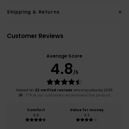
Shipping & Returns
Customer Reviews
Average Score
4.8
/5
based on
22 verified reviews
since syyskuuta 2025
77% of our customers recommend this product
Comfort
Value for money
4.8
4.3