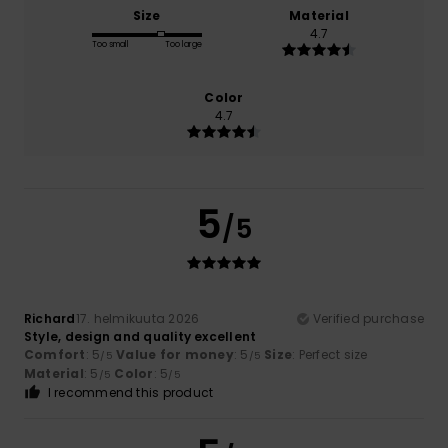
Size
Material
4.7
Too small
Too large
Color
4.7
5
/5
Richard
17. helmikuuta 2026
Verified purchase
Style, design and quality excellent
Comfort
: 5
Value for money
: 5
Size
: Perfect size
/5
/5
Material
: 5
Color
: 5
/5
/5
I recommend this product