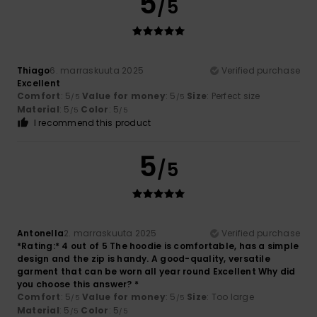
5
/5
Thiago
6. marraskuuta 2025
Verified purchase
Excellent
Comfort
: 5
Value for money
: 5
Size
: Perfect size
/5
/5
Material
: 5
Color
: 5
/5
/5
I recommend this product
5
/5
Antonella
2. marraskuuta 2025
Verified purchase
*Rating:* 4 out of 5 The hoodie is comfortable, has a simple
design and the zip is handy. A good-quality, versatile
garment that can be worn all year round Excellent Why did
you choose this answer? *
Comfort
: 5
Value for money
: 5
Size
: Too large
/5
/5
Material
: 5
Color
: 5
/5
/5