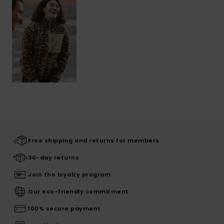
Free shipping and returns for members
30-day returns
Join the loyalty program
Our eco-friendly commitment
100% secure payment