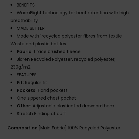
BENEFITS
WarmFlight technology for heat retention with high
breathability
MADE BETTER
Made with 1recycled polyester fibres from textile
Waste and plastic bottles
Fabric:
1 face brushed fleece
Jiaren Recycled Polyester, recycled polyester,
230g/m2
FEATURES
Fit:
Regular fit
Pockets:
Hand pockets
One zippered chest pocket
Other:
Adjustable elasticated drawcord hem
Stretch Binding at cuff
Composition
[Main Fabric] 100% Recycled Polyester