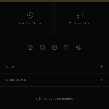
Find a Store
Contact Us
HELP
QUIKSILVER
Select your Region