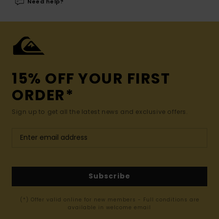
Need help?
15% OFF YOUR FIRST
ORDER*
Sign up to get all the latest news and exclusive offers.
Subscribe
(*) Offer valid online for new members - Full conditions are
available in welcome email