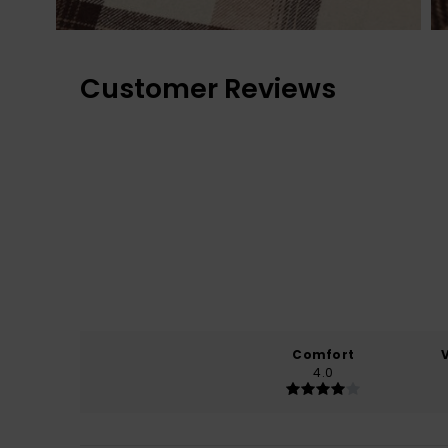
Customer Reviews
Comfort
4.0