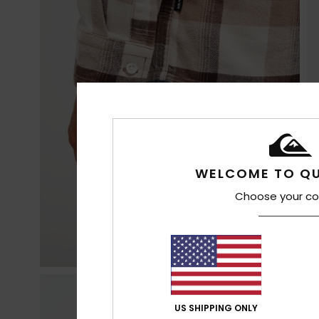
WELCOME TO QU
Choose your co
US SHIPPING ONLY