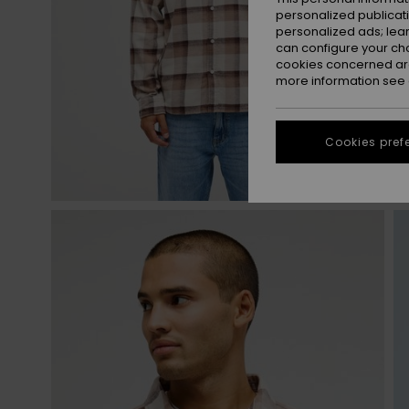
personalized publicat
personalized ads; lea
can configure your ch
cookies concerned are
more information see
Cookies pref