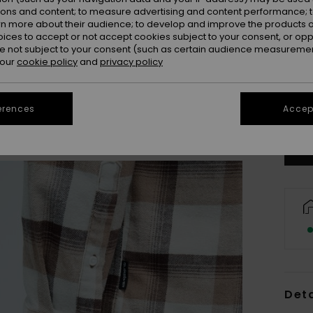
ions and content; to measure advertising and content performance; t
rn more about their audience; to develop and improve the products of
oices to accept or not accept cookies subject to your consent, or o
 not subject to your consent (such as certain audience measuremen
 our
cookie policy
and
privacy policy
X
Se
erences
Accept
Deta