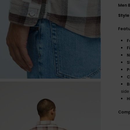
Men B
Style
Feat
F
F
N
S
P
C
B
sid
H
Comp