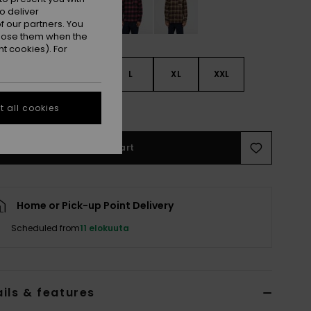
o deliver
 our partners. You
ppose them when the
t cookies). For
S
S
M
L
XL
XXL
e Size Guide
 all cookies
Add to Cart
Home or Pick-up Point Delivery
Scheduled from
11 elokuuta
ils & features