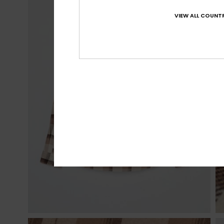
VIEW ALL COUNTR