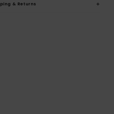
pping & Returns