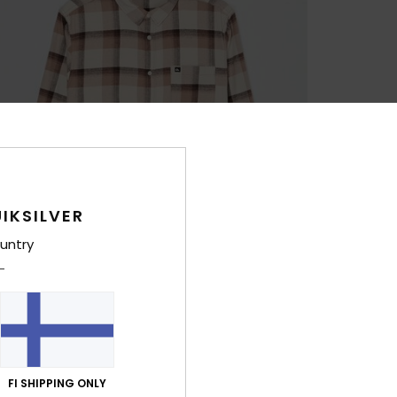
IKSILVER
untry
FI SHIPPING ONLY