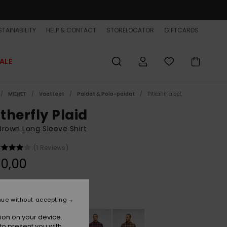
TAINABILITY
HELP & CONTACT
STORELOCATOR
GIFTCARDS
ALE
MIEHET
Vaatteet
Paidat & Polo-paidat
Pitkähihaiset
therfly Plaid
rown Long Sleeve Shirt
(1 Reviews)
0,00
Pine Bark Motherfly
r
nue without accepting
ion on your device.
to present you with