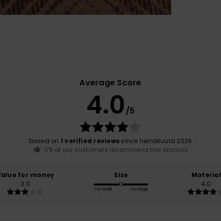
Average Score
4.0
/5
based on
1 verified reviews
since heinäkuuta 2026
0% of our customers recommend this product
Value for money
Size
Material
3.0
4.0
Too small
Too large