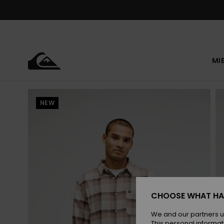
Skip
to
Product
Information
MI
NEW
CHOOSE WHAT HA
We and our partners u
This personal informat