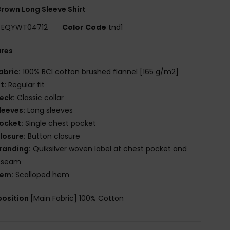
rown Long Sleeve Shirt
EQYWT04712
Color Code
tnd1
ures
abric:
100% BCI cotton brushed flannel [165 g/m2]
it:
Regular fit
eck:
Classic collar
leeves:
Long sleeves
ocket:
Single chest pocket
losure:
Button closure
randing:
Quiksilver woven label at chest pocket and
e seam
em:
Scalloped hem
osition
[Main Fabric] 100% Cotton