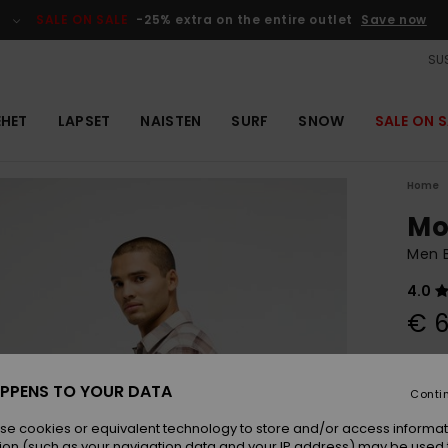
SALE ON SALE
-25% extra on the entire outlet
Save now
SUS
EHET
LAPSET
NAISTEN
SURF
SNOW
SALE ON S
Home
Mo
Men B
4.0
€ 6
Colou
PPENS TO YOUR DATA
Conti
se cookies or equivalent technology to store and/or access informat
ion (such as your navigation data and your IP address) may be used 