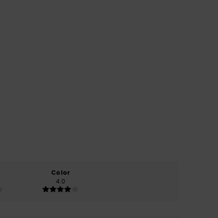
Color
4.0