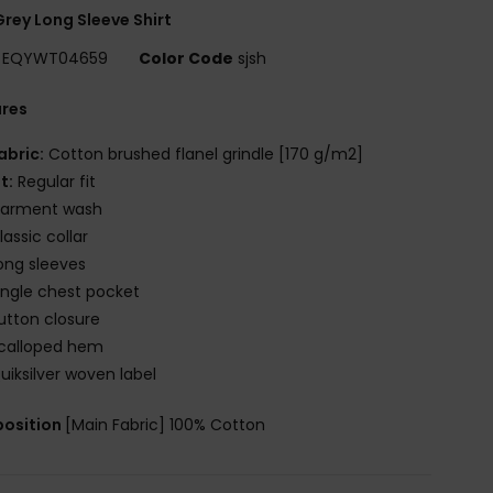
rey Long Sleeve Shirt
EQYWT04659
Color Code
sjsh
ures
abric:
Cotton brushed flanel grindle [170 g/m2]
it:
Regular fit
arment wash
lassic collar
ong sleeves
ingle chest pocket
utton closure
calloped hem
uiksilver woven label
osition
[Main Fabric] 100% Cotton