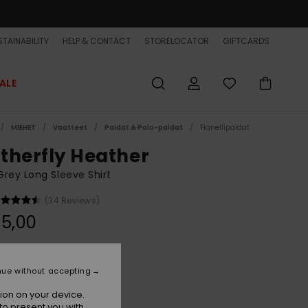
TAINABILITY
HELP & CONTACT
STORELOCATOR
GIFTCARDS
ALE
MIEHET
Vaatteet
Paidat & Polo-paidat
Flanellipaidat
therfly Heather
rey Long Sleeve Shirt
(34 Reviews)
5,00
Light Grey Heather
r
nue without accepting
ion on your device.
to present you with