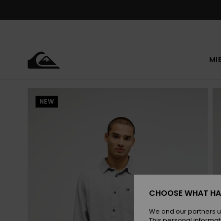
Skip
to
Product
Information
MI
NEW
CHOOSE WHAT HA
We and our partners u
This personal informat