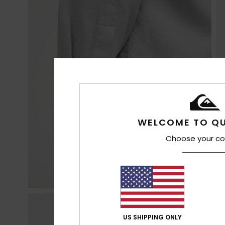
WELCOME TO QU
Choose your co
US SHIPPING ONLY