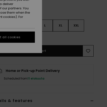
o deliver
 our partners. You
ppose them when the
t cookies). For
S
S
M
L
XL
XXL
e Size Guide
 all cookies
Add to Cart
Home or Pick-up Point Delivery
Scheduled from
11 elokuuta
ils & features