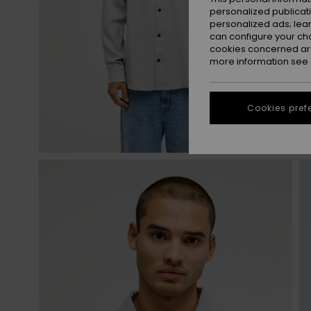
personalized publicat
personalized ads; lea
can configure your ch
cookies concerned are
more information see
Cookies pref