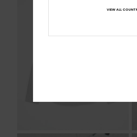
VIEW ALL COUNTR