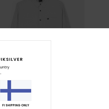
IKSILVER
untry
FI SHIPPING ONLY