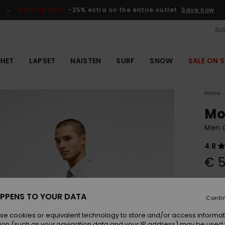
SALE ON SALE
-25% extra on the entire outlet
Save now
SUS
EHET
LAPSET
NAISTEN
SURF
SNOW
SALE ON S
Home
Mo
Men G
4.8
€ 5
Colou
PPENS TO YOUR DATA
Conti
se cookies or equivalent technology to store and/or access informat
ion (such as your navigation data and your IP address) may be used 