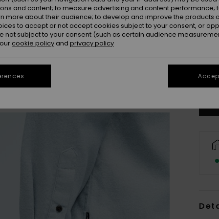
ions and content; to measure advertising and content performance; t
rn more about their audience; to develop and improve the products of
oices to accept or not accept cookies subject to your consent, or o
 not subject to your consent (such as certain audience measuremen
 our
cookie policy
and
privacy policy
X
Se
erences
Accept
Deta