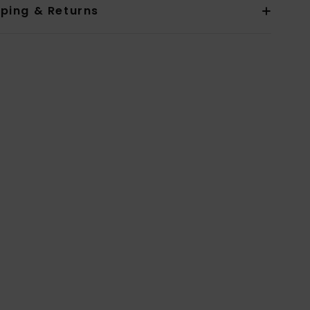
pping & Returns