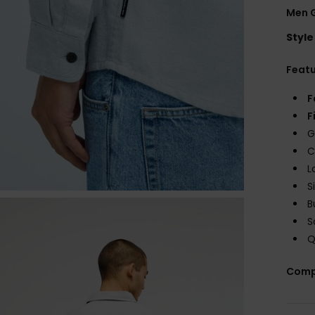
Men G
Style
Feat
F
F
G
C
L
S
B
S
Q
Comp