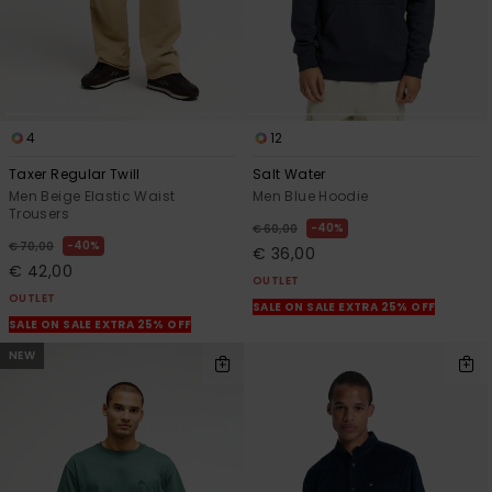
4
12
Taxer Regular Twill
Salt Water
Men Beige Elastic Waist
Men Blue Hoodie
Trousers
40%
€ 60,00
40%
€ 70,00
€ 36,00
€ 42,00
OUTLET
OUTLET
SALE ON SALE EXTRA 25% OFF
SALE ON SALE EXTRA 25% OFF
NEW