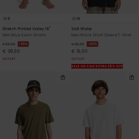
9
14
Stretch Printed Volley 16"
Salt Water
Men Blue Swim Shorts
Men Black Short Sleeve T-Shirt
30%
40%
€ 55,00
€ 25,00
€ 38,50
€ 15,00
OUTLET
OUTLET
SALE ON SALE EXTRA 25% OFF