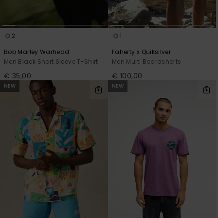
2
1
Bob Marley Warhead
Faherty x Quiksilver
Men Black Short Sleeve T-Shirt
Men Multi Boardshorts
€ 35,00
€ 100,00
NEW
NEW