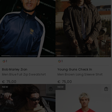
1
1
Bob Marley Zion
Young Guns Check In
Men Blue Full Zip Sweatshirt
Men Brown Long Sleeve Shirt
€ 75,00
€ 75,00
NEW
NEW