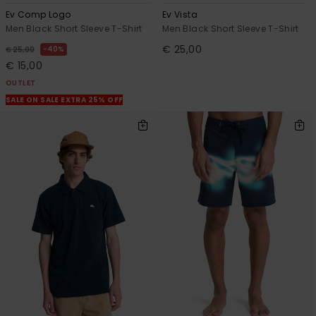
Ev Comp Logo
Ev Vista
Men Black Short Sleeve T-Shirt
Men Black Short Sleeve T-Shirt
€ 25,00
40%
€ 25,00
€ 15,00
OUTLET
SALE ON SALE EXTRA 25% OFF