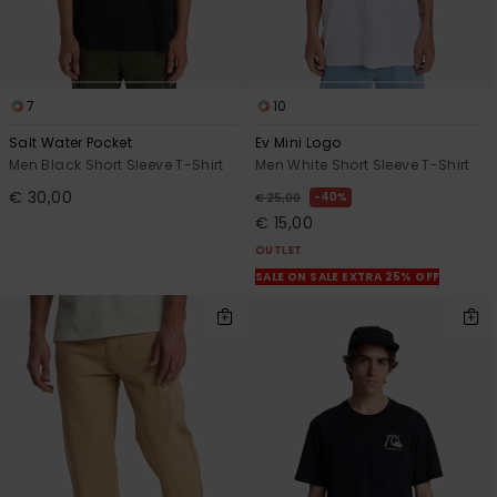
7
10
Salt Water Pocket
Ev Mini Logo
Men Black Short Sleeve T-Shirt
Men White Short Sleeve T-Shirt
€ 30,00
40%
€ 25,00
€ 15,00
OUTLET
SALE ON SALE EXTRA 25% OFF