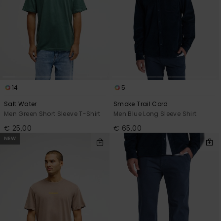
14
5
Salt Water
Smoke Trail Cord
Men Green Short Sleeve T-Shirt
Men Blue Long Sleeve Shirt
€ 25,00
€ 65,00
NEW