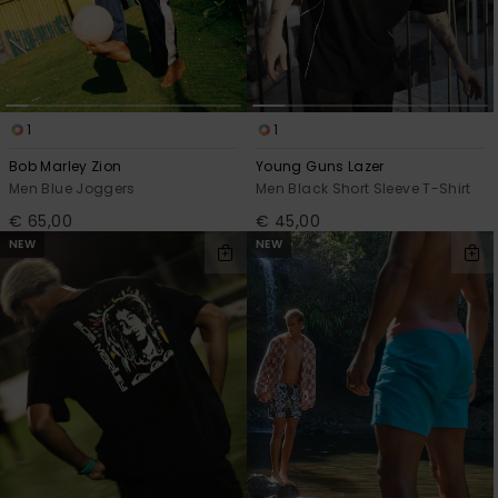
1
1
Bob Marley Zion
Young Guns Lazer
Men Blue Joggers
Men Black Short Sleeve T-Shirt
€ 65,00
€ 45,00
NEW
NEW