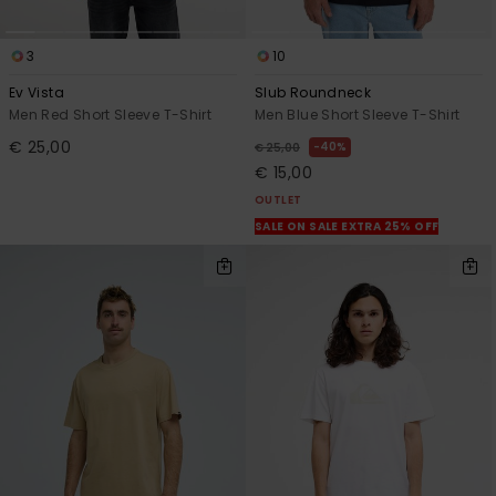
3
10
Ev Vista
Slub Roundneck
Men Red Short Sleeve T-Shirt
Men Blue Short Sleeve T-Shirt
€ 25,00
40%
€ 25,00
€ 15,00
OUTLET
SALE ON SALE EXTRA 25% OFF