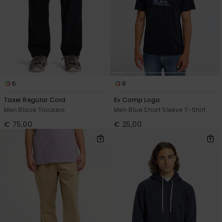
6
9
Taxer Regular Cord
Ev Comp Logo
Men Black Trousers
Men Blue Short Sleeve T-Shirt
€ 75,00
€ 25,00