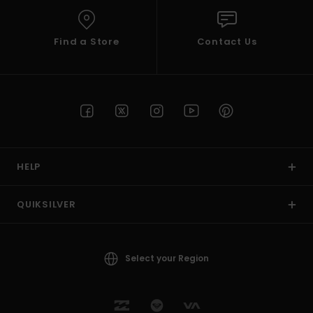
Find a Store
Contact Us
HELP
QUIKSILVER
Select your Region