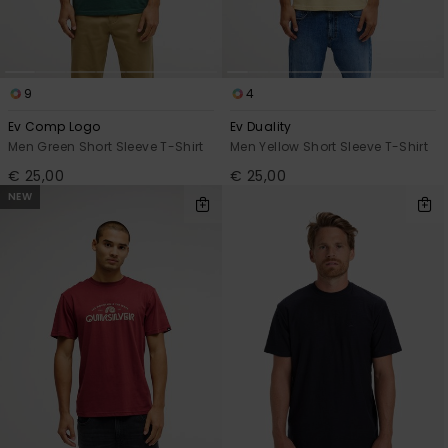
9
4
Ev Comp Logo
Ev Duality
Men Green Short Sleeve T-Shirt
Men Yellow Short Sleeve T-Shirt
€ 25,00
€ 25,00
NEW