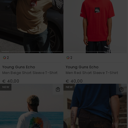
2
2
Young Guns Echo
Young Guns Echo
Men Beige Short Sleeve T-Shirt
Men Red Short Sleeve T-Shirt
€ 40,00
€ 40,00
NEW
NEW