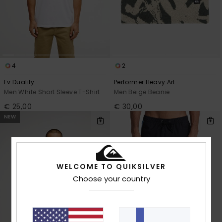
4
2
Ev Duality
Performer Heavy Art
Men White Short Sleeve T-Shirt
Men Beige Beanie
€ 25,00
€ 30,00
NEW
WELCOME TO QUIKSILVER
Choose your country