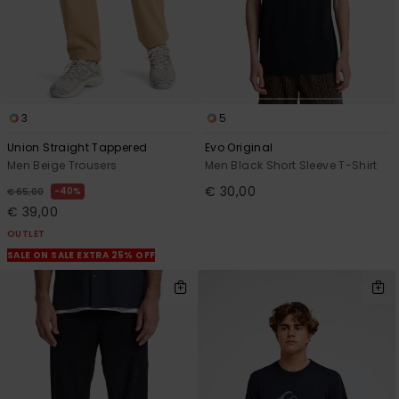
3
5
Union Straight Tappered
Evo Original
Men Beige Trousers
Men Black Short Sleeve T-Shirt
€ 30,00
40%
€ 65,00
€ 39,00
OUTLET
SALE ON SALE EXTRA 25% OFF