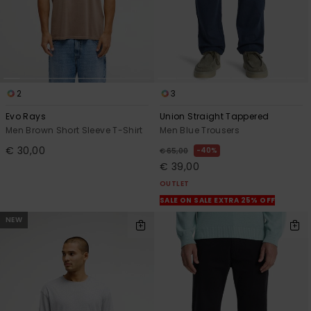
2
3
Evo Rays
Union Straight Tappered
Men Brown Short Sleeve T-Shirt
Men Blue Trousers
€ 30,00
40%
€ 65,00
€ 39,00
OUTLET
SALE ON SALE EXTRA 25% OFF
NEW