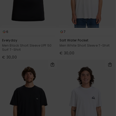
6
7
Everyday
Salt Water Pocket
Men Black Short Sleeve UPF 50
Men White Short Sleeve T-Shirt
Surf T-Shirt
€ 30,00
€ 30,00