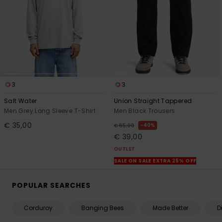
3
3
Salt Water
Union Straight Tappered
Men Grey Long Sleeve T-Shirt
Men Black Trousers
€ 35,00
40%
€ 65,00
€ 39,00
OUTLET
SALE ON SALE EXTRA 25% OFF
POPULAR SEARCHES
Corduroy
Banging Bees
Made Better
D