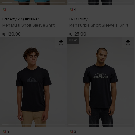
1
4
Faherty x Quiksilver
Ev Duality
Men Multi Short Sleeve Shirt
Men Purple Short Sleeve T-Shirt
€ 120,00
€ 25,00
NEW
9
3