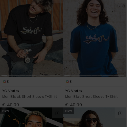
View
filter
by
the
criterias
FAQ
3
3
YG Vortex
YG Vortex
Men Black Short Sleeve T-Shirt
Men Blue Short Sleeve T-Shirt
€ 40,00
€ 40,00
NEW
NEW