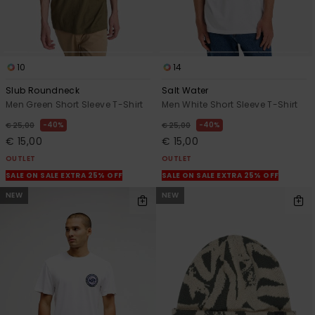
10
14
Slub Roundneck
Salt Water
Men Green Short Sleeve T-Shirt
Men White Short Sleeve T-Shirt
40%
40%
€ 25,00
€ 25,00
€ 15,00
€ 15,00
OUTLET
OUTLET
SALE ON SALE EXTRA 25% OFF
SALE ON SALE EXTRA 25% OFF
NEW
NEW