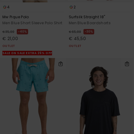
4
2
Mw Pique Polo
Surfsilk Straight 18"
Men Blue Short Sleeve Polo Shirt
Men Blue Boardshorts
40%
30%
€ 35,00
€ 65,00
€ 21,00
€ 45,50
OUTLET
OUTLET
SALE ON SALE EXTRA 25% OFF