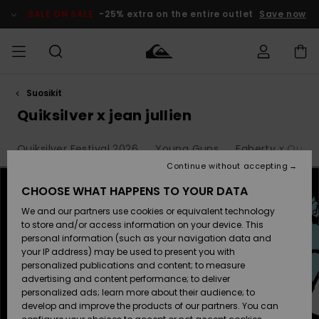
Skip
to
SALE ON SALE
-25% extra on the entire outlet
Save now
products
grid
selection
Suosikit
Access my
MIEHET
Vaatteet
Vaatteet
Shop
Miesten
MiestenTalvivarusteet
Outlet
order
Quiksilver x jean jullien
Lainelautailuvarusteet
MIEHILLE
LAPSET
Shipping
Quiksilver Festival 2026
Young Guns
Faherty x Quiksi
Lisätarvikkeet
Lisätarvikkeet
Uutuudet
Lasten
Lasten
Talvivarusteet
LASTEN
Continue without accepting
NAISTEN
Lainelautailuvarusteet
TUOTTEIDEN
Returns
CHOOSE WHAT HAPPENS TO YOUR DATA
Kengät ja
Kengät ja
Suosikit
We and our partners use cookies or equivalent technology
sandaalit
sandaalit
Naisten
SURF
Payment
Highlights
Talvivarusteet
Outlet
to store and/or access information on your device. This
Women
personal information (such as your navigation data and
Snow
SNOW
your IP address) may be used to present you with
Gift Card
Surffaus /
Surffaus /
personalized publications and content; to measure
Vesi
Vesi
Yhteisö
Highlights
advertising and content performance; to deliver
SALE ON
personalized ads; learn more about their audience; to
Quiksilver
SALE
develop and improve the products of our partners. You can
Freedom