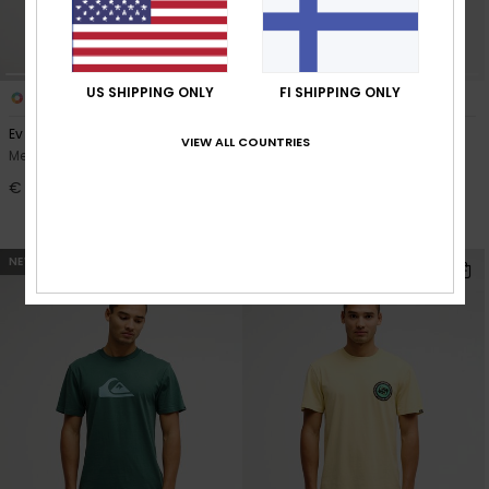
US SHIPPING ONLY
FI SHIPPING ONLY
4
3
Ev Duality
Everyday Holmes Volley 16"
VIEW ALL COUNTRIES
Men Blue Short Sleeve T-Shirt
Men Black Swim Shorts
€ 25,00
30%
€ 40,00
€ 28,00
OUTLET
NEW
NEW