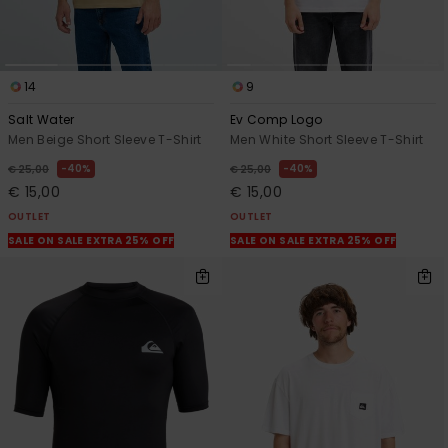
14
9
Salt Water
Ev Comp Logo
Men Beige Short Sleeve T-Shirt
Men White Short Sleeve T-Shirt
40%
40%
€ 25,00
€ 25,00
€ 15,00
€ 15,00
OUTLET
OUTLET
SALE ON SALE EXTRA 25% OFF
SALE ON SALE EXTRA 25% OFF