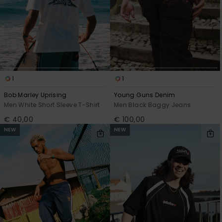
1
1
Bob Marley Uprising
Young Guns Denim
Men White Short Sleeve T-Shirt
Men Black Baggy Jeans
€ 40,00
€ 100,00
NEW
NEW