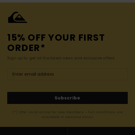
15% OFF YOUR FIRST
ORDER*
Sign up to get all the latest news and exclusive offers.
Subscribe
(*) Offer valid online for new members - Full conditions are
available in welcome email