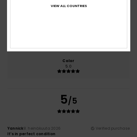
VIEW ALL COUNTRIES
Comfort
Value for money
5.0
5.0
Size
Material
5.0
Too small
Too large
Color
5.0
5
/5
Yannick
8. heinäkuuta 2026
Verified purchase
It’s in perfect condition