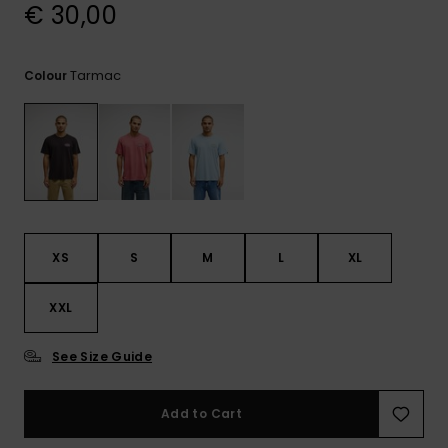
View
€ 30,00
the
FAQ
Tarmac
Colour
XS
S
M
L
XL
XXL
See Size Guide
Add to Cart