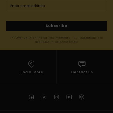
Subscribe
(*) Offer valid online for new members - Full conditions are
available in welcome email
Find a Store
Contact Us