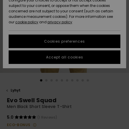
configure your choices to accept or not accept cookies
Snow
Lumi
Community
subject to your consent, or oppose them when the cookies
Data Protection
concerned are not subject to your consent (such as certain
HELP &
audience measurement cookies). For more information see
CONTACT
our
cookie policy
and
privacy policy
Uutuudet
Uutuudet
Size Chart
SUSTAINABILITY
Cookies preferences
Suosikit
Suosikit
Start a
conversation
STORELOCATOR
to get the
Accept all cookies
fastest answer
GIFTCARDS
to your
question.
WISHLIST
Start a
conversation
Lyhyt
Find answers
Evo Swell Squad
to the most
common
Men Black Short Sleeve T-Shirt
questions and
access our
5.0
(1 Reviews)
contact form.
ECO-BONUS