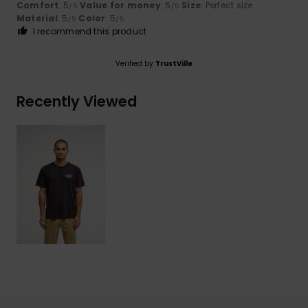
Comfort
: 5
Value for money
: 5
Size
: Perfect size
/5
/5
Material
: 5
Color
: 5
/5
/5
I recommend this product
Verified by
TrustVille
Recently Viewed