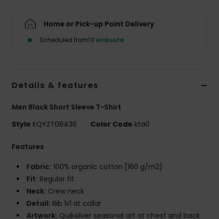
Home or Pick-up Point Delivery
Scheduled from
10 elokuuta
Details & features
Men Black Short Sleeve T-Shirt
Style
EQYZT08436
Color Code
kta0
Features
Fabric:
100% organic cotton [160 g/m2]
Fit:
Regular fit
Neck:
Crew neck
Detail:
Rib 1x1 at collar
Artwork:
Quiksilver seasonal art at chest and back