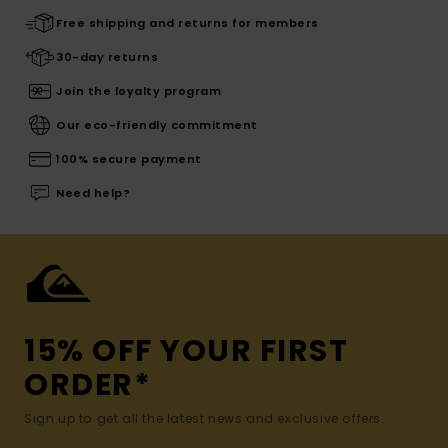
Free shipping and returns for members
30-day returns
Join the loyalty program
Our eco-friendly commitment
100% secure payment
Need help?
15% OFF YOUR FIRST
ORDER*
Sign up to get all the latest news and exclusive offers.