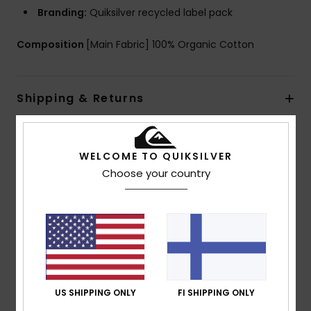
Branding:
Quiksilver recycled label pack
Composition
[Main Fabric] 100% Organic Cotton
Shipping & Returns
Customer Reviews
WELCOME TO QUIKSILVER
Choose your country
Average Score
5.0
/5
based on
1 verified reviews
since heinäkuuta 2026
US SHIPPING ONLY
FI SHIPPING ONLY
100% of our customers recommend this product