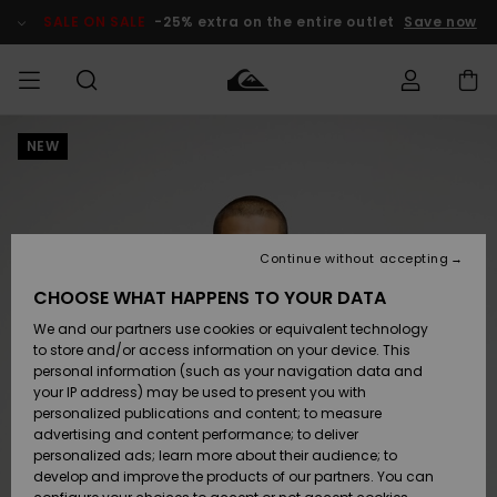
Skip
to
SALE ON SALE
-25% extra on the entire outlet
Save now
Product
Information
NEW
Access my
MIEHET
Vaatteet
Vaatteet
Shop
Miesten
MiestenTalvivarusteet
Outlet
order
Lainelautailuvarusteet
MIEHILLE
LAPSET
Shipping
Lisätarvikkeet
Lisätarvikkeet
Uutuudet
Lasten
Lasten
Talvivarusteet
LASTEN
Continue without accepting
NAISTEN
Lainelautailuvarusteet
TUOTTEIDEN
Returns
CHOOSE WHAT HAPPENS TO YOUR DATA
Kengät ja
Kengät ja
Suosikit
We and our partners use cookies or equivalent technology
sandaalit
sandaalit
Naisten
SURF
Payment
Highlights
Talvivarusteet
Outlet
to store and/or access information on your device. This
Women
personal information (such as your navigation data and
Snow
SNOW
your IP address) may be used to present you with
Gift Card
Surffaus /
Surffaus /
personalized publications and content; to measure
Vesi
Vesi
Yhteisö
Highlights
advertising and content performance; to deliver
SALE ON
personalized ads; learn more about their audience; to
Quiksilver
SALE
develop and improve the products of our partners. You can
Freedom