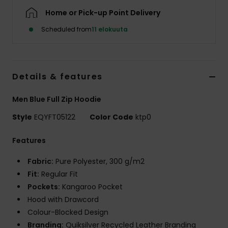
Home or Pick-up Point Delivery
Scheduled from
11 elokuuta
Details & features
Men Blue Full Zip Hoodie
Style
EQYFT05122
Color Code
ktp0
Features
Fabric:
Pure Polyester, 300 g/m2
Fit:
Regular Fit
Pockets:
Kangaroo Pocket
Hood with Drawcord
Colour-Blocked Design
Branding:
Quiksilver Recycled Leather Branding