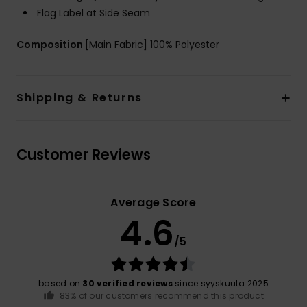
Flag Label at Side Seam
Composition
[Main Fabric] 100% Polyester
Shipping & Returns
Customer Reviews
Average Score
4.6
/5
based on
30 verified reviews
since syyskuuta 2025
83% of our customers recommend this product