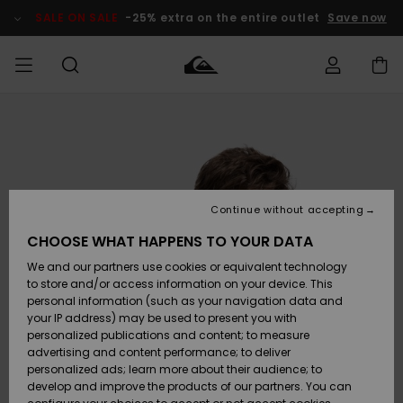
Skip
to
SALE ON SALE
-25% extra on the entire outlet
Save now
Product
Information
Access my
MIEHET
Vaatteet
Vaatteet
Shop
Miesten
MiestenTalvivarusteet
Outlet
order
Lainelautailuvarusteet
MIEHILLE
LAPSET
Shipping
Lisätarvikkeet
Lisätarvikkeet
Uutuudet
Lasten
Lasten
Talvivarusteet
LASTEN
Continue without accepting
NAISTEN
Lainelautailuvarusteet
TUOTTEIDEN
Returns
CHOOSE WHAT HAPPENS TO YOUR DATA
Kengät ja
Kengät ja
Suosikit
We and our partners use cookies or equivalent technology
sandaalit
sandaalit
Naisten
SURF
Payment
Highlights
Talvivarusteet
Outlet
to store and/or access information on your device. This
Women
personal information (such as your navigation data and
Snow
SNOW
your IP address) may be used to present you with
Gift Card
Surffaus /
Surffaus /
personalized publications and content; to measure
Vesi
Vesi
Yhteisö
Highlights
advertising and content performance; to deliver
SALE ON
personalized ads; learn more about their audience; to
Quiksilver
SALE
develop and improve the products of our partners. You can
Freedom