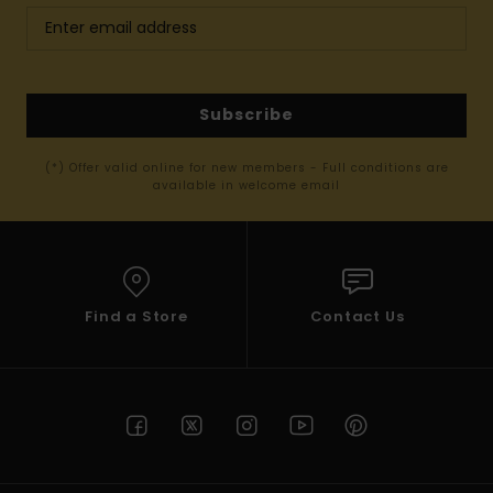
Subscribe
(*) Offer valid online for new members - Full conditions are
available in welcome email
Find a Store
Contact Us