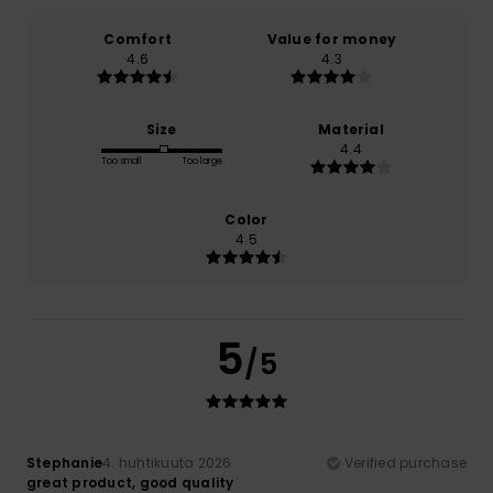
Comfort
Value for money
4.6
4.3
Size
Material
4.4
Too small
Too large
Color
4.5
5
/5
Stephanie
4. huhtikuuta 2026
Verified purchase
great product, good quality