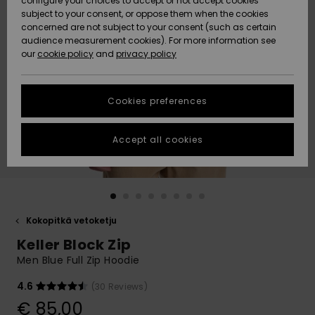
configure your choices to accept or not accept cookies
Snow
Lumi
Community
subject to your consent, or oppose them when the cookies
Data Protection
concerned are not subject to your consent (such as certain
HELP &
audience measurement cookies). For more information see
CONTACT
our
cookie policy
and
privacy policy
Uutuudet
Uutuudet
Size Chart
SUSTAINABILITY
Cookies preferences
Suosikit
Suosikit
Start a
conversation
STORELOCATOR
to get the
Accept all cookies
fastest answer
GIFTCARDS
to your
question.
WISHLIST
Start a
conversation
Kokopitkä vetoketju
Find answers
Keller Block Zip
to the most
common
Men Blue Full Zip Hoodie
questions and
access our
4.6
(30 Reviews)
contact form.
€ 85,00