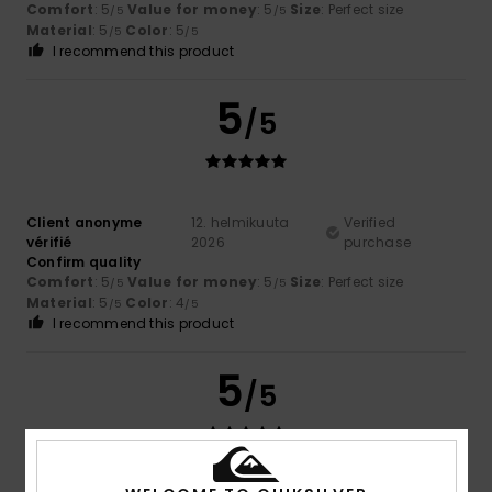
Comfort
: 5
Value for money
: 5
Size
: Perfect size
/5
/5
Material
: 5
Color
: 5
/5
/5
I recommend this product
5
/5
Client anonyme
12. helmikuuta
Verified
vérifié
2026
purchase
Confirm quality
Comfort
: 5
Value for money
: 5
Size
: Perfect size
/5
/5
Material
: 5
Color
: 4
/5
/5
I recommend this product
5
/5