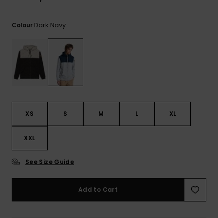
View
the
FAQ
Dark Navy
Colour
XS
S
M
L
XL
XXL
See Size Guide
Add to Cart