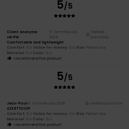
5
/5
Client anonyme
17. tammikuuta
Verified
vérifié
2026
purchase
Comfortable and lightweight
Comfort
: 5
Value for money
: 5
Size
: Perfect size
/5
/5
Material
: 5
Color
: 5
/5
/5
I recommend this product
5
/5
Jean-Paul
16. tammikuuta 2026
Verified purchase
AZERTYUIOP
Comfort
: 5
Value for money
: 4
Size
: Perfect size
/5
/5
Material
: 5
Color
: 5
/5
/5
I recommend this product