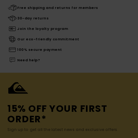
Free shipping and returns for members
30-day returns
Join the loyalty program
Our eco-friendly commitment
100% secure payment
Need help?
15% OFF YOUR FIRST
ORDER*
Sign up to get all the latest news and exclusive offers.