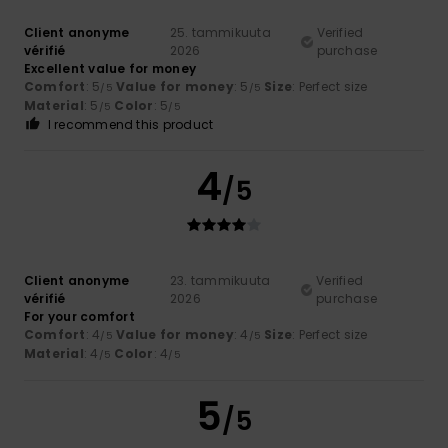
Client anonyme
25. tammikuuta
Verified
vérifié
2026
purchase
Excellent value for money
Comfort
: 5
Value for money
: 5
Size
: Perfect size
/5
/5
Material
: 5
Color
: 5
/5
/5
I recommend this product
4
/5
Client anonyme
23. tammikuuta
Verified
vérifié
2026
purchase
For your comfort
Comfort
: 4
Value for money
: 4
Size
: Perfect size
/5
/5
Material
: 4
Color
: 4
/5
/5
5
/5