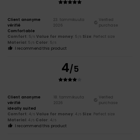
Client anonyme
23. tammikuuta
Verified
vérifié
2026
purchase
Comfortable
Comfort
: 5
Value for money
: 5
Size
: Perfect size
/5
/5
Material
: 5
Color
: 5
/5
/5
I recommend this product
4
/5
Client anonyme
18. tammikuuta
Verified
vérifié
2026
purchase
ideally suited
Comfort
: 4
Value for money
: 4
Size
: Perfect size
/5
/5
Material
: 4
Color
: 4
/5
/5
I recommend this product