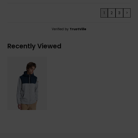
1
2
3
>
Verified by
TrustVille
Recently Viewed