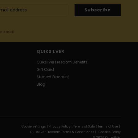
Subscribe
me email
QUIKSILVER
Quiksilver Freedom Benefits
Gift Card
Student Discount
Blog
Cookie settings |
Privacy Policy |
Terms of Sale |
Terms of Use |
Quiksilver Freedom Terms & Conditionss |
Cookies Policy
© 2026 Quiksilver