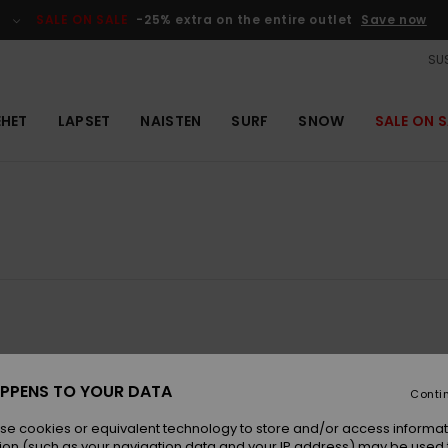
SALE ON SALE
-25% extra on the entire outlet
Save now
SUS
EHET
LAPSET
NAISTEN
SURF
SNOW
SALE ON S
NEW
NEW
PPENS TO YOUR DATA
Conti
se cookies or equivalent technology to store and/or access informat
ion (such as your navigation data and your IP address) may be used 