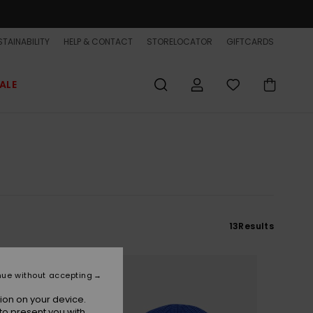
TAINABILITY
HELP & CONTACT
STORELOCATOR
GIFTCARDS
ALE
13
Results
NEW
nue without accepting
ion on your device.
to present you with