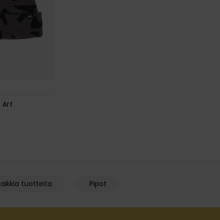
 Art
aikkia tuotteita
Pipot