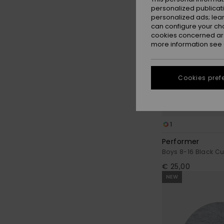
personalized publicat
personalized ads; lea
can configure your ch
cookies concerned are
more information see
Cookies pref
1
Performer
Boys 8-16 Black Cu
€ 25,00
NEW