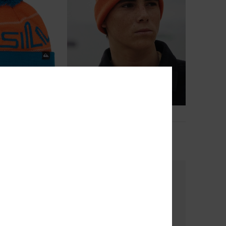
2
ummit
Brigade
anie
Boys Orange Beanie
€ 22,00
NEW