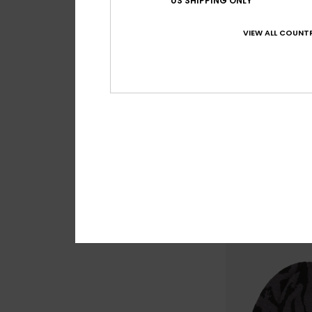
US SHIPPING ONLY
VIEW ALL COUNTR
4
Performer
Boys Black Beanie
€ 18,00
NEW