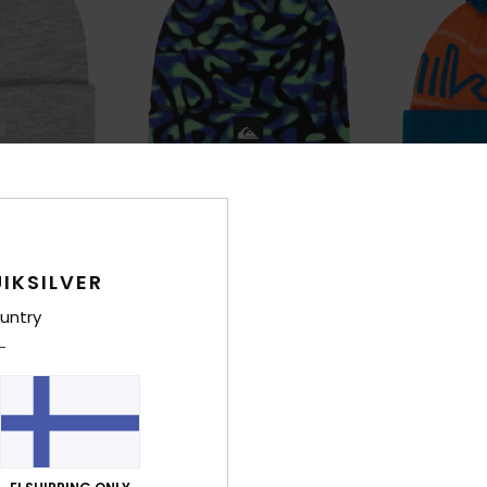
1
2
IKSILVER
Jackson
Performer S
Boys Blue Beanie
Boys Orange Be
untry
€ 28,00
€ 25,00
NEW
NEW