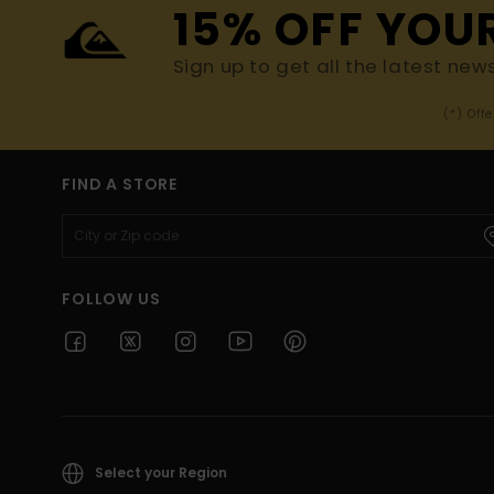
15% OFF YOU
Sign up to get all the latest new
(*) Off
FIND A STORE
FOLLOW US
Select your Region