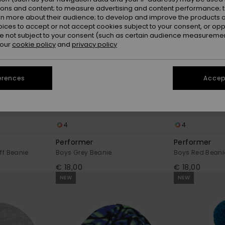
ions and content; to measure advertising and content performance; t
rn more about their audience; to develop and improve the products of
oices to accept or not accept cookies subject to your consent, or o
 not subject to your consent (such as certain audience measuremen
 our
cookie policy
and
privacy policy
erences
Accept
4
4
Performer
Performer
ff Beanie
Boys Grey Beanie
Boys Red Beani
€ 18,00
€ 18,00
NEW
NEW