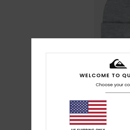
2
WELCOME TO QU
Brigade
Boys Grey Beanie
Choose your co
€ 22,00
NEW