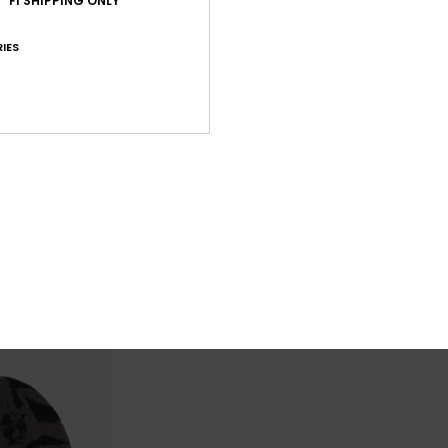
FI SHIPPING ONLY
IES
2
2
Performer Summit
Performer Wa
Boys Green Beanie
Boys Brown Cuf
€ 25,00
€ 22,00