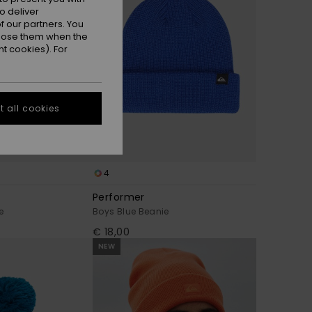
o deliver
 our partners. You
ppose them when the
t cookies). For
 all cookies
4
Performer
e
Boys Blue Beanie
€ 18,00
NEW