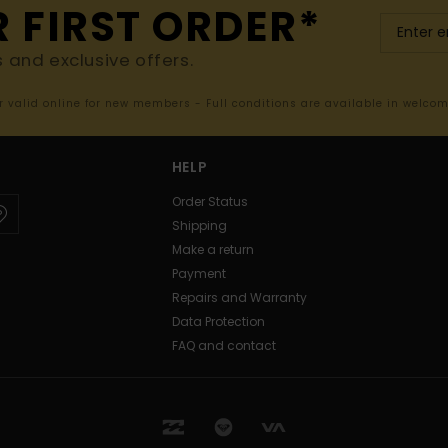
R FIRST ORDER*
s and exclusive offers.
er valid online for new members - Full conditions are available in welco
HELP
Order Status
Shipping
Make a return
Payment
Repairs and Warranty
Data Protection
FAQ and contact