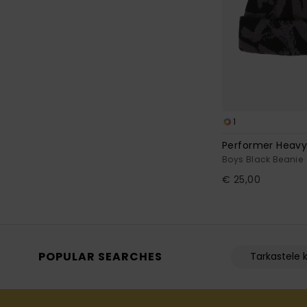
1
Performer Heavy
Boys Black Beanie
€ 25,00
POPULAR SEARCHES
Tarkastele k