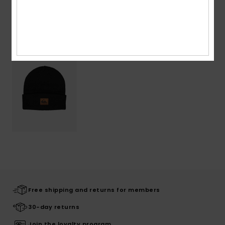
Recently Viewed
Free shipping and returns for members
30-day returns
Join the loyalty program