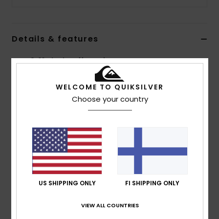
Details & features
Boys 8-16 Black Cuff Beanie
Style
AQBHA03467
Color Code
kvd0
WELCOME TO QUIKSILVER
Choose your country
Features
Fabric:
Acrylic knit fabric
Cuffed edge
Faux leather label on centre cuff
Composition
[Main Fabric] 100% Acrylic
US SHIPPING ONLY
FI SHIPPING ONLY
Shipping & Returns
VIEW ALL COUNTRIES