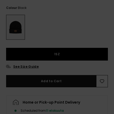
View
the
Black
Colour
FAQ
1SZ
See Size Guide
Add to Cart
Home or Pick-up Point Delivery
Scheduled from
11 elokuuta