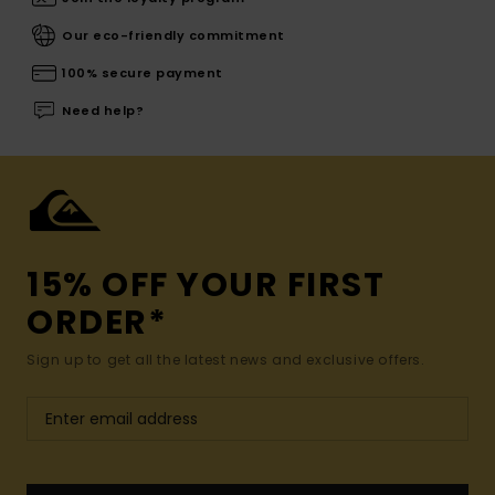
Our eco-friendly commitment
100% secure payment
Need help?
15% OFF YOUR FIRST
ORDER*
Sign up to get all the latest news and exclusive offers.