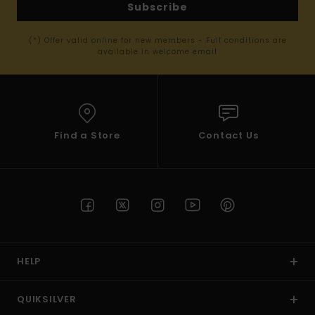
Subscribe
(*) Offer valid online for new members - Full conditions are
available in welcome email
Find a Store
Contact Us
HELP
QUIKSILVER