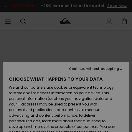
Skip
to
SALE ON SALE
-25% extra on the entire outlet
Save now
Product
Information
Access my
MIEHET
Vaatteet
Vaatteet
Shop
Miesten
MiestenTalvivarusteet
Outlet
order
Lainelautailuvarusteet
MIEHILLE
LAPSET
Shipping
Lisätarvikkeet
Lisätarvikkeet
Uutuudet
Lasten
Lasten
Talvivarusteet
LASTEN
Continue without accepting
NAISTEN
Lainelautailuvarusteet
TUOTTEIDEN
Returns
CHOOSE WHAT HAPPENS TO YOUR DATA
Kengät ja
Kengät ja
Suosikit
We and our partners use cookies or equivalent technology
sandaalit
sandaalit
Naisten
SURF
Payment
Highlights
Talvivarusteet
Outlet
to store and/or access information on your device. This
Women
personal information (such as your navigation data and
Snow
SNOW
your IP address) may be used to present you with
Gift Card
Surffaus /
Surffaus /
personalized publications and content; to measure
Vesi
Vesi
Yhteisö
Highlights
advertising and content performance; to deliver
SALE ON
personalized ads; learn more about their audience; to
Quiksilver
SALE
develop and improve the products of our partners. You can
Freedom