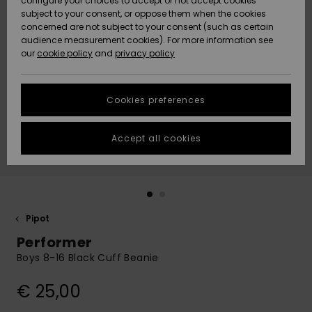
configure your choices to accept or not accept cookies
Snow
Lumi
Community
subject to your consent, or oppose them when the cookies
Data Protection
concerned are not subject to your consent (such as certain
HELP &
audience measurement cookies). For more information see
CONTACT
our
cookie policy
and
privacy policy
Uutuudet
Uutuudet
Size Chart
SUSTAINABILITY
Cookies preferences
Suosikit
Suosikit
Start a
conversation
STORELOCATOR
to get the
Accept all cookies
fastest answer
GIFTCARDS
to your
question.
WISHLIST
Start a
conversation
Pipot
Find answers
Performer
to the most
common
Boys 8-16 Black Cuff Beanie
questions and
access our
€ 25,00
contact form.