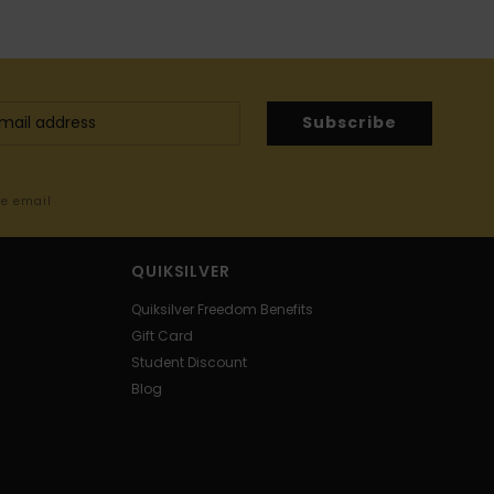
Subscribe
me email
QUIKSILVER
Quiksilver Freedom Benefits
Gift Card
Student Discount
Blog