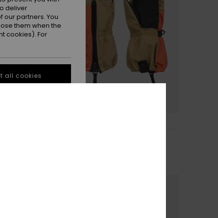
o deliver
 our partners. You
ppose them when the
t cookies). For
 all cookies
2
Indie Kids
hnical Snow Mittens
Boys Beige Technical
Snowboard/Ski Mittens
€ 40,00
NEW