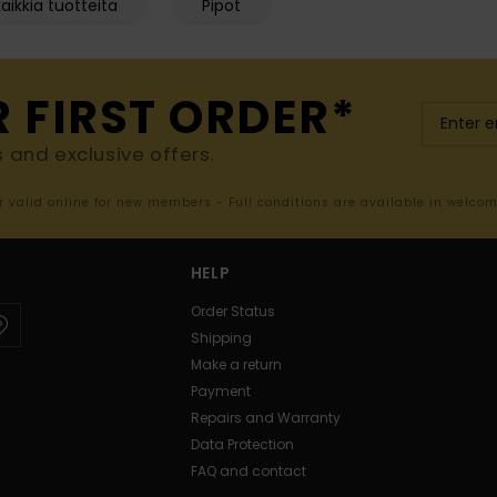
aikkia tuotteita
Pipot
R FIRST ORDER*
s and exclusive offers.
er valid online for new members - Full conditions are available in welco
HELP
Order Status
Shipping
Make a return
Payment
Repairs and Warranty
Data Protection
FAQ and contact