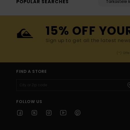
POPULAR SEARCHES
Tarkastele k
15% OFF YOU
Sign up to get all the latest new
(*) Off
FIND A STORE
FOLLOW US