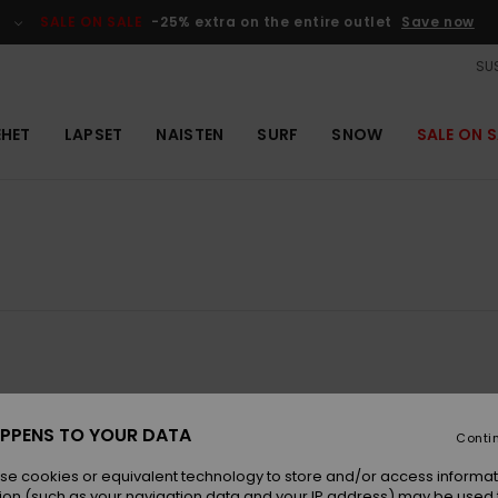
SALE ON SALE
-25% extra on the entire outlet
Save now
SUS
EHET
LAPSET
NAISTEN
SURF
SNOW
SALE ON S
NEW
PPENS TO YOUR DATA
Conti
se cookies or equivalent technology to store and/or access informat
ion (such as your navigation data and your IP address) may be used 