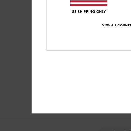
US SHIPPING ONLY
VIEW ALL COUNTR
5
Mission
Boys Beige Technic
€ 45,00