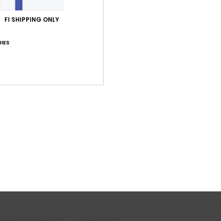
FI SHIPPING ONLY
IES
5
2
Mission
Indie Kids
al Snow Mittens
Boys Red Technical Snow Gloves
Boys Green Tec
Snowboard/Ski 
€ 45,00
€ 40,00