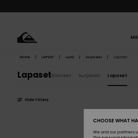
Skip
to
products
grid
selection
MI
Home
LAPSET
Lumi
Asusteet
Lapaset
Lapaset
Käsineet
Suojalasit
Lapaset
Hide Filters
Skip
Skip
to
to
CHOOSE WHAT HA
search
sort
filter
by
criterias
We and our partners u
This personal informat