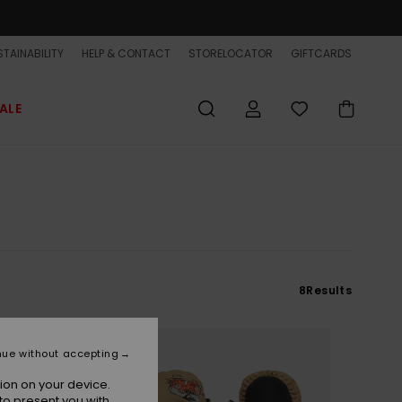
TAINABILITY
HELP & CONTACT
STORELOCATOR
GIFTCARDS
ALE
8
Results
NEW
nue without accepting
ion on your device.
to present you with