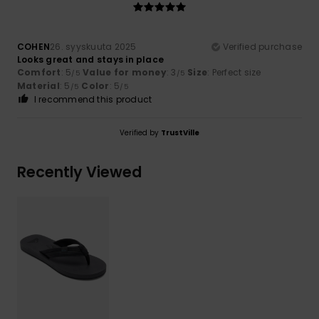
COHEN
26. syyskuuta 2025
Verified purchase
Looks great and stays in place
Comfort
: 5
Value for money
: 3
Size
: Perfect size
/5
/5
Material
: 5
Color
: 5
/5
/5
I recommend this product
Verified by
TrustVille
Recently Viewed