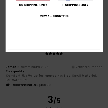
US SHIPPING ONLY
FI SHIPPING ONLY
Fabrice
13. maaliskuuta 2026
Verified purchase
VIEW ALL COUNTRIES
Good value for money
Comfort
: 4
Value for money
: 4
Size
: Small
Material
:
/5
/5
4
Color
: 5
/5
/5
5
/5
James
16. tammikuuta 2026
Verified purchase
Top quality
Comfort
: 5
Value for money
: 4
Size
: Small
Material
:
/5
/5
5
Color
: 5
/5
/5
I recommend this product
3
/5