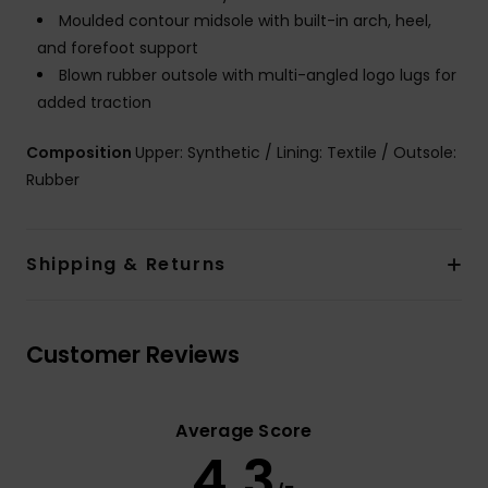
Moulded contour midsole with built-in arch, heel,
and forefoot support
Blown rubber outsole with multi-angled logo lugs for
added traction
Composition
Upper: Synthetic / Lining: Textile / Outsole:
Rubber
Shipping & Returns
Customer Reviews
Average Score
4.3