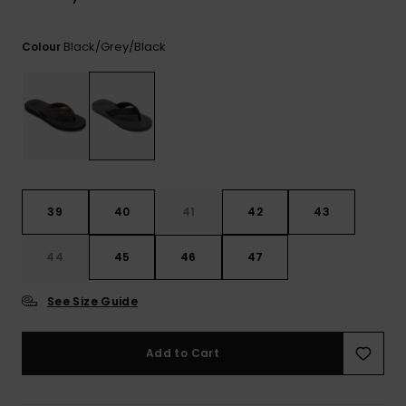
View
the
FAQ
Black/grey/black
Colour
39
40
41
42
43
44
45
46
47
See Size Guide
Add to Cart