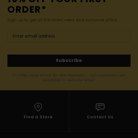
ORDER*
Sign up to get all the latest news and exclusive offers.
Subscribe
(*) Offer valid online for new members - Full conditions are
available in welcome email
Find a Store
Contact Us