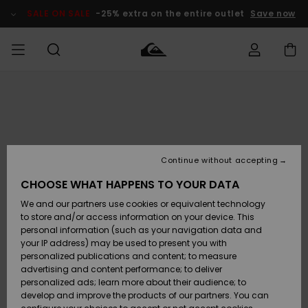
Skip
to
SALE ON SALE
-25% extra on the entire outlet
Save now
Product
Information
Access my
MIEHET
Vaatteet
Vaatteet
Shop
Miesten
MiestenTalvivarusteet
Outlet
order
Lainelautailuvarusteet
MIEHILLE
LAPSET
Shipping
Lisätarvikkeet
Lisätarvikkeet
Uutuudet
Lasten
Lasten
Talvivarusteet
LASTEN
Continue without accepting
NAISTEN
Lainelautailuvarusteet
TUOTTEIDEN
Returns
CHOOSE WHAT HAPPENS TO YOUR DATA
Kengät ja
Kengät ja
Suosikit
We and our partners use cookies or equivalent technology
sandaalit
sandaalit
Naisten
SURF
Payment
Highlights
Talvivarusteet
Outlet
to store and/or access information on your device. This
Women
personal information (such as your navigation data and
Snow
SNOW
your IP address) may be used to present you with
Gift Card
Surffaus /
Surffaus /
personalized publications and content; to measure
Vesi
Vesi
Yhteisö
Highlights
advertising and content performance; to deliver
SALE ON
personalized ads; learn more about their audience; to
Quiksilver
SALE
develop and improve the products of our partners. You can
Freedom