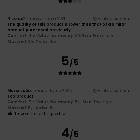
Nicolas
24. marraskuuta 2025
Verified purchase
The quality of this product is lower than that of a similar
product purchased previously
Comfort
: 4
Value for money
: 3
Size
: Perfect size
/5
/5
Material
: 3
Color
: 4
/5
/5
5
/5
Maria João
7. marraskuuta 2025
Verified purchase
Top product
Comfort
: 5
Value for money
: 5
Size
: Too large
/5
/5
Material
: 5
Color
: 5
/5
/5
I recommend this product
4
/5