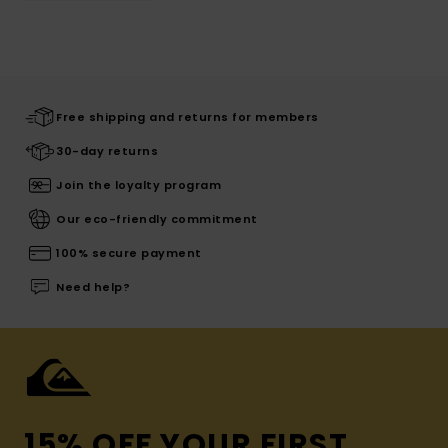
Free shipping and returns for members
30-day returns
Join the loyalty program
Our eco-friendly commitment
100% secure payment
Need help?
15% OFF YOUR FIRST