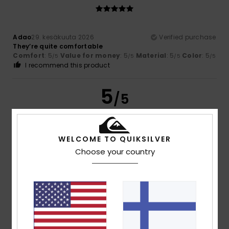
Adao
29. kesäkuuta 2026
Verified purchase
They’re quite comfortable
Comfort
: 5
Value for money
: 5
Material
: 5
Color
: 5
/5
/5
/5
/5
I recommend this product
5
/5
WELCOME TO QUIKSILVER
Elisabetta
16. toukokuuta 2026
Verified purchase
Choose your country
Very nice and comfortable
Comfort
: 5
Value for money
: 5
Size
: Perfect size
Color
:
/5
/5
5
/5
I recommend this product
4
/5