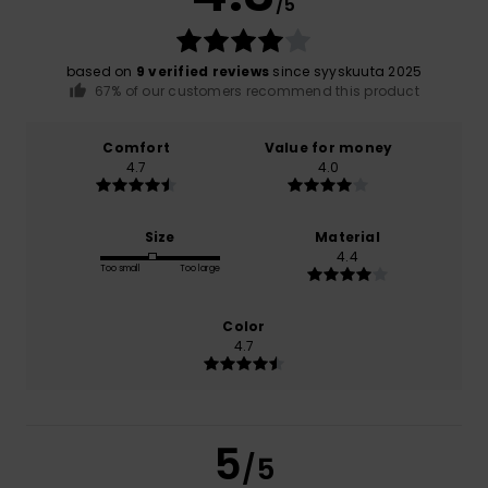
/5
based on
9 verified reviews
since syyskuuta 2025
67% of our customers recommend this product
Comfort
Value for money
4.7
4.0
Size
Material
4.4
Too small
Too large
Color
4.7
5
/5