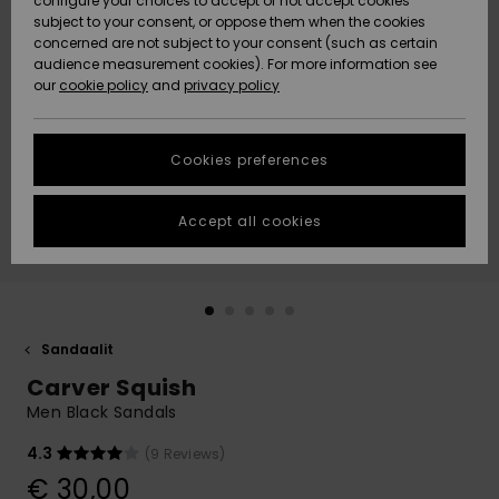
configure your choices to accept or not accept cookies
Snow
Lumi
Community
subject to your consent, or oppose them when the cookies
Data Protection
concerned are not subject to your consent (such as certain
HELP &
audience measurement cookies). For more information see
CONTACT
our
cookie policy
and
privacy policy
Uutuudet
Uutuudet
Size Chart
SUSTAINABILITY
Cookies preferences
Suosikit
Suosikit
Start a
conversation
STORELOCATOR
to get the
Accept all cookies
fastest answer
GIFTCARDS
to your
question.
WISHLIST
Start a
conversation
Sandaalit
Find answers
Carver Squish
to the most
common
Men Black Sandals
questions and
access our
4.3
(9 Reviews)
contact form.
€ 30,00