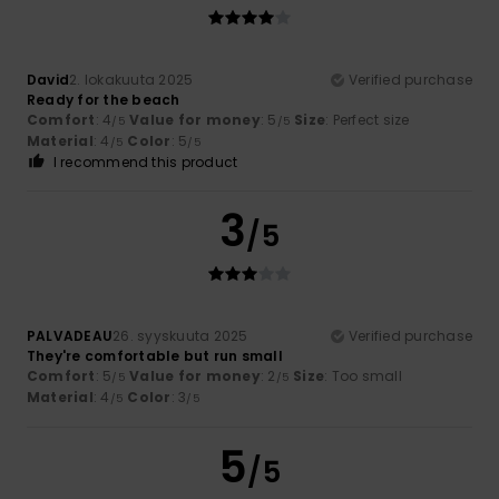
David
2. lokakuuta 2025
Verified purchase
Ready for the beach
Comfort
: 4
Value for money
: 5
Size
: Perfect size
/5
/5
Material
: 4
Color
: 5
/5
/5
I recommend this product
3
/5
PALVADEAU
26. syyskuuta 2025
Verified purchase
They're comfortable but run small
Comfort
: 5
Value for money
: 2
Size
: Too small
/5
/5
Material
: 4
Color
: 3
/5
/5
5
/5