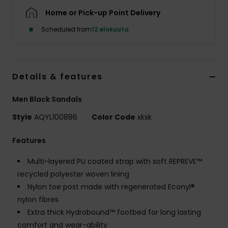
Home or Pick-up Point Delivery
Scheduled from
12 elokuuta
Details & features
Men Black Sandals
Style
AQYL100886
Color Code
xksk
Features
Multi-layered PU coated strap with soft REPREVE™
recycled polyester woven lining
Nylon toe post made with regenerated Econyl®
nylon fibres
Extra thick Hydrobound™ footbed for long lasting
comfort and wear-ability