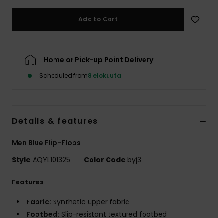
Add to Cart
Home or Pick-up Point Delivery
Scheduled from
8 elokuuta
Details & features
Men Blue Flip-Flops
Style
AQYL101325
Color Code
byj3
Features
Fabric:
Synthetic upper fabric
Footbed:
Slip-resistant textured footbed