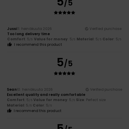
5
/5
Jussi
11. heinäkuuta 2026
Verified purchase
Too long delivery time
Comfort
: 5
Value for money
: 5
Material
: 5
Color
: 5
/5
/5
/5
/5
I recommend this product
5
/5
Sean
10. heinäkuuta 2026
Verified purchase
Excellent quality and really comfortable
Comfort
: 5
Value for money
: 5
Size
: Perfect size
/5
/5
Material
: 5
Color
: 5
/5
/5
I recommend this product
5