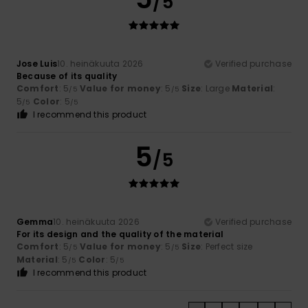
/5
Jose Luis
10. heinäkuuta 2026
Verified purchase
Because of its quality
Comfort
: 5
Value for money
: 5
Size
: Large
Material
:
/5
/5
5
Color
: 5
/5
/5
I recommend this product
5
/5
Gemma
10. heinäkuuta 2026
Verified purchase
For its design and the quality of the material
Comfort
: 5
Value for money
: 5
Size
: Perfect size
/5
/5
Material
: 5
Color
: 5
/5
/5
I recommend this product