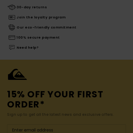
30-day returns
Join the loyalty program
Our eco-friendly commitment
100% secure payment
Need help?
15% OFF YOUR FIRST
ORDER*
Sign up to get all the latest news and exclusive offers.