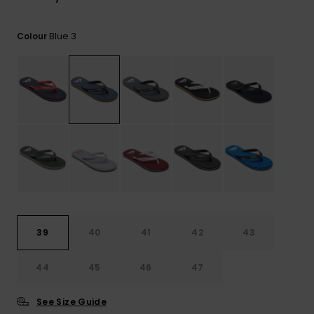
View
the
FAQ
Blue 3
Colour
39
40
41
42
43
44
45
46
47
See Size Guide