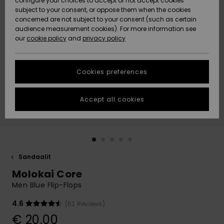
configure your choices to accept or not accept cookies
Snow
Lumi
Community
subject to your consent, or oppose them when the cookies
Data Protection
concerned are not subject to your consent (such as certain
HELP &
audience measurement cookies). For more information see
CONTACT
our
cookie policy
and
privacy policy
Uutuudet
Uutuudet
Size Chart
SUSTAINABILITY
Cookies preferences
Suosikit
Suosikit
Start a
conversation
STORELOCATOR
to get the
Accept all cookies
fastest answer
GIFTCARDS
to your
question.
WISHLIST
Start a
conversation
Sandaalit
Find answers
Molokai Core
to the most
common
Men Blue Flip-Flops
questions and
access our
4.6
(62 Reviews)
contact form.
€ 20,00