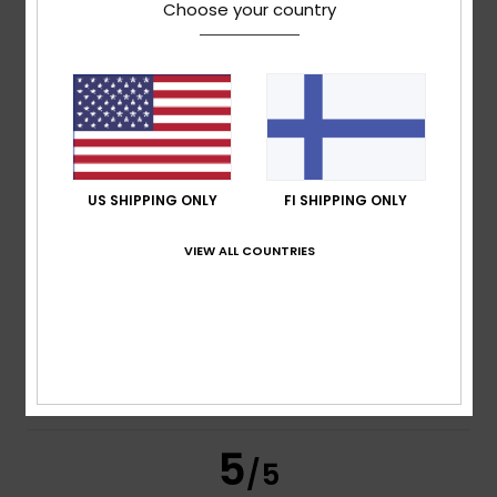
4
/5
Choose your country
Stefano
14. heinäkuuta 2026
Verified purchase
Because it’s comfortable and enjoyable
Comfort
: 4
Value for money
: 4
Size
: Perfect size
/5
/5
Material
: 4
Color
: 4
/5
/5
US SHIPPING ONLY
FI SHIPPING ONLY
5
/5
VIEW ALL COUNTRIES
Alain
13. heinäkuuta 2026
Verified purchase
Satisfied with the items
Comfort
: 5
Value for money
: 5
Material
: 5
Color
: 5
/5
/5
/5
/5
I recommend this product
5
/5