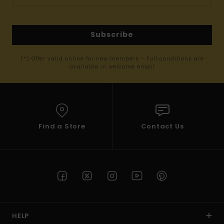
Subscribe
(*) Offer valid online for new members - Full conditions are
available in welcome email
Find a Store
Contact Us
HELP