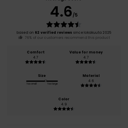
4.6
/5
based on
62 verified reviews
since lokakuuta 2025
76% of our customers recommend this product
Comfort
Value for money
4.7
4.7
Size
Material
4.6
Too small
Too large
Color
4.9