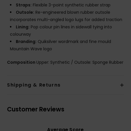
Straps:
Flexible 3-point synthetic rubber strap
Outsole:
Re-engineered blown rubber outsole
incorporates multi-angled logo lugs for added traction
Lining:
Pop colour pin lines in sidewall tying into
colourway
Branding:
Quiksilver wordmark and fine mould
Mountain Wave logo
Composition
Upper: Synthetic / Outsole: Sponge Rubber
Shipping & Returns
Customer Reviews
Average Score