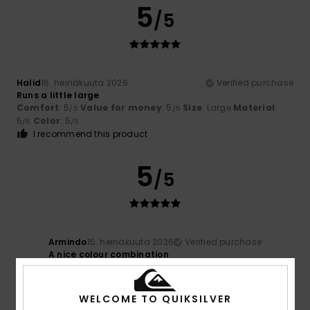
5
/5
Halid
16. heinäkuuta 2026
Verified purchase
Runs a little large
Comfort
: 5
Value for money
: 5
Size
: Large
Material
:
/5
/5
5
Color
: 5
/5
/5
I recommend this product
5
/5
Armindo
15. heinäkuuta 2026
Verified purchase
A nice colour combination
Color
: 5
/5
WELCOME TO QUIKSILVER