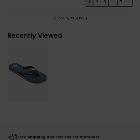
1
2
3
...
7
>
Verified by
TrustVille
Recently Viewed
Free shipping and returns for members