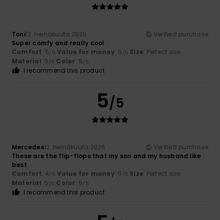
Toni
12. heinäkuuta 2026
Verified purchase
Super comfy and really cool
Comfort
: 5
Value for money
: 5
Size
: Perfect size
/5
/5
Material
: 5
Color
: 5
/5
/5
I recommend this product
5
/5
Mercedes
12. heinäkuuta 2026
Verified purchase
These are the flip-flops that my son and my husband like
best
Comfort
: 4
Value for money
: 5
Size
: Perfect size
/5
/5
Material
: 5
Color
: 5
/5
/5
I recommend this product