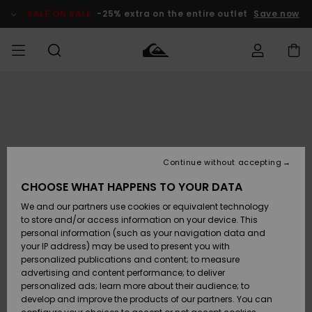
Skip
to
SALE ON SALE
-25% extra on the entire outlet
Save now
Product
Information
Access my
MIEHET
Vaatteet
Vaatteet
Shop
Miesten
MiestenTalvivarusteet
Outlet
order
Lainelautailuvarusteet
MIEHILLE
LAPSET
Shipping
Lisätarvikkeet
Lisätarvikkeet
Uutuudet
Lasten
Lasten
Talvivarusteet
LASTEN
Continue without accepting
NAISTEN
Lainelautailuvarusteet
TUOTTEIDEN
Returns
CHOOSE WHAT HAPPENS TO YOUR DATA
Kengät ja
Kengät ja
Suosikit
We and our partners use cookies or equivalent technology
sandaalit
sandaalit
Naisten
SURF
Payment
Highlights
Talvivarusteet
Outlet
to store and/or access information on your device. This
Women
personal information (such as your navigation data and
Snow
SNOW
your IP address) may be used to present you with
Gift Card
Surffaus /
Surffaus /
personalized publications and content; to measure
Vesi
Vesi
Yhteisö
Highlights
advertising and content performance; to deliver
SALE ON
personalized ads; learn more about their audience; to
Quiksilver
SALE
develop and improve the products of our partners. You can
Freedom