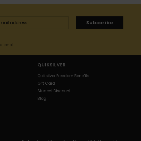
Subscribe
me email
QUIKSILVER
Quiksilver Freedom Benefits
Gift Card
Student Discount
Blog