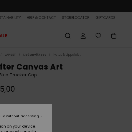
TAINABILITY
HELP & CONTACT
STORELOCATOR
GIFTCARDS
ALE
LAPSET
Lisätarvikkeet
Hatut & Lippalakit
ifter Canvas Art
Blue Trucker Cap
5,00
Quiet Harbor
r
nue without accepting
ion on your device.
to present you with