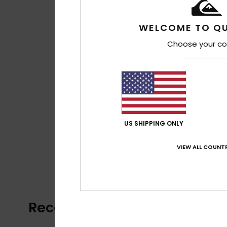
WELCOME TO QU
Choose your co
US SHIPPING ONLY
VIEW ALL COUNTR
Recently Viewed