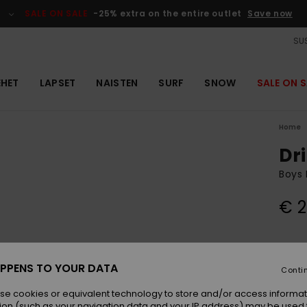
SALE ON SALE
-25% extra on the entire outlet
Save now
SUS
EHET
LAPSET
NAISTEN
SURF
SNOW
SALE ON S
Home
Dr
Boys 
€ 2
Colou
PPENS TO YOUR DATA
Conti
se cookies or equivalent technology to store and/or access informat
ion (such as your navigation data and your IP address) may be used 