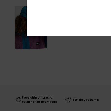
Free shipping and
30-day returns
returns for members