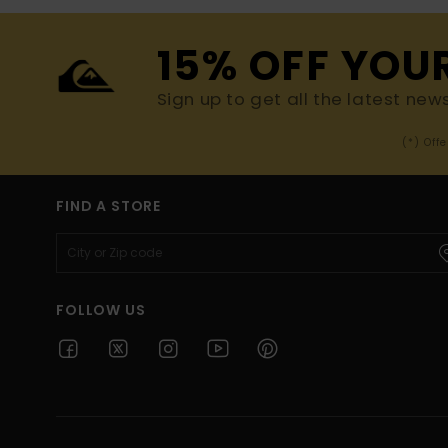
15% OFF YOU
Sign up to get all the latest new
(*) Off
FIND A STORE
FOLLOW US