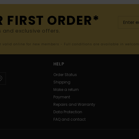
R FIRST ORDER*
s and exclusive offers.
er valid online for new members - Full conditions are available in welco
HELP
Order Status
Shipping
Make a return
Payment
Repairs and Warranty
Data Protection
FAQ and contact