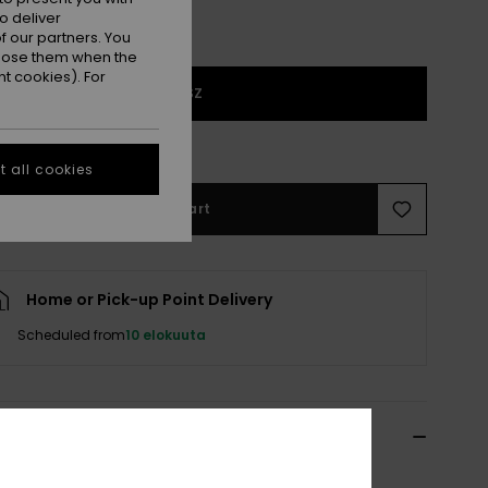
o deliver
 our partners. You
ppose them when the
t cookies). For
1SZ
e Size Guide
 all cookies
Add to Cart
Home or Pick-up Point Delivery
Scheduled from
10 elokuuta
ils & features
Blue Trucker Cap