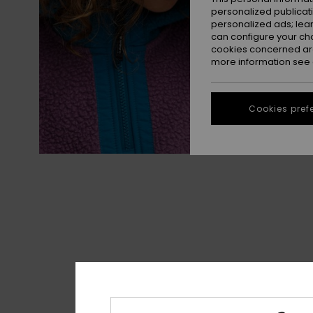
personalized publicat
personalized ads; lea
can configure your ch
cookies concerned are
more information see
Cookies pref