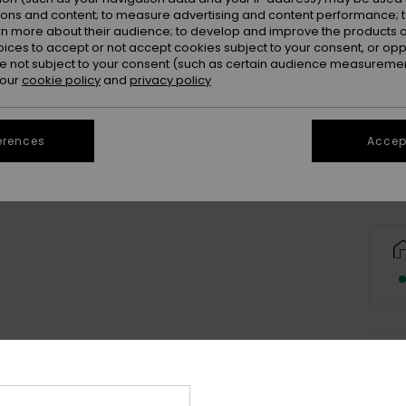
ions and content; to measure advertising and content performance; t
rn more about their audience; to develop and improve the products of
oices to accept or not accept cookies subject to your consent, or o
 not subject to your consent (such as certain audience measuremen
 our
cookie policy
and
privacy policy
Se
erences
Accept
Deta
Boys 