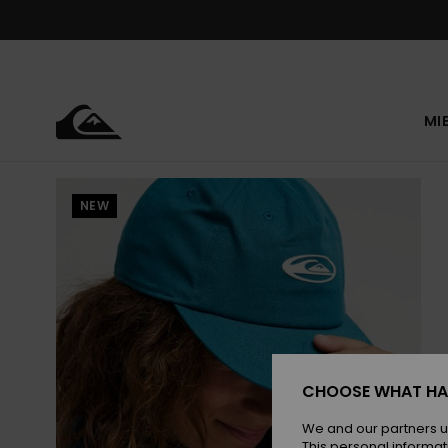
Skip
to
Product
Information
MI
NEW
CHOOSE WHAT HA
We and our partners u
This personal informat