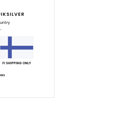
Style
IKSILVER
Feat
untry
5
S
W
P
Comp
FI SHIPPING ONLY
IES
Shi