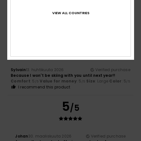
Everything's fine, great quality
Comfort
: 5
Value for money
: 5
Size
: Perfect size
Color
:
/5
/5
VIEW ALL COUNTRIES
5
/5
I recommend this product
4
/5
Sylvain
13. huhtikuuta 2026
Verified purchase
Because I won't be skiing with you until next year!!
Comfort
: 5
Value for money
: 5
Size
: Large
Color
: 5
/5
/5
/5
I recommend this product
5
/5
Johan
30. maaliskuuta 2026
Verified purchase