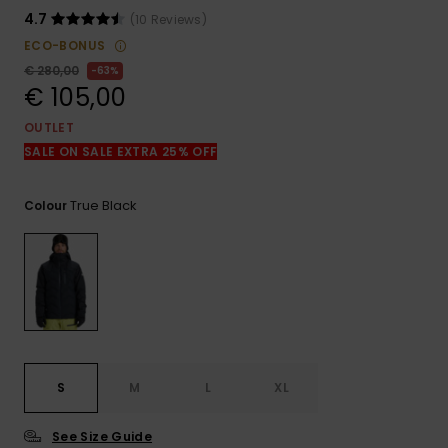
View
the
4.7
(10 Reviews)
FAQ
ECO-BONUS
€ 280,00
63%
€ 105,00
OUTLET
SALE ON SALE EXTRA 25% OFF
True Black
Colour
S
M
L
XL
See Size Guide