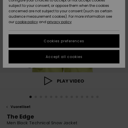
configure your choices to accept or not accept cookies
Snow
Lumi
Community
subject to your consent, or oppose them when the cookies
Data Protection
concerned are not subject to your consent (such as certain
HELP &
audience measurement cookies). For more information see
CONTACT
our
cookie policy
and
privacy policy
Uutuudet
Uutuudet
Size Chart
SUSTAINABILITY
Cookies preferences
Suosikit
Suosikit
Start a
conversation
STORELOCATOR
to get the
Accept all cookies
fastest answer
GIFTCARDS
to your
question.
WISHLIST
Start a
PLAY VIDEO
conversation
Find answers
to the most
common
Vuorelliset
questions and
access our
The Edge
contact form.
Men Black Technical Snow Jacket