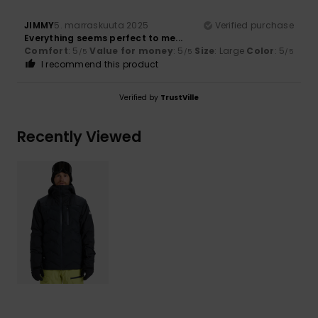
JIMMY
5. marraskuuta 2025
Verified purchase
Everything seems perfect to me...
Comfort
: 5
Value for money
: 5
Size
: Large
Color
: 5
/5
/5
/5
I recommend this product
Verified by
TrustVille
Recently Viewed