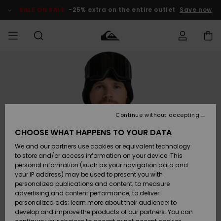
Skip
to
SALE ON SALE
-25% extra on the entire outlet
Save now
Product
Information
Access my
MIEHET
Vaatteet
Vaatteet
Shop
Miesten
MiestenTalvivarusteet
Outlet
order
Lainelautailuvarusteet
MIEHILLE
LAPSET
Shipping
Lisätarvikkeet
Lisätarvikkeet
Uutuudet
Lasten
Lasten
Talvivarusteet
LASTEN
Continue without accepting
NAISTEN
Lainelautailuvarusteet
TUOTTEIDEN
Returns
CHOOSE WHAT HAPPENS TO YOUR DATA
Kengät ja
Kengät ja
Suosikit
We and our partners use cookies or equivalent technology
sandaalit
sandaalit
Naisten
SURF
Payment
Highlights
Talvivarusteet
Outlet
to store and/or access information on your device. This
Women
personal information (such as your navigation data and
Snow
SNOW
your IP address) may be used to present you with
Gift Card
Surffaus /
Surffaus /
personalized publications and content; to measure
Vesi
Vesi
Yhteisö
Highlights
advertising and content performance; to deliver
SALE ON
personalized ads; learn more about their audience; to
Quiksilver
SALE
develop and improve the products of our partners. You can
Freedom