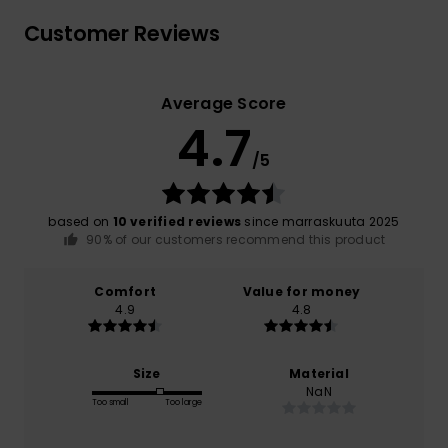
Customer Reviews
Average Score
4.7
/5
based on
10 verified reviews
since marraskuuta 2025
90% of our customers recommend this product
Comfort
Value for money
4.9
4.8
Size
Material
NaN
Too small
Too large