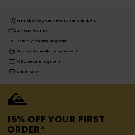
Free shipping and returns for members
30-day returns
Join the loyalty program
Our eco-friendly commitment
100% secure payment
Need help?
15% OFF YOUR FIRST
ORDER*