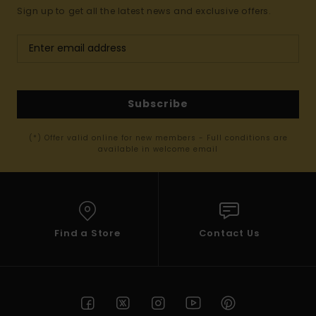
Sign up to get all the latest news and exclusive offers.
Subscribe
(*) Offer valid online for new members - Full conditions are
available in welcome email
Find a Store
Contact Us