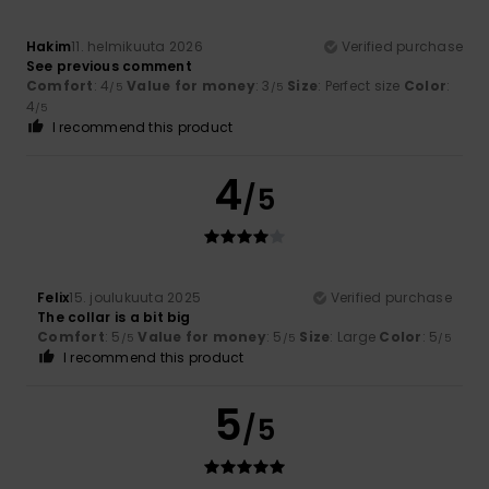
Hakim
11. helmikuuta 2026
Verified purchase
See previous comment
Comfort
: 4
Value for money
: 3
Size
: Perfect size
Color
:
/5
/5
4
/5
I recommend this product
4
/5
Felix
15. joulukuuta 2025
Verified purchase
The collar is a bit big
Comfort
: 5
Value for money
: 5
Size
: Large
Color
: 5
/5
/5
/5
I recommend this product
5
/5