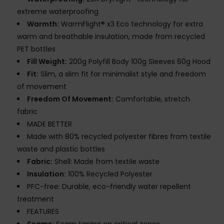
extreme waterproofing
Warmth:
WarmFlight® x3 Eco technology for extra
warm and breathable insulation, made from recycled
PET bottles
Fill Weight:
200g Polyfill Body 100g Sleeves 60g Hood
Fit:
Slim, a slim fit for minimalist style and freedom
of movement
Freedom Of Movement:
Comfortable, stretch
fabric
MADE BETTER
Made with 80% recycled polyester fibres from textile
waste and plastic bottles
Fabric:
Shell: Made from textile waste
Insulation:
100% Recycled Polyester
PFC-free: Durable, eco-friendly water repellent
treatment
FEATURES