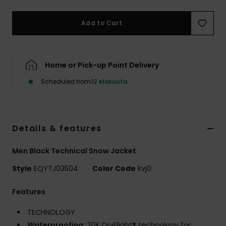
Add to Cart
Home or Pick-up Point Delivery
Scheduled from
12 elokuuta
Details & features
Men Black Technical Snow Jacket
Style
EQYTJ03504
Color Code
kvj0
Features
TECHNOLOGY
Waterproofing:
20K DryFlight® technology for