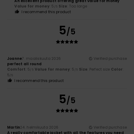
An excellent product offering great value for money
Value for money
: 5
Size
: Too large
/5
I recommend this product
5
/5
Joanne
7. maaliskuuta 2026
Verified purchase
perfect all round
Comfort
: 5
Value for money
: 5
Size
: Perfect size
Color
:
/5
/5
5
/5
I recommend this product
5
/5
Martin
24. helmikuuta 2026
Verified purchase
A really comfortable jacket with all the features you need