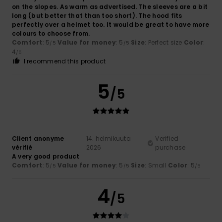
on the slopes. As warm as advertised. The sleeves are a bit
long (but better that than too short). The hood fits
perfectly over a helmet too. It would be great to have more
colours to choose from.
Comfort
: 5
Value for money
: 5
Size
: Perfect size
Color
:
/5
/5
4
/5
I recommend this product
5
/5
Client anonyme
14. helmikuuta
Verified
vérifié
2026
purchase
A very good product
Comfort
: 5
Value for money
: 5
Size
: Small
Color
: 5
/5
/5
/5
4
/5