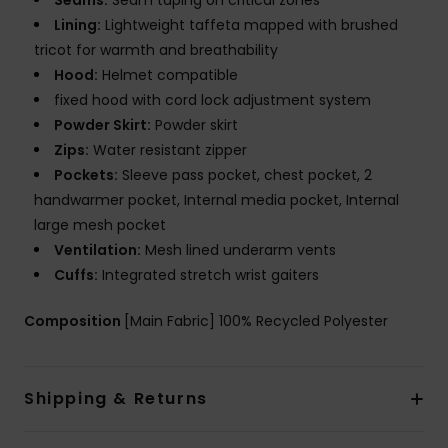
Seams:
Seam taping on critical zones
Lining:
Lightweight taffeta mapped with brushed
tricot for warmth and breathability
Hood:
Helmet compatible
fixed hood with cord lock adjustment system
Powder Skirt:
Powder skirt
Zips:
Water resistant zipper
Pockets:
Sleeve pass pocket, chest pocket, 2
handwarmer pocket, Internal media pocket, Internal
large mesh pocket
Ventilation:
Mesh lined underarm vents
Cuffs:
Integrated stretch wrist gaiters
Composition
[Main Fabric] 100% Recycled Polyester
Shipping & Returns