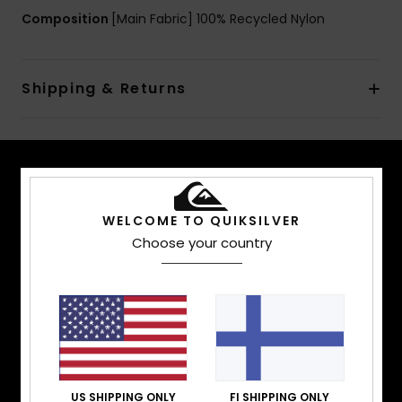
Composition
[Main Fabric] 100% Recycled Nylon
Shipping & Returns
TECH FEATURES
WELCOME TO QUIKSILVER
Stay warm. Stay dry. Stay comfortable. Whether
Choose your country
you’re surfing waist-deep powder, hot lapping
groomers, or hitting the park, we have outerwear
that offers the warmth, waterproofing, fit, and
performance that you are looking for.
FIT
US SHIPPING ONLY
FI SHIPPING ONLY