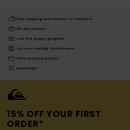
Free shipping and returns for members
30-day returns
Join the loyalty program
Our eco-friendly commitment
100% secure payment
Need help?
15% OFF YOUR FIRST
ORDER*