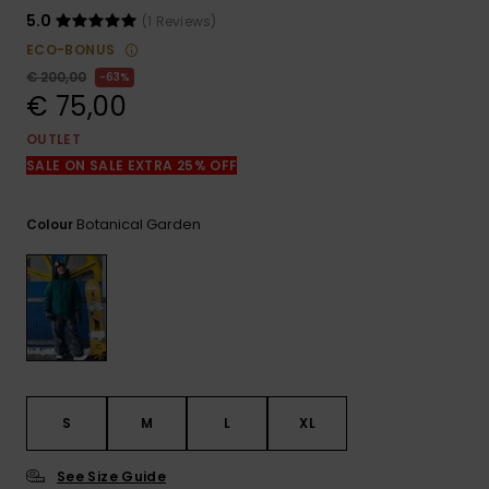
View
the
5.0
(1 Reviews)
FAQ
ECO-BONUS
€ 200,00
63%
€ 75,00
OUTLET
SALE ON SALE EXTRA 25% OFF
Botanical Garden
Colour
S
M
L
XL
See Size Guide