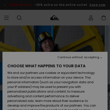
Skip
to
SALE ON SALE
-25% extra on the entire outlet
Save now
Product
Information
Access my
MIEHET
Vaatteet
Vaatteet
Shop
Miesten
MiestenTalvivarusteet
Outlet
order
Lainelautailuvarusteet
MIEHILLE
LAPSET
Shipping
Lisätarvikkeet
Lisätarvikkeet
Uutuudet
Lasten
Lasten
Talvivarusteet
LASTEN
Continue without accepting
NAISTEN
Lainelautailuvarusteet
TUOTTEIDEN
Returns
CHOOSE WHAT HAPPENS TO YOUR DATA
Kengät ja
Kengät ja
Suosikit
We and our partners use cookies or equivalent technology
sandaalit
sandaalit
Naisten
SURF
Payment
Highlights
Talvivarusteet
Outlet
to store and/or access information on your device. This
Women
personal information (such as your navigation data and
Snow
SNOW
your IP address) may be used to present you with
Gift Card
Surffaus /
Surffaus /
personalized publications and content; to measure
Vesi
Vesi
Yhteisö
Highlights
advertising and content performance; to deliver
SALE ON
personalized ads; learn more about their audience; to
Quiksilver
SALE
develop and improve the products of our partners. You can
Freedom