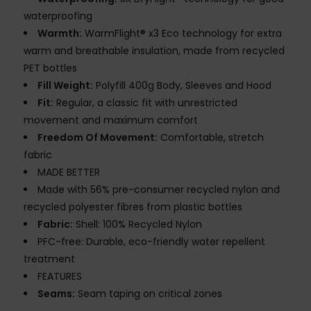
waterproofing
Warmth:
WarmFlight® x3 Eco technology for extra
warm and breathable insulation, made from recycled
PET bottles
Fill Weight:
Polyfill 400g Body, Sleeves and Hood
Fit:
Regular, a classic fit with unrestricted
movement and maximum comfort
Freedom Of Movement:
Comfortable, stretch
fabric
MADE BETTER
Made with 56% pre-consumer recycled nylon and
recycled polyester fibres from plastic bottles
Fabric:
Shell: 100% Recycled Nylon
PFC-free: Durable, eco-friendly water repellent
treatment
FEATURES
Seams:
Seam taping on critical zones