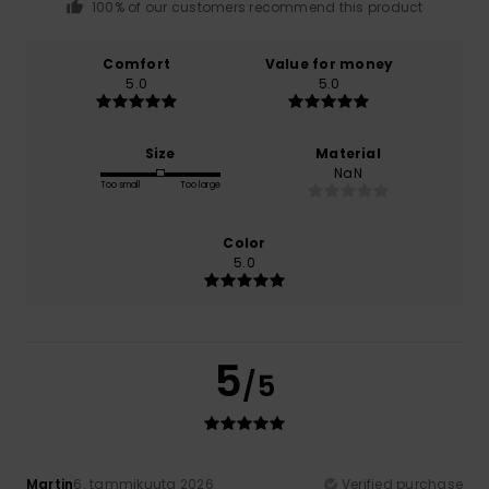
100% of our customers recommend this product
Comfort
Value for money
5.0
5.0
Size
Material
NaN
Too small
Too large
Color
5.0
5
/5
Martin
6. tammikuuta 2026
Verified purchase