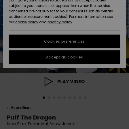
configure your choices to accept or not accept cookies
Snow
Lumi
Community
subject to your consent, or oppose them when the cookies
Data Protection
concerned are not subject to your consent (such as certain
HELP &
audience measurement cookies). For more information see
CONTACT
our
cookie policy
and
privacy policy
Uutuudet
Uutuudet
Size Chart
SUSTAINABILITY
Cookies preferences
Suosikit
Suosikit
Start a
conversation
STORELOCATOR
to get the
Accept all cookies
fastest answer
GIFTCARDS
to your
question.
WISHLIST
Start a
PLAY VIDEO
conversation
Find answers
to the most
common
Vuorelliset
questions and
access our
Puff The Dragon
contact form.
Men Blue Technical Snow Jacket