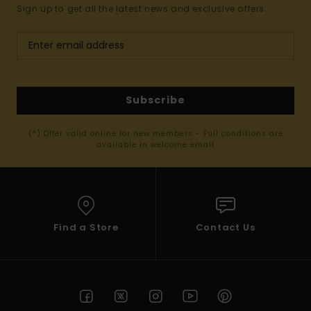
Sign up to get all the latest news and exclusive offers.
Subscribe
(*) Offer valid online for new members - Full conditions are
available in welcome email
Find a Store
Contact Us