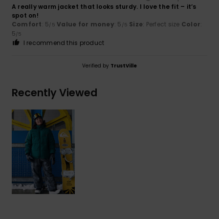
A really warm jacket that looks sturdy. I love the fit – it’s
spot on!
Comfort
: 5
Value for money
: 5
Size
: Perfect size
Color
:
/5
/5
5
/5
I recommend this product
Verified by
TrustVille
Recently Viewed