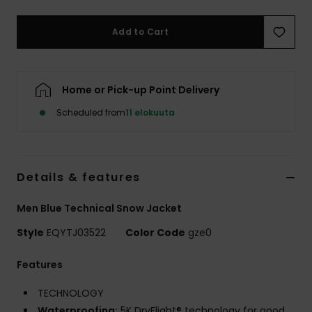
Add to Cart
Home or Pick-up Point Delivery
Scheduled from
11 elokuuta
Details & features
Men Blue Technical Snow Jacket
Style
EQYTJ03522
Color Code
gze0
Features
TECHNOLOGY
Waterproofing:
5K DryFlight® technology for good