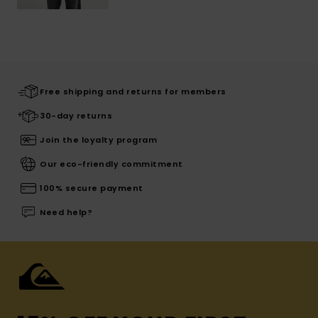
Free shipping and returns for members
30-day returns
Join the loyalty program
Our eco-friendly commitment
100% secure payment
Need help?