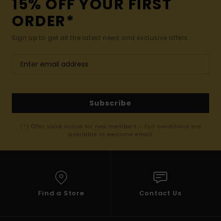
15% OFF YOUR FIRST
ORDER*
Sign up to get all the latest news and exclusive offers.
Subscribe
(*) Offer valid online for new members - Full conditions are
available in welcome email
Find a Store
Contact Us