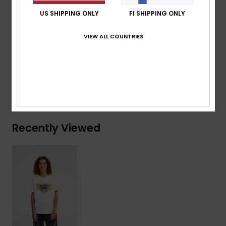
Branding:
Woven label at sleeve
US SHIPPING ONLY
FI SHIPPING ONLY
Composition
[Main Fabric] 70% Cotton, 30% Recycled
VIEW ALL COUNTRIES
Cotton
Shipping & Returns
Recently Viewed