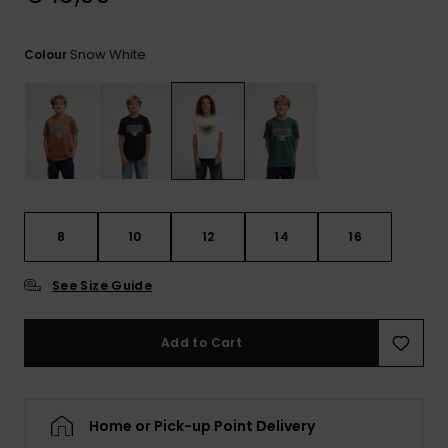
View
the
FAQ
Snow White
Colour
8
10
12
14
16
See Size Guide
Add to Cart
Home or Pick-up Point Delivery