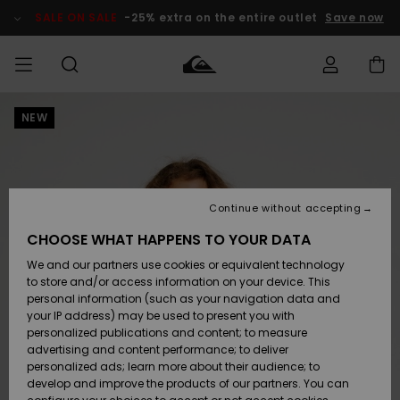
Skip
to
SALE ON SALE
-25% extra on the entire outlet
Save now
Product
Information
NEW
Access my
MIEHET
Vaatteet
Vaatteet
Shop
Miesten
MiestenTalvivarusteet
Outlet
order
Lainelautailuvarusteet
MIEHILLE
LAPSET
Shipping
Lisätarvikkeet
Lisätarvikkeet
Uutuudet
Lasten
Lasten
Talvivarusteet
LASTEN
Continue without accepting
NAISTEN
Lainelautailuvarusteet
TUOTTEIDEN
Returns
CHOOSE WHAT HAPPENS TO YOUR DATA
Kengät ja
Kengät ja
Suosikit
We and our partners use cookies or equivalent technology
sandaalit
sandaalit
Naisten
SURF
Payment
Highlights
Talvivarusteet
Outlet
to store and/or access information on your device. This
Women
personal information (such as your navigation data and
Snow
SNOW
your IP address) may be used to present you with
Gift Card
Surffaus /
Surffaus /
personalized publications and content; to measure
Vesi
Vesi
Yhteisö
Highlights
advertising and content performance; to deliver
SALE ON
personalized ads; learn more about their audience; to
Quiksilver
SALE
develop and improve the products of our partners. You can
Freedom