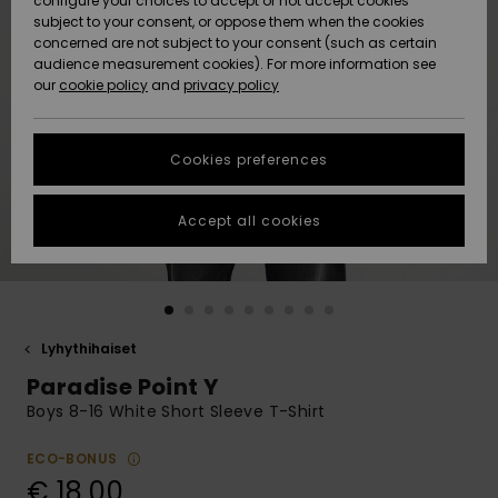
configure your choices to accept or not accept cookies
Snow
Lumi
Community
subject to your consent, or oppose them when the cookies
Data Protection
concerned are not subject to your consent (such as certain
HELP &
audience measurement cookies). For more information see
CONTACT
our
cookie policy
and
privacy policy
Uutuudet
Uutuudet
Size Chart
SUSTAINABILITY
Cookies preferences
Suosikit
Suosikit
Start a
conversation
STORELOCATOR
to get the
Accept all cookies
fastest answer
GIFTCARDS
to your
question.
WISHLIST
Start a
conversation
Lyhythihaiset
Find answers
Paradise Point Y
to the most
common
Boys 8-16 White Short Sleeve T-Shirt
questions and
access our
ECO-BONUS
contact form.
€ 18,00