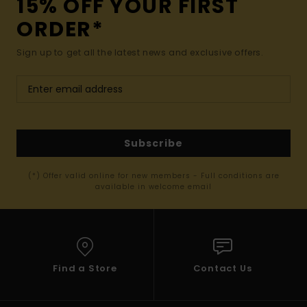
15% OFF YOUR FIRST
ORDER*
Sign up to get all the latest news and exclusive offers.
Subscribe
(*) Offer valid online for new members - Full conditions are
available in welcome email
Find a Store
Contact Us