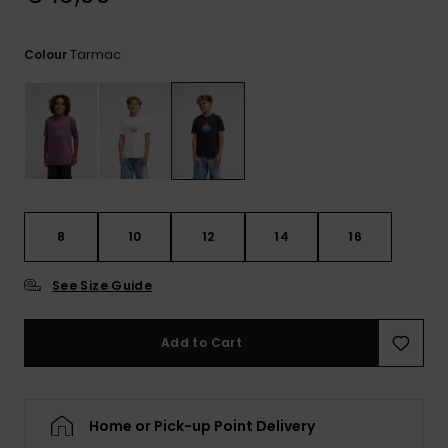
View
the
FAQ
Tarmac
Colour
8
10
12
14
16
See Size Guide
Add to Cart
Home or Pick-up Point Delivery