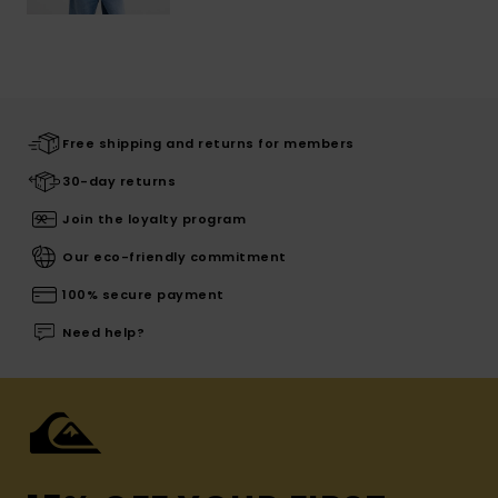
Free shipping and returns for members
30-day returns
Join the loyalty program
Our eco-friendly commitment
100% secure payment
Need help?