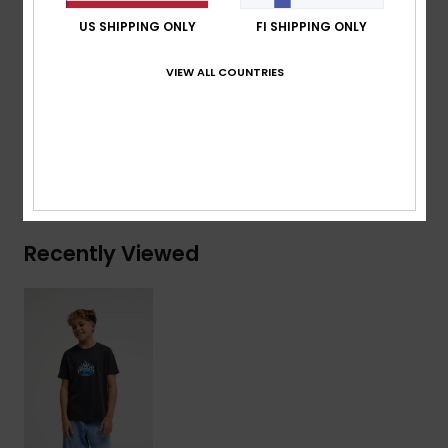
Branding:
Woven label at sleeve
US SHIPPING ONLY
FI SHIPPING ONLY
Composition
[Main Fabric] 70% Cotton, 30% Recycled
VIEW ALL COUNTRIES
Cotton
Shipping & Returns
Recently Viewed