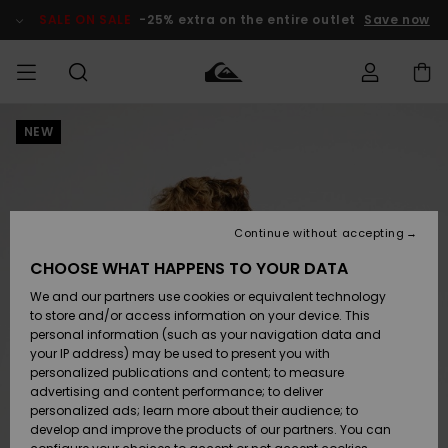
Skip
to
SALE ON SALE
-25% extra on the entire outlet
Save now
Product
Information
NEW
Access my
MIEHET
Vaatteet
Vaatteet
Shop
Miesten
MiestenTalvivarusteet
Outlet
order
Lainelautailuvarusteet
MIEHILLE
LAPSET
Shipping
Lisätarvikkeet
Lisätarvikkeet
Uutuudet
Lasten
Lasten
Talvivarusteet
LASTEN
Continue without accepting
NAISTEN
Lainelautailuvarusteet
TUOTTEIDEN
Returns
CHOOSE WHAT HAPPENS TO YOUR DATA
Kengät ja
Kengät ja
Suosikit
We and our partners use cookies or equivalent technology
sandaalit
sandaalit
Naisten
SURF
Payment
Highlights
Talvivarusteet
Outlet
to store and/or access information on your device. This
Women
personal information (such as your navigation data and
Snow
SNOW
your IP address) may be used to present you with
Gift Card
Surffaus /
Surffaus /
personalized publications and content; to measure
Vesi
Vesi
Yhteisö
Highlights
advertising and content performance; to deliver
SALE ON
personalized ads; learn more about their audience; to
Quiksilver
SALE
develop and improve the products of our partners. You can
Freedom