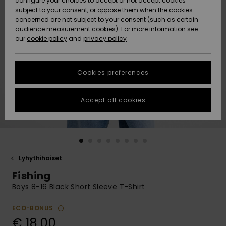
configure your choices to accept or not accept cookies
Snow
Lumi
Community
subject to your consent, or oppose them when the cookies
Data Protection
concerned are not subject to your consent (such as certain
HELP &
audience measurement cookies). For more information see
CONTACT
our
cookie policy
and
privacy policy
Uutuudet
Uutuudet
Size Chart
SUSTAINABILITY
Cookies preferences
Suosikit
Suosikit
Start a
conversation
STORELOCATOR
to get the
Accept all cookies
fastest answer
GIFTCARDS
to your
question.
WISHLIST
Start a
conversation
Lyhythihaiset
Find answers
Fishing
to the most
common
Boys 8-16 Black Short Sleeve T-Shirt
questions and
access our
ECO-BONUS
contact form.
€ 18,00