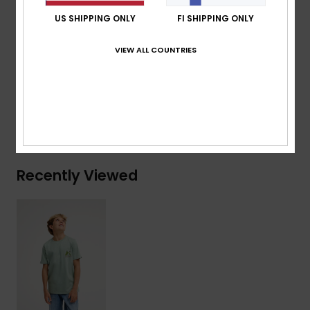
Branding:
Woven label at sleeve
US SHIPPING ONLY
FI SHIPPING ONLY
Composition
[Main Fabric] 70% Cotton, 30% Recycled
VIEW ALL COUNTRIES
Cotton
Shipping & Returns
Recently Viewed