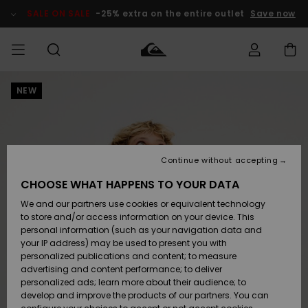
Skip
to
SALE ON SALE
-25% extra on the entire outlet
Save now
Product
Information
NEW
Access my
MIEHET
Vaatteet
Vaatteet
Shop
Miesten
MiestenTalvivarusteet
Outlet
order
Lainelautailuvarusteet
MIEHILLE
LAPSET
Shipping
Lisätarvikkeet
Lisätarvikkeet
Uutuudet
Lasten
Lasten
Talvivarusteet
LASTEN
Continue without accepting
NAISTEN
Lainelautailuvarusteet
TUOTTEIDEN
Returns
CHOOSE WHAT HAPPENS TO YOUR DATA
Kengät ja
Kengät ja
Suosikit
We and our partners use cookies or equivalent technology
sandaalit
sandaalit
Naisten
SURF
Payment
Highlights
Talvivarusteet
Outlet
to store and/or access information on your device. This
Women
personal information (such as your navigation data and
Snow
SNOW
your IP address) may be used to present you with
Gift Card
Surffaus /
Surffaus /
personalized publications and content; to measure
Vesi
Vesi
Yhteisö
Highlights
advertising and content performance; to deliver
SALE ON
personalized ads; learn more about their audience; to
Quiksilver
SALE
develop and improve the products of our partners. You can
Freedom