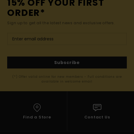
15% OFF YOUR FIRST
ORDER*
Sign up to get all the latest news and exclusive offers.
Subscribe
(*) Offer valid online for new members - Full conditions are
available in welcome email
Find a Store
Contact Us