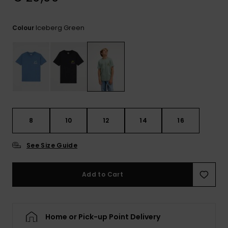
View
the
FAQ
Iceberg Green
Colour
8
10
12
14
16
See Size Guide
Add to Cart
Home or Pick-up Point Delivery