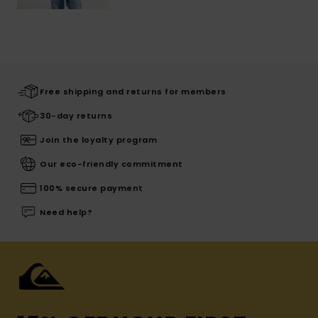
Free shipping and returns for members
30-day returns
Join the loyalty program
Our eco-friendly commitment
100% secure payment
Need help?