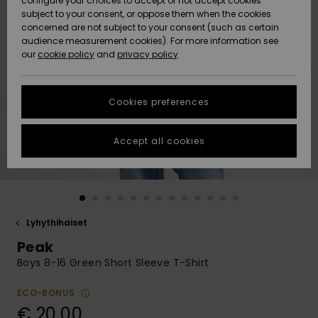
configure your choices to accept or not accept cookies
Snow
Lumi
Community
subject to your consent, or oppose them when the cookies
Data Protection
concerned are not subject to your consent (such as certain
HELP &
audience measurement cookies). For more information see
CONTACT
our
cookie policy
and
privacy policy
Uutuudet
Uutuudet
Size Chart
SUSTAINABILITY
Cookies preferences
Suosikit
Suosikit
Start a
conversation
STORELOCATOR
to get the
Accept all cookies
fastest answer
GIFTCARDS
to your
question.
WISHLIST
Start a
conversation
Lyhythihaiset
Find answers
Peak
to the most
common
Boys 8-16 Green Short Sleeve T-Shirt
questions and
access our
ECO-BONUS
contact form.
€ 20,00