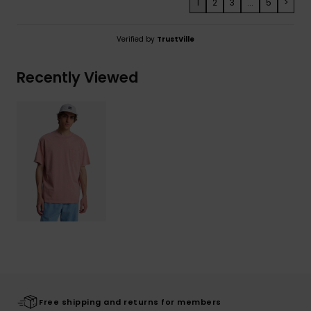
1
2
3
...
5
>
Verified by
TrustVille
Recently Viewed
Free shipping and returns for members