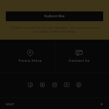
Subscribe
(*) Offer valid online for new members - Full conditions are
available in welcome email
Find a Store
Contact Us
HELP