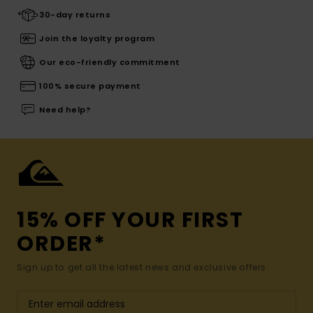
30-day returns
Join the loyalty program
Our eco-friendly commitment
100% secure payment
Need help?
15% OFF YOUR FIRST
ORDER*
Sign up to get all the latest news and exclusive offers.