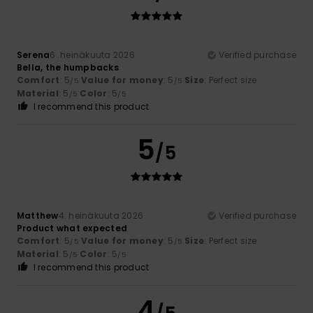
Serena
6. heinäkuuta 2026
Verified purchase
Bella, the humpbacks
Comfort
: 5
Value for money
: 5
Size
: Perfect size
/5
/5
Material
: 5
Color
: 5
/5
/5
I recommend this product
5
/5
Matthew
4. heinäkuuta 2026
Verified purchase
Product what expected
Comfort
: 5
Value for money
: 5
Size
: Perfect size
/5
/5
Material
: 5
Color
: 5
/5
/5
I recommend this product
4