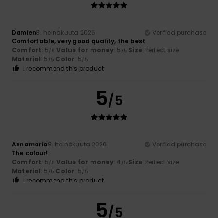
Damien
8. heinäkuuta 2026
Verified purchase
Comfortable, very good quality, the best
Comfort
: 5
Value for money
: 5
Size
: Perfect size
/5
/5
Material
: 5
Color
: 5
/5
/5
I recommend this product
5
/5
Annamaria
8. heinäkuuta 2026
Verified purchase
The colour!
Comfort
: 5
Value for money
: 4
Size
: Perfect size
/5
/5
Material
: 5
Color
: 5
/5
/5
I recommend this product
5
/5