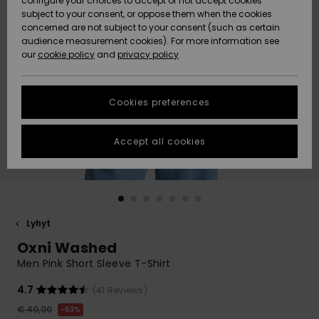
configure your choices to accept or not accept cookies
Snow
Lumi
Community
subject to your consent, or oppose them when the cookies
Data Protection
concerned are not subject to your consent (such as certain
HELP &
audience measurement cookies). For more information see
CONTACT
our
cookie policy
and
privacy policy
Uutuudet
Uutuudet
Size Chart
SUSTAINABILITY
Cookies preferences
Suosikit
Suosikit
Start a
conversation
STORELOCATOR
to get the
Accept all cookies
fastest answer
GIFTCARDS
to your
question.
WISHLIST
Start a
conversation
Lyhyt
Find answers
Oxni Washed
to the most
common
Men Pink Short Sleeve T-Shirt
questions and
access our
4.7
(41 Reviews)
contact form.
€ 40,00
63%