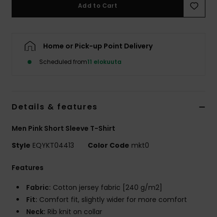
Add to Cart
Home or Pick-up Point Delivery
Scheduled from
11 elokuuta
Details & features
Men Pink Short Sleeve T-Shirt
Style
EQYKT04413
Color Code
mkt0
Features
Fabric:
Cotton jersey fabric [240 g/m2]
Fit:
Comfort fit, slightly wider for more comfort
Neck:
Rib knit on collar