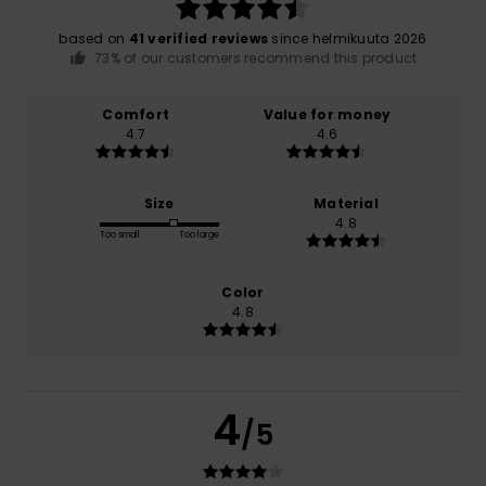
based on
41 verified reviews
since helmikuuta 2026
73% of our customers recommend this product
Comfort
Value for money
4.7
4.6
Size
Material
4.8
Too small
Too large
Color
4.8
4
/5