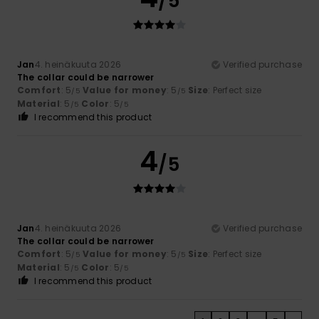
/5
Jan
4. heinäkuuta 2026
Verified purchase
The collar could be narrower
Comfort
: 5
Value for money
: 5
Size
: Perfect size
/5
/5
Material
: 5
Color
: 5
/5
/5
I recommend this product
4
/5
Jan
4. heinäkuuta 2026
Verified purchase
The collar could be narrower
Comfort
: 5
Value for money
: 5
Size
: Perfect size
/5
/5
Material
: 5
Color
: 5
/5
/5
I recommend this product