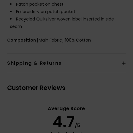
Patch pocket on chest
Embroidery on patch pocket
Recycled Quiksilver woven label inserted in side
seam
Composition
[Main Fabric] 100% Cotton
Shipping & Returns
Customer Reviews
Average Score
4.7
/5