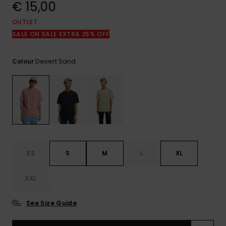
View
€ 15,00
the
FAQ
OUTLET
SALE ON SALE EXTRA 25% OFF
Desert Sand
Colour
XS
S
M
L
XL
XXL
See Size Guide