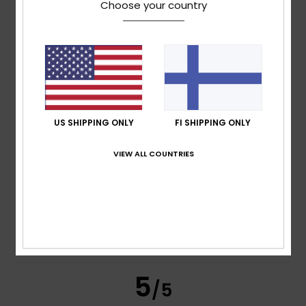
Choose your country
Annaelle
10. heinäkuuta 2026
Verified purchase
Very good
Comfort
: 5
Value for money
: 5
Size
: Perfect size
/5
/5
Material
: 5
Color
: 5
/5
/5
I recommend this product
5
US SHIPPING ONLY
FI SHIPPING ONLY
/5
VIEW ALL COUNTRIES
Damien
8. heinäkuuta 2026
Verified purchase
Comfortable, very good quality, the best
Comfort
: 5
Value for money
: 5
Size
: Perfect size
/5
/5
Material
: 5
Color
: 5
/5
/5
I recommend this product
5
/5