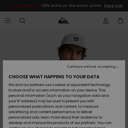
Skip
to
SALE ON SALE
-25% extra on the entire outlet
Save now
Product
Information
Access my
MIEHET
Vaatteet
Vaatteet
Shop
Miesten
MiestenTalvivarusteet
Outlet
order
Lainelautailuvarusteet
MIEHILLE
LAPSET
Shipping
Lisätarvikkeet
Lisätarvikkeet
Uutuudet
Lasten
Lasten
Talvivarusteet
LASTEN
Continue without accepting
NAISTEN
Lainelautailuvarusteet
TUOTTEIDEN
Returns
CHOOSE WHAT HAPPENS TO YOUR DATA
Kengät ja
Kengät ja
Suosikit
We and our partners use cookies or equivalent technology
sandaalit
sandaalit
Naisten
SURF
Payment
Highlights
Talvivarusteet
Outlet
to store and/or access information on your device. This
Women
personal information (such as your navigation data and
Snow
SNOW
your IP address) may be used to present you with
Gift Card
Surffaus /
Surffaus /
personalized publications and content; to measure
Vesi
Vesi
Yhteisö
Highlights
advertising and content performance; to deliver
SALE ON
personalized ads; learn more about their audience; to
Quiksilver
SALE
develop and improve the products of our partners. You can
Freedom