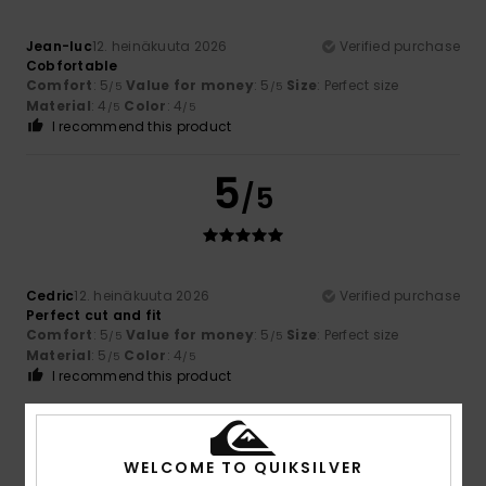
Jean-luc
12. heinäkuuta 2026
Verified purchase
Cobfortable
Comfort
: 5
Value for money
: 5
Size
: Perfect size
/5
/5
Material
: 4
Color
: 4
/5
/5
I recommend this product
5
/5
Cedric
12. heinäkuuta 2026
Verified purchase
Perfect cut and fit
Comfort
: 5
Value for money
: 5
Size
: Perfect size
/5
/5
Material
: 5
Color
: 4
/5
/5
I recommend this product
5
/5
WELCOME TO QUIKSILVER