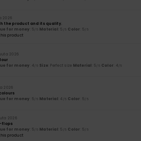
a 2026
h the product and its quality.
lue for money
: 5
Material
: 5
Color
: 5
/5
/5
/5
his product
uuta 2026
olour
lue for money
: 4
Size
: Perfect size
Material
: 5
Color
: 4
/5
/5
/5
ta 2026
colours
lue for money
: 5
Material
: 4
Color
: 5
/5
/5
/5
uuta 2026
-flops
lue for money
: 5
Material
: 5
Color
: 5
/5
/5
/5
his product