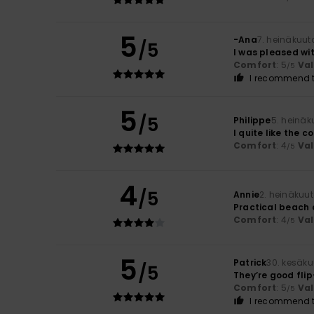
5
-Ana
7. heinäkuut
/5
I was pleased wit
Comfort
: 5
Va
/5
I recommend t
5
/5
Philippe
5. heinäk
I quite like the c
Comfort
: 4
Va
/5
4
/5
Annie
2. heinäkuu
Practical beach 
Comfort
: 4
Va
/5
5
Patrick
30. kesäk
/5
They’re good flip
Comfort
: 5
Va
/5
I recommend t