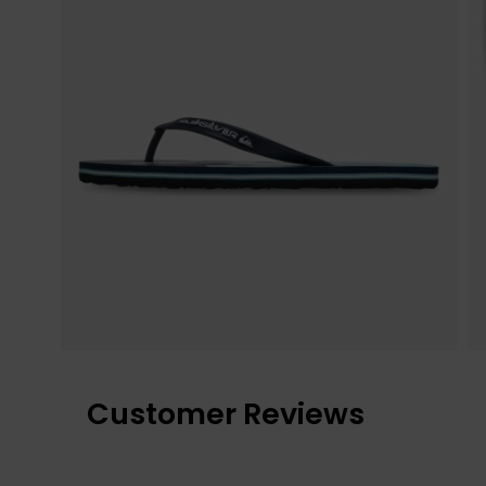
Customer Reviews