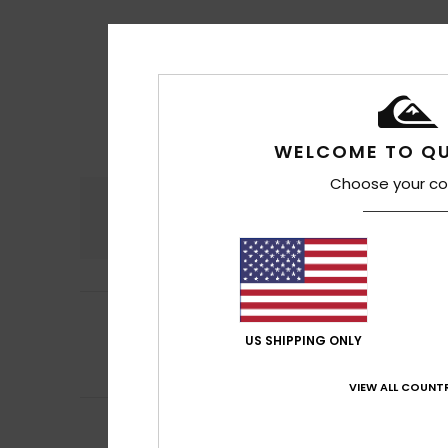
WELCOME TO QU
Choose your co
Comfort
4.6
5
Barroso
17. heinä
/5
They’re good, bu
US SHIPPING ONLY
Comfort
: 4
Va
/5
I recommend t
VIEW ALL COUNTR
5
Marc
17. heinäkuu
/5
Top Flip-Flop