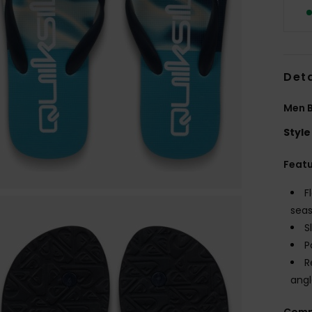
Deta
Men B
Style
Feat
F
seas
S
P
R
angl
Comp