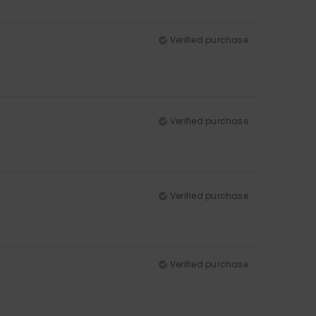
Verified purchase
Verified purchase
Verified purchase
Verified purchase