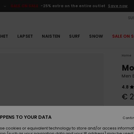
SALE ON SALE
-25% extra on the entire outlet
Save now
SUS
EHET
LAPSET
NAISTEN
SURF
SNOW
SALE ON S
Home
Mo
Men B
4.8
€ 2
Colou
PPENS TO YOUR DATA
Conti
se cookies or equivalent technology to store and/or access informat
ion (such as your navigation data and your IP address) may be used 