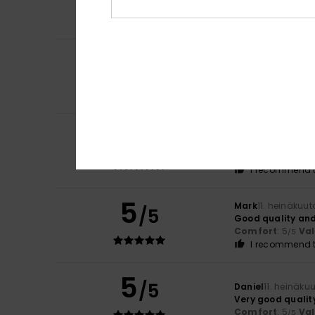
Comfort
: 5
Va
/5
I recommend t
5
Pierrick
15. heinäk
/5
Available in seve
Comfort
: 5
Va
/5
I recommend t
5
Virgilio
13. heinäk
/5
Because it’s exac
Comfort
: 5
Va
/5
I recommend t
5
Mark
11. heinäkuu
/5
Good quality and
Comfort
: 5
Va
/5
I recommend t
5
/5
Daniel
11. heinäku
Very good qualit
Comfort
: 5
Va
/5