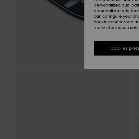
personalized publicat
personalized ads; lea
can configure your ch
cookies concerned are
more information see
Cookies pref