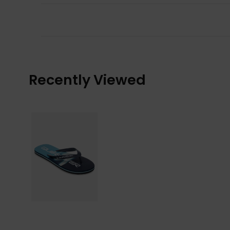
Recently Viewed