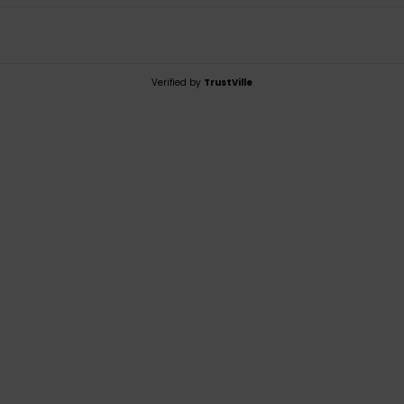
Verified by
TrustVille