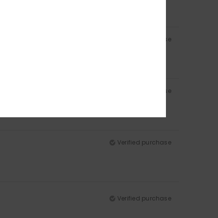
Verified purchase
Verified purchase
Verified purchase
Verified purchase