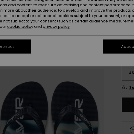
ions and content; to measure advertising and content performance; t
rn more about their audience; to develop and improve the products of
oices to accept or not accept cookies subject to your consent, or o
 not subject to your consent (such as certain audience measuremen
 our
cookie policy
and
privacy policy
erences
Accept
3
4
Se