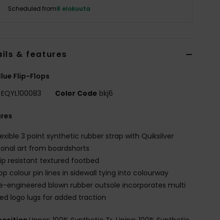
Scheduled from
8 elokuuta
ils & features
lue Flip-Flops
EQYL100083
Color Code
bkj6
ures
lexible 3 point synthetic rubber strap with Quiksilver
onal art from boardshorts
lip resistant textured footbed
op colour pin lines in sidewall tying into colourway
e-engineered blown rubber outsole incorporates multi
ed logo lugs for added traction
osition
Upper: 100% Synthetic Tr, Lining: 100% Synthetic