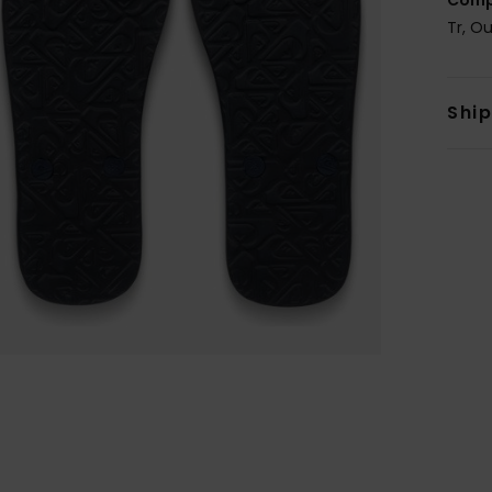
Tr, O
Shi