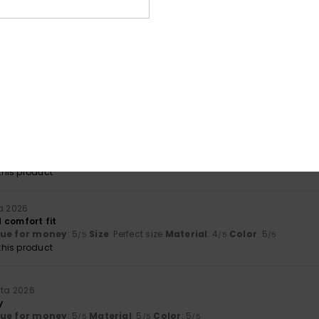
lue for money
: 5
Size
: Perfect size
Material
: 5
Color
: 5
/5
/5
/5
his product
uuta 2026
ral sizes
lue for money
: 5
Size
: Perfect size
Material
: 5
Color
: 5
/5
/5
/5
his product
uuta 2026
tly what I was hoping for
lue for money
: 5
Size
: Too large
Material
: 5
Color
: 5
/5
/5
/5
his product
ta 2026
 comfort fit
lue for money
: 5
Size
: Perfect size
Material
: 4
Color
: 5
/5
/5
/5
his product
uta 2026
y
lue for money
: 5
Material
: 5
Color
: 5
/5
/5
/5