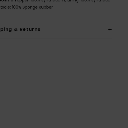
utsole: 100% Sponge Rubber
pping & Returns