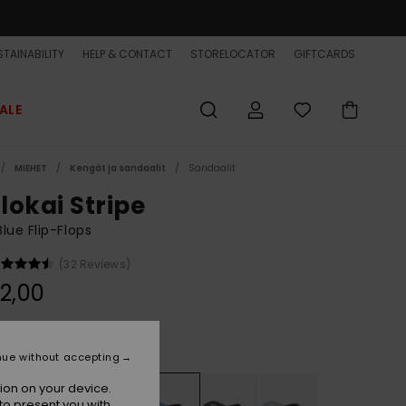
TAINABILITY
HELP & CONTACT
STORELOCATOR
GIFTCARDS
ALE
MIEHET
Kengät ja sandaalit
Sandaalit
lokai Stripe
lue Flip-Flops
(32 Reviews)
2,00
Aqua Holmes
r
nue without accepting
ion on your device.
to present you with