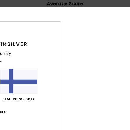
Average Score
4.8
/5
based on
32 verified reviews
since helmikuuta 2026
IKSILVER
84% of our customers recommend this product
untry
Value for money
Size
Material
4.8
4.7
Too small
Too large
kuuta 2026
t Havaianas are more comfortable
FI SHIPPING ONLY
lue for money
: 4
Size
: Too large
Material
: 5
Color
: 5
/5
/5
/5
his product
IES
ta 2026