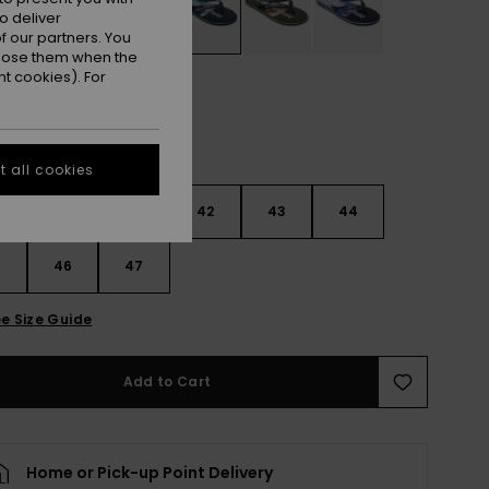
o deliver
 our partners. You
ppose them when the
t cookies). For
 all cookies
9
40
41
42
43
44
5
46
47
e Size Guide
Add to Cart
Home or Pick-up Point Delivery