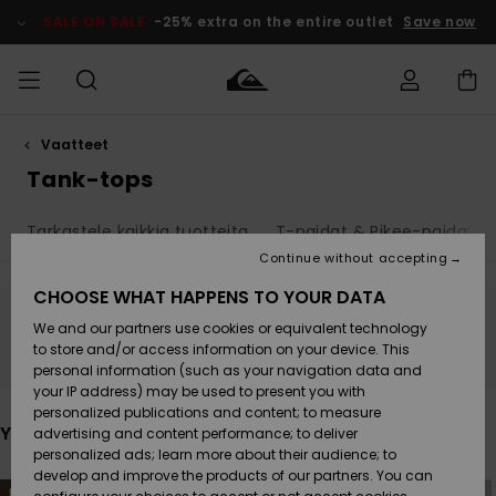
Skip
to
SALE ON SALE
-25% extra on the entire outlet
Save now
products
grid
selection
Vaatteet
Access my
MIEHET
Vaatteet
Vaatteet
Shop
Miesten
MiestenTalvivarusteet
Outlet
order
Tank-tops
Lainelautailuvarusteet
MIEHILLE
LAPSET
Shipping
Tarkastele kaikkia tuotteita
T-paidat & Pikee-paidat
Lisätarvikkeet
Lisätarvikkeet
Uutuudet
Lasten
Lasten
Talvivarusteet
LASTEN
Continue without accepting
NAISTEN
Lainelautailuvarusteet
TUOTTEIDEN
Returns
CHOOSE WHAT HAPPENS TO YOUR DATA
Kengät ja
Kengät ja
Suosikit
We and our partners use cookies or equivalent technology
sandaalit
sandaalit
Naisten
SURF
Stay tuned, products will be back soon
Payment
Highlights
Talvivarusteet
Outlet
to store and/or access information on your device. This
Women
personal information (such as your navigation data and
Snow
SNOW
your IP address) may be used to present you with
Gift Card
Surffaus /
Surffaus /
personalized publications and content; to measure
Vesi
Vesi
Yhteisö
Highlights
You may also like
advertising and content performance; to deliver
SALE ON
personalized ads; learn more about their audience; to
Quiksilver
SALE
develop and improve the products of our partners. You can
Freedom
Skip
Skip
NEW
NEW
to
to