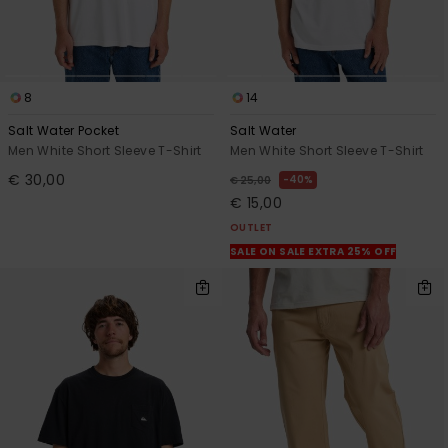
8
14
Salt Water Pocket
Salt Water
Men White Short Sleeve T-Shirt
Men White Short Sleeve T-Shirt
€ 30,00
40%
€ 25,00
€ 15,00
OUTLET
SALE ON SALE EXTRA 25% OFF