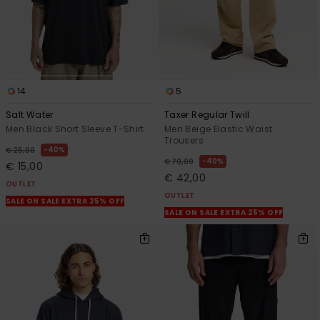
14
5
Salt Water
Taxer Regular Twill
Men Black Short Sleeve T-Shirt
Men Beige Elastic Waist
Trousers
40%
€ 25,00
40%
€ 70,00
€ 15,00
€ 42,00
OUTLET
OUTLET
SALE ON SALE EXTRA 25% OFF
SALE ON SALE EXTRA 25% OFF