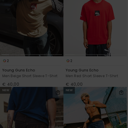
2
2
Young Guns Echo
Young Guns Echo
Men Beige Short Sleeve T-Shirt
Men Red Short Sleeve T-Shirt
€ 40,00
€ 40,00
NEW
NEW