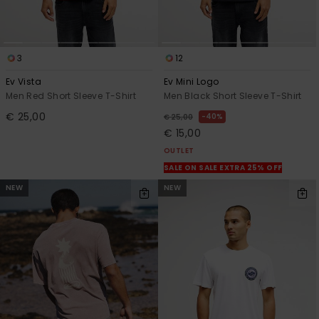
3
12
Ev Vista
Ev Mini Logo
Men Red Short Sleeve T-Shirt
Men Black Short Sleeve T-Shirt
€ 25,00
40%
€ 25,00
€ 15,00
OUTLET
SALE ON SALE EXTRA 25% OFF
NEW
NEW