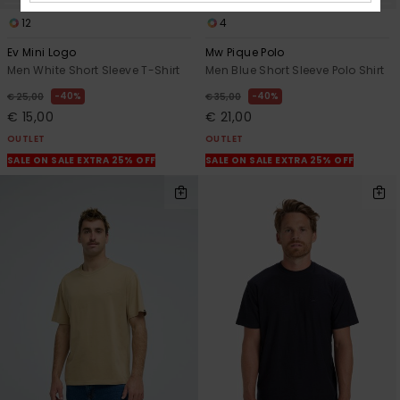
12
4
Ev Mini Logo
Mw Pique Polo
Men White Short Sleeve T-Shirt
Men Blue Short Sleeve Polo Shirt
40%
40%
€ 25,00
€ 35,00
€ 15,00
€ 21,00
OUTLET
OUTLET
SALE ON SALE EXTRA 25% OFF
SALE ON SALE EXTRA 25% OFF