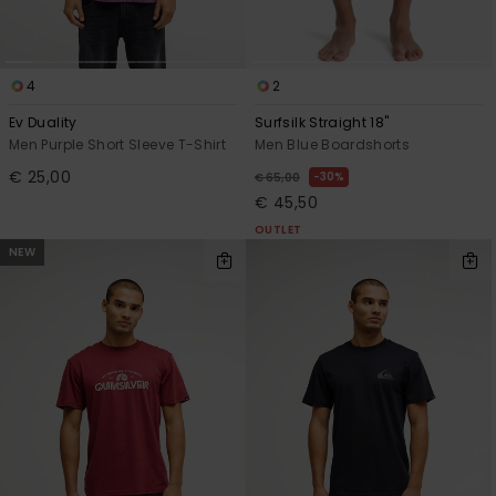
4
2
Ev Duality
Surfsilk Straight 18"
Men Purple Short Sleeve T-Shirt
Men Blue Boardshorts
€ 25,00
30%
€ 65,00
€ 45,50
OUTLET
NEW