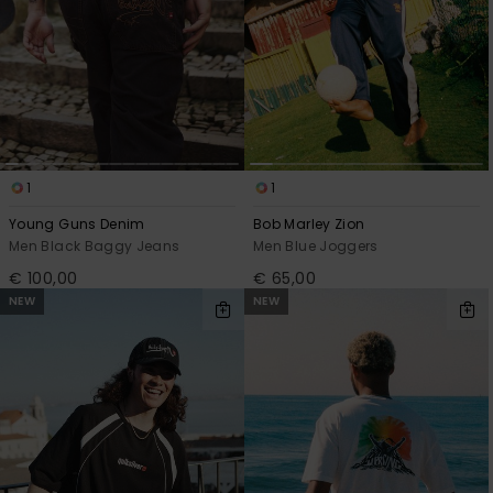
1
1
Young Guns Denim
Bob Marley Zion
Men Black Baggy Jeans
Men Blue Joggers
€ 100,00
€ 65,00
NEW
NEW