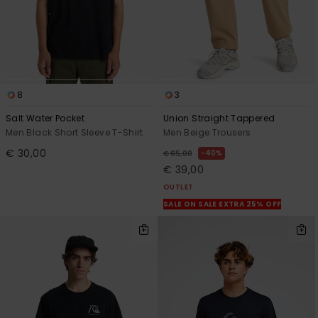
8
3
Salt Water Pocket
Union Straight Tappered
Men Black Short Sleeve T-Shirt
Men Beige Trousers
€ 30,00
40%
€ 65,00
€ 39,00
OUTLET
SALE ON SALE EXTRA 25% OFF