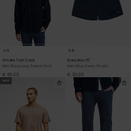
5
8
Smoke Trail Cord
Everyday 15"
Men Blue Long Sleeve Shirt
Men Blue Swim Shorts
€ 65,00
€ 30,00
NEW