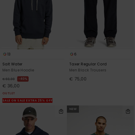
13
6
Salt Water
Taxer Regular Cord
Men Blue Hoodie
Men Black Trousers
€ 75,00
40%
€ 60,00
€ 36,00
OUTLET
SALE ON SALE EXTRA 25% OFF
NEW