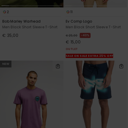
2
11
Bob Marley Warhead
Ev Comp Logo
Men Black Short Sleeve T-Shirt
Men Black Short Sleeve T-Shirt
€ 35,00
40%
€ 25,00
€ 15,00
OUTLET
SALE ON SALE EXTRA 25% OFF
NEW