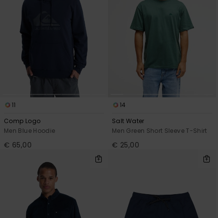
11
14
Comp Logo
Salt Water
Men Blue Hoodie
Men Green Short Sleeve T-Shirt
€ 65,00
€ 25,00