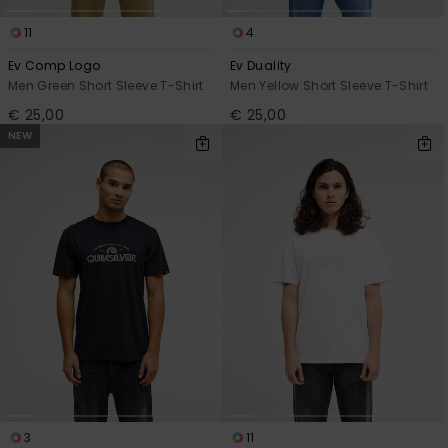
11
4
Ev Comp Logo
Ev Duality
Men Green Short Sleeve T-Shirt
Men Yellow Short Sleeve T-Shirt
€ 25,00
€ 25,00
NEW
3
11