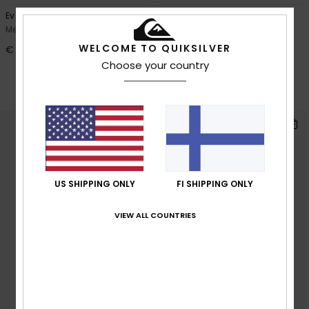
Ev Vista
Ev Comp Logo
Men Black Short Sleeve T-Shirt
Men White Short Sleeve T-Shirt
WELCOME TO QUIKSILVER
€ 25,00
40%
€ 25,00
Choose your country
€ 15,00
OUTLET
SALE ON SALE EXTRA 25% OFF
US SHIPPING ONLY
FI SHIPPING ONLY
VIEW ALL COUNTRIES