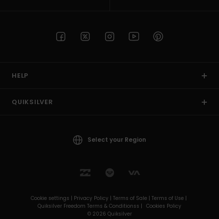
HELP
QUIKSILVER
Select your Region
Cookie settings |
Privacy Policy |
Terms of Sale |
Terms of Use |
Quiksilver Freedom Terms & Conditionss |
Cookies Policy
© 2026 Quiksilver