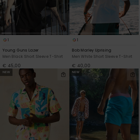
1
1
Young Guns Lazer
Bob Marley Uprising
Men Black Short Sleeve T-Shirt
Men White Short Sleeve T-Shirt
€ 45,00
€ 40,00
NEW
NEW