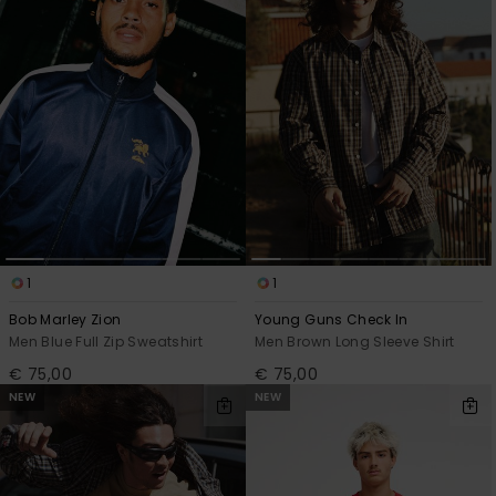
View
the
FAQ
1
1
Bob Marley Zion
Young Guns Check In
Men Blue Full Zip Sweatshirt
Men Brown Long Sleeve Shirt
€ 75,00
€ 75,00
NEW
NEW