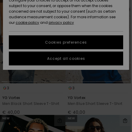
configure your choices to accept or not accept cookies
Snow
Lumi
Community
search
sort
subject to your consent, or oppose them when the cookies
filter
by
criterias
Data Protection
concerned are not subject to your consent (such as certain
HELP &
audience measurement cookies). For more information see
CONTACT
our
cookie policy
and
privacy policy
Uutuudet
Uutuudet
Size Chart
SUSTAINABILITY
Cookies preferences
Suosikit
Suosikit
Start a
conversation
STORELOCATOR
to get the
Accept all cookies
fastest answer
GIFTCARDS
to your
question.
WISHLIST
Start a
conversation
3
3
Find answers
YG Vortex
YG Vortex
to the most
Men Black Short Sleeve T-Shirt
Men Blue Short Sleeve T-Shirt
common
€ 40,00
€ 40,00
questions and
access our
NEW
NEW
contact form.