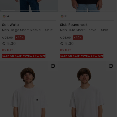
14
10
Salt Water
Slub Roundneck
Men Beige Short Sleeve T-Shirt
Men Blue Short Sleeve T-Shirt
40%
40%
€ 25,00
€ 25,00
€ 15,00
€ 15,00
OUTLET
OUTLET
SALE ON SALE EXTRA 25% OFF
SALE ON SALE EXTRA 25% OFF