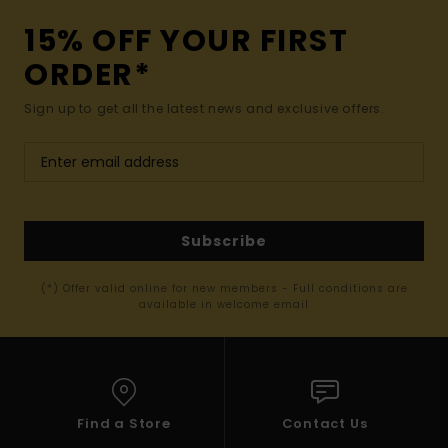
15% OFF YOUR FIRST
ORDER*
Sign up to get all the latest news and exclusive offers.
Subscribe
(*) Offer valid online for new members - Full conditions are
available in welcome email
Find a Store
Contact Us