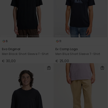
6
11
Evo Original
Ev Comp Logo
Men Black Short Sleeve T-Shirt
Men Blue Short Sleeve T-Shirt
€ 30,00
€ 25,00