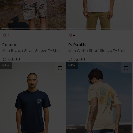
2
4
Balance
Ev Duality
Men Brown Short Sleeve T-Shirt
Men White Short Sleeve T-Shirt
€ 40,00
€ 25,00
NEW
NEW