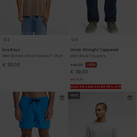
2
3
Evo Rays
Union Straight Tappered
Men Brown Short Sleeve T-Shirt
Men Blue Trousers
€ 30,00
40%
€ 65,00
€ 39,00
OUTLET
SALE ON SALE EXTRA 25% OFF
NEW