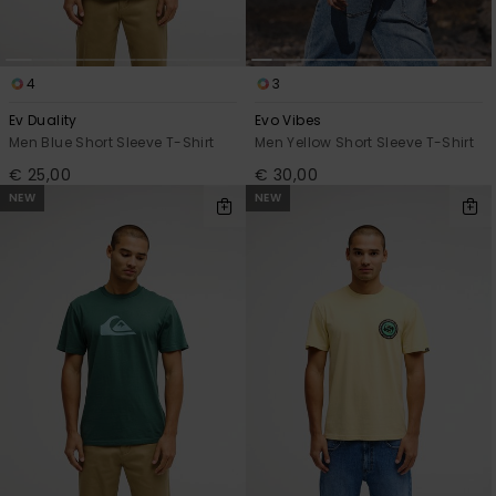
4
3
Ev Duality
Evo Vibes
Men Blue Short Sleeve T-Shirt
Men Yellow Short Sleeve T-Shirt
€ 25,00
€ 30,00
NEW
NEW