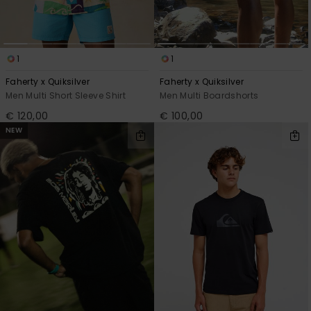
1
1
Faherty x Quiksilver
Faherty x Quiksilver
Men Multi Short Sleeve Shirt
Men Multi Boardshorts
€ 120,00
€ 100,00
NEW