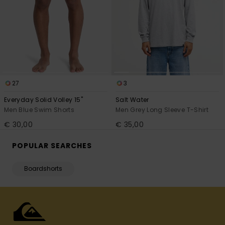
27
3
Everyday Solid Volley 15"
Salt Water
Men Blue Swim Shorts
Men Grey Long Sleeve T-Shirt
€ 30,00
€ 35,00
POPULAR SEARCHES
Boardshorts