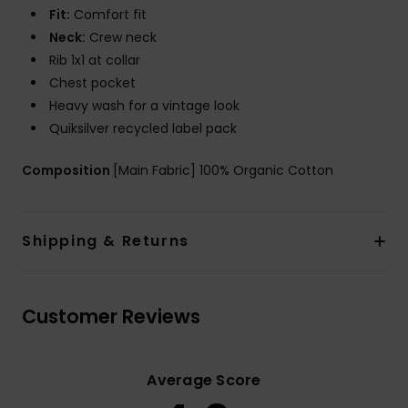
Fit:
Comfort fit
Neck:
Crew neck
Rib 1x1 at collar
Chest pocket
Heavy wash for a vintage look
Quiksilver recycled label pack
Composition
[Main Fabric] 100% Organic Cotton
Shipping & Returns
Customer Reviews
Average Score