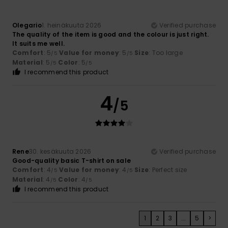
Olegario
1. heinäkuuta 2026
Verified purchase
The quality of the item is good and the colour is just right.
It suits me well.
Comfort
: 5
Value for money
: 5
Size
: Too large
/5
/5
Material
: 5
Color
: 5
/5
/5
I recommend this product
4
/5
Rene
30. kesäkuuta 2026
Verified purchase
Good-quality basic T-shirt on sale
Comfort
: 4
Value for money
: 4
Size
: Perfect size
/5
/5
Material
: 4
Color
: 4
/5
/5
I recommend this product
1
2
3
...
5
>