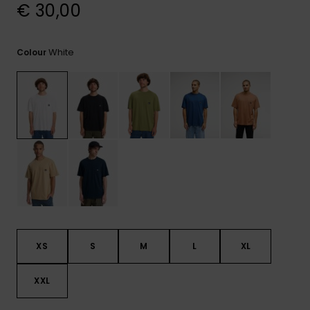
View
€ 30,00
the
FAQ
White
Colour
XS
S
M
L
XL
XXL