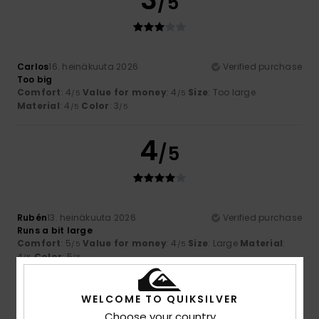
/5
Carlos
16. heinäkuuta 2026
Verified purchase
Too big
Comfort
: 4
Value for money
: 4
Size
: Too large
/5
/5
Material
: 4
Color
: 3
/5
/5
4
/5
Rubén
13. heinäkuuta 2026
Verified purchase
Runs a bit large
Comfort
: 5
Value for money
: 4
Size
: Large
Material
:
/5
/5
4
Color
: 5
/5
/5
I recommend this product
WELCOME TO QUIKSILVER
5
/5
Choose your country