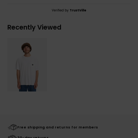
Verified by
TrustVille
Recently Viewed
Free shipping and returns for members
30-day returns