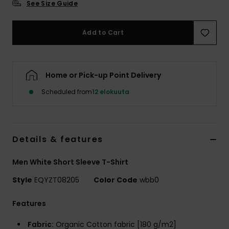
See Size Guide
Add to Cart
Home or Pick-up Point Delivery
Scheduled from
12 elokuuta
Details & features
Men White Short Sleeve T-Shirt
Style
EQYZT08205
Color Code
wbb0
Features
Fabric:
Organic Cotton fabric [180 g/m2]