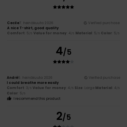
Cecile
7. heinäkuuta 2026
Verified purchase
A nice T-shirt, good quality
Comfort
: 5
Value for money
: 4
Material
: 5
Color
: 5
/5
/5
/5
/5
4
/5
André
5. heinäkuuta 2026
Verified purchase
I could breathe more easily
Comfort
: 3
Value for money
: 4
Size
: Large
Material
: 4
/5
/5
/5
Color
: 5
/5
I recommend this product
2
/5