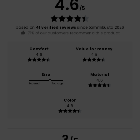
4.6
/5
based on
41 verified reviews
since tammikuuta 2026
71% of our customers recommend this product
Comfort
Value for money
4.6
4.5
Size
Material
4.6
Too small
Too large
Color
4.8
3