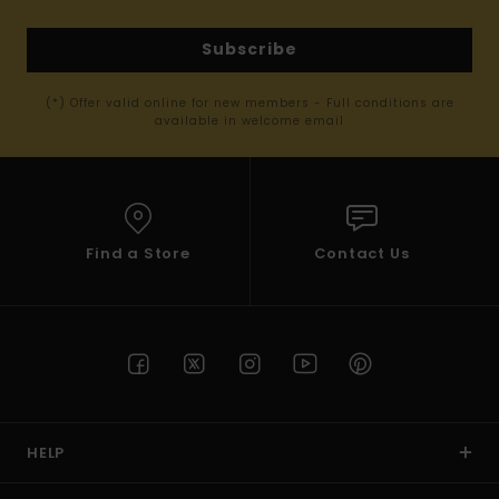
Subscribe
(*) Offer valid online for new members - Full conditions are
available in welcome email
Find a Store
Contact Us
HELP