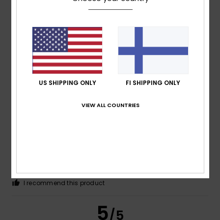
Thomas
10. heinäkuuta 2026
Verified purchase
Good quality and a good fit
Comfort
: 5
Size
: Perfect size
Material
: 5
Color
: 5
/5
/5
/5
I recommend this product
US SHIPPING ONLY
FI SHIPPING ONLY
5
/5
VIEW ALL COUNTRIES
Guilhem
8. heinäkuuta 2026
Verified purchase
That’s fine by me
Comfort
: 4
Value for money
: 4
Size
: Perfect size
/5
/5
Material
: 4
Color
: 4
/5
/5
I recommend this product
5
/5