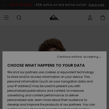
Skip
to
SALE ON SALE
-25% extra on the entire outlet
Save now
Product
Information
Access my
MIEHET
Vaatteet
Vaatteet
Shop
Miesten
MiestenTalvivarusteet
Outlet
order
Lainelautailuvarusteet
MIEHILLE
LAPSET
Shipping
Lisätarvikkeet
Lisätarvikkeet
Uutuudet
Lasten
Lasten
Talvivarusteet
LASTEN
Continue without accepting
NAISTEN
Lainelautailuvarusteet
TUOTTEIDEN
Returns
CHOOSE WHAT HAPPENS TO YOUR DATA
Kengät ja
Kengät ja
Suosikit
We and our partners use cookies or equivalent technology
sandaalit
sandaalit
Naisten
SURF
Payment
Highlights
Talvivarusteet
Outlet
to store and/or access information on your device. This
Women
personal information (such as your navigation data and
Snow
SNOW
your IP address) may be used to present you with
Gift Card
Surffaus /
Surffaus /
personalized publications and content; to measure
Vesi
Vesi
Yhteisö
Highlights
advertising and content performance; to deliver
SALE ON
personalized ads; learn more about their audience; to
Quiksilver
SALE
develop and improve the products of our partners. You can
Freedom