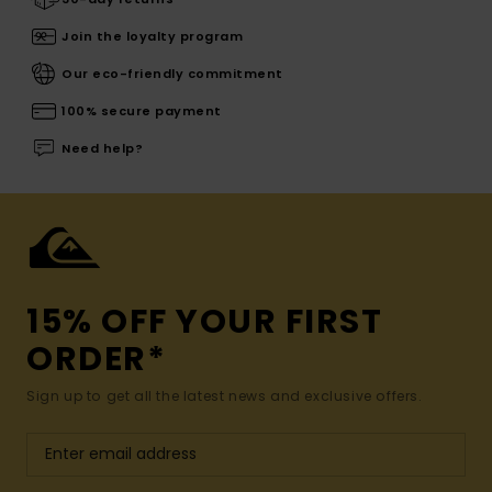
Join the loyalty program
Our eco-friendly commitment
100% secure payment
Need help?
15% OFF YOUR FIRST
ORDER*
Sign up to get all the latest news and exclusive offers.