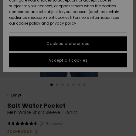
configure your choices to accept or not accept cookies
Snow
Lumi
Community
subject to your consent, or oppose them when the cookies
Data Protection
concerned are not subject to your consent (such as certain
HELP &
audience measurement cookies). For more information see
CONTACT
our
cookie policy
and
privacy policy
Uutuudet
Uutuudet
Size Chart
SUSTAINABILITY
Cookies preferences
Suosikit
Suosikit
Start a
conversation
STORELOCATOR
to get the
Accept all cookies
fastest answer
GIFTCARDS
to your
question.
WISHLIST
Start a
conversation
Lyhyt
Find answers
Salt Water Pocket
to the most
common
Men White Short Sleeve T-Shirt
questions and
access our
4.6
(41 Reviews)
contact form.
ECO-BONUS