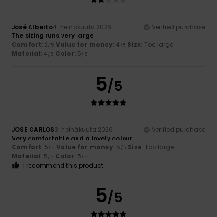
José Alberto
4. heinäkuuta 2026
Verified purchase
The sizing runs very large
Comfort
: 2
Value for money
: 4
Size
: Too large
/5
/5
Material
: 4
Color
: 5
/5
/5
5
/5
JOSE CARLOS
3. heinäkuuta 2026
Verified purchase
Very comfortable and a lovely colour
Comfort
: 5
Value for money
: 5
Size
: Too large
/5
/5
Material
: 5
Color
: 5
/5
/5
I recommend this product
5
/5