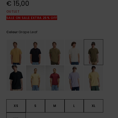
View
€ 15,00
the
FAQ
OUTLET
SALE ON SALE EXTRA 25% OFF
Grape Leaf
Colour
XS
S
M
L
XL