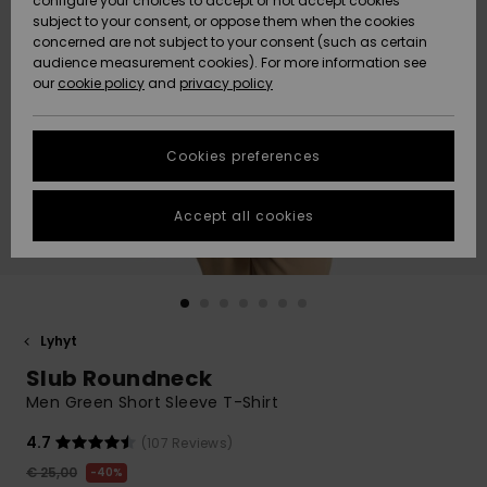
configure your choices to accept or not accept cookies
Snow
Lumi
Community
subject to your consent, or oppose them when the cookies
Data Protection
concerned are not subject to your consent (such as certain
HELP &
audience measurement cookies). For more information see
CONTACT
our
cookie policy
and
privacy policy
Uutuudet
Uutuudet
Size Chart
SUSTAINABILITY
Cookies preferences
Suosikit
Suosikit
Start a
conversation
STORELOCATOR
to get the
Accept all cookies
fastest answer
GIFTCARDS
to your
question.
WISHLIST
Start a
conversation
Lyhyt
Find answers
Slub Roundneck
to the most
common
Men Green Short Sleeve T-Shirt
questions and
access our
4.7
(107 Reviews)
contact form.
€ 25,00
40%