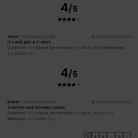
4
/5
Yann
7. heinäkuuta 2026
Verified purchase
It’s still just a T-shirt
Comfort
: 4
Value for money
: 4
Size
: Small
Material
:
/5
/5
4
Color
: 4
/5
/5
4
/5
Robin
2. heinäkuuta 2026
Verified purchase
Comfort and a lovely colour
Comfort
: 4
Value for money
: 4
Size
: Perfect size
/5
/5
Material
: 4
Color
: 5
/5
/5
1
2
3
...
11
>