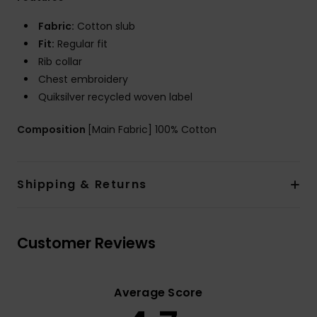
Fabric:
Cotton slub
Fit:
Regular fit
Rib collar
Chest embroidery
Quiksilver recycled woven label
Composition
[Main Fabric] 100% Cotton
Shipping & Returns
Customer Reviews
Average Score