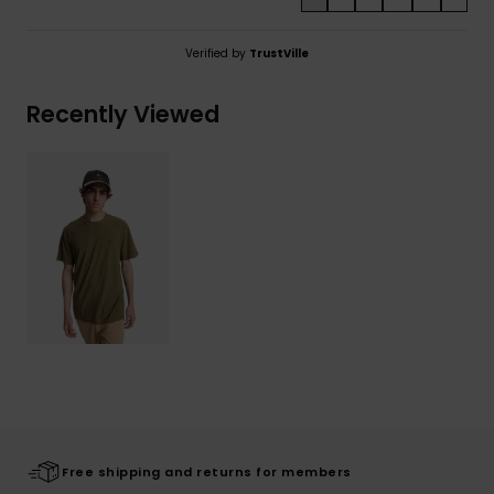
Verified by
TrustVille
Recently Viewed
Free shipping and returns for members