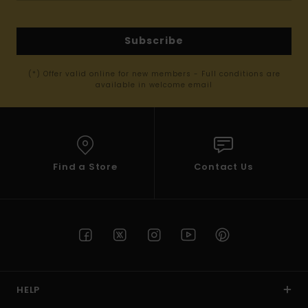
Subscribe
(*) Offer valid online for new members - Full conditions are
available in welcome email
Find a Store
Contact Us
HELP