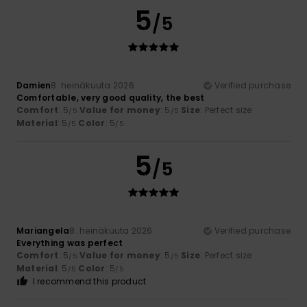
5
/5
Damien
8. heinäkuuta 2026
Verified purchase
Comfortable, very good quality, the best
Comfort
: 5
Value for money
: 5
Size
: Perfect size
/5
/5
Material
: 5
Color
: 5
/5
/5
5
/5
Mariangela
8. heinäkuuta 2026
Verified purchase
Everything was perfect
Comfort
: 5
Value for money
: 5
Size
: Perfect size
/5
/5
Material
: 5
Color
: 5
/5
/5
I recommend this product