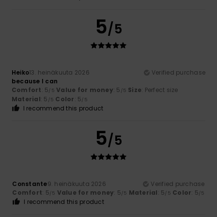
5
/5
Heiko
13. heinäkuuta 2026
Verified purchase
because I can
Comfort
: 5
Value for money
: 5
Size
: Perfect size
/5
/5
Material
: 5
Color
: 5
/5
/5
I recommend this product
5
/5
Constante
9. heinäkuuta 2026
Verified purchase
Comfort
: 5
Value for money
: 5
Material
: 5
Color
: 5
/5
/5
/5
/5
I recommend this product