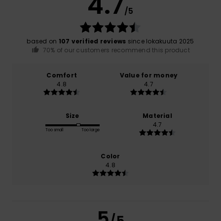
4.7
/5
based on
107 verified reviews
since lokakuuta 2025
70% of our customers recommend this product
Comfort
Value for money
4.8
4.7
Size
Material
4.7
Too small
Too large
Color
4.8
5