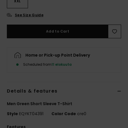
XXL
See Size Guide
Add to Cart
Home or Pick-up Point Delivery
Scheduled from
11 elokuuta
Details & features
Men Green Short Sleeve T-Shirt
Style
EQYKT04391
Color Code
cre0
Features