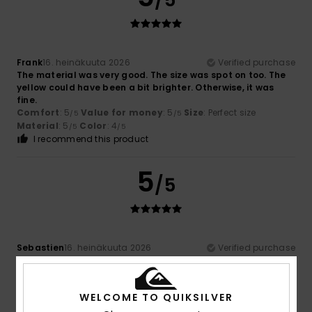
/5
Frank
16. heinäkuuta 2026
Verified purchase
The material was very good. The size was spot on too. The
yellow could have been a bit brighter. Otherwise, it was
fine.
Comfort
: 5
Value for money
: 5
Size
: Perfect size
/5
/5
Material
: 5
Color
: 4
/5
/5
I recommend this product
5
/5
Sebastien
16. heinäkuuta 2026
Verified purchase
The fabric is lightweight and doesn’t stick to the skin
Comfort
: 5
Value for money
: 5
Size
: Perfect size
/5
/5
Material
: 5
Color
: 5
/5
/5
WELCOME TO QUIKSILVER
I recommend this product