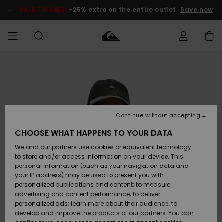
Skip
to
SALE ON SALE
-25% extra on the entire outlet
Save now
Product
Information
Access my
MIEHET
Vaatteet
Vaatteet
Shop
Miesten
MiestenTalvivarusteet
Outlet
order
Lainelautailuvarusteet
MIEHILLE
LAPSET
Shipping
Lisätarvikkeet
Lisätarvikkeet
Uutuudet
Lasten
Lasten
Talvivarusteet
LASTEN
Continue without accepting
NAISTEN
Lainelautailuvarusteet
TUOTTEIDEN
Returns
CHOOSE WHAT HAPPENS TO YOUR DATA
Kengät ja
Kengät ja
Suosikit
We and our partners use cookies or equivalent technology
sandaalit
sandaalit
Naisten
SURF
Payment
Highlights
Talvivarusteet
Outlet
to store and/or access information on your device. This
Women
personal information (such as your navigation data and
Snow
SNOW
your IP address) may be used to present you with
Gift Card
Surffaus /
Surffaus /
personalized publications and content; to measure
Vesi
Vesi
Yhteisö
Highlights
advertising and content performance; to deliver
SALE ON
personalized ads; learn more about their audience; to
Quiksilver
SALE
develop and improve the products of our partners. You can
Freedom