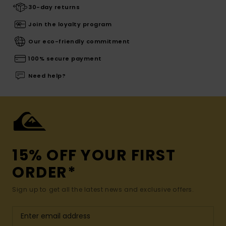
30-day returns
Join the loyalty program
Our eco-friendly commitment
100% secure payment
Need help?
15% OFF YOUR FIRST
ORDER*
Sign up to get all the latest news and exclusive offers.