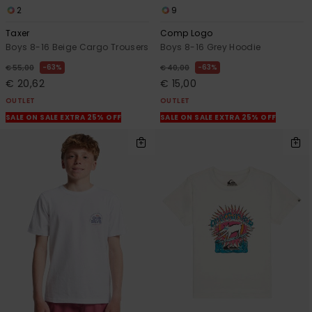
2
9
Taxer
Comp Logo
Boys 8-16 Beige Cargo Trousers
Boys 8-16 Grey Hoodie
63%
63%
€ 55,00
€ 40,00
€ 20,62
€ 15,00
OUTLET
OUTLET
SALE ON SALE EXTRA 25% OFF
SALE ON SALE EXTRA 25% OFF