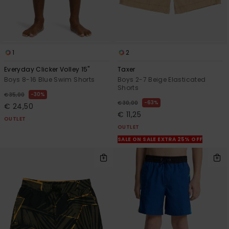
1
2
Everyday Clicker Volley 15"
Taxer
Boys 8-16 Blue Swim Shorts
Boys 2-7 Beige Elasticated
Shorts
30%
€ 35,00
63%
€ 30,00
€ 24,50
€ 11,25
OUTLET
OUTLET
SALE ON SALE EXTRA 25% OFF