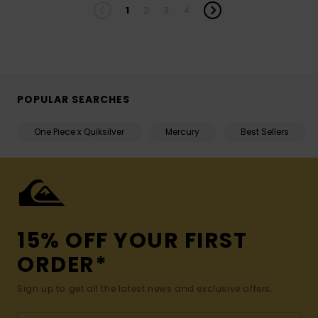
1
2
3
4
POPULAR SEARCHES
One Piece x Quiksilver
Mercury
Best Sellers
15% OFF YOUR FIRST
ORDER*
Sign up to get all the latest news and exclusive offers.