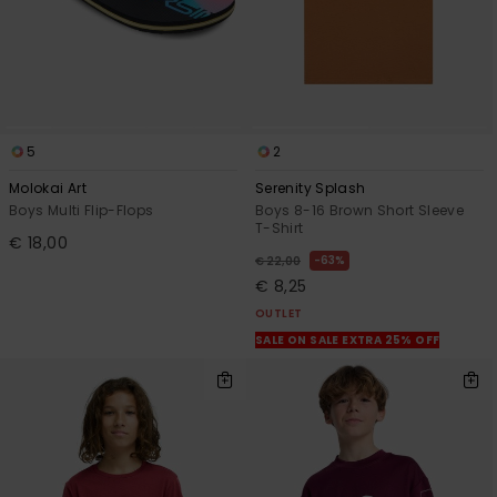
5
2
Molokai Art
Serenity Splash
Boys Multi Flip-Flops
Boys 8-16 Brown Short Sleeve
T-Shirt
€ 18,00
63%
€ 22,00
€ 8,25
OUTLET
SALE ON SALE EXTRA 25% OFF