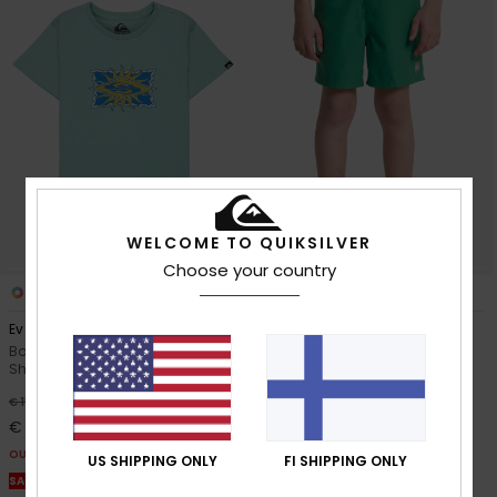
WELCOME TO QUIKSILVER
Choose your country
2
7
Ev Starfish Stamp
Everyday Volley 14"
Boys 2-7 Blue Short Sleeve T-
Boys 8-16 Green Swim Shorts
Shirt
30%
€ 25,00
63%
€ 15,00
€ 17,50
€ 5,62
OUTLET
OUTLET
US SHIPPING ONLY
FI SHIPPING ONLY
SALE ON SALE EXTRA 25% OFF