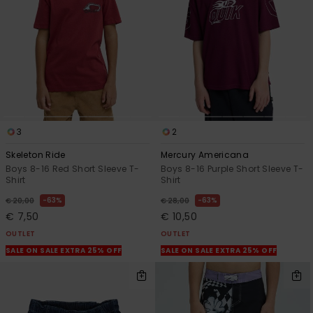
3
2
Skeleton Ride
Mercury Americana
Boys 8-16 Red Short Sleeve T-
Boys 8-16 Purple Short Sleeve T-
Shirt
Shirt
63%
63%
€ 20,00
€ 28,00
€ 7,50
€ 10,50
OUTLET
OUTLET
SALE ON SALE EXTRA 25% OFF
SALE ON SALE EXTRA 25% OFF