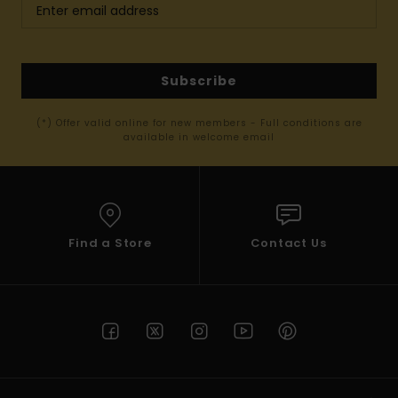
Subscribe
(*) Offer valid online for new members - Full conditions are
available in welcome email
Find a Store
Contact Us