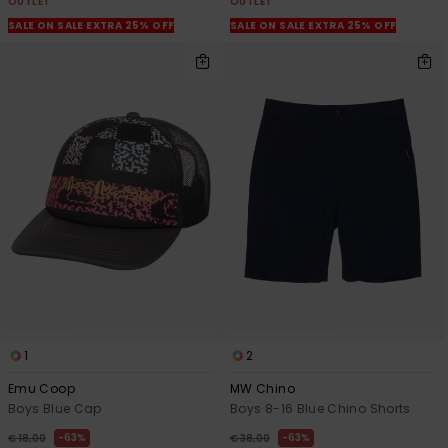
OUTLET
OUTLET
SALE ON SALE EXTRA 25% OFF
SALE ON SALE EXTRA 25% OFF
1
2
Emu Coop
MW Chino
Boys Blue Cap
Boys 8-16 Blue Chino Shorts
63%
63%
€ 18,00
€ 38,00