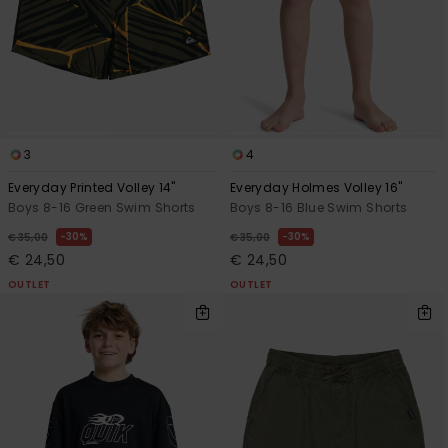
3
4
Everyday Printed Volley 14"
Everyday Holmes Volley 16"
Boys 8-16 Green Swim Shorts
Boys 8-16 Blue Swim Shorts
30%
30%
€ 35,00
€ 35,00
€ 24,50
€ 24,50
OUTLET
OUTLET