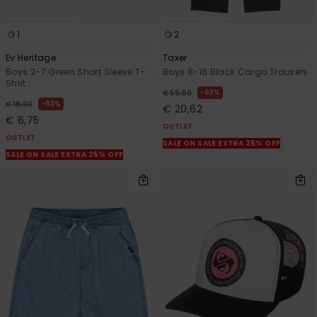
1
2
Ev Heritage
Taxer
Boys 2-7 Green Short Sleeve T-
Boys 8-16 Black Cargo Trousers
Shirt
63%
€ 55,00
63%
€ 18,00
€ 20,62
€ 6,75
OUTLET
OUTLET
SALE ON SALE EXTRA 25% OFF
SALE ON SALE EXTRA 25% OFF