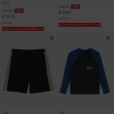
Shirt
55%
€ 30,00
55%
€ 35,00
€ 13,50
€ 15,75
OUTLET
OUTLET
SALE ON SALE EXTRA 25% OFF
SALE ON SALE EXTRA 25% OFF
3
2