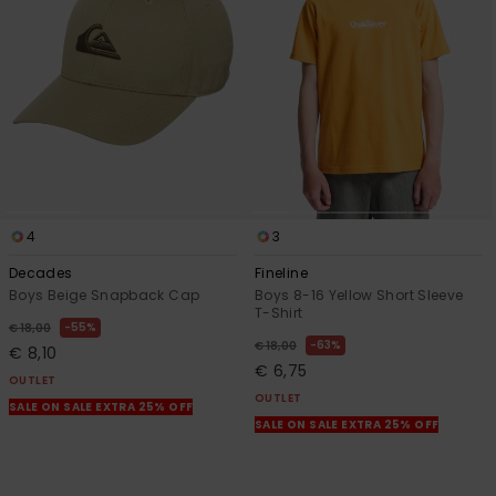
4
3
Decades
Fineline
Boys Beige Snapback Cap
Boys 8-16 Yellow Short Sleeve
T-Shirt
55%
€ 18,00
63%
€ 18,00
€ 8,10
€ 6,75
OUTLET
OUTLET
SALE ON SALE EXTRA 25% OFF
SALE ON SALE EXTRA 25% OFF