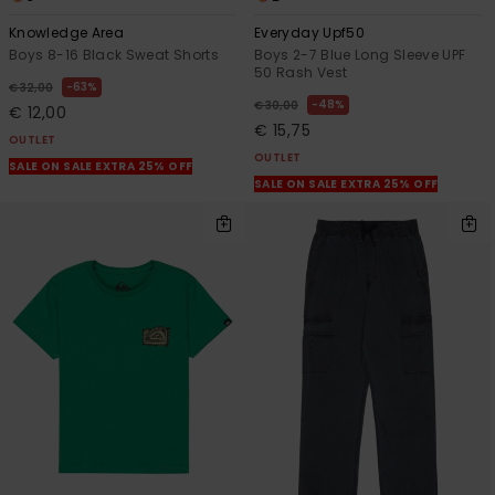
Knowledge Area
Everyday Upf50
Boys 8-16 Black Sweat Shorts
Boys 2-7 Blue Long Sleeve UPF
50 Rash Vest
63%
€ 32,00
48%
€ 30,00
€ 12,00
€ 15,75
OUTLET
OUTLET
SALE ON SALE EXTRA 25% OFF
SALE ON SALE EXTRA 25% OFF