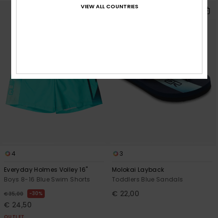
VIEW ALL COUNTRIES
4
3
Everyday Holmes Volley 16"
Molokai Layback
Boys 8-16 Blue Swim Shorts
Toddlers Blue Sandals
€ 22,00
30%
€ 35,00
€ 24,50
OUTLET