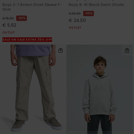
Boys 2-7 Brown Short Sleeve T-
Boys 8-16 Black Swim Shorts
Shirt
30%
€ 35,00
63%
€ 15,00
€ 24,50
€ 5,62
OUTLET
OUTLET
SALE ON SALE EXTRA 25% OFF