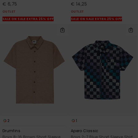
€ 6,75
€ 14,25
OUTLET
OUTLET
SALE ON SALE EXTRA 25% OFF
SALE ON SALE EXTRA 25% OFF
2
1
Drumfins
Apero Classic
Boys 8-16 Brown Short Sleeve
Boys 2-7 Blue Short Sleeve Shirt