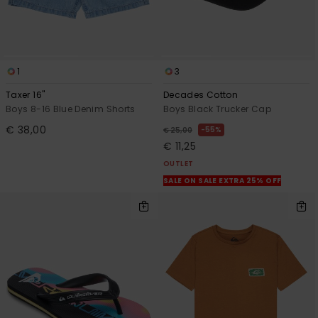
1
3
Taxer 16"
Decades Cotton
Boys 8-16 Blue Denim Shorts
Boys Black Trucker Cap
€ 38,00
55%
€ 25,00
€ 11,25
OUTLET
SALE ON SALE EXTRA 25% OFF