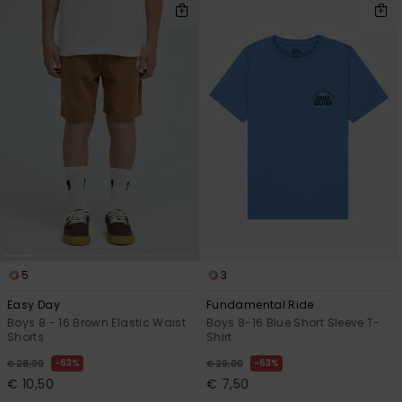
5
3
Easy Day
Fundamental Ride
Boys 8 - 16 Brown Elastic Waist
Boys 8-16 Blue Short Sleeve T-
Shorts
Shirt
63%
63%
€ 28,00
€ 20,00
€ 10,50
€ 7,50