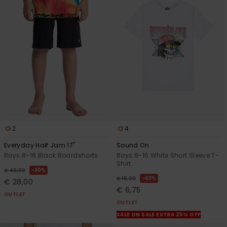
2
4
Everyday Half Jam 17"
Sound On
Boys 8-16 Black Boardshorts
Boys 8-16 White Short Sleeve T-
Shirt
30%
€ 40,00
63%
€ 18,00
€ 28,00
€ 6,75
OUTLET
OUTLET
SALE ON SALE EXTRA 25% OFF