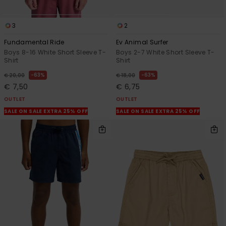
3
2
Fundamental Ride
Ev Animal Surfer
Boys 8-16 White Short Sleeve T-
Boys 2-7 White Short Sleeve T-
Shirt
Shirt
63%
63%
€ 20,00
€ 18,00
€ 7,50
€ 6,75
OUTLET
OUTLET
SALE ON SALE EXTRA 25% OFF
SALE ON SALE EXTRA 25% OFF