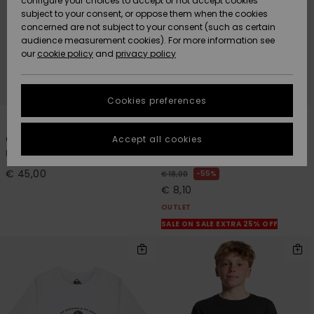
configure your choices to accept or not accept cookies
Snow
Lumi
Community
subject to your consent, or oppose them when the cookies
Data Protection
concerned are not subject to your consent (such as certain
HELP &
audience measurement cookies). For more information see
CONTACT
our
cookie policy
and
privacy policy
Uutuudet
Uutuudet
Size Chart
SUSTAINABILITY
Cookies preferences
Suosikit
Suosikit
Start a
1
1
conversation
STORELOCATOR
to get the
Accept all cookies
One Piece Hoodie
Classic Foam
fastest answer
Kids Purple Surf Poncho
Boys Black Trucker Cap
GIFTCARDS
to your
question.
€ 45,00
55%
€ 18,00
€ 8,10
WISHLIST
Start a
conversation
OUTLET
SALE ON SALE EXTRA 25% OFF
Find answers
to the most
common
questions and
access our
contact form.