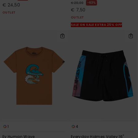
63%
€ 20,00
€ 24,50
€ 7,50
OUTLET
OUTLET
SALE ON SALE EXTRA 25% OFF
1
4
Ev Human Wave
Everyday Holmes Volley 16"