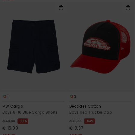
1
3
MW Cargo
Decades Cotton
Boys 8-16 Blue Cargo Shorts
Boys Red Trucker Cap
63%
63%
€ 40,00
€ 25,00
€ 15,00
€ 9,37