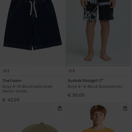
2
3
The Foam
Surfsilk Straight 17"
Boys 8-16 Blue Elasticated
Boys 8-16 Black Boardshorts
Denim Shorts
€ 50,00
€ 42,00