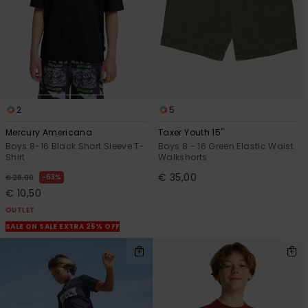
2
5
Mercury Americana
Taxer Youth 15"
Boys 8-16 Black Short Sleeve T-
Boys 8 - 16 Green Elastic Waist
Shirt
Walkshorts
€ 35,00
63%
€ 28,00
€ 10,50
OUTLET
SALE ON SALE EXTRA 25% OFF