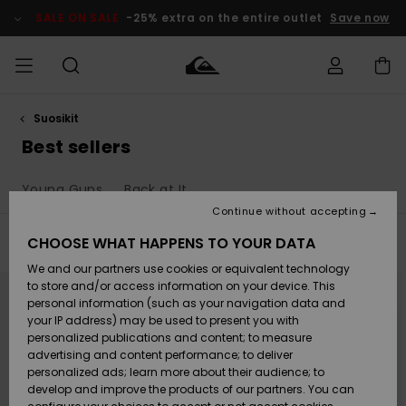
Skip
to
SALE ON SALE
-25% extra on the entire outlet
Save now
products
grid
selection
Suosikit
Access my
MIEHET
Vaatteet
Vaatteet
Shop
Miesten
MiestenTalvivarusteet
Outlet
order
Best sellers
Lainelautailuvarusteet
MIEHILLE
LAPSET
Shipping
Young Guns
Back at It
Lisätarvikkeet
Lisätarvikkeet
Uutuudet
Lasten
Lasten
Talvivarusteet
LASTEN
Continue without accepting
NAISTEN
Lainelautailuvarusteet
TUOTTEIDEN
Returns
CHOOSE WHAT HAPPENS TO YOUR DATA
Filter & Sort
192
Results
Kengät ja
Kengät ja
Suosikit
We and our partners use cookies or equivalent technology
sandaalit
sandaalit
Naisten
SURF
Skip
Skip
Payment
Highlights
Talvivarusteet
Outlet
to
to
to store and/or access information on your device. This
search
sort
Women
personal information (such as your navigation data and
filter
by
criterias
Snow
SNOW
your IP address) may be used to present you with
Gift Card
Surffaus /
Surffaus /
personalized publications and content; to measure
Vesi
Vesi
Yhteisö
Highlights
advertising and content performance; to deliver
SALE ON
personalized ads; learn more about their audience; to
Quiksilver
SALE
develop and improve the products of our partners. You can
Freedom