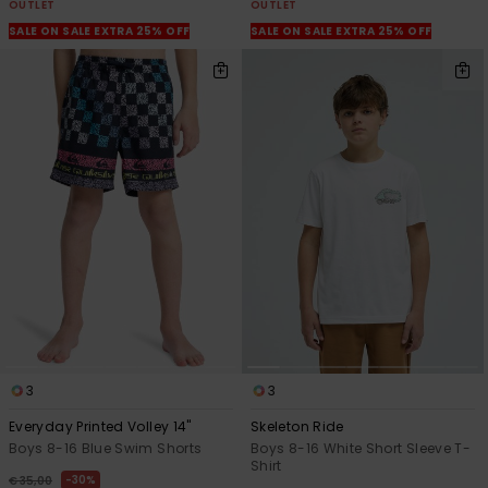
OUTLET
OUTLET
SALE ON SALE EXTRA 25% OFF
SALE ON SALE EXTRA 25% OFF
3
3
Everyday Printed Volley 14"
Skeleton Ride
Boys 8-16 Blue Swim Shorts
Boys 8-16 White Short Sleeve T-
Shirt
30%
€ 35,00