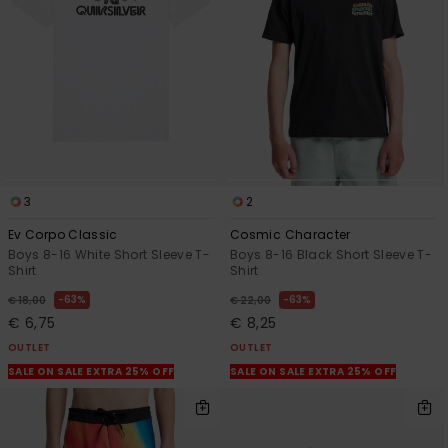
View
the
FAQ
3
2
Ev Corpo Classic
Cosmic Character
Boys 8-16 White Short Sleeve T-
Boys 8-16 Black Short Sleeve T-
Shirt
Shirt
63%
63%
€ 18,00
€ 22,00
€ 6,75
€ 8,25
OUTLET
OUTLET
SALE ON SALE EXTRA 25% OFF
SALE ON SALE EXTRA 25% OFF