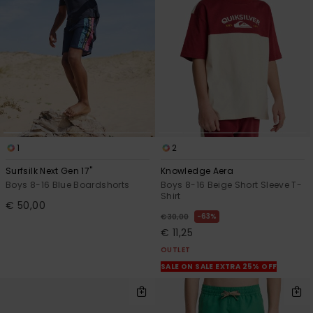
1
2
Surfsilk Next Gen 17"
Knowledge Aera
Boys 8-16 Blue Boardshorts
Boys 8-16 Beige Short Sleeve T-
Shirt
€ 50,00
63%
€ 30,00
€ 11,25
OUTLET
SALE ON SALE EXTRA 25% OFF