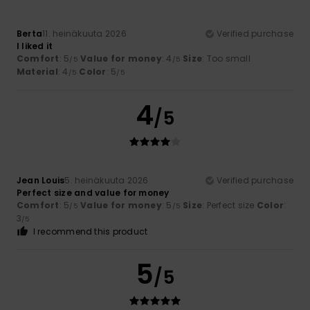
Berta
11. heinäkuuta 2026
Verified purchase
I liked it
Comfort
: 5
Value for money
: 4
Size
: Too small
/5
/5
Material
: 4
Color
: 5
/5
/5
4
/5
Jean Louis
5. heinäkuuta 2026
Verified purchase
Perfect size and value for money
Comfort
: 5
Value for money
: 5
Size
: Perfect size
Color
:
/5
/5
3
/5
I recommend this product
5
/5