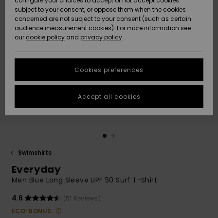
configure your choices to accept or not accept cookies
Snow
Lumi
Community
subject to your consent, or oppose them when the cookies
Data Protection
concerned are not subject to your consent (such as certain
HELP &
audience measurement cookies). For more information see
CONTACT
our
cookie policy
and
privacy policy
Uutuudet
Uutuudet
Size Chart
SUSTAINABILITY
Cookies preferences
Suosikit
Suosikit
Start a
conversation
STORELOCATOR
to get the
Accept all cookies
fastest answer
GIFTCARDS
to your
question.
WISHLIST
Start a
conversation
Swimshirts
Find answers
Everyday
to the most
common
Men Blue Long Sleeve UPF 50 Surf T-Shirt
questions and
access our
4.6
(51 Reviews)
contact form.
ECO-BONUS