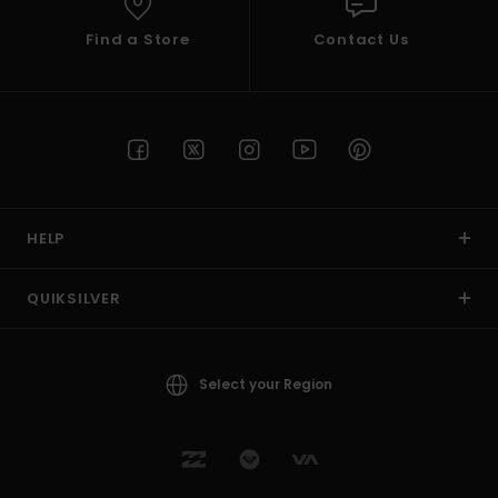
Find a Store
Contact Us
HELP
QUIKSILVER
Select your Region