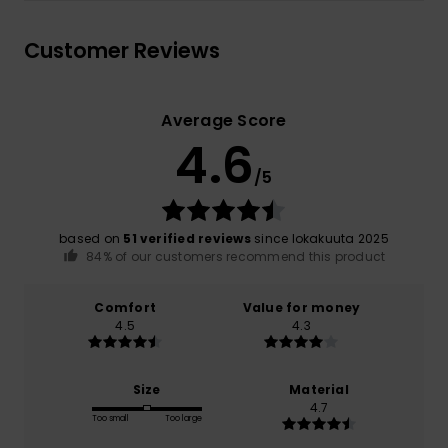
Customer Reviews
Average Score
4.6
/5
based on
51 verified reviews
since lokakuuta 2025
84% of our customers recommend this product
Comfort
Value for money
4.5
4.3
Size
Material
4.7
Too small
Too large