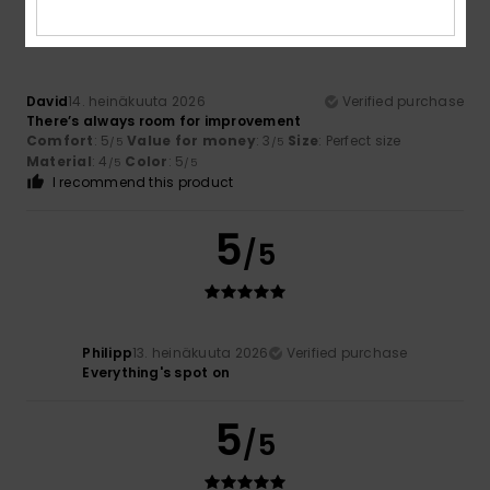
/5
David
14. heinäkuuta 2026
Verified purchase
There’s always room for improvement
Comfort
: 5
Value for money
: 3
Size
: Perfect size
/5
/5
Material
: 4
Color
: 5
/5
/5
I recommend this product
5
/5
Philipp
13. heinäkuuta 2026
Verified purchase
Everything's spot on
5
/5