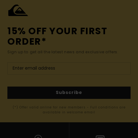
15% OFF YOUR FIRST
ORDER*
Sign up to get all the latest news and exclusive offers.
Subscribe
(*) Offer valid online for new members - Full conditions are
available in welcome email