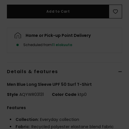
Add to Cart
Home or Pick-up Point Delivery
Scheduled from
11 elokuuta
Details & features
Men Blue Long Sleeve UPF 50 Surf T-Shirt
Style
AQYWR03131
Color Code
ktp0
Features
Collection:
Everyday collection
Fabric:
Recycled polyester elastane blend fabric