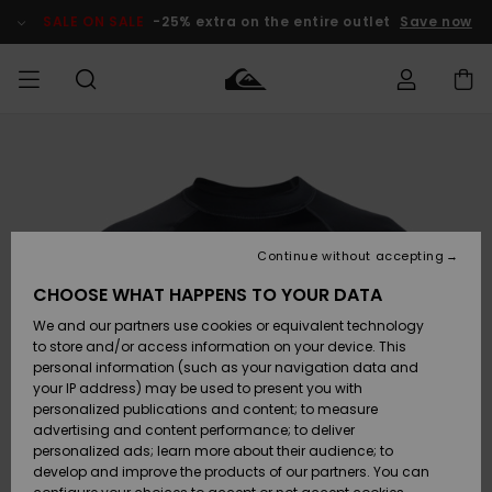
Skip
to
SALE ON SALE
-25% extra on the entire outlet
Save now
Product
Information
Access my
MIEHET
Vaatteet
Vaatteet
Shop
Miesten
MiestenTalvivarusteet
Outlet
order
Lainelautailuvarusteet
MIEHILLE
LAPSET
Shipping
Lisätarvikkeet
Lisätarvikkeet
Uutuudet
Lasten
Lasten
Talvivarusteet
LASTEN
Continue without accepting
NAISTEN
Lainelautailuvarusteet
TUOTTEIDEN
Returns
CHOOSE WHAT HAPPENS TO YOUR DATA
Kengät ja
Kengät ja
Suosikit
We and our partners use cookies or equivalent technology
sandaalit
sandaalit
Naisten
SURF
Payment
Highlights
Talvivarusteet
Outlet
to store and/or access information on your device. This
Women
personal information (such as your navigation data and
Snow
SNOW
your IP address) may be used to present you with
Gift Card
Surffaus /
Surffaus /
personalized publications and content; to measure
Vesi
Vesi
Yhteisö
Highlights
advertising and content performance; to deliver
SALE ON
personalized ads; learn more about their audience; to
Quiksilver
SALE
develop and improve the products of our partners. You can
Freedom