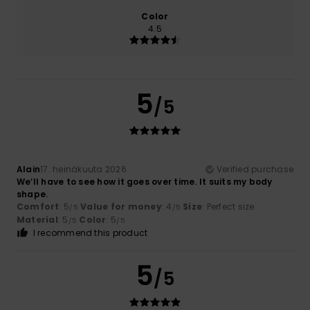
Color
4.5
5
/5
Alain
17. heinäkuuta 2026
Verified purchase
We’ll have to see how it goes over time. It suits my body
shape.
Comfort
: 5
Value for money
: 4
Size
: Perfect size
/5
/5
Material
: 5
Color
: 5
/5
/5
I recommend this product
5
/5