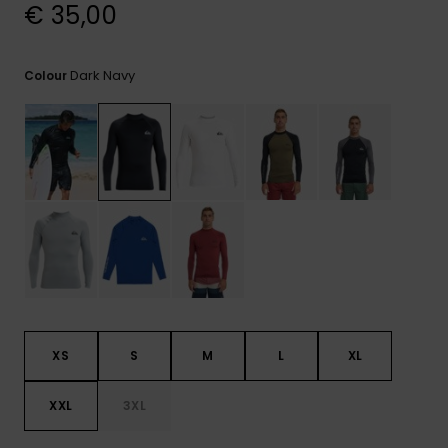
View
€ 35,00
the
FAQ
Dark Navy
Colour
XS
S
M
L
XL
XXL
3XL