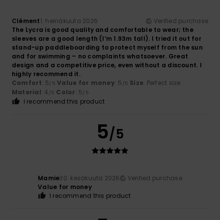
Clément
1. heinäkuuta 2026
Verified purchase
The Lycra is good quality and comfortable to wear; the
sleeves are a good length (I’m 1.93m tall). I tried it out for
stand-up paddleboarding to protect myself from the sun
and for swimming – no complaints whatsoever. Great
design and a competitive price, even without a discount. I
highly recommend it.
Comfort
: 5
Value for money
: 5
Size
: Perfect size
/5
/5
Material
: 4
Color
: 5
/5
/5
I recommend this product
5
/5
Mamie
30. kesäkuuta 2026
Verified purchase
Value for money
I recommend this product