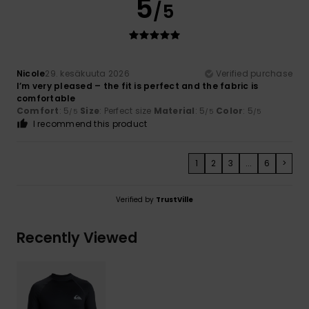
5
/5
Nicole
29. kesäkuuta 2026
Verified purchase
I’m very pleased – the fit is perfect and the fabric is
comfortable
Comfort
: 5
Size
: Perfect size
Material
: 5
Color
: 5
/5
/5
/5
I recommend this product
1
2
3
...
6
>
Verified by
TrustVille
Recently Viewed