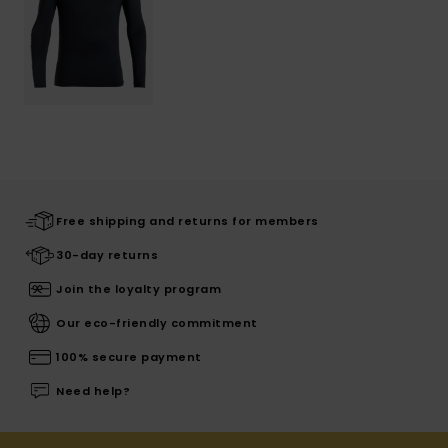
Free shipping and returns for members
30-day returns
Join the loyalty program
Our eco-friendly commitment
100% secure payment
Need help?