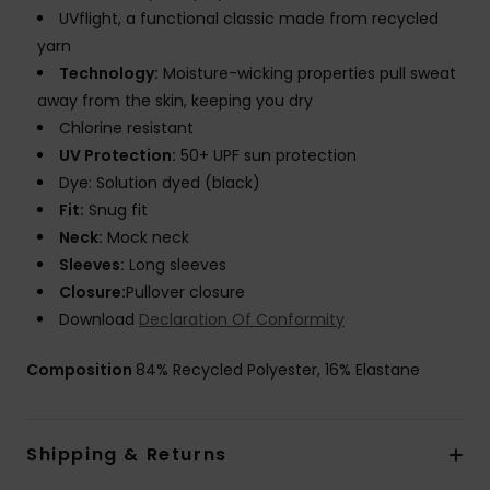
UVflight, a functional classic made from recycled
yarn
Technology:
Moisture-wicking properties pull sweat
away from the skin, keeping you dry
Chlorine resistant
UV Protection:
50+ UPF sun protection
Dye: Solution dyed (black)
Fit:
Snug fit
Neck:
Mock neck
Sleeves:
Long sleeves
Closure:
Pullover closure
Download
Declaration Of Conformity
Composition
84% Recycled Polyester, 16% Elastane
Shipping & Returns