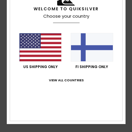
WELCOME TO QUIKSILVER
Size
Material
Choose your country
4.0
Too small
Too large
Color
4.3
US SHIPPING ONLY
FI SHIPPING ONLY
2
/5
VIEW ALL COUNTRIES
Mathieu
2. heinäkuuta 2026
Verified purchase
Sewing fault
Comfort
: 3
Value for money
: 3
Size
: Perfect size
/5
/5
Material
: 3
Color
: 4
/5
/5