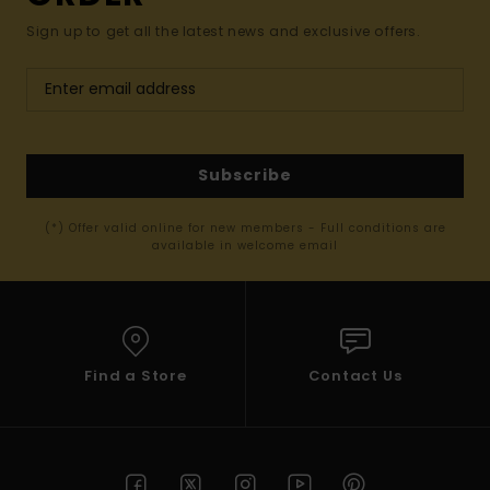
Sign up to get all the latest news and exclusive offers.
Subscribe
(*) Offer valid online for new members - Full conditions are
available in welcome email
Find a Store
Contact Us