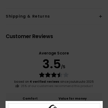
Shipping & Returns
Customer Reviews
Average Score
3.5
/5
based on
4 verified reviews
since joulukuuta 2025
25% of our customers recommend this product
Comfort
Value for money
4.0
3.7