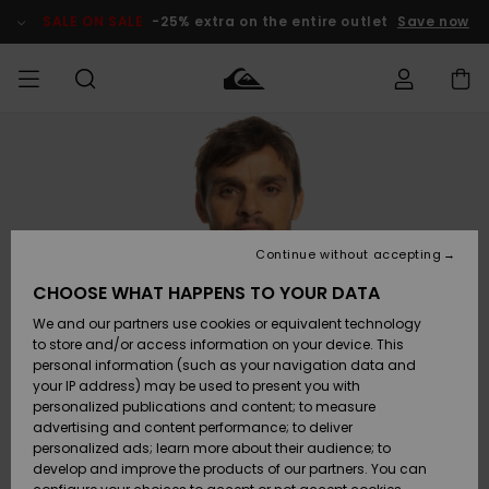
Skip
to
SALE ON SALE
-25% extra on the entire outlet
Save now
Product
Information
Access my
MIEHET
Vaatteet
Vaatteet
Shop
Miesten
MiestenTalvivarusteet
Outlet
order
Lainelautailuvarusteet
MIEHILLE
LAPSET
Shipping
Lisätarvikkeet
Lisätarvikkeet
Uutuudet
Lasten
Lasten
Talvivarusteet
LASTEN
Continue without accepting
NAISTEN
Lainelautailuvarusteet
TUOTTEIDEN
Returns
CHOOSE WHAT HAPPENS TO YOUR DATA
Kengät ja
Kengät ja
Suosikit
We and our partners use cookies or equivalent technology
sandaalit
sandaalit
Naisten
SURF
Payment
Highlights
Talvivarusteet
Outlet
to store and/or access information on your device. This
Women
personal information (such as your navigation data and
Snow
SNOW
your IP address) may be used to present you with
Gift Card
Surffaus /
Surffaus /
personalized publications and content; to measure
Vesi
Vesi
Yhteisö
Highlights
advertising and content performance; to deliver
SALE ON
personalized ads; learn more about their audience; to
Quiksilver
SALE
develop and improve the products of our partners. You can
Freedom