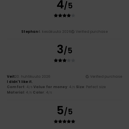
4
/5
Stephan
4. kesäkuuta 2026
Verified purchase
3
/5
Veit
20. huhtikuuta 2026
Verified purchase
I didn't like it.
Comfort
: 4
Value for money
: 4
Size
: Perfect size
/5
/5
Material
: 4
Color
: 4
/5
/5
5
/5