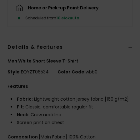
Home or Pick-up Point Delivery
Scheduled from
10 elokuuta
Details & features
Men White Short Sleeve T-Shirt
Style
EQYZT06534
Color Code
wbb0
Features
Fabric:
Lightweight cotton jersey fabric [160 g/m2]
Fit:
Classic, comfortable regular fit
Neck:
Crew neckline
Screen print on chest
Composition
[Main Fabric] 100% Cotton