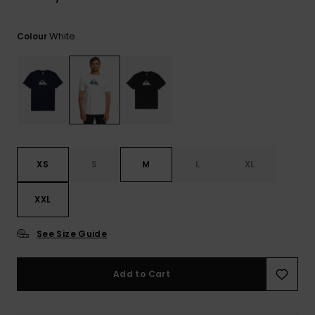
View
the
FAQ
White
Colour
XS
S
M
L
XL
XXL
See Size Guide
Add to Cart