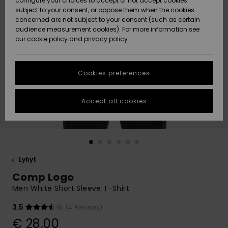
configure your choices to accept or not accept cookies
Snow
Lumi
Community
subject to your consent, or oppose them when the cookies
Data Protection
concerned are not subject to your consent (such as certain
HELP &
audience measurement cookies). For more information see
CONTACT
our
cookie policy
and
privacy policy
Uutuudet
Uutuudet
Size Chart
SUSTAINABILITY
Cookies preferences
Suosikit
Suosikit
Start a
conversation
STORELOCATOR
to get the
Accept all cookies
fastest answer
GIFTCARDS
to your
question.
WISHLIST
Start a
conversation
Lyhyt
Find answers
Comp Logo
to the most
common
Men White Short Sleeve T-Shirt
questions and
access our
3.5
(4 Reviews)
contact form.
€ 28,00