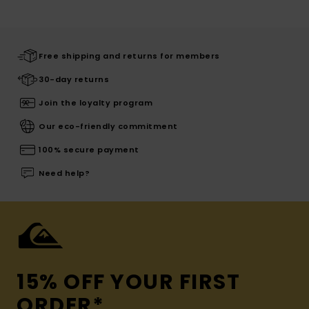
Free shipping and returns for members
30-day returns
Join the loyalty program
Our eco-friendly commitment
100% secure payment
Need help?
15% OFF YOUR FIRST
ORDER*