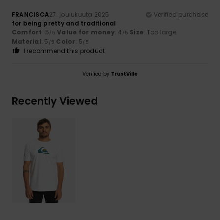
FRANCISCA
27. joulukuuta 2025
Verified purchase
for being pretty and traditional
Comfort
: 5
Value for money
: 4
Size
: Too large
/5
/5
Material
: 5
Color
: 5
/5
/5
I recommend this product
Verified by
TrustVille
Recently Viewed