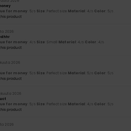
kuuta 2026
money
lue for money
: 5
Size
: Perfect size
Material
: 4
Color
: 5
/5
/5
/5
his product
uta 2026
edhhr
lue for money
: 4
Size
: Small
Material
: 4
Color
: 4
/5
/5
/5
his product
äkuuta 2026
lue for money
: 5
Size
: Perfect size
Material
: 5
Color
: 5
/5
/5
/5
his product
äkuuta 2026
uct
lue for money
: 5
Size
: Perfect size
Material
: 4
Color
: 5
/5
/5
/5
his product
ta 2026