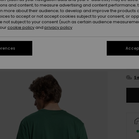
ions and content; to measure advertising and content performance; t
Colou
rn more about their audience; to develop and improve the products of
oices to accept or not accept cookies subject to your consent, or o
 not subject to your consent (such as certain audience measuremen
 our
cookie policy
and
privacy policy
erences
Accept
X
Se