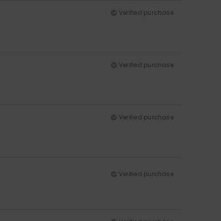
Verified purchase
Verified purchase
Verified purchase
Verified purchase