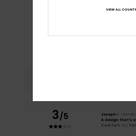
VIEW ALL COUNTR
Comfort
4.7
3
/5
Joseph
14. heinäk
A design that’s a
Comfort
: 4
Va
/5