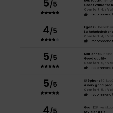
5
Rebecca
9. heinä
/5
Great value for 
Comfort
: 4
Va
/5
I recommend t
4
Egoitz
9. heinäku
/5
La heheheheheh
Comfort
: 4
Va
/5
I recommend t
5
Marianne
5. hein
/5
Good quality
Comfort
: 5
Va
/5
I recommend t
5
Stéphane
30. kes
/5
A very good prod
Comfort
: 5
Va
/5
I recommend t
4
Grant
28. kesäkuu
/5
Style and fit