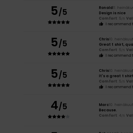
5
Ronald
11. heinäk
/5
Design is nice
Comfort
: 5
Va
/5
I recommend t
5
Chris
10. heinäkuu
/5
Great t shirt, qua
Comfort
: 5
Va
/5
I recommend t
5
Chris
10. heinäkuu
/5
It's a great t shi
Comfort
: 5
Va
/5
I recommend t
4
/5
Marc
10. heinäkuu
Because.
Comfort
: 4
Va
/5