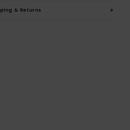
pping & Returns