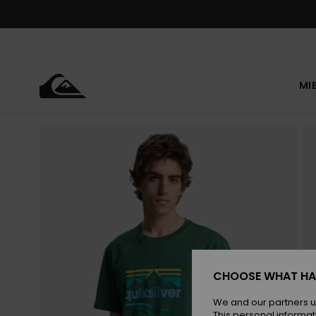
Skip
to
Product
Information
MI
CHOOSE WHAT HA
We and our partners u
This personal informat