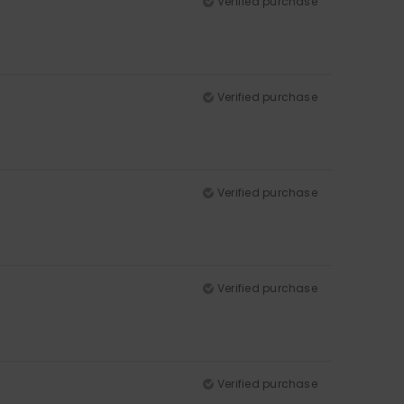
Verified purchase
Verified purchase
Verified purchase
Verified purchase
Verified purchase