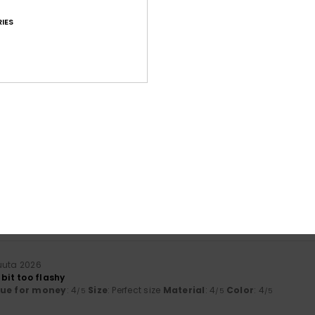
IES
Average Score
4.7
/5
based on
36 verified reviews
since helmikuuta 2026
81% of our customers recommend this product
Value for money
Size
Material
4.6
4.7
Too small
Too large
uuta 2026
 bit too flashy
lue for money
: 4
Size
: Perfect size
Material
: 4
Color
: 4
/5
/5
/5