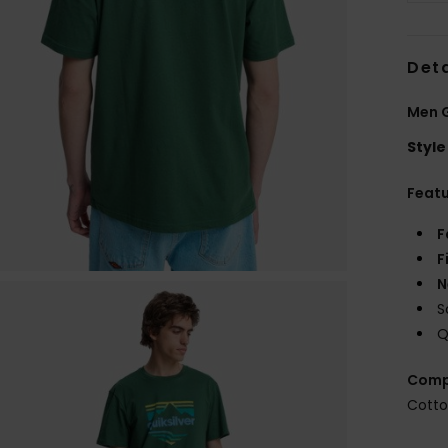
Deta
Men G
Style
Feat
F
F
N
S
Q
Comp
Cott