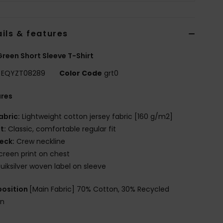
ils & features
reen Short Sleeve T-Shirt
EQYZT08289
Color Code
grt0
ures
abric:
Lightweight cotton jersey fabric [160 g/m2]
it:
Classic, comfortable regular fit
eck:
Crew neckline
creen print on chest
uiksilver woven label on sleeve
osition
[Main Fabric] 70% Cotton, 30% Recycled
on