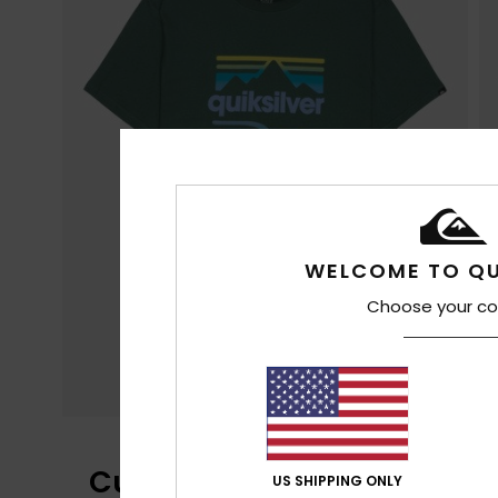
WELCOME TO QU
Choose your co
Customer Reviews
US SHIPPING ONLY