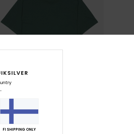
IKSILVER
untry
FI SHIPPING ONLY