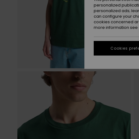
personalized publicat
personalized ads; lea
can configure your ch
cookies concerned are
more information see
Cookies pref