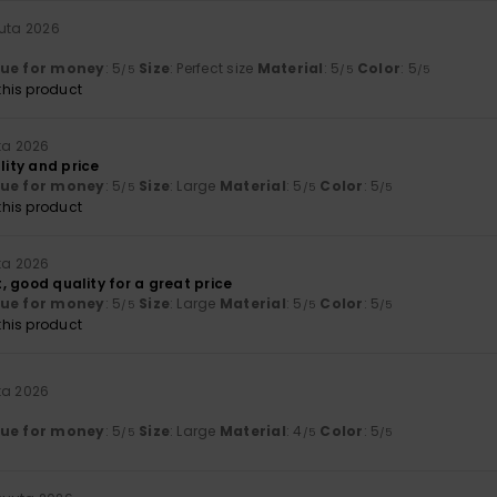
uuta 2026
lue for money
: 5
Size
: Perfect size
Material
: 5
Color
: 5
/5
/5
/5
his product
ta 2026
lity and price
lue for money
: 5
Size
: Large
Material
: 5
Color
: 5
/5
/5
/5
his product
ta 2026
rt, good quality for a great price
lue for money
: 5
Size
: Large
Material
: 5
Color
: 5
/5
/5
/5
his product
ta 2026
lue for money
: 5
Size
: Large
Material
: 4
Color
: 5
/5
/5
/5