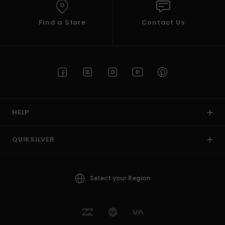
Find a Store
Contact Us
HELP
QUIKSILVER
Select your Region