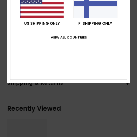
100% U.V. sun protection
Cat.3
Made in Italy
US SHIPPING ONLY
FI SHIPPING ONLY
2 years warranty
Download
Declaration Of Conformity
VIEW ALL COUNTRIES
Composition
[Main Fabric] 50% Bio-Nylon, 50%
Polycarbonate
Shipping & Returns
Recently Viewed