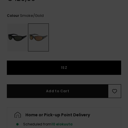
View
the
FAQ
Smoke/gold
Colour
1SZ
Add to Cart
Home or Pick-up Point Delivery
Scheduled from
10 elokuuta