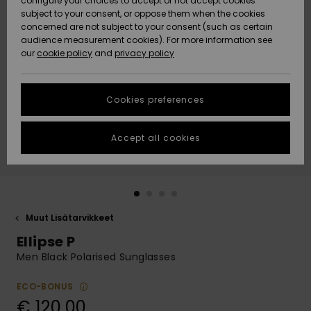
configure your choices to accept or not accept cookies
Snow
Lumi
Community
subject to your consent, or oppose them when the cookies
Data Protection
concerned are not subject to your consent (such as certain
HELP &
audience measurement cookies). For more information see
CONTACT
our
cookie policy
and
privacy policy
Uutuudet
Uutuudet
Size Chart
SUSTAINABILITY
Cookies preferences
Suosikit
Suosikit
Start a
conversation
STORELOCATOR
to get the
Accept all cookies
fastest answer
GIFTCARDS
to your
question.
WISHLIST
Start a
conversation
Muut Lisätarvikkeet
Find answers
Ellipse P
to the most
common
Men Black Polarised Sunglasses
questions and
access our
ECO-BONUS
contact form.
€ 120,00