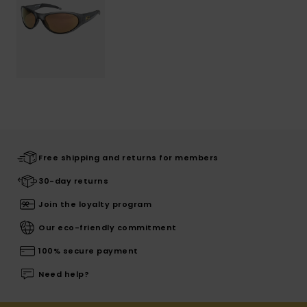
Free shipping and returns for members
30-day returns
Join the loyalty program
Our eco-friendly commitment
100% secure payment
Need help?