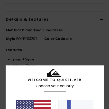
Details & features
Men Black Polarised Sunglasses
Style
EQYEY03207
Color Code
xkkn
Features
Lens: 60mm
Bridge: 21mm
Temple: 125mm
Lens Height: 49mm
WELCOME TO QUIKSILVER
Bio Nylon injected frame
Choose your country
Polarized distortion free shatter resistant
polycarbonate lenses
8 base wrap coverage
Rubber ear tips and nose pads