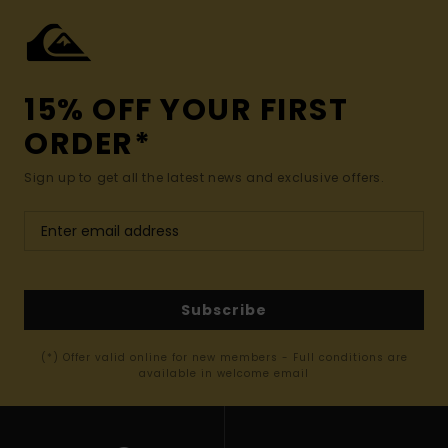
15% OFF YOUR FIRST
ORDER*
Sign up to get all the latest news and exclusive offers.
Subscribe
(*) Offer valid online for new members - Full conditions are
available in welcome email