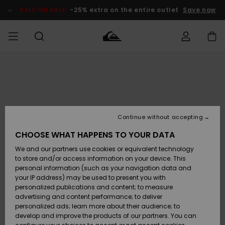
Skip
to
SALE ON SALE
-25% extra on the entire outlet
Save now
Product
Information
Access my
MIEHET
Vaatteet
Vaatteet
Shop
Miesten
MiestenTalvivarusteet
Outlet
order
Lainelautailuvarusteet
MIEHILLE
LAPSET
Shipping
Lisätarvikkeet
Lisätarvikkeet
Uutuudet
Lasten
Lasten
Talvivarusteet
LASTEN
Continue without accepting
NAISTEN
Lainelautailuvarusteet
TUOTTEIDEN
Returns
CHOOSE WHAT HAPPENS TO YOUR DATA
Kengät ja
Kengät ja
Suosikit
We and our partners use cookies or equivalent technology
sandaalit
sandaalit
Naisten
SURF
Payment
Highlights
Talvivarusteet
Outlet
to store and/or access information on your device. This
Women
personal information (such as your navigation data and
Snow
SNOW
your IP address) may be used to present you with
Gift Card
Surffaus /
Surffaus /
personalized publications and content; to measure
Vesi
Vesi
Yhteisö
Highlights
advertising and content performance; to deliver
SALE ON
personalized ads; learn more about their audience; to
Quiksilver
SALE
develop and improve the products of our partners. You can
Freedom