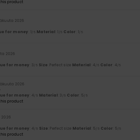
his product
säkuuta 2026
ue for money
: 1
Material
: 1
Color
: 1
/5
/5
/5
uta 2026
lue for money
: 3
Size
: Perfect size
Material
: 4
Color
: 4
/5
/5
/5
säkuuta 2026
e
lue for money
: 4
Material
: 3
Color
: 5
/5
/5
/5
his product
a 2026
lue for money
: 4
Size
: Perfect size
Material
: 5
Color
: 5
/5
/5
/5
his product