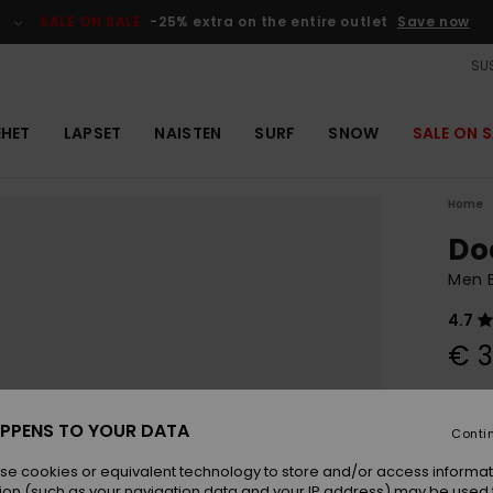
SALE ON SALE
-25% extra on the entire outlet
Save now
SUS
EHET
LAPSET
NAISTEN
SURF
SNOW
SALE ON S
Home
Do
Men B
4.7
€ 3
Colou
PPENS TO YOUR DATA
Conti
se cookies or equivalent technology to store and/or access informat
ion (such as your navigation data and your IP address) may be used 