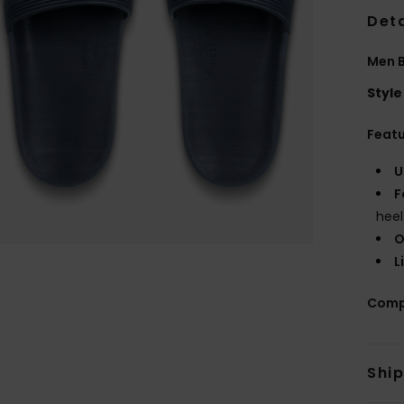
Deta
Men B
Style
Feat
U
F
heel
O
L
Comp
Shi