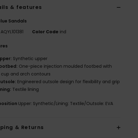
ils & features
lue Sandals
AQYL101381
Color Code
ind
ures
pper:
Synthetic upper
ootbed:
One-piece injection moulded footbed with
 cup and arch contours
utsole:
Engineered outsole design for flexibility and grip
ining:
Textile lining
osition
Upper: Synthetic/Lining: Textile/Outsole: EVA
pping & Returns