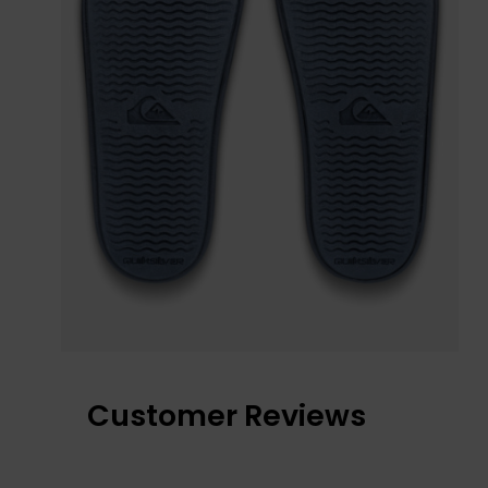
Customer Reviews