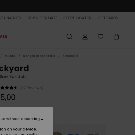
TAINABILITY
HELP & CONTACT
STORELOCATOR
GIFTCARDS
ALE
MIEHET
Kengät ja sandaalit
Sandaalit
ckyard
lue Sandals
(32 Reviews)
5,00
Indigo
r
nue without accepting
ion on your device.
to present you with