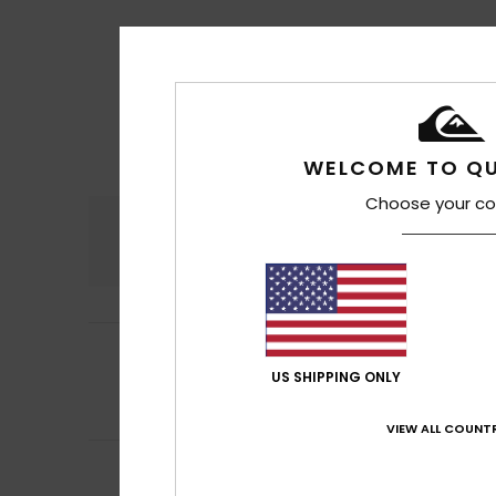
WELCOME TO QU
Choose your co
Comfort
4.7
4
Matthieu
11. hein
/5
It’s very comfort
US SHIPPING ONLY
Comfort
: 4
Va
/5
I recommend t
VIEW ALL COUNTR
5
Denis
10. heinäku
/5
Fits the shape of