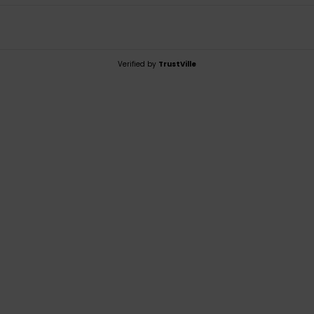
Verified by
TrustVille