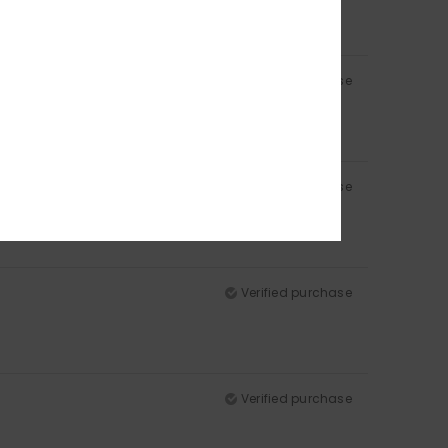
Verified purchase
Verified purchase
Verified purchase
Verified purchase