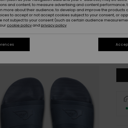
ions and content; to measure advertising and content performance; t
rn more about their audience; to develop and improve the products of
oices to accept or not accept cookies subject to your consent, or o
 not subject to your consent (such as certain audience measuremen
 our
cookie policy
and
privacy policy
3
erences
Accept
4
Se