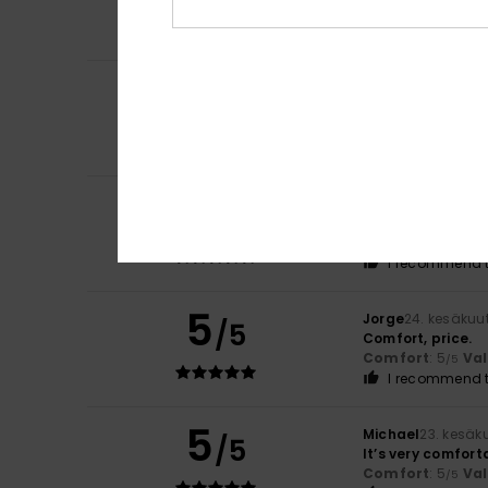
Comfort
: 5
Va
/5
I recommend t
4
Artur
2. heinäkuut
/5
It’s lovely and ve
Comfort
: 4
Va
/5
I recommend t
5
-Eric
26. kesäkuut
/5
Lovely and pleas
Comfort
: 5
Va
/5
I recommend t
5
Jorge
24. kesäkuu
/5
Comfort, price.
Comfort
: 5
Va
/5
I recommend t
5
Michael
23. kesäk
/5
It’s very comfort
Comfort
: 5
Va
/5