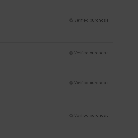
Verified purchase
Verified purchase
Verified purchase
Verified purchase