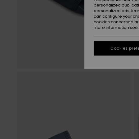
personalized publicat
personalized ads; lea
can configure your ch
cookies concerned are
more information see
Cookies pref