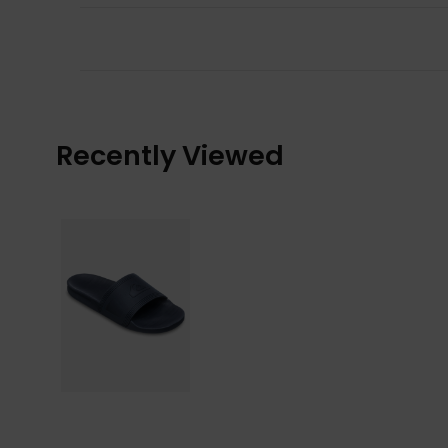
Recently Viewed