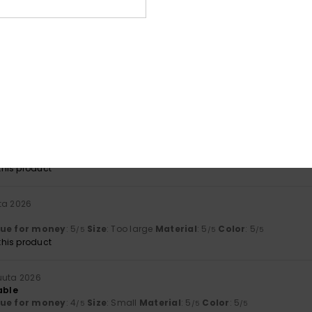
lue for money
: 5
Size
: Perfect size
Material
: 5
Color
: 5
/5
/5
/5
his product
a 2026
ry practical
lue for money
: 5
Size
: Perfect size
Material
: 4
Color
: 5
/5
/5
/5
his product
a 2026
ant
lue for money
: 5
Size
: Perfect size
Material
: 4
Color
: 4
/5
/5
/5
his product
ta 2026
lue for money
: 5
Size
: Too large
Material
: 5
Color
: 5
/5
/5
/5
his product
uuta 2026
able
lue for money
: 4
Size
: Small
Material
: 5
Color
: 5
/5
/5
/5