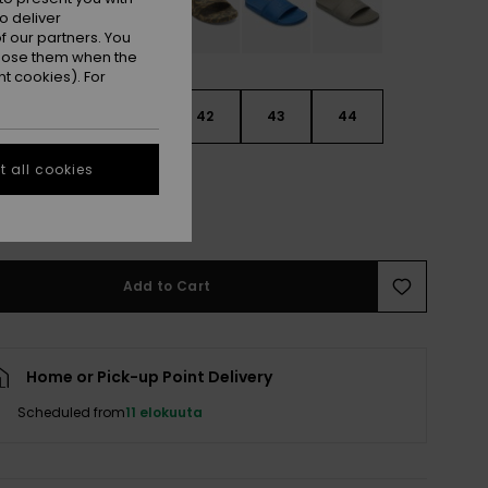
o deliver
 our partners. You
ppose them when the
t cookies). For
9
40
41
42
43
44
 all cookies
5
46
47
e Size Guide
Add to Cart
Home or Pick-up Point Delivery
Scheduled from
11 elokuuta