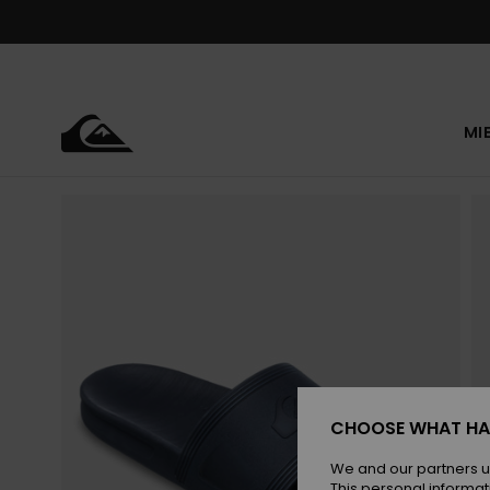
Skip
to
Product
Information
MI
CHOOSE WHAT HA
We and our partners u
This personal informat