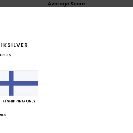
Average Score
4.7
/5
based on
32 verified reviews
since lokakuuta 2025
IKSILVER
91% of our customers recommend this product
untry
Value for money
Size
Material
4.4
4.6
Too small
Too large
äkuuta 2026
able
FI SHIPPING ONLY
lue for money
: 4
Size
: Large
Material
: 5
Color
: 4
/5
/5
/5
his product
IES
uta 2026
 my foot