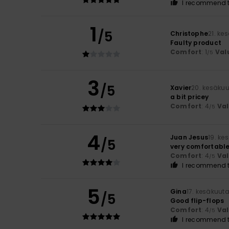
I recommend t
1
/5
Christophe
21. ke
Faulty product
Comfort
: 1
Val
/5
3
/5
Xavier
20. kesäku
a bit pricey
Comfort
: 4
Va
/5
4
Juan Jesus
19. ke
/5
very comfortabl
Comfort
: 4
Va
/5
I recommend t
5
Gina
17. kesäkuut
/5
Good flip-flops
Comfort
: 4
Va
/5
I recommend t