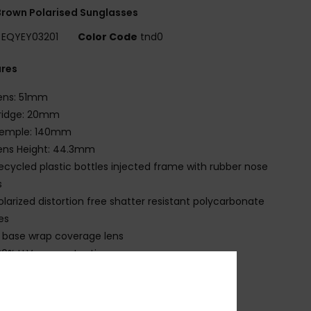
rown Polarised Sunglasses
EQYEY03201
Color Code
tnd0
ures
ens: 51mm
ridge: 20mm
emple: 140mm
ens Height: 44.3mm
ecycled plastic bottles injected frame with rubber nose
s
olarized distortion free shatter resistant polycarbonate
es
 base wrap coverage lens
00% U.V. sun protection
at.3
ade in Italy
ecycled plastic bottles case