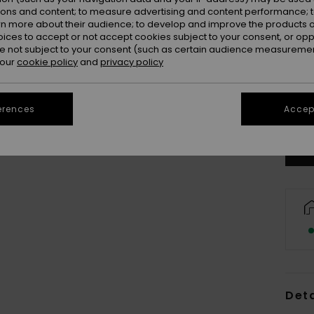
ions and content; to measure advertising and content performance; t
rn more about their audience; to develop and improve the products of
oices to accept or not accept cookies subject to your consent, or o
 not subject to your consent (such as certain audience measuremen
 our
cookie policy
and
privacy policy
erences
Accept
Deta