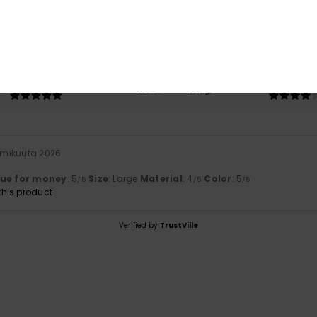
based on
1 verified reviews
since tammikuuta 2026
100% of our customers recommend this product
Value for money
Size
Material
5.0
4.0
Too small
Too large
mmikuuta 2026
lue for money
: 5
Size
: Large
Material
: 4
Color
: 5
/5
/5
/5
his product
Verified by
TrustVille