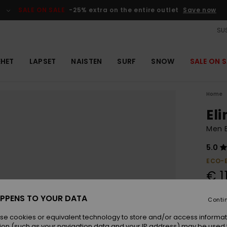
SALE ON SALE
-25% extra on the entire outlet
Save now
SUS
EHET
LAPSET
NAISTEN
SURF
SNOW
SALE ON S
Home
El
Men B
5.0
ECO-
€ 1
PPENS TO YOUR DATA
Conti
Colou
se cookies or equivalent technology to store and/or access informat
ion (such as your navigation data and your IP address) may be used 