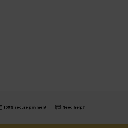
100% secure payment
Need help?