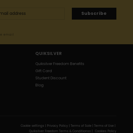
Subscribe
me email
QUIKSILVER
Quiksilver Freedom Benefits
Gift Card
Student Discount
Blog
Cookie settings |
Privacy Policy |
Terms of Sale |
Terms of Use |
Quiksilver Freedom Terms & Conditionss |
Cookies Policy