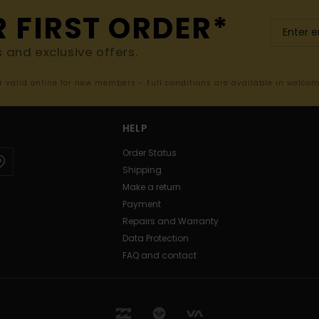
R FIRST ORDER*
s and exclusive offers.
er valid online for new members - Full conditions are available in welco
HELP
Order Status
Shipping
Make a return
Payment
Repairs and Warranty
Data Protection
FAQ and contact