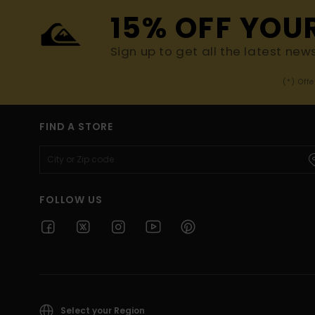
15% OFF YOU
Sign up to get all the latest new
(*) Off
FIND A STORE
FOLLOW US
Select your Region