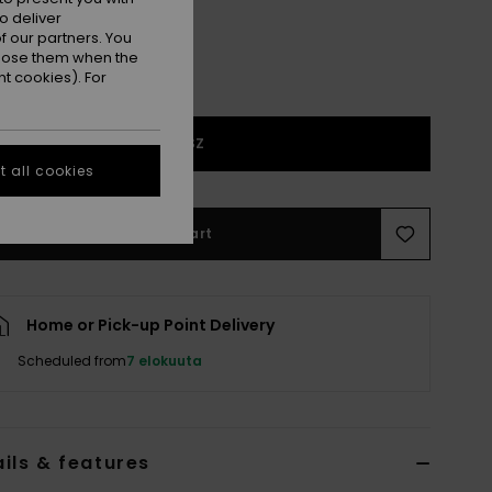
o deliver
 our partners. You
ppose them when the
t cookies). For
1SZ
 all cookies
Add to Cart
Home or Pick-up Point Delivery
Scheduled from
7 elokuuta
ils & features