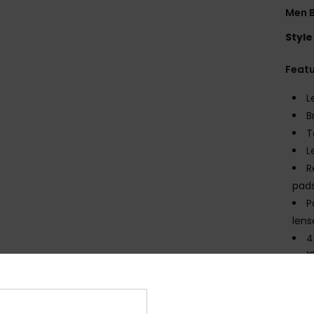
Men B
Style
Feat
L
B
T
L
R
pad
P
lens
4
1
C
M
R