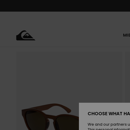
Skip
to
Product
Information
MI
CHOOSE WHAT HA
We and our partners u
This personal informat