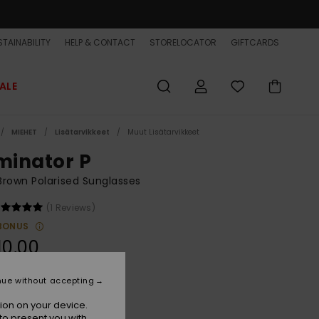
TAINABILITY
HELP & CONTACT
STORELOCATOR
GIFTCARDS
ALE
MIEHET
Lisätarvikkeet
Muut Lisätarvikkeet
iminator P
rown Polarised Sunglasses
(1 Reviews)
BONUS
10,00
nue without accepting
Stone/brown Plz
r
ion on your device.
to present you with