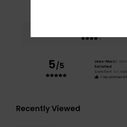
Comfort
4.0
5
Jean-Marc
2. ta
/5
Satisfied
Comfort
: 4
Va
/5
I recommend t
Recently Viewed