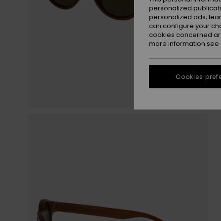
personalized publicat
personalized ads; lea
can configure your ch
cookies concerned are
more information see
Cookies pref