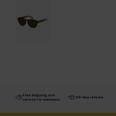
Free shipping and
30-day returns
returns for members