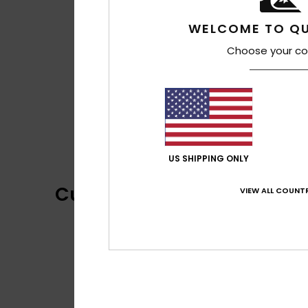
WELCOME TO QU
Choose your co
US SHIPPING ONLY
Customer Reviews
VIEW ALL COUNTR