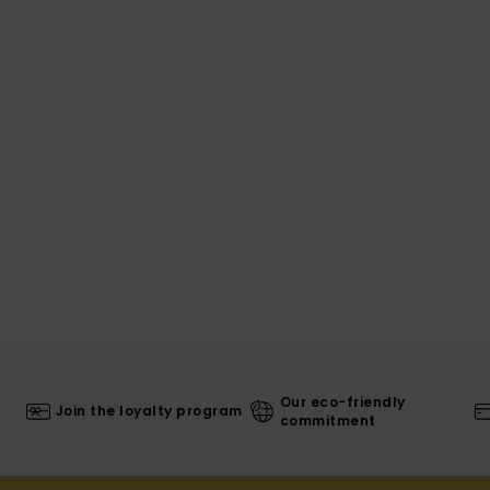
Our eco-friendly
Join the loyalty program
commitment