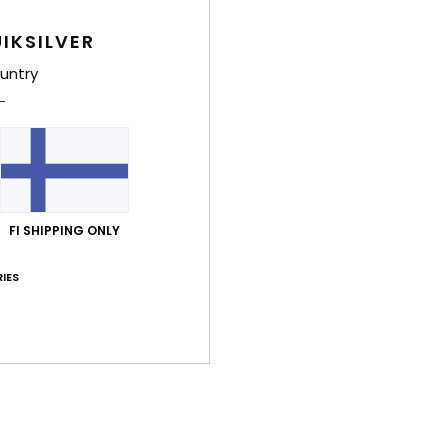
2
IKSILVER
D
untry
Comp
Polye
Shi
FI SHIPPING ONLY
IES
Average Score
5.0
/5